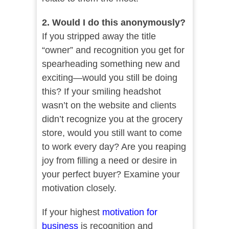
2. Would I do this anonymously?
If you stripped away the title
“owner” and recognition you get for
spearheading something new and
exciting—would you still be doing
this? If your smiling headshot
wasn’t on the website and clients
didn’t recognize you at the grocery
store, would you still want to come
to work every day? Are you reaping
joy from filling a need or desire in
your perfect buyer? Examine your
motivation closely.
If your highest
motivation for
business
is recognition and