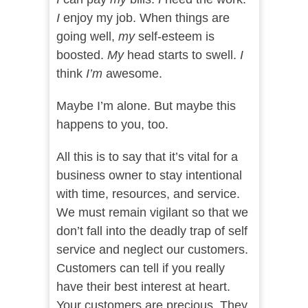
I
enjoy my job. When things are
going well,
my
self-esteem is
boosted.
My
head starts to swell.
I
think
I’m
awesome.
Maybe I’m alone. But maybe this
happens to you, too.
All this is to say that it’s vital for a
business owner to stay intentional
with time, resources, and service.
We must remain vigilant so that we
don’t fall into the deadly trap of self
service and neglect our customers.
Customers can tell if you really
have their best interest at heart.
Your customers are precious. They