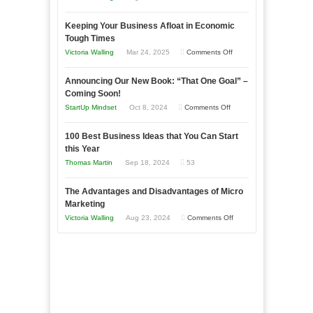
5
Keeping Your Business Afloat in Economic
Essential
Tough Times
Skills
on
Victoria Walling
Mar 24, 2025
Comments Off
You
Keeping
Need
Announcing Our New Book: “That One Goal” –
Your
as
Coming Soon!
Business
an
on
StartUp Mindset
Oct 8, 2024
Comments Off
Afloat
Entrepreneur
Announcing
in
to
100 Best Business Ideas that You Can Start
Our
Economic
this Year
Compete
New
Tough
Thomas Martin
Sep 18, 2024
53
and
Book:
Times
Win
“That
The Advantages and Disadvantages of Micro
This
One
Marketing
Year
Goal”
on
Victoria Walling
Aug 23, 2024
Comments Off
–
The
Coming
Advantages
Soon!
and
Disadvantages
of
Micro