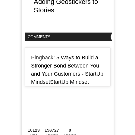
Adding Geostickers to
Stories
COMMENTS
Pingback:
5 Ways to Build a
Stronger Bond Between You
and Your Customers - StartUp
MindsetStartUp Mindset
10123
156727
0