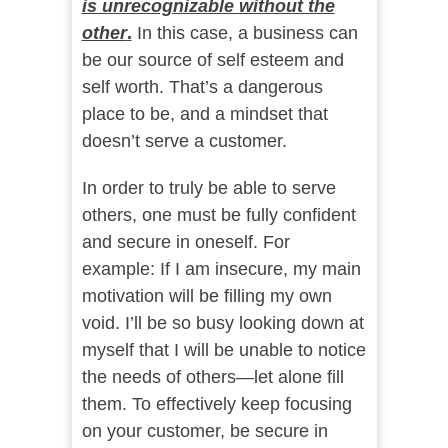
is unrecognizable without the
other
.
In this case, a business can
be our source of self esteem and
self worth. That’s a dangerous
place to be, and a mindset that
doesn’t serve a customer.
In order to truly be able to serve
others, one must be fully confident
and secure in oneself. For
example: If I am insecure, my main
motivation will be filling my own
void. I’ll be so busy looking down at
myself that I will be unable to notice
the needs of others—let alone fill
them. To effectively keep focusing
on your customer, be secure in