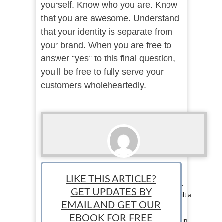
yourself. Know who you are. Know
that you are awesome. Understand
that your identity is separate from
your brand. When you are free to
answer “yes” to this final question,
you’ll be free to fully serve your
customers wholeheartedly.
Amy Allender
LIKE THIS ARTICLE?
Contributor: As a military spouse, Amy Allender
GET UPDATES BY
has moved many times. She has built and rebuilt a
successful artistic design business in multiple
EMAIL AND GET OUR
states. She earned her degree in
EBOOK FOR FREE
telecommunications from Ball State University in