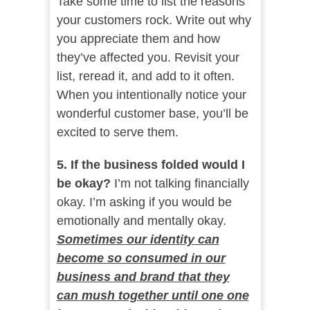
Take some time to list the reasons
your customers rock. Write out why
you appreciate them and how
they’ve affected you. Revisit your
list, reread it, and add to it often.
When you intentionally notice your
wonderful customer base, you’ll be
excited to serve them.
5. If the business folded would I
be okay?
I’m not talking financially
okay. I’m asking if you would be
emotionally and mentally okay.
Sometimes our identity can
become so consumed in our
business and brand that they
can mush together until one one