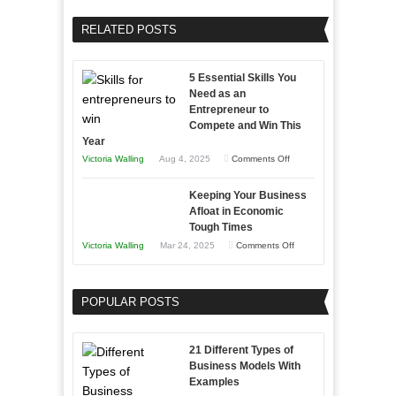
Your
Home
Business
RELATED POSTS
Sales
Effectively
Professionals
with
5 Essential Skills You
Storytelling
Need as an
Entrepreneur to
Compete and Win This
Year
on
Victoria Walling
Aug 4, 2025
Comments Off
5
Keeping Your Business
Essential
Afloat in Economic
Skills
Tough Times
You
on
Victoria Walling
Mar 24, 2025
Comments Off
Need
Keeping
as
Your
an
POPULAR POSTS
Business
Entrepreneur
Afloat
to
in
21 Different Types of
Compete
Economic
Business Models With
and
Examples
Tough
Win