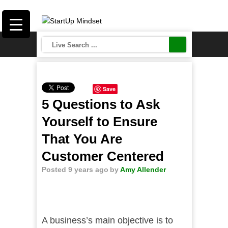
Save
5 Questions to Ask
Yourself to Ensure
That You Are
Customer Centered
Posted 9 years ago
by
Amy Allender
A business’s main objective is to