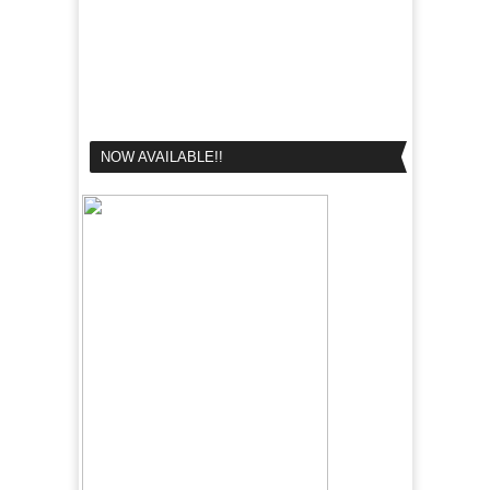
NOW AVAILABLE!!