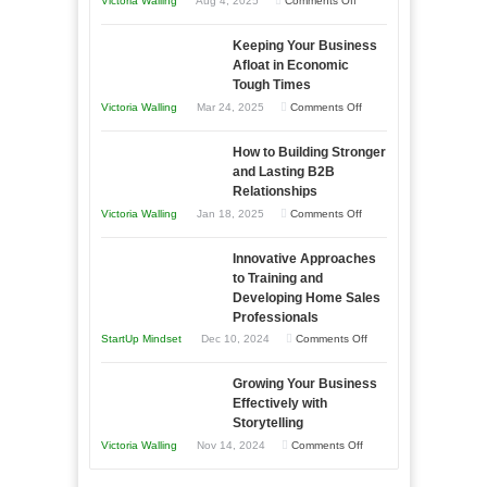
Victoria Walling
Aug 4, 2025
Comments Off
5
Keeping Your Business
Essential
Afloat in Economic
Skills
Tough Times
You
on
Victoria Walling
Mar 24, 2025
Comments Off
Need
Keeping
as
How to Building Stronger
Your
an
and Lasting B2B
Business
Relationships
Entrepreneur
Afloat
on
Victoria Walling
Jan 18, 2025
Comments Off
to
in
How
Compete
Economic
Innovative Approaches
to
and
Tough
to Training and
Building
Win
Developing Home Sales
Times
Stronger
This
Professionals
and
Year
on
StartUp Mindset
Dec 10, 2024
Comments Off
Lasting
Innovative
B2B
Growing Your Business
Approaches
Effectively with
Relationships
to
Storytelling
Training
on
Victoria Walling
Nov 14, 2024
Comments Off
and
Growing
Developing