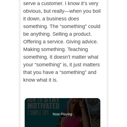
serve a customer. I know it’s very
obvious, but really—when you boil
it down, a business
does
something. The “something” could
be anything. Selling a product.
Offering a service. Giving advice.
Making something. Teaching
something. It doesn’t matter what
your “something” is, it just matters
that you have a “something” and
know what it is.
Now Playing