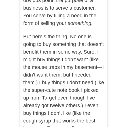
obvious point: the purpose of a
business is to serve a customer.
You serve by filling a need in the
form of selling your
something.
But here’s the thing. No one is
going to buy something that doesn’t
benefit them in some way. Sure, I
might buy things I don’t want (like
the mouse traps in my basement—I
didn’t want them, but I needed
them.) I buy things I don’t need (like
the super-cute note book I picked
up from Target even though I’ve
already got twelve others.) I even
buy things I don’t like (like the
cough syrup that works the best,