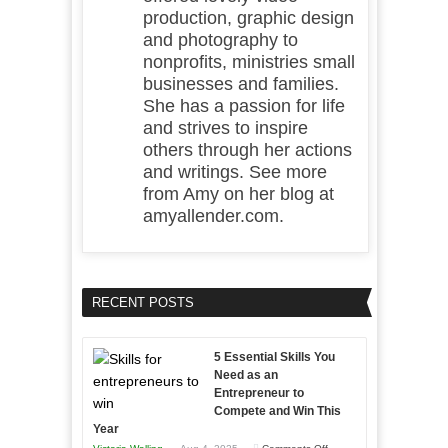
production, graphic design
and photography to
nonprofits, ministries small
businesses and families.
She has a passion for life
and strives to inspire
others through her actions
and writings. See more
from Amy on her blog at
amyallender.com.
RECENT POSTS
5 Essential Skills You
Need as an
Entrepreneur to
Compete and Win This
Year
on