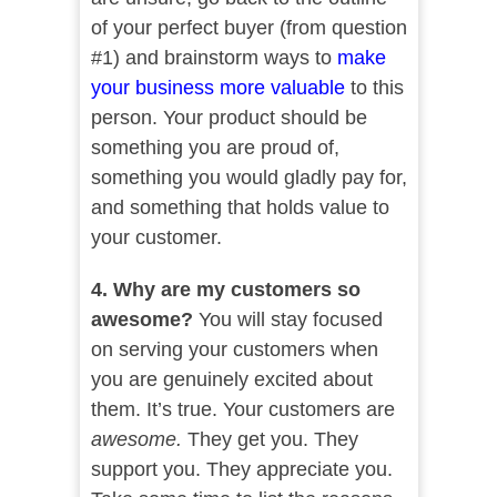
of your perfect buyer (from question
#1) and brainstorm ways to
make
your business more valuable
to this
person. Your product should be
something you are proud of,
something you would gladly pay for,
and something that holds value to
your customer.
4. Why are my customers so
awesome?
You will stay focused
on serving your customers when
you are genuinely excited about
them. It’s true. Your customers are
awesome.
They get you. They
support you. They appreciate you.