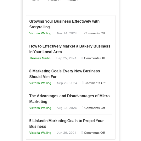
Likes
Followers
Followers
Growing Your Business Effectively with
Storytelling
on
Victoria Walling
Nov 14, 2024
Comments Off
Growing
How to Effectively Market a Bakery Business
Your
in Your Local Area
Business
on
Thomas Martin
Sep 25, 2024
Comments Off
Effectively
How
with
8 Marketing Goals Every New Business
to
Storytelling
Should Aim For
Effectively
on
Victoria Walling
Sep 23, 2024
Comments Off
Market
8
a
The Advantages and Disadvantages of Micro
Marketing
Bakery
Marketing
Goals
Business
on
Victoria Walling
Aug 23, 2024
Comments Off
Every
in
The
New
Your
5 LinkedIn Marketing Goals to Propel Your
Advantages
Business
Business
Local
and
Should
on
Victoria Walling
Jun 26, 2024
Comments Off
Area
Disadvantages
Aim
5