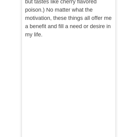
but tastes like cherry flavored
poison.) No matter what the
motivation, these things all offer me
a benefit and fill a need or desire in
my life.