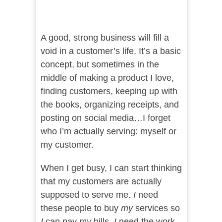
A good, strong business will fill a
void in a customer’s life. It’s a basic
concept, but sometimes in the
middle of making a product I love,
finding customers, keeping up with
the books, organizing receipts, and
posting on social media…I forget
who I’m actually serving: myself or
my customer.
When I get busy, I can start thinking
that my customers are actually
supposed to serve me.
I
need
these people to buy
my
services so
I
can pay
my
bills.
I
need the work.