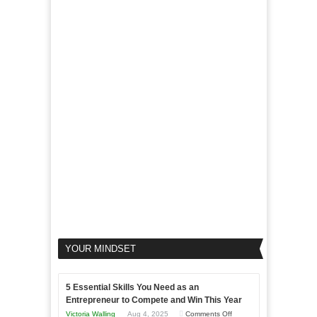
of
For
LinkedIn
Micro
Marketing
Marketing
Goals
to
Propel
Your
Business
YOUR MINDSET
5 Essential Skills You Need as an
Entrepreneur to Compete and Win This Year
on
Victoria Walling
Aug 4, 2025
Comments Off