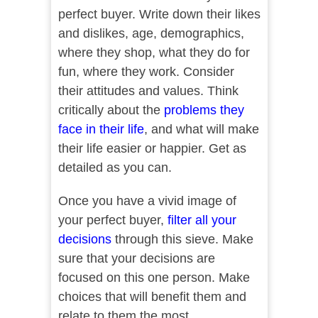
perfect buyer. Write down their likes
and dislikes, age, demographics,
where they shop, what they do for
fun, where they work. Consider
their attitudes and values. Think
critically about the
problems they
face in their life
, and what will make
their life easier or happier. Get as
detailed as you can.
Once you have a vivid image of
your perfect buyer,
filter all your
decisions
through this sieve. Make
sure that your decisions are
focused on this one person. Make
choices that will benefit them and
relate to them the most.