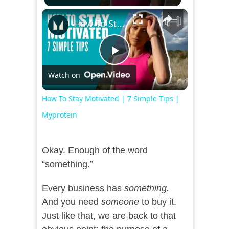
×
How To Stay Motivated | 7 Simple Tips | Myprotein
Play
Watch on
Video
How To Stay Motivated | 7 Simple Tips |
Myprotein
Okay. Enough of the word
“something.”
Every business has
something.
And you need
someone
to buy it.
Just like that, we are back to that