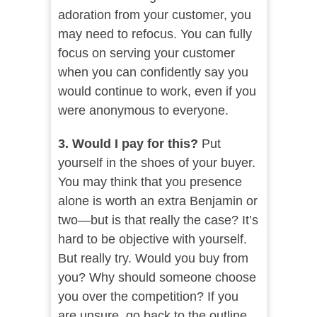
adoration from your customer, you
may need to refocus. You can fully
focus on serving your customer
when you can confidently say you
would continue to work, even if you
were anonymous to everyone.
3. Would I pay for this?
Put
yourself in the shoes of your buyer.
You may think that you presence
alone is worth an extra Benjamin or
two—but is that really the case? It’s
hard to be objective with yourself.
But really try. Would you buy from
you? Why should someone choose
you over the competition? If you
are unsure, go back to the outline