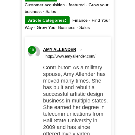
Customer acquisition
·
featured
·
Grow your
business
·
Sales
Article Categories:
Finance
·
Find Your
Way
·
Grow Your Business
·
Sales
AMY ALLENDER
›
10
http://www.amyallender.com/
Contributor: As a military
spouse, Amy Allender has
moved many times. She
has built and rebuilt a
successful artistic design
business in multiple states.
She earned her degree in
telecommunications from
Ball State University in
2009 and has since
offered lovely video