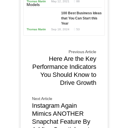
Thomas Martin
May 12, 2021
88
Times
This
Year
100 Best Business Ideas
that You Can Start this
Year
Thomas Martin
Sep 18, 2024
53
Previous Article
Here Are the Key
Performance Indicators
You Should Know to
Drive Growth
Next Article
Instagram Again
Mimics ANOTHER
Snapchat Feature By