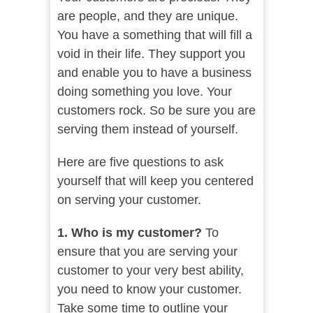
are people, and they are unique.
You have a something that will fill a
void in their life. They support you
and enable you to have a business
doing something you love. Your
customers rock. So be sure you are
serving them instead of yourself.
Here are five questions to ask
yourself that will keep you centered
on serving your customer.
1. Who is my customer?
To
ensure that you are serving your
customer to your very best ability,
you need to know your customer.
Take some time to outline your