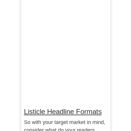
Listicle Headline Formats
So with your target market in mind,
consider what do your readers