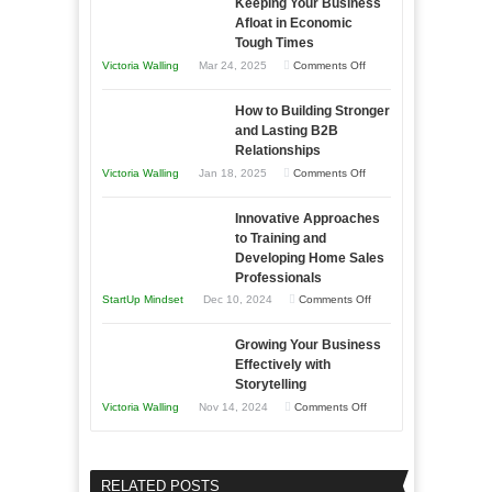
Keeping Your Business
Essential
Afloat in Economic
Skills
Tough Times
You
on
Victoria Walling
Mar 24, 2025
Comments Off
Need
Keeping
as
How to Building Stronger
Your
an
and Lasting B2B
Business
Relationships
Entrepreneur
Afloat
on
Victoria Walling
Jan 18, 2025
Comments Off
to
in
How
Compete
Economic
Innovative Approaches
to
and
Tough
to Training and
Building
Win
Developing Home Sales
Times
Stronger
This
Professionals
and
Year
on
StartUp Mindset
Dec 10, 2024
Comments Off
Lasting
Innovative
B2B
Growing Your Business
Approaches
Effectively with
Relationships
to
Storytelling
Training
on
Victoria Walling
Nov 14, 2024
Comments Off
and
Growing
Developing
Your
Home
Business
RELATED POSTS
Sales