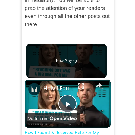
immediately. You will be able to
grab the attention of your readers
even through all the other posts out
there.
Now Playing
×
How I Found & Received Help For My Mental Health | Myprotein
Play
Watch on
Video
How I Found & Received Help For My