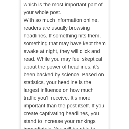
which is the most important part of
your whole post.
With so much information online,
readers are usually browsing
headlines. If something hits them,
something that may have kept them
awake at night, they will click and
read. While you may feel skeptical
about the power of headlines, it’s
been backed by science. Based on
statistics, your headline is the
largest influence on how much
traffic you’ll receive. It’s more
important than the post itself. If you
create captivating headlines, you
stand to increase your rankings