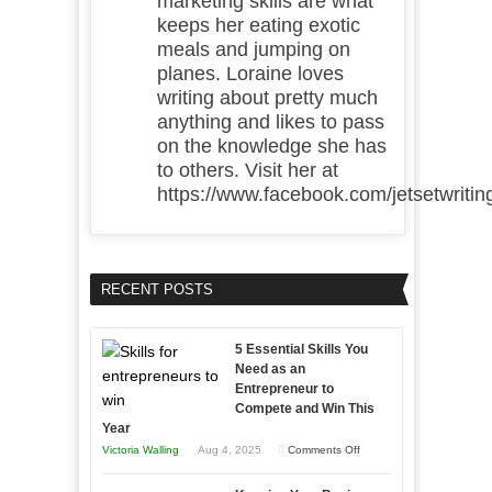
marketing skills are what
keeps her eating exotic
meals and jumping on
planes. Loraine loves
writing about pretty much
anything and likes to pass
on the knowledge she has
to others. Visit her at
https://www.facebook.com/jetsetwritin
RECENT POSTS
5 Essential Skills You
Need as an
Entrepreneur to
Compete and Win This
Year
on
Victoria Walling
Aug 4, 2025
Comments Off
5