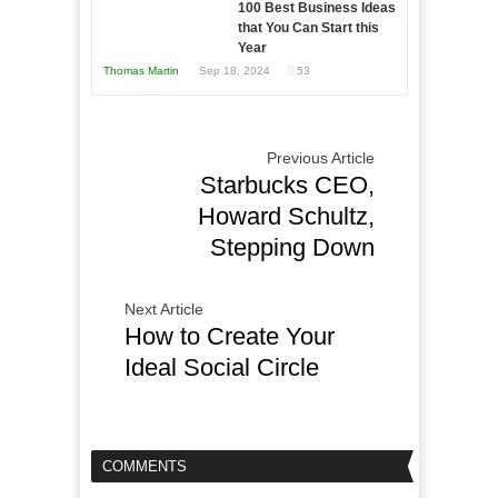
100 Best Business Ideas
that You Can Start this
Year
Thomas Martin
Sep 18, 2024
53
Previous Article
Starbucks CEO,
Howard Schultz,
Stepping Down
Next Article
How to Create Your
Ideal Social Circle
COMMENTS