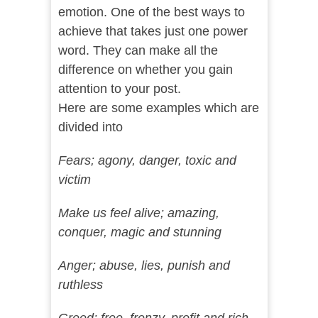
emotion. One of the best ways to
achieve that takes just one power
word. They can make all the
difference on whether you gain
attention to your post.
Here are some examples which are
divided into
Fears; agony, danger, toxic and
victim
Make us feel alive; amazing,
conquer, magic and stunning
Anger; abuse, lies, punish and
ruthless