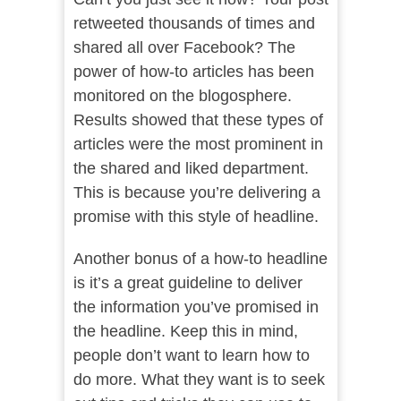
retweeted thousands of times and
shared all over Facebook? The
power of how-to articles has been
monitored on the blogosphere.
Results showed that these types of
articles were the most prominent in
the shared and liked department.
This is because you’re delivering a
promise with this style of headline.
Another bonus of a how-to headline
is it’s a great guideline to deliver
the information you’ve promised in
the headline. Keep this in mind,
people don’t want to learn how to
do more. What they want is to seek