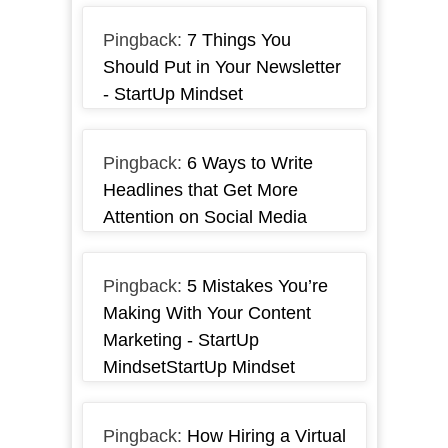
Pingback:
7 Things You
Should Put in Your Newsletter
- StartUp Mindset
Pingback:
6 Ways to Write
Headlines that Get More
Attention on Social Media
Pingback:
5 Mistakes You’re
Making With Your Content
Marketing - StartUp
MindsetStartUp Mindset
Pingback:
How Hiring a Virtual