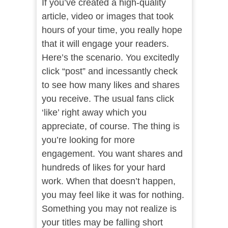
If you’ve created a high-quality
article, video or images that took
hours of your time, you really hope
that it will engage your readers.
Here’s the scenario. You excitedly
click “post” and incessantly check
to see how many likes and shares
you receive. The usual fans click
‘like’ right away which you
appreciate, of course. The thing is
you’re looking for more
engagement. You want shares and
hundreds of likes for your hard
work. When that doesn’t happen,
you may feel like it was for nothing.
Something you may not realize is
your titles may be falling short