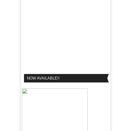
NOW AVAILABLE!!