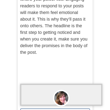
readers to respond to your posts
will make them feel emotional
about it. This is why they’ll pass it
onto others. The headline is the
first step to getting noticed and
when you create it, make sure you
deliver the promises in the body of
the post.