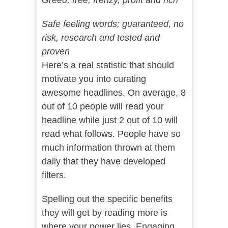
Greed; free, frenzy, profit and rich
Safe feeling words; guaranteed, no
risk, research and tested and
proven
Here’s a real statistic that should
motivate you into curating
awesome headlines. On average, 8
out of 10 people will read your
headline while just 2 out of 10 will
read what follows. People have so
much information thrown at them
daily that they have developed
filters.
Spelling out the specific benefits
they will get by reading more is
where your power lies. Engaging