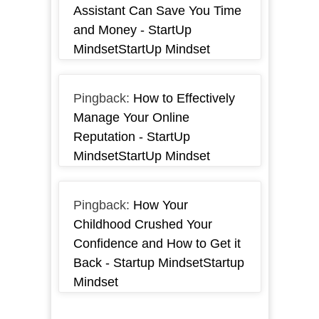
Assistant Can Save You Time
and Money - StartUp
MindsetStartUp Mindset
Pingback:
How to Effectively
Manage Your Online
Reputation - StartUp
MindsetStartUp Mindset
Pingback:
How Your
Childhood Crushed Your
Confidence and How to Get it
Back - Startup MindsetStartup
Mindset