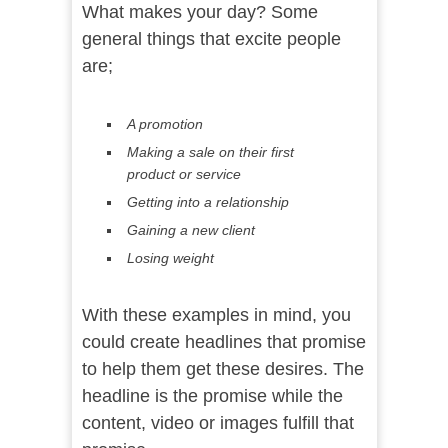
What makes your day? Some
general things that excite people
are;
A promotion
Making a sale on their first
product or service
Getting into a relationship
Gaining a new client
Losing weight
With these examples in mind, you
could create headlines that promise
to help them get these desires. The
headline is the promise while the
content, video or images fulfill that