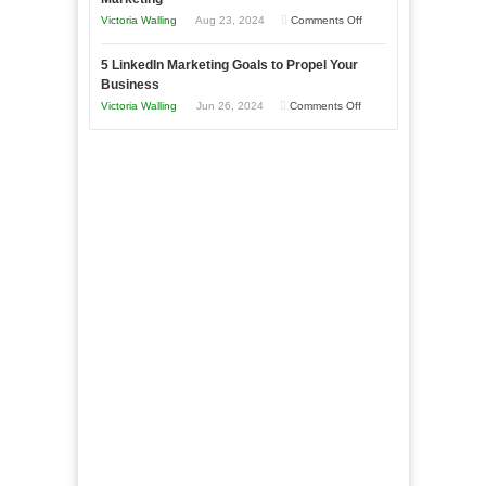
Goals
Business
on
Victoria Walling
Aug 23, 2024
Comments Off
Every
in
The
New
Your
5 LinkedIn Marketing Goals to Propel Your
Advantages
Business
Business
Local
and
Should
on
Victoria Walling
Jun 26, 2024
Comments Off
Area
Disadvantages
Aim
5
of
For
LinkedIn
Micro
Marketing
Marketing
Goals
to
Propel
Your
Business