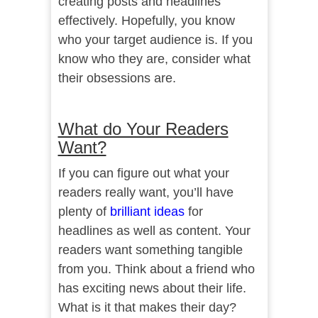
creating posts and headlines
effectively. Hopefully, you know
who your target audience is. If you
know who they are, consider what
their obsessions are.
What do Your Readers
Want?
If you can figure out what your
readers really want, you’ll have
plenty of
brilliant ideas
for
headlines as well as content. Your
readers want something tangible
from you. Think about a friend who
has exciting news about their life.
What is it that makes their day?