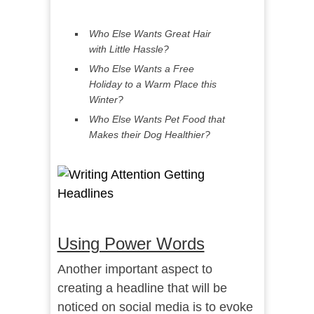
Who Else Wants Great Hair
with Little Hassle?
Who Else Wants a Free
Holiday to a Warm Place this
Winter?
Who Else Wants Pet Food that
Makes their Dog Healthier?
Using Power Words
Another important aspect to
creating a headline that will be
noticed on social media is to evoke