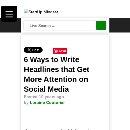
Save
6 Ways to Write
Headlines that Get
More Attention on
Social Media
Posted 10 years ago
by
Loraine Couturier