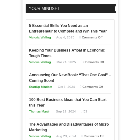
YOUR MINDSET
5 Essential Skills You Need as an
Entrepreneur to Compete and Win This Year
on
Victoria Walling
Aug 4, 2025
Comments Off
5
Keeping Your Business Afloat in Economic
Essential
Tough Times
Skills
on
Victoria Walling
Mar 24, 2025
Comments Off
You
Keeping
Need
Announcing Our New Book: “That One Goal” –
Your
as
Coming Soon!
Business
an
on
StartUp Mindset
Oct 8, 2024
Comments Off
Afloat
Entrepreneur
Announcing
in
to
100 Best Business Ideas that You Can Start
Our
Economic
this Year
Compete
New
Tough
Thomas Martin
Sep 18, 2024
53
and
Book:
Times
Win
“That
The Advantages and Disadvantages of Micro
This
One
Marketing
Year
Goal”
on
Victoria Walling
Aug 23, 2024
Comments Off