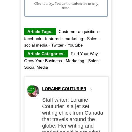
Give it a try. You can unsubscribe at any
time.
Article Tags:
Customer acquisition
·
facebook
·
featured
·
marketing
·
Sales
·
social media
·
Twitter
·
Youtube
Article Categories:
Find Your Way
·
Grow Your Business
·
Marketing
·
Sales
·
Social Media
LORAINE COUTURIER
›
127
Staff writer: Loraine
Couturier is a jet set
writing chick from Canada
that travels around the
globe. Her writing and