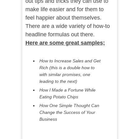
out tips and tricks they can use to
make life easier and for them to
feel happier about themselves.
There are a wide variety of how-to
headline formulas out there.
Here are some great samples;
How to Increase Sales and Get
Rich (this is a double how to
with similar promises, one
leading to the next)
How I Made a Fortune While
Eating Potato Chips
How One Simple Thought Can
Change the Success of Your
Business