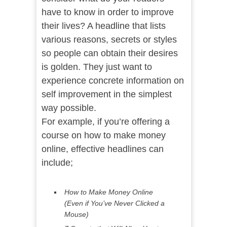
have to know in order to improve
their lives? A headline that lists
various reasons, secrets or styles
so people can obtain their desires
is golden. They just want to
experience concrete information on
self improvement in the simplest
way possible.
For example, if you’re offering a
course on how to make money
online, effective headlines can
include;
How to Make Money Online
(Even if You’ve Never Clicked a
Mouse)