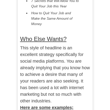
7 Secrets that Will Allow You to
Quit Your Job this Year
How to Quit Your Job and
Make the Same Amount of
Money
Who Else Wants?
This style of headline is an
excellent strategy specifically for
social media platforms. You are
already implying that you know how
to achieve a desire that many of
your readers are also seeking. It
has been used a lot with internet
marketing but not so much with
other industries.
Here are some examples;