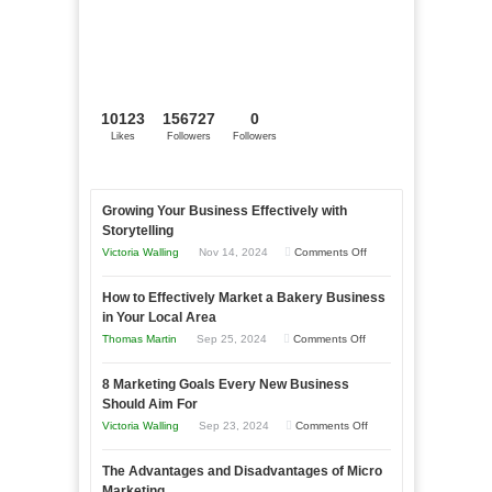
10123
156727
0
Likes
Followers
Followers
Growing Your Business Effectively with
Storytelling
on
Victoria Walling
Nov 14, 2024
Comments Off
Growing
How to Effectively Market a Bakery Business
Your
in Your Local Area
Business
on
Thomas Martin
Sep 25, 2024
Comments Off
Effectively
How
with
8 Marketing Goals Every New Business
to
Storytelling
Should Aim For
Effectively
on
Victoria Walling
Sep 23, 2024
Comments Off
Market
8
a
The Advantages and Disadvantages of Micro
Marketing
Bakery
Marketing