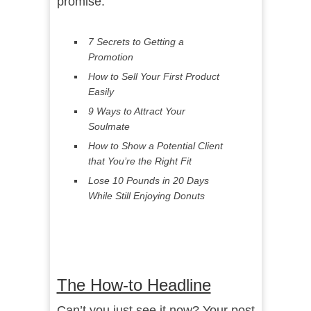
promise.
7 Secrets to Getting a
Promotion
How to Sell Your First Product
Easily
9 Ways to Attract Your
Soulmate
How to Show a Potential Client
that You’re the Right Fit
Lose 10 Pounds in 20 Days
While Still Enjoying Donuts
The How-to Headline
Can’t you just see it now? Your post