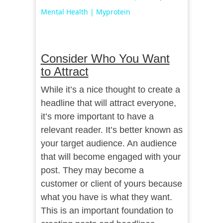
Mental Health | Myprotein
Consider Who You Want
to Attract
While it’s a nice thought to create a
headline that will attract everyone,
it’s more important to have a
relevant reader. It’s better known as
your target audience. An audience
that will become engaged with your
post. They may become a
customer or client of yours because
what you have is what they want.
This is an important foundation to