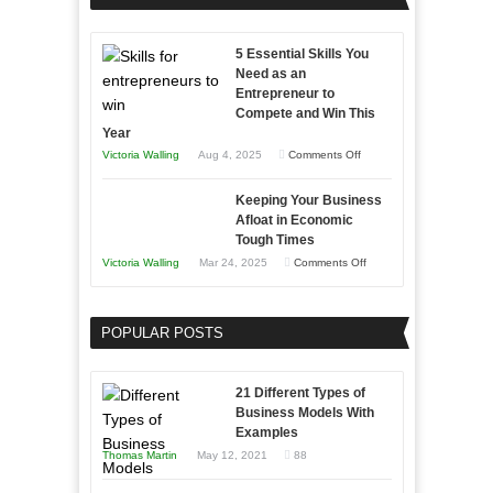
Effectively
Professionals
with
5 Essential Skills You
Storytelling
Need as an
Entrepreneur to
Compete and Win This
Year
on
Victoria Walling
Aug 4, 2025
Comments Off
5
Keeping Your Business
Essential
Afloat in Economic
Skills
Tough Times
You
on
Victoria Walling
Mar 24, 2025
Comments Off
Need
Keeping
as
Your
an
POPULAR POSTS
Business
Entrepreneur
Afloat
to
in
21 Different Types of
Compete
Economic
Business Models With
and
Examples
Tough
Win
Thomas Martin
May 12, 2021
88
Times
This
Year