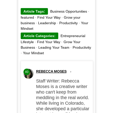
Article Tags:
Business Opportunities
·
featured
·
Find Your Way
·
Grow your
business
·
Leadership
·
Productivity
·
Your
Mindset
Article Categories:
Entrepreneurial
Lifestyle
·
Find Your Way
·
Grow Your
Business
·
Leading Your Team
·
Productivity
·
Your Mindset
REBECCA MOSES
›
40
Staff Writer: Rebecca
Moses is a creative writer
who can't keep from
meddling in the real world.
While living in Colorado,
she developed a particular