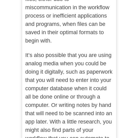
miscommunication in the workflow
process or inefficient applications
and programs, when files can be
saved in their optimal formats to
begin with.
It’s also possible that you are using
analog media when you could be
doing it digitally, such as paperwork
that you will need to enter into your
computer database when it could
all be done online or through a
computer. Or writing notes by hand
that will need to be scanned into an
app later. With a little research, you
might also find parts of your