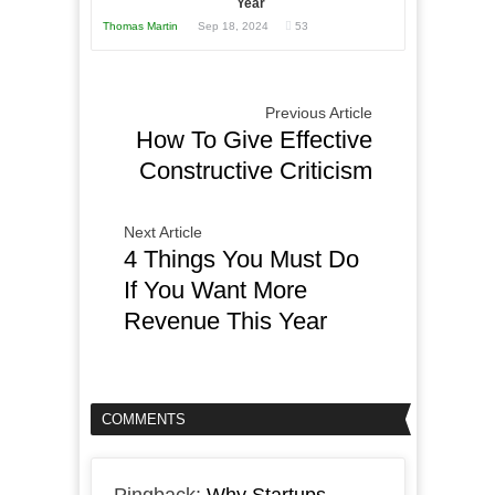
Year
Thomas Martin
Sep 18, 2024
53
Previous Article
How To Give Effective
Constructive Criticism
Next Article
4 Things You Must Do
If You Want More
Revenue This Year
COMMENTS