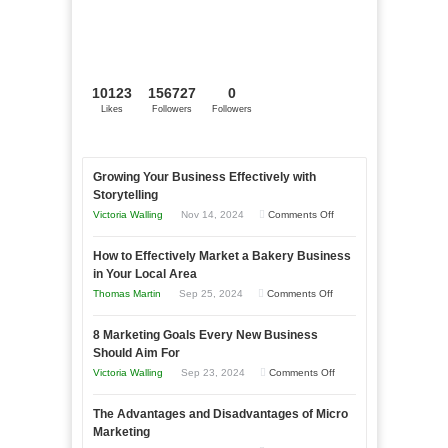
10123
156727
0
Likes
Followers
Followers
Growing Your Business Effectively with
Storytelling
on
Victoria Walling
Nov 14, 2024
Comments Off
Growing
How to Effectively Market a Bakery Business
Your
in Your Local Area
Business
on
Thomas Martin
Sep 25, 2024
Comments Off
Effectively
How
with
8 Marketing Goals Every New Business
to
Storytelling
Should Aim For
Effectively
on
Victoria Walling
Sep 23, 2024
Comments Off
Market
8
a
The Advantages and Disadvantages of Micro
Marketing
Bakery
Marketing
Goals
Business