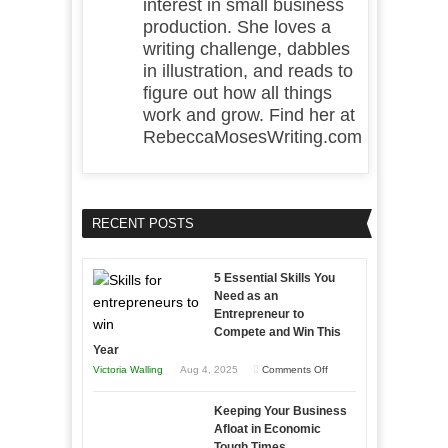
interest in small business
production. She loves a
writing challenge, dabbles
in illustration, and reads to
figure out how all things
work and grow. Find her at
RebeccaMosesWriting.com
RECENT POSTS
5 Essential Skills You
Need as an
Entrepreneur to
Compete and Win This
Year
on
Victoria Walling
Aug 4, 2025
Comments Off
5
Keeping Your Business
Essential
Afloat in Economic
Skills
Tough Times