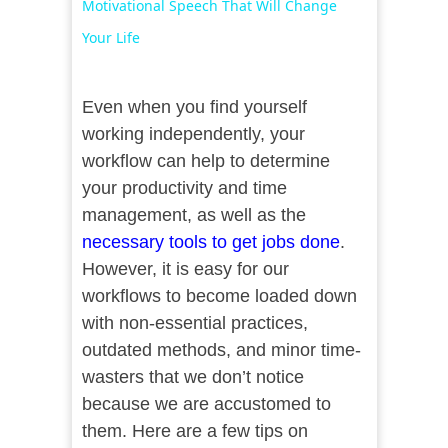
Motivational Speech That Will Change
Your Life
Even when you find yourself
working independently, your
workflow can help to determine
your productivity and time
management, as well as the
necessary tools to get jobs done
.
However, it is easy for our
workflows to become loaded down
with non-essential practices,
outdated methods, and minor time-
wasters that we don’t notice
because we are accustomed to
them. Here are a few tips on