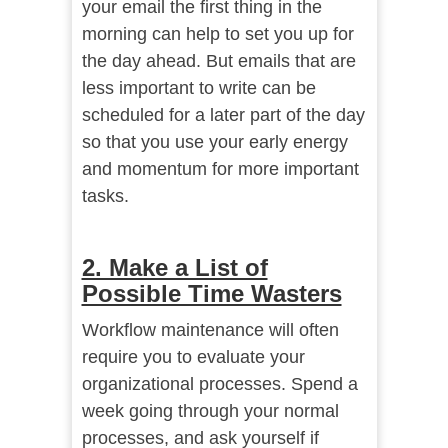
your email the first thing in the
morning can help to set you up for
the day ahead. But emails that are
less important to write can be
scheduled for a later part of the day
so that you use your early energy
and momentum for more important
tasks.
2. Make a List of
Possible Time Wasters
Workflow maintenance will often
require you to evaluate your
organizational processes. Spend a
week going through your normal
processes, and ask yourself if