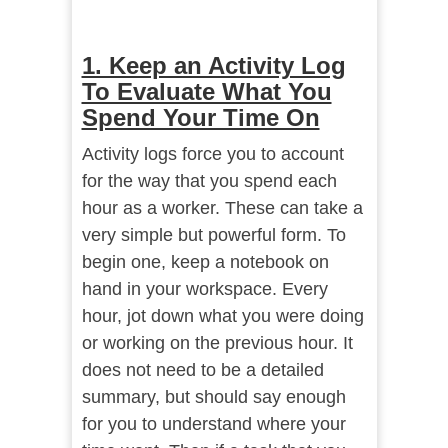
1. Keep an Activity Log
To Evaluate What You
Spend Your Time On
Activity logs force you to account
for the way that you spend each
hour as a worker. These can take a
very simple but powerful form. To
begin one, keep a notebook on
hand in your workspace. Every
hour, jot down what you were doing
or working on the previous hour. It
does not need to be a detailed
summary, but should say enough
for you to understand where your