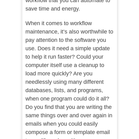
workflow that you can automate to
save time and energy.
When it comes to workflow
maintenance, it’s also worthwhile to
pay attention to the software you
use. Does it need a simple update
to help it run faster? Could your
computer itself use a cleanup to
load more quickly? Are you
needlessly using many different
databases, lists, and programs,
when one program could do it all?
Do you find that you are writing the
same things over and over again in
emails when you could easily
compose a form or template email