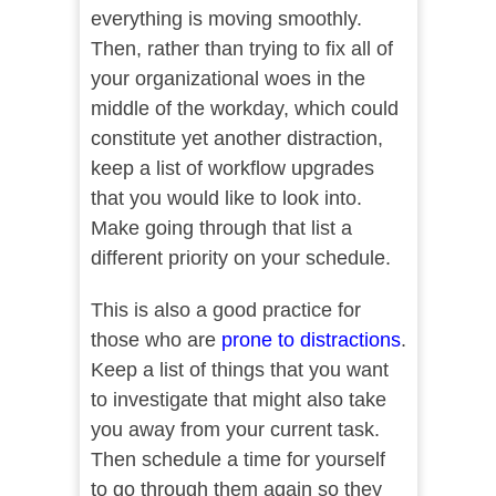
everything is moving smoothly.
Then, rather than trying to fix all of
your organizational woes in the
middle of the workday, which could
constitute yet another distraction,
keep a list of workflow upgrades
that you would like to look into.
Make going through that list a
different priority on your schedule.
This is also a good practice for
those who are
prone to distractions
.
Keep a list of things that you want
to investigate that might also take
you away from your current task.
Then schedule a time for yourself
to go through them again so they