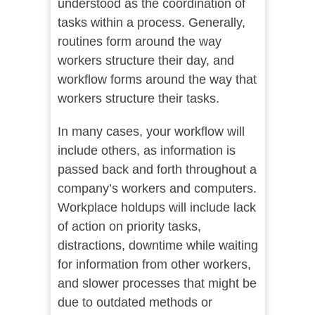
understood as the coordination of
tasks within a process. Generally,
routines form around the way
workers structure their day, and
workflow forms around the way that
workers structure their tasks.
In many cases, your workflow will
include others, as information is
passed back and forth throughout a
company’s workers and computers.
Workplace holdups will include lack
of action on priority tasks,
distractions, downtime while waiting
for information from other workers,
and slower processes that might be
due to outdated methods or