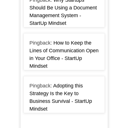
Pingback:
Why Startups
Should Be Using a Document
Management System -
StartUp Mindset
Pingback:
How to Keep the
Lines of Communication Open
in Your Office - StartUp
Mindset
Pingback:
Adopting this
Strategy Is the Key to
Business Survival - StartUp
Mindset