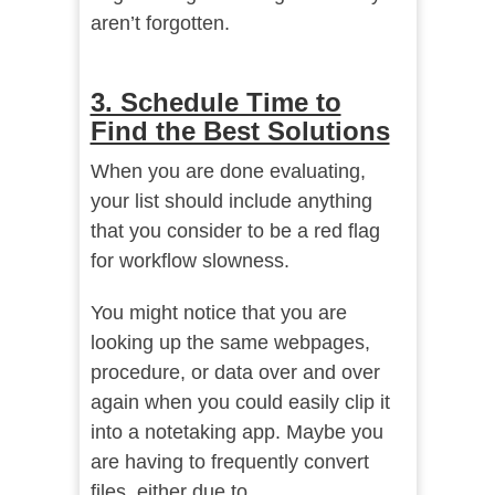
aren’t forgotten.
3. Schedule Time to
Find the Best Solutions
When you are done evaluating,
your list should include anything
that you consider to be a red flag
for workflow slowness.
You might notice that you are
looking up the same webpages,
procedure, or data over and over
again when you could easily clip it
into a notetaking app. Maybe you
are having to frequently convert
files, either due to