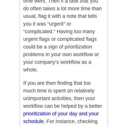
time went. Then if a task that you
do often takes a lot more time than
usual, flag it with a note that tells
you it was “urgent” or
“complicated.” Having too many
urgent flags or complicated flags
could be a sign of prioritization
problems in your own workflow or
your company’s workflow as a
whole.
If you are then finding that too
much time is spent on relatively
unimportant activities, then your
workflow can be helped by a better
prioritization of your day and your
schedule
. For instance, checking