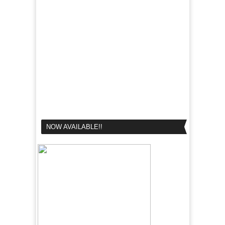
NOW AVAILABLE!!