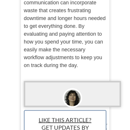
communication can incorporate
waste that creates frustrating
downtime and longer hours needed
to get everything done. By
evaluating and paying attention to
how you spend your time, you can
easily make the necessary
workflow adjustments to keep you
on track during the day.
Rebecca Moses
LIKE THIS ARTICLE?
Staff Writer: Rebecca Moses is a creative writer
GET UPDATES BY
who can't keep from meddling in the real world.