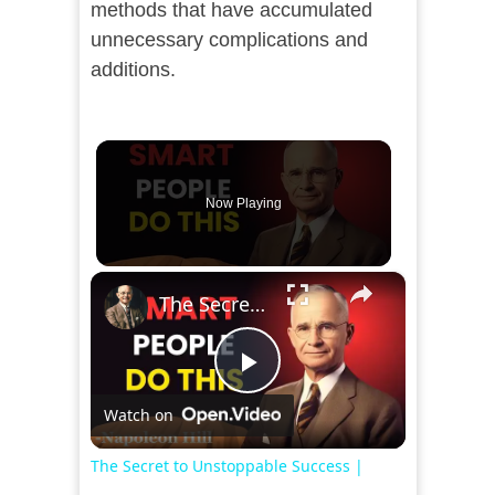
methods that have accumulated
unnecessary complications and
additions.
Now Playing
×
The Secret to Unstoppable Success | Motivational Speech That Will Change Your Life
Play
Watch on
Video
The Secret to Unstoppable Success |