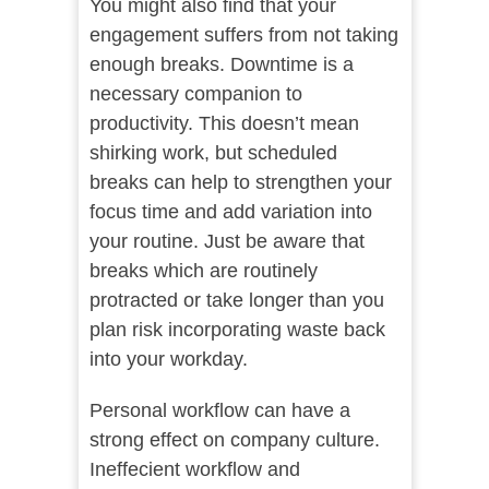
You might also find that your
engagement suffers from not taking
enough breaks. Downtime is a
necessary companion to
productivity. This doesn’t mean
shirking work, but scheduled
breaks can help to strengthen your
focus time and add variation into
your routine. Just be aware that
breaks which are routinely
protracted or take longer than you
plan risk incorporating waste back
into your workday.
Personal workflow can have a
strong effect on company culture.
Ineffecient workflow and