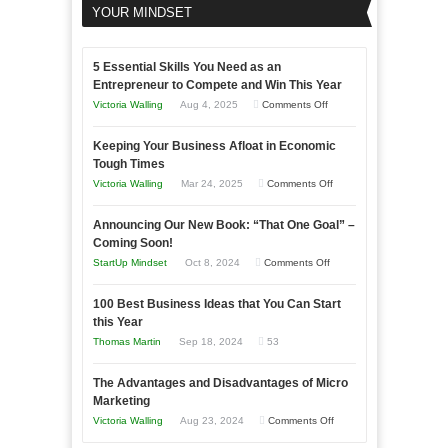
YOUR MINDSET
5 Essential Skills You Need as an
Entrepreneur to Compete and Win This Year
on
Victoria Walling
Aug 4, 2025
Comments Off
5
Keeping Your Business Afloat in Economic
Essential
Tough Times
Skills
on
Victoria Walling
Mar 24, 2025
Comments Off
You
Keeping
Need
Announcing Our New Book: “That One Goal” –
Your
as
Coming Soon!
Business
an
on
StartUp Mindset
Oct 8, 2024
Comments Off
Afloat
Entrepreneur
Announcing
in
to
100 Best Business Ideas that You Can Start
Our
Economic
this Year
Compete
New
Tough
Thomas Martin
Sep 18, 2024
53
and
Book:
Times
Win
“That
The Advantages and Disadvantages of Micro
This
One
Marketing
Year
Goal”
on
Victoria Walling
Aug 23, 2024
Comments Off
–
The