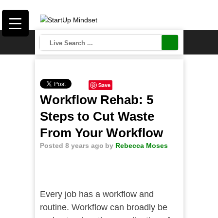
Save
Workflow Rehab: 5
Steps to Cut Waste
From Your Workflow
Posted 8 years ago
by
Rebecca Moses
Every job has a workflow and
routine. Workflow can broadly be