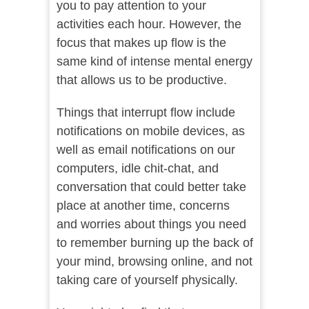
you to pay attention to your
activities each hour. However, the
focus that makes up flow is the
same kind of intense mental energy
that allows us to be productive.
Things that interrupt flow include
notifications on mobile devices, as
well as email notifications on our
computers, idle chit-chat, and
conversation that could better take
place at another time, concerns
and worries about things you need
to remember burning up the back of
your mind, browsing online, and not
taking care of yourself physically.