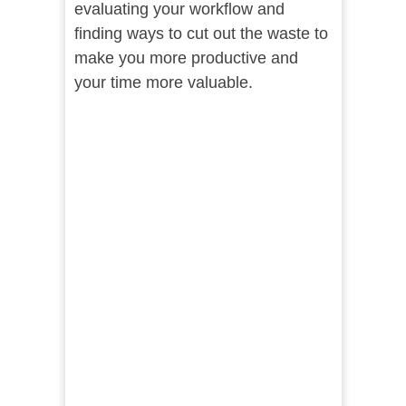
evaluating your workflow and
finding ways to cut out the waste to
make you more productive and
your time more valuable.