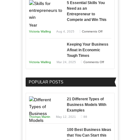
5 Essential Skills You
Storytelling
Need as an
Entrepreneur to
Compete and Win This
Year
on
Victoria Walling
Aug 4, 2025
Comments Off
5
Keeping Your Business
Essential
Afloat in Economic
Skills
Tough Times
You
on
Victoria Walling
Mar 24, 2025
Comments Off
Need
Keeping
as
Your
an
POPULAR POSTS
Business
Entrepreneur
Afloat
to
in
21 Different Types of
Compete
Economic
Business Models With
and
Examples
Tough
Win
Thomas Martin
May 12, 2021
88
Times
This
Year
100 Best Business Ideas
that You Can Start this