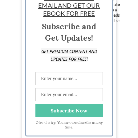
While living in Colorado, she developed a particular
EMAIL AND GET OUR
interest in small business production. She loves a
EBOOK FOR FREE
writing challenge, dabbles in illustration, and reads
to figure out how all things work and grow. Find her
Subscribe and
at RebeccaMosesWriting.com
Get Updates!
GET PREMIUM CONTENT AND
!
UPDATES FOR FREE
Give it a try. You can unsubscribe at any
time.