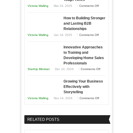
You
on
Victoria Walling
Mar 24, 2025
Comments Off
Need
Keeping
as
How to Building Stronger
Your
an
and Lasting B2B
Business
Relationships
Entrepreneur
Afloat
on
Victoria Walling
Jan 18, 2025
Comments Off
to
in
How
Compete
Economic
Innovative Approaches
to
and
Tough
to Training and
Building
Win
Developing Home Sales
Times
Stronger
This
Professionals
and
Year
on
StartUp Mindset
Dec 10, 2024
Comments Off
Lasting
Innovative
B2B
Growing Your Business
Approaches
Effectively with
Relationships
to
Storytelling
Training
on
Victoria Walling
Nov 14, 2024
Comments Off
and
Growing
Developing
Your
Home
Business
RELATED POSTS
Sales
Effectively
Professionals
with