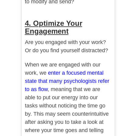
to modify and send?
4. Optimize Your
Engagement
Are you engaged with your work?
Or do you find yourself distracted?
When we are engaged with our
work, we
enter a focused mental
state that many psychologists refer
to as flow
, meaning that we are
able to put our energy into our
tasks without noticing the time go
by. This may seem counterintuitive
after asking you to take a look at
where your time goes and telling