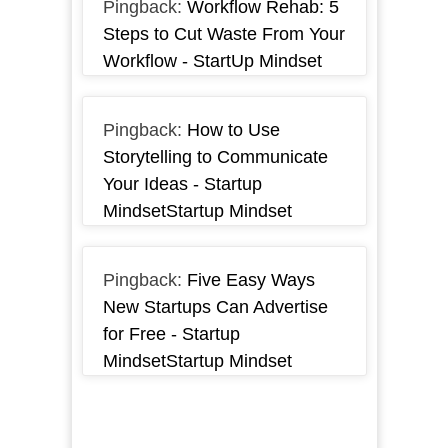
Pingback:
Workflow Rehab: 5
Steps to Cut Waste From Your
Workflow - StartUp Mindset
Pingback:
How to Use
Storytelling to Communicate
Your Ideas - Startup
MindsetStartup Mindset
Pingback:
Five Easy Ways
New Startups Can Advertise
for Free - Startup
MindsetStartup Mindset