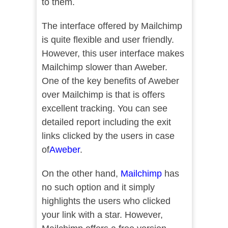
to them.
The interface offered by Mailchimp
is quite flexible and user friendly.
However, this user interface makes
Mailchimp slower than Aweber.
One of the key benefits of Aweber
over Mailchimp is that is offers
excellent tracking. You can see
detailed report including the exit
links clicked by the users in case
of
Awebe
r
.
On the other hand,
Mailchimp
has
no such option and it simply
highlights the users who clicked
your link with a star. However,