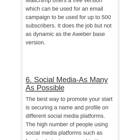
Mailchimp offers a free version
which can be used for an email
campaign to be used for up to 500
subscribers. It does the job but not
as dynamic as the Aweber base
version.
6. Social Media-As Many
As Possible
The best way to promote your start
is securing a name and profile on
different social media platforms.
The high number of people using
social media platforms such as