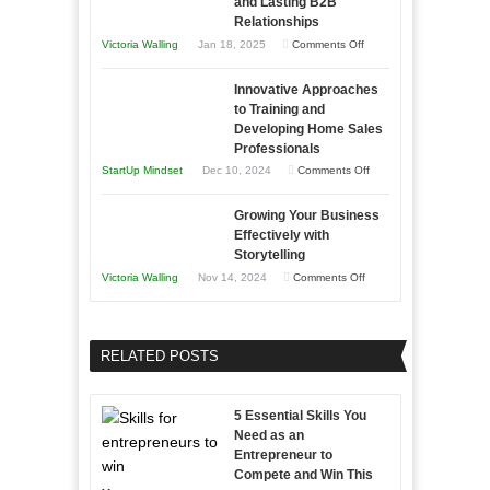
and Lasting B2B
Business
Relationships
Entrepreneur
Afloat
on
Victoria Walling
Jan 18, 2025
Comments Off
to
in
How
Compete
Economic
Innovative Approaches
to
and
Tough
to Training and
Building
Win
Developing Home Sales
Times
Stronger
This
Professionals
and
Year
on
StartUp Mindset
Dec 10, 2024
Comments Off
Lasting
Innovative
B2B
Growing Your Business
Approaches
Effectively with
Relationships
to
Storytelling
Training
on
Victoria Walling
Nov 14, 2024
Comments Off
and
Growing
Developing
Your
Home
Business
RELATED POSTS
Sales
Effectively
Professionals
with
5 Essential Skills You
Storytelling
Need as an
Entrepreneur to
Compete and Win This