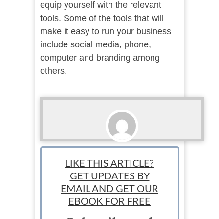
equip yourself with the relevant
tools. Some of the tools that will
make it easy to run your business
include social media, phone,
computer and branding among
others.
Bobby
LIKE THIS ARTICLE?
GET UPDATES BY
EMAIL AND GET OUR
EBOOK FOR FREE