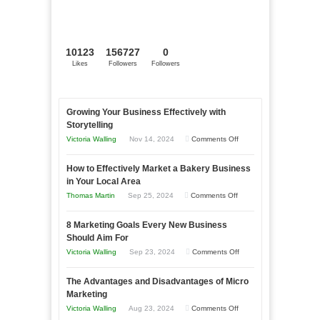
10123
156727
0
Likes
Followers
Followers
Growing Your Business Effectively with
Storytelling
on
Victoria Walling
Nov 14, 2024
Comments Off
Growing
How to Effectively Market a Bakery Business
Your
in Your Local Area
Business
on
Thomas Martin
Sep 25, 2024
Comments Off
Effectively
How
with
8 Marketing Goals Every New Business
to
Storytelling
Should Aim For
Effectively
on
Victoria Walling
Sep 23, 2024
Comments Off
Market
8
a
The Advantages and Disadvantages of Micro
Marketing
Bakery
Marketing
Goals
Business
on
Victoria Walling
Aug 23, 2024
Comments Off
Every