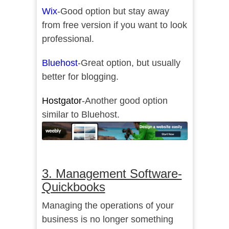
Wix
-Good option but stay away
from free version if you want to look
professional.
Bluehost
-Great option, but usually
better for blogging.
Hostgator
-Another good option
similar to Bluehost.
3. Management Software-
Quickbooks
Managing the operations of your
business is no longer something