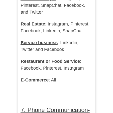
Pinterest, SnapChat, Facebook,
and Twitter
Real Estate
: Instagram, Pinterest,
Facebook, Linkedin, SnapChat
Service business
: Linkedin,
Twitter and Facebook
Restaurant or Food Service
:
Facebook, Pinterest, Instagram
E-Commerce
: All
7. Phone Communication-