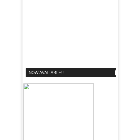
NOW AVAILABLE!!