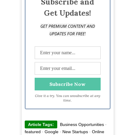
Subscribe and
Get Updates!
GET PREMIUM CONTENT AND
!
UPDATES FOR FREE
Give it a try. You can unsubscribe at any
time.
Article Tags:
Business Opportunities
·
featured
·
Google
·
New Startups
·
Online