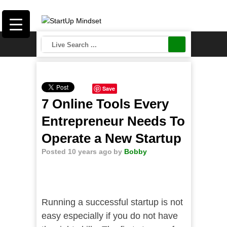
Save
7 Online Tools Every
Entrepreneur Needs To
Operate a New Startup
Posted 10 years ago
by
Bobby
Running a successful startup is not
easy especially if you do not have