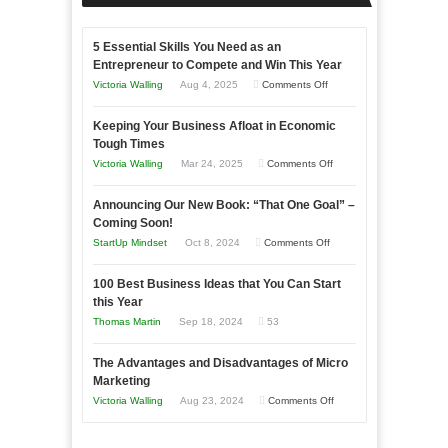
5 Essential Skills You Need as an
Entrepreneur to Compete and Win This Year
on
Victoria Walling
Aug 4, 2025
Comments Off
5
Keeping Your Business Afloat in Economic
Essential
Tough Times
Skills
on
Victoria Walling
Mar 24, 2025
Comments Off
You
Keeping
Need
Announcing Our New Book: “That One Goal” –
Your
as
Coming Soon!
Business
an
on
StartUp Mindset
Oct 8, 2024
Comments Off
Afloat
Entrepreneur
Announcing
in
to
100 Best Business Ideas that You Can Start
Our
Economic
this Year
Compete
New
Tough
Thomas Martin
Sep 18, 2024
53
and
Book:
Times
Win
“That
The Advantages and Disadvantages of Micro
This
One
Marketing
Year
Goal”
on
Victoria Walling
Aug 23, 2024
Comments Off
–
The
Coming
Advantages