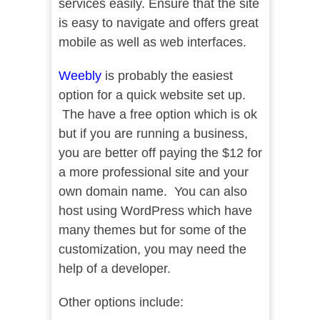
services easily. Ensure that the site
is easy to navigate and offers great
mobile as well as web interfaces.
Weebly
is probably the easiest
option for a quick website set up.
The have a free option which is ok
but if you are running a business,
you are better off paying the $12 for
a more professional site and your
own domain name. You can also
host using WordPress which have
many themes but for some of the
customization, you may need the
help of a developer.
Other options include: