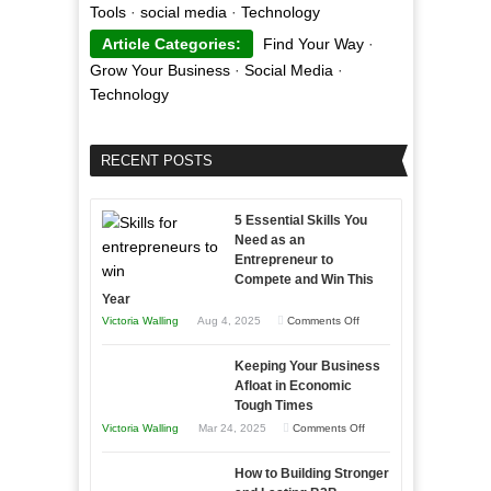
Tools
·
social media
·
Technology
Article Categories:
Find Your Way
·
Grow Your Business
·
Social Media
·
Technology
RECENT POSTS
5 Essential Skills You
Need as an
Entrepreneur to
Compete and Win This
Year
on
Victoria Walling
Aug 4, 2025
Comments Off
5
Keeping Your Business
Essential
Afloat in Economic
Skills
Tough Times
You
on
Victoria Walling
Mar 24, 2025
Comments Off
Need
Keeping
as
How to Building Stronger
Your
an