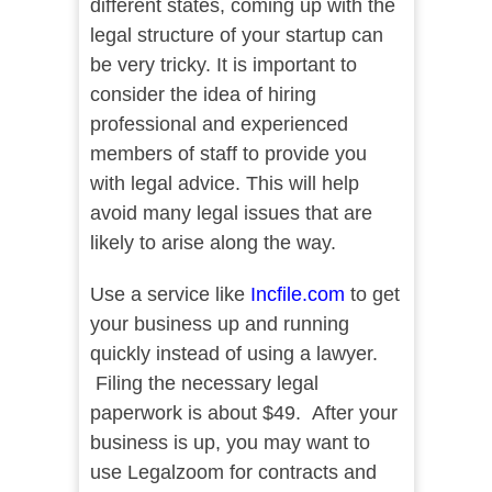
different states, coming up with the
legal structure of your startup can
be very tricky. It is important to
consider the idea of hiring
professional and experienced
members of staff to provide you
with legal advice. This will help
avoid many legal issues that are
likely to arise along the way.
Use a service like
Incfile.com
to get
your business up and running
quickly instead of using a lawyer.
Filing the necessary legal
paperwork is about $49. After your
business is up, you may want to
use Legalzoom for contracts and