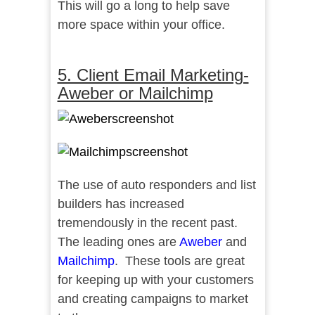
This will go a long to help save
more space within your office.
5. Client Email Marketing-
Aweber or Mailchimp
The use of auto responders and list
builders has increased
tremendously in the recent past.
The leading ones are
Aweber
and
Mailchimp
. These tools are great
for keeping up with your customers
and creating campaigns to market