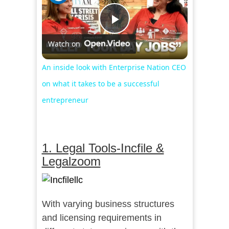
Play
Watch on
Video
An inside look with Enterprise Nation CEO
on what it takes to be a successful
entrepreneur
1. Legal Tools-Incfile &
Legalzoom
With varying business structures
and licensing requirements in