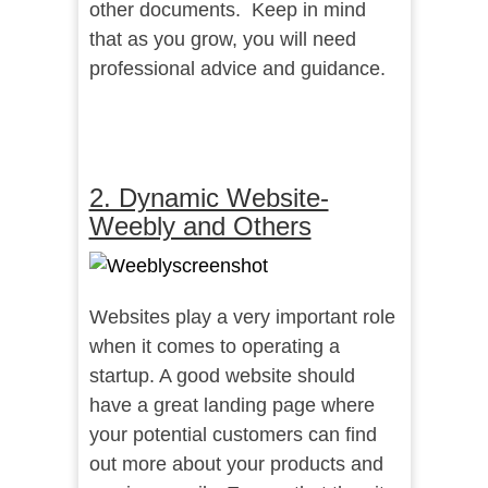
other documents. Keep in mind
that as you grow, you will need
professional advice and guidance.
2. Dynamic Website-
Weebly and Others
Websites play a very important role
when it comes to operating a
startup. A good website should
have a great landing page where
your potential customers can find
out more about your products and