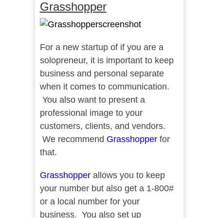
Grasshopper
For a new startup of if you are a
solopreneur, it is important to keep
business and personal separate
when it comes to communication.
You also want to present a
professional image to your
customers, clients, and vendors.
We recommend
Grasshopper
for
that.
Grasshopper
allows you to keep
your number but also get a 1-800#
or a local number for your
business. You also set up