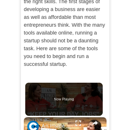
the right skills. The first stages of
developing a business are easier
as well as affordable than most
entrepreneurs think. With the many
tools available online, running a
startup should not be a daunting
task. Here are some of the tools
you need to begin and run a
successful startup.
Now Playing
×
An inside look with Enterprise Nation CEO on what it takes to be a successful entrepreneur