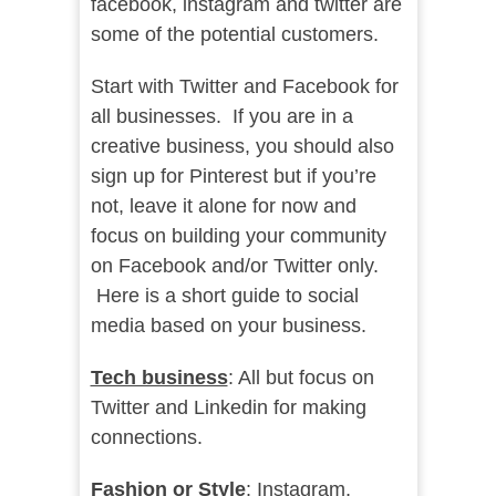
facebook, instagram and twitter are
some of the potential customers.
Start with Twitter and Facebook for
all businesses. If you are in a
creative business, you should also
sign up for Pinterest but if you’re
not, leave it alone for now and
focus on building your community
on Facebook and/or Twitter only.
Here is a short guide to social
media based on your business.
Tech business
: All but focus on
Twitter and Linkedin for making
connections.
Fashion or Style
: Instagram,