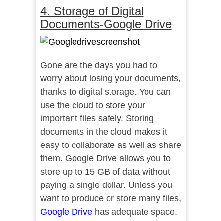
4. Storage of Digital
Documents-Google Drive
Gone are the days you had to
worry about losing your documents,
thanks to digital storage. You can
use the cloud to store your
important files safely. Storing
documents in the cloud makes it
easy to collaborate as well as share
them. Google Drive allows you to
store up to 15 GB of data without
paying a single dollar. Unless you
want to produce or store many files,
Google Drive
has adequate space.