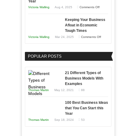
Year
on
Victoria Walling
Aug 4, 2025
Comments Off
5
Keeping Your Business
Essential
Afloat in Economic
Skills
Tough Times
You
on
Victoria Walling
Mar 24, 2025
Comments Off
Need
Keeping
as
Your
an
POPULAR POSTS
Business
Entrepreneur
Afloat
to
in
21 Different Types of
Compete
Economic
Business Models With
and
Examples
Tough
Win
Thomas Martin
May 12, 2021
88
Times
This
Year
100 Best Business Ideas
that You Can Start this
Year
Thomas Martin
Sep 18, 2024
53