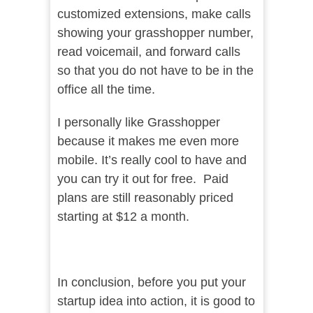
customized extensions, make calls
showing your grasshopper number,
read voicemail, and forward calls
so that you do not have to be in the
office all the time.
I personally like Grasshopper
because it makes me even more
mobile. It’s really cool to have and
you can try it out for free. Paid
plans are still reasonably priced
starting at $12 a month.
In conclusion, before you put your
startup idea into action, it is good to