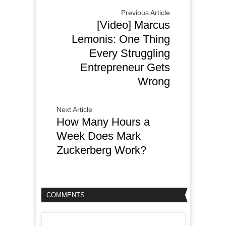
Previous Article
[Video] Marcus
Lemonis: One Thing
Every Struggling
Entrepreneur Gets
Wrong
Next Article
How Many Hours a
Week Does Mark
Zuckerberg Work?
COMMENTS