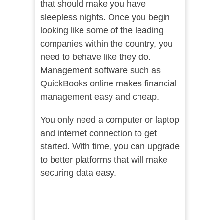
that should make you have
sleepless nights. Once you begin
looking like some of the leading
companies within the country, you
need to behave like they do.
Management software such as
QuickBooks online makes financial
management easy and cheap.
You only need a computer or laptop
and internet connection to get
started. With time, you can upgrade
to better platforms that will make
securing data easy.