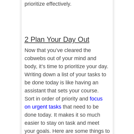
prioritize effectively.
2 Plan Your Day Out
Now that you’ve cleared the
cobwebs out of your mind and
body, it’s time to prioritize your day.
Writing down a list of your tasks to
be done today is like having an
assistant that sets your course.
Sort in order of priority and
focus
on urgent tasks
that need to be
done today. It makes it so much
easier to stay on task and meet
your goals. Here are some things to