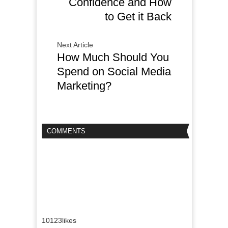
Confidence and How
to Get it Back
Next Article
How Much Should You
Spend on Social Media
Marketing?
COMMENTS
10123
likes