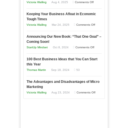
on
Victoria Walling
Aug 4, 2025
Comments Off
5
Keeping Your Business Afloat in Economic
Essential
Tough Times
Skills
on
Victoria Walling
Mar 24, 2025
Comments Off
You
Keeping
Need
Announcing Our New Book: “That One Goal” –
Your
as
Coming Soon!
Business
an
on
StartUp Mindset
Oct 8, 2024
Comments Off
Afloat
Entrepreneur
Announcing
in
to
100 Best Business Ideas that You Can Start
Our
Economic
this Year
Compete
New
Tough
Thomas Martin
Sep 18, 2024
53
and
Book:
Times
Win
“That
The Advantages and Disadvantages of Micro
This
One
Marketing
Year
Goal”
on
Victoria Walling
Aug 23, 2024
Comments Off
–
The
Coming
Advantages
Soon!
and
Disadvantages
of