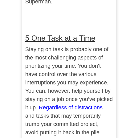
Superman.
5 One Task at a Time
Staying on task is probably one of
the most challenging aspects of
prioritizing your time. You don’t
have control over the various
interruptions you may experience.
You can, however, help yourself by
staying on a job once you’ve picked
it up.
Regardless of distractions
and tasks that may temporarily
trump your committed project,
avoid putting it back in the pile.