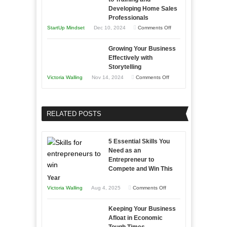
Building
Win
Developing Home Sales
Times
Stronger
This
Professionals
and
Year
on
StartUp Mindset
Dec 10, 2024
Comments Off
Lasting
Innovative
B2B
Growing Your Business
Approaches
Effectively with
Relationships
to
Storytelling
Training
on
Victoria Walling
Nov 14, 2024
Comments Off
and
Growing
Developing
Your
Home
Business
RELATED POSTS
Sales
Effectively
Professionals
with
5 Essential Skills You
Storytelling
Need as an
Entrepreneur to
Compete and Win This
Year
on
Victoria Walling
Aug 4, 2025
Comments Off
5
Keeping Your Business
Essential
Afloat in Economic
Skills