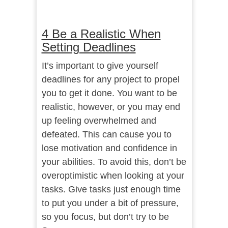
4 Be a Realistic When
Setting Deadlines
It’s important to give yourself
deadlines for any project to propel
you to get it done. You want to be
realistic, however, or you may end
up feeling overwhelmed and
defeated. This can cause you to
lose motivation and confidence in
your abilities. To avoid this, don’t be
overoptimistic when looking at your
tasks. Give tasks just enough time
to put you under a bit of pressure,
so you focus, but don’t try to be