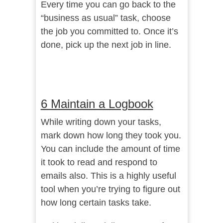
Every time you can go back to the
“business as usual” task, choose
the job you committed to. Once it’s
done, pick up the next job in line.
6 Maintain a Logbook
While writing down your tasks,
mark down how long they took you.
You can include the amount of time
it took to read and respond to
emails also. This is a highly useful
tool when you’re trying to figure out
how long certain tasks take.