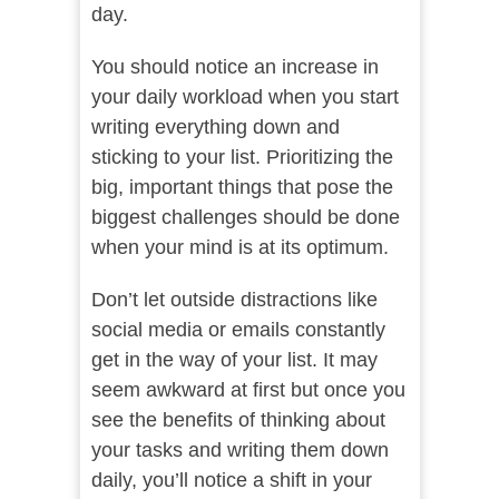
day.
You should notice an increase in
your daily workload when you start
writing everything down and
sticking to your list. Prioritizing the
big, important things that pose the
biggest challenges should be done
when your mind is at its optimum.
Don’t let outside distractions like
social media or emails constantly
get in the way of your list. It may
seem awkward at first but once you
see the benefits of thinking about
your tasks and writing them down
daily, you’ll notice a shift in your