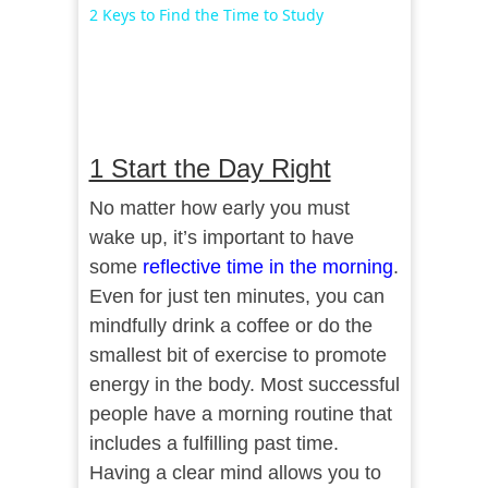
Video
2 Keys to Find the Time to Study
1 Start the Day Right
No matter how early you must
wake up, it’s important to have
some
reflective time in the morning
.
Even for just ten minutes, you can
mindfully drink a coffee or do the
smallest bit of exercise to promote
energy in the body. Most successful
people have a morning routine that
includes a fulfilling past time.
Having a clear mind allows you to