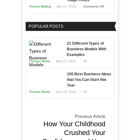
Tough Times
You
on
Victoria Walling
Mar 24, 2025
Comments Off
Need
Keeping
as
Your
an
POPULAR POSTS
Business
Entrepreneur
Afloat
to
in
21 Different Types of
Compete
Economic
Business Models With
and
Examples
Tough
Win
Thomas Martin
May 12, 2021
88
Times
This
Year
100 Best Business Ideas
that You Can Start this
Year
Thomas Martin
Sep 18, 2024
53
Previous Article
How Your Childhood
Crushed Your