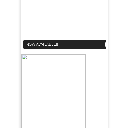
NOW AVAILABLE!!