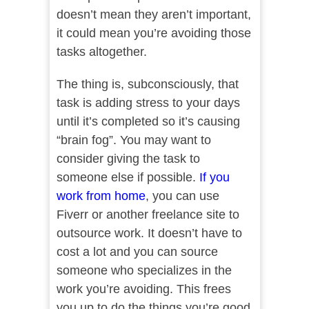
doesn’t mean they aren’t important,
it could mean you’re avoiding those
tasks altogether.
The thing is, subconsciously, that
task is adding stress to your days
until it’s completed so it’s causing
“brain fog”. You may want to
consider giving the task to
someone else if possible.
If you
work from home
, you can use
Fiverr or another freelance site to
outsource work. It doesn’t have to
cost a lot and you can source
someone who specializes in the
work you’re avoiding. This frees
you up to do the things you’re good