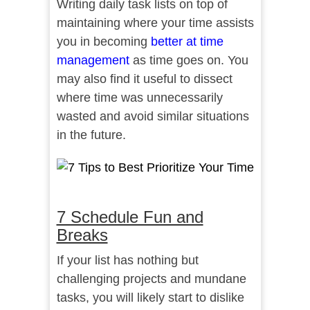
Writing daily task lists on top of
maintaining where your time assists
you in becoming
better at time
management
as time goes on. You
may also find it useful to dissect
where time was unnecessarily
wasted and avoid similar situations
in the future.
7 Schedule Fun and
Breaks
If your list has nothing but
challenging projects and mundane
tasks, you will likely start to dislike