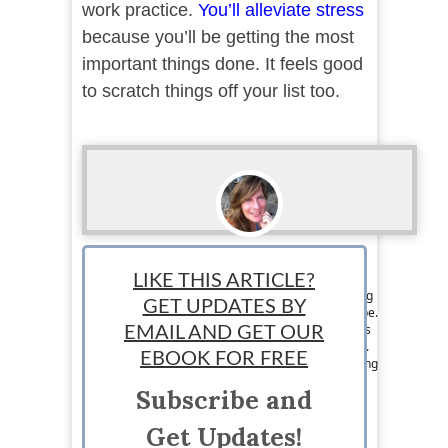
work practice.
You’ll alleviate stress
because you’ll be getting the most
important things done. It feels good
to scratch things off your list too.
Loraine Couturier
LIKE THIS ARTICLE?
Staff writer: Loraine Couturier is a jet set writing
GET UPDATES BY
chick from Canada that travels around the globe.
Her writing and marketing skills are what keeps
EMAIL AND GET OUR
her eating exotic meals and jumping on planes.
EBOOK FOR FREE
Loraine loves writing about pretty much anything
and likes to pass on the knowledge she has to
Subscribe and
others. Visit her at
https://www.facebook.com/jetsetwritingchick
Get Updates!