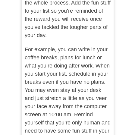
the whole process. Add the fun stuff
to your list so you’re reminded of
the reward you will receive once
you’ve tackled the tougher parts of
your day.
For example, you can write in your
coffee breaks, plans for lunch or
what you’re doing after work. When
you start your list, schedule in your
breaks even if you have no plans.
You may even stay at your desk
and just stretch a little as you veer
your face away from the computer
screen at 10:00 am. Remind
yourself that you’re only human and
need to have some fun stuff in your