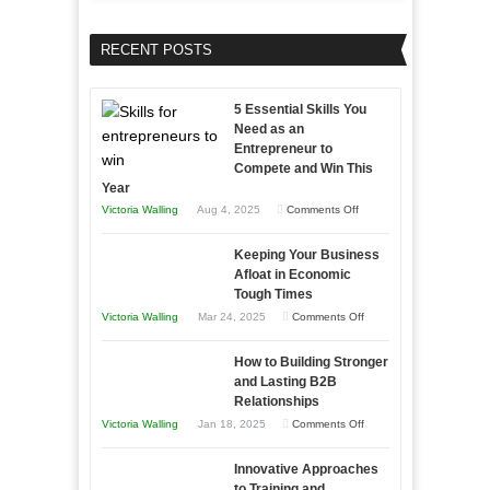
RECENT POSTS
5 Essential Skills You
Need as an
Entrepreneur to
Compete and Win This
Year
on
Victoria Walling
Aug 4, 2025
Comments Off
5
Keeping Your Business
Essential
Afloat in Economic
Skills
Tough Times
You
on
Victoria Walling
Mar 24, 2025
Comments Off
Need
Keeping
as
How to Building Stronger
Your
an
and Lasting B2B
Business
Relationships
Entrepreneur
Afloat
on
Victoria Walling
Jan 18, 2025
Comments Off
to
in
How
Compete
Economic
Innovative Approaches
to
and
Tough
to Training and