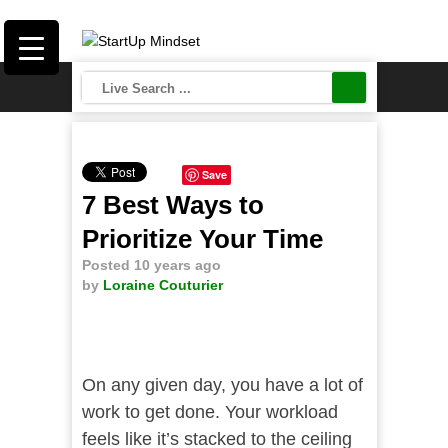
Save
7 Best Ways to
Prioritize Your Time
Posted 10 years ago
by
Loraine Couturier
On any given day, you have a lot of
work to get done. Your workload
feels like it’s stacked to the ceiling