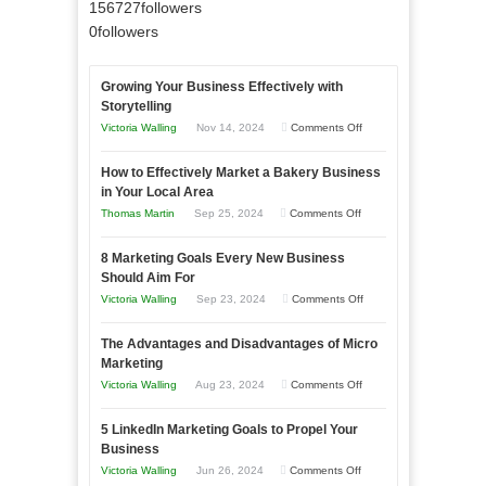
156727
followers
0
followers
Growing Your Business Effectively with
Storytelling
on
Victoria Walling
Nov 14, 2024
Comments Off
Growing
How to Effectively Market a Bakery Business
Your
in Your Local Area
Business
on
Thomas Martin
Sep 25, 2024
Comments Off
Effectively
How
with
8 Marketing Goals Every New Business
to
Storytelling
Should Aim For
Effectively
on
Victoria Walling
Sep 23, 2024
Comments Off
Market
8
a
The Advantages and Disadvantages of Micro
Marketing
Bakery
Marketing
Goals
Business
on
Victoria Walling
Aug 23, 2024
Comments Off
Every
in
The
New
Your
5 LinkedIn Marketing Goals to Propel Your
Advantages
Business
Business
Local
and
Should
on
Victoria Walling
Jun 26, 2024
Comments Off
Area
Disadvantages