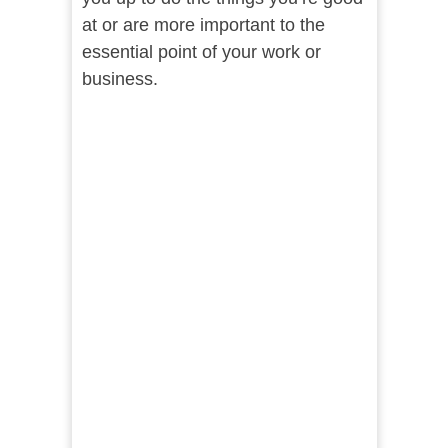
at or are more important to the
essential point of your work or
business.