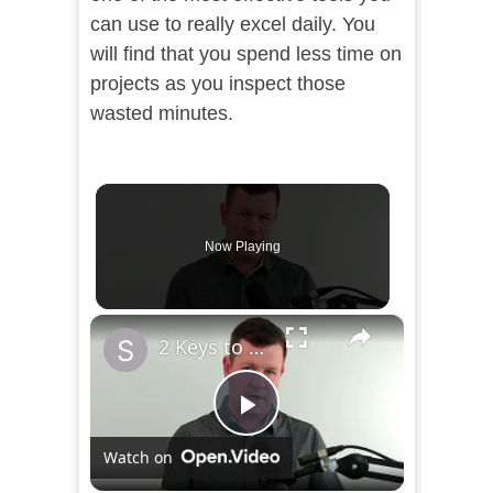
can use to really excel daily. You
will find that you spend less time on
projects as you inspect those
wasted minutes.
Now Playing
×
2 Keys to Find the Time to Study
Play
Watch on