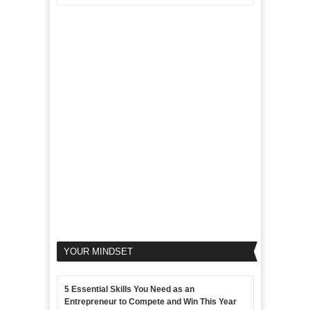
Aim
5
of
For
LinkedIn
Micro
Marketing
Marketing
Goals
to
Propel
Your
Business
YOUR MINDSET
5 Essential Skills You Need as an
Entrepreneur to Compete and Win This Year