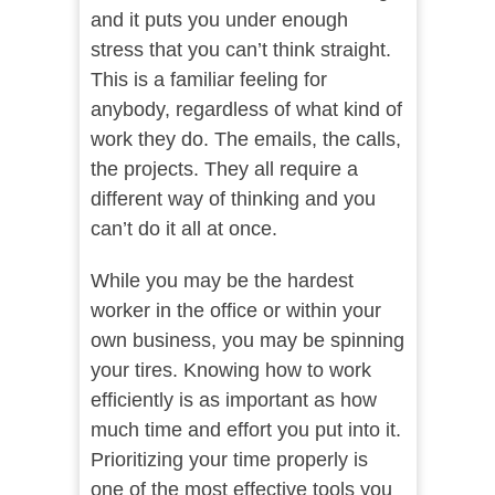
and it puts you under enough
stress that you can’t think straight.
This is a familiar feeling for
anybody, regardless of what kind of
work they do. The emails, the calls,
the projects. They all require a
different way of thinking and you
can’t do it all at once.
While you may be the hardest
worker in the office or within your
own business, you may be spinning
your tires. Knowing how to work
efficiently is as important as how
much time and effort you put into it.
Prioritizing your time properly is
one of the most effective tools you