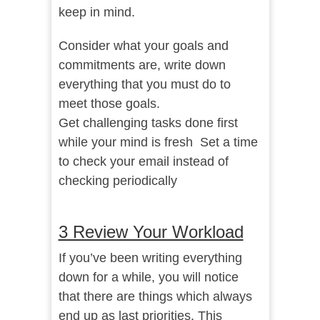
keep in mind.
Consider what your goals and
commitments are, write down
everything that you must do to
meet those goals.
Get challenging tasks done first
while your mind is fresh Set a time
to check your email instead of
checking periodically
3 Review Your Workload
If you’ve been writing everything
down for a while, you will notice
that there are things which always
end up as last priorities. This