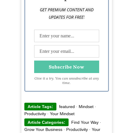
GET PREMIUM CONTENT AND
!
UPDATES FOR FREE
Give it a try. You can unsubscribe at any
time.
Article Tags:
featured
·
Mindset
·
Productivity
·
Your Mindset
Article Categories:
Find Your Way
·
Grow Your Business
·
Productivity
·
Your