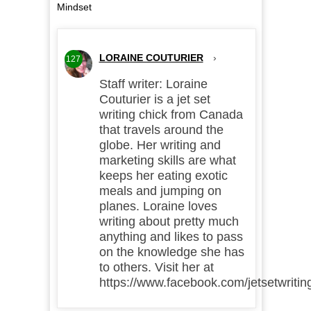
Mindset
LORAINE COUTURIER
›
127
Staff writer: Loraine
Couturier is a jet set
writing chick from Canada
that travels around the
globe. Her writing and
marketing skills are what
keeps her eating exotic
meals and jumping on
planes. Loraine loves
writing about pretty much
anything and likes to pass
on the knowledge she has
to others. Visit her at
https://www.facebook.com/jetsetwritin