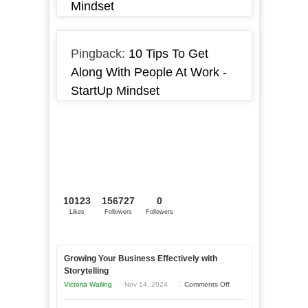
Mindset
Pingback:
10 Tips To Get
Along With People At Work -
StartUp Mindset
10123
156727
0
Likes
Followers
Followers
Growing Your Business Effectively with
Storytelling
on
Victoria Walling
Nov 14, 2024
Comments Off
Growing