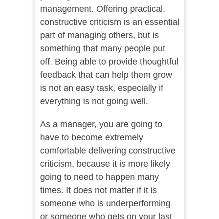
management. Offering practical,
constructive criticism is an essential
part of managing others, but is
something that many people put
off. Being able to provide thoughtful
feedback that can help them grow
is not an easy task, especially if
everything is not going well.
As a manager, you are going to
have to become extremely
comfortable delivering constructive
criticism, because it is more likely
going to need to happen many
times. It does not matter if it is
someone who is underperforming
or someone who gets on your last