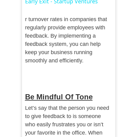
Early Exit - Startup Ventures
r turnover rates in companies that
regularly provide employees with
feedback. By implementing a
feedback system, you can help
keep your business running
smoothly and efficiently.
Be Mindful Of Tone
Let’s say that the person you need
to give feedback to is someone
who easily frustrates you or isn’t
your favorite in the office. When