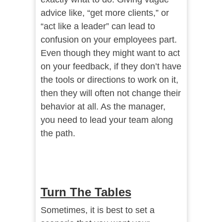
advice like, “get more clients,” or
“act like a leader” can lead to
confusion on your employees part.
Even though they might want to act
on your feedback, if they don’t have
the tools or directions to work on it,
then they will often not change their
behavior at all. As the manager,
you need to lead your team along
the path.
Turn The Tables
Sometimes, it is best to set a