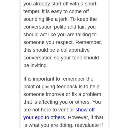
you already start off with a short
temper, it is easy to come off
sounding like a jerk. To keep the
conversation polite and fair, you
should act like you are talking to
someone you respect. Remember,
this should be a collaborative
conversation so your tone should
be inviting.
It is important to remember the
point of giving feedback is to help
someone improve or fix a problem
that is affecting you or others. You
are not here to vent or
show off
your ego to others
. However, if that
is what you are doing, reevaluate if