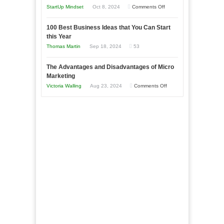
an
on
StartUp Mindset
Oct 8, 2024
Comments Off
Afloat
Entrepreneur
Announcing
in
to
100 Best Business Ideas that You Can Start
Our
Economic
this Year
Compete
New
Tough
Thomas Martin
Sep 18, 2024
53
and
Book:
Times
Win
“That
The Advantages and Disadvantages of Micro
This
One
Marketing
Year
Goal”
on
Victoria Walling
Aug 23, 2024
Comments Off
–
The
Coming
Advantages
Soon!
and
Disadvantages
of
Micro
Marketing