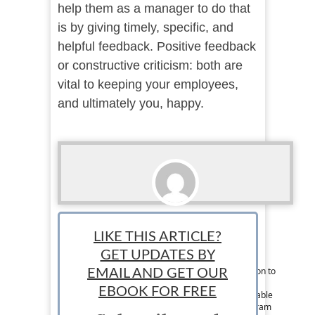
help them as a manager to do that
is by giving timely, specific, and
helpful feedback. Positive feedback
or constructive criticism: both are
vital to keeping your employees,
and ultimately you, happy.
Lindsey Conger
LIKE THIS ARTICLE?
Associate News Writer: Lindsey is a writer
GET UPDATES BY
originally from Chicago but can now be found
somewhere in Europe. She is driven by a passion to
EMAIL AND GET OUR
explore every corner of the world, spread her
EBOOK FOR FREE
marketing and business knowledge, and to be able
to speak Spanish fluently. Follow her on Instagram