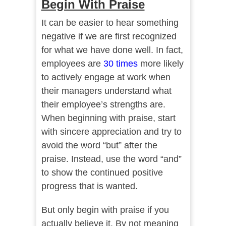
Begin With Praise
It can be easier to hear something
negative if we are first recognized
for what we have done well. In fact,
employees are
30 times
more likely
to actively engage at work when
their managers understand what
their employee’s strengths are.
When beginning with praise, start
with sincere appreciation and try to
avoid the word “but” after the
praise. Instead, use the word “and”
to show the continued positive
progress that is wanted.
But only begin with praise if you
actually believe it. By not meaning