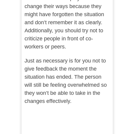
change their ways because they
might have forgotten the situation
and don’t remember it as clearly.
Additionally, you should try not to
criticize people in front of co-
workers or peers.
Just as necessary is for you not to
give feedback the moment the
situation has ended. The person
will still be feeling overwhelmed so
they won’t be able to take in the
changes effectively.