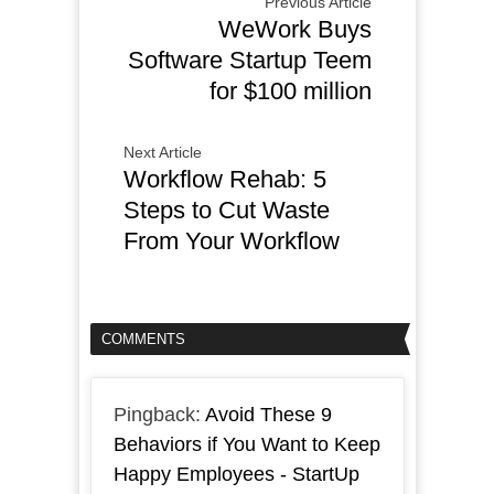
Previous Article
WeWork Buys
Software Startup Teem
for $100 million
Next Article
Workflow Rehab: 5
Steps to Cut Waste
From Your Workflow
COMMENTS
Pingback:
Avoid These 9
Behaviors if You Want to Keep
Happy Employees - StartUp