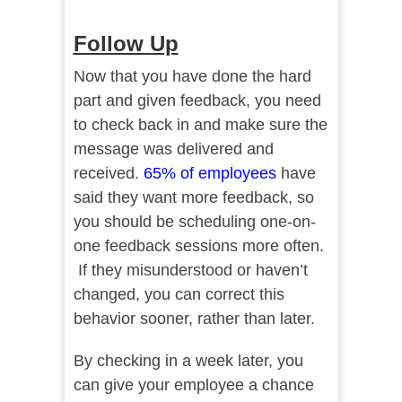
Follow Up
Now that you have done the hard
part and given feedback, you need
to check back in and make sure the
message was delivered and
received.
65% o
f
employees
have
said they want more feedback, so
you should be scheduling one-on-
one feedback sessions more often.
If they misunderstood or haven’t
changed, you can correct this
behavior sooner, rather than later.
By checking in a week later, you
can give your employee a chance