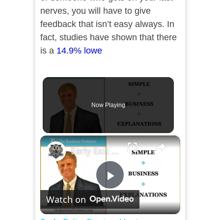
nerves, you will have to give
feedback that isn’t easy always. In
fact, studies have shown that there
is a
14.9% lowe
Now Playing
×
Early Exit - Startup Ventures
Play
Watch on
Video