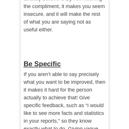
the compliment, it makes you seem
insecure, and it will make the rest
of what you are saying not as
useful either.
Be Specific
If you aren’t able to say precisely
what you want to be improved, then
it makes it hard for the person
actually to achieve that! Give
specific feedback, such as “I would
like to see more facts and statistics
in your reports,” so they know
exactly what to do. Giving vague