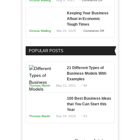
Victoria Walling
Aug 4, 2025
Comments Off
5
Keeping Your Business
Essential
Afloat in Economic
Skills
Tough Times
You
on
Victoria Walling
Mar 24, 2025
Comments Off
Need
Keeping
as
Your
an
POPULAR POSTS
Business
Entrepreneur
Afloat
to
in
21 Different Types of
Compete
Economic
Business Models With
and
Examples
Tough
Win
Thomas Martin
May 12, 2021
88
Times
This
Year
100 Best Business Ideas
that You Can Start this
Year
Thomas Martin
Sep 18, 2024
53