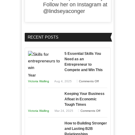
Follow her on Instagram at
@lindseyaconger
RECENT POSTS
5 Essential Skills You
Need as an
Entrepreneur to
Compete and Win This
Year
on
Victoria Walling
Aug 4, 2025
Comments Off
5
Keeping Your Business
Essential
Afloat in Economic
Skills
Tough Times
You
on
Victoria Walling
Mar 24, 2025
Comments Off
Need
Keeping
as
How to Building Stronger
Your
an
and Lasting B2B
Business
Relationships
Entrepreneur