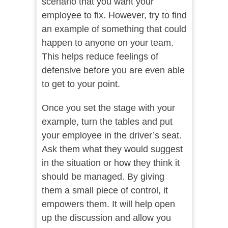
scenario that you want your
employee to fix. However, try to find
an example of something that could
happen to anyone on your team.
This helps reduce feelings of
defensive before you are even able
to get to your point.
Once you set the stage with your
example, turn the tables and put
your employee in the driver’s seat.
Ask them what they would suggest
in the situation or how they think it
should be managed. By giving
them a small piece of control, it
empowers them. It will help open
up the discussion and allow you