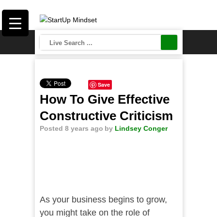
Save
How To Give Effective
Constructive Criticism
Posted 8 years ago
by
Lindsey Conger
As your business begins to grow,
you might take on the role of