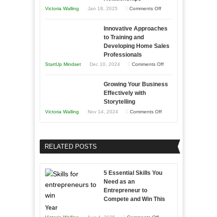
Afloat
on
Victoria Walling
Jan 18, 2025
Comments Off
to
in
How
Compete
Economic
Innovative Approaches
to
and
Tough
to Training and
Building
Win
Developing Home Sales
Times
Stronger
This
Professionals
and
Year
on
StartUp Mindset
Dec 10, 2024
Comments Off
Lasting
Innovative
B2B
Growing Your Business
Approaches
Effectively with
Relationships
to
Storytelling
Training
on
Victoria Walling
Nov 14, 2024
Comments Off
and
Growing
Developing
Your
Home
Business
RELATED POSTS
Sales
Effectively
Professionals
with
5 Essential Skills You
Storytelling
Need as an
Entrepreneur to
Compete and Win This
Year
on