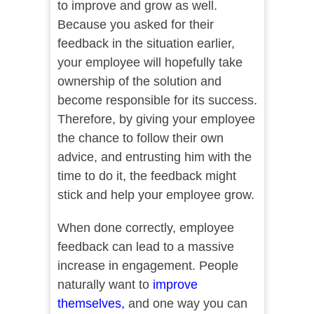
to improve and grow as well.
Because you asked for their
feedback in the situation earlier,
your employee will hopefully take
ownership of the solution and
become responsible for its success.
Therefore, by giving your employee
the chance to follow their own
advice, and entrusting him with the
time to do it, the feedback might
stick and help your employee grow.
When done correctly, employee
feedback can lead to a massive
increase in engagement. People
naturally want to
improve
themselves,
and one way you can