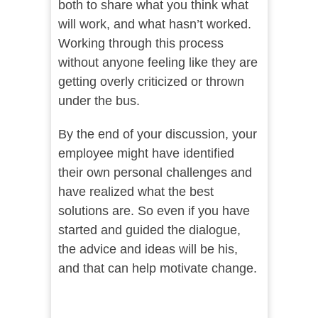
both to share what you think what
will work, and what hasn’t worked.
Working through this process
without anyone feeling like they are
getting overly criticized or thrown
under the bus.
By the end of your discussion, your
employee might have identified
their own personal challenges and
have realized what the best
solutions are. So even if you have
started and guided the dialogue,
the advice and ideas will be his,
and that can help motivate change.