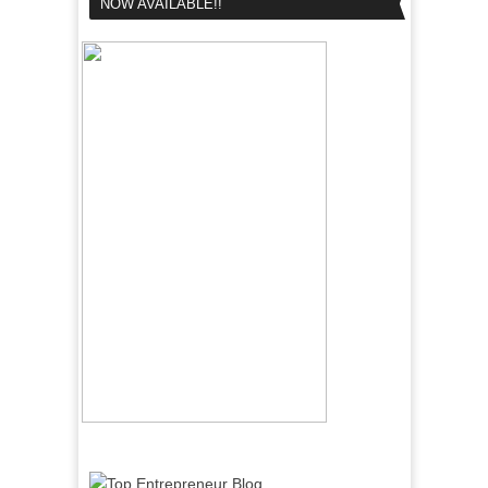
NOW AVAILABLE!!