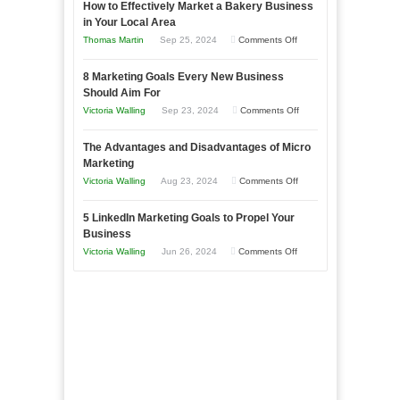
How to Effectively Market a Bakery Business
Your
in Your Local Area
Business
on
Thomas Martin
Sep 25, 2024
Comments Off
Effectively
How
with
8 Marketing Goals Every New Business
to
Storytelling
Should Aim For
Effectively
on
Victoria Walling
Sep 23, 2024
Comments Off
Market
8
a
The Advantages and Disadvantages of Micro
Marketing
Bakery
Marketing
Goals
Business
on
Victoria Walling
Aug 23, 2024
Comments Off
Every
in
The
New
Your
5 LinkedIn Marketing Goals to Propel Your
Advantages
Business
Business
Local
and
Should
on
Victoria Walling
Jun 26, 2024
Comments Off
Area
Disadvantages
Aim
5
of
For
LinkedIn
Micro
Marketing
Marketing
Goals
to
Propel
Your