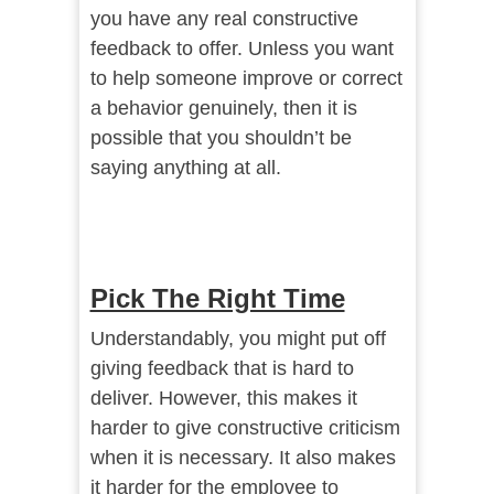
you have any real constructive
feedback to offer. Unless you want
to help someone improve or correct
a behavior genuinely, then it is
possible that you shouldn’t be
saying anything at all.
Pick The Right Time
Understandably, you might put off
giving feedback that is hard to
deliver. However, this makes it
harder to give constructive criticism
when it is necessary. It also makes
it harder for the employee to