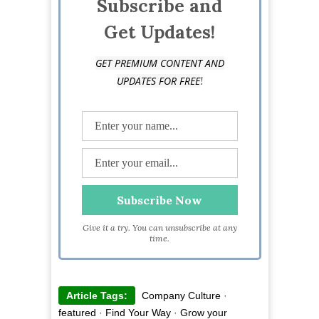
Subscribe and
at @lindseyaconger
Get Updates!
GET PREMIUM CONTENT AND
!
UPDATES FOR FREE
Give it a try. You can unsubscribe at any
time.
Article Tags:
Company Culture
·
featured
·
Find Your Way
·
Grow your