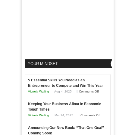
Business
YOUR MINDSET
5 Essential Skills You Need as an
Entrepreneur to Compete and Win This Year
on
Victoria Walling
Aug 4, 2025
Comments Off
5
Keeping Your Business Afloat in Economic
Essential
Tough Times
Skills
on
Victoria Walling
Mar 24, 2025
Comments Off
You
Keeping
Need
Announcing Our New Book: “That One Goal” –
Your
as
Coming Soon!
Business