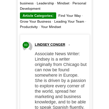
business
·
Leadership
·
Mindset
·
Personal
Development
Article Categories:
Find Your Way
·
Grow Your Business
·
Leading Your Team
·
Productivity
·
Your Mindset
LINDSEY CONGER
›
93
Associate News Writer:
Lindsey is a writer
originally from Chicago but
can now be found
somewhere in Europe.
She is driven by a passion
to explore every corner of
the world, spread her
marketing and business
knowledge, and to be able
to speak Spanish fluently.