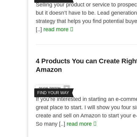
Selling your product or service to prospecti
but it doesn’t have to be. Lead generatio
strategy that helps you find potential bu
[..]
read more
4 Products You can Create Righ
Amazon
PAIGE TIPTON
FIND YOUR WAY
If you’re interested in starting an e-com
great place to start. I will show you four
create and sell on Amazon to start your 
So many [..]
read more