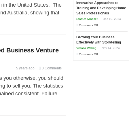
and
Innovative Approaches to
to
rm in the United States. The
Tough
Training and Developing Home
Win
Building
 Australia, showing that
Times
Sales Professionals
This
Stronger
StartUp Mindset
Dec 10, 2024
Year
and
on
Comments Off
Lasting
Innovative
B2B
Growing Your Business
Approaches
Relationships
Effectively with Storytelling
to
Victoria Walling
Nov 14, 2024
led Business Venture
Training
on
Comments Off
and
Growing
Developing
Your
5 years ago
3 Comments
Home
Business
Sales
ls you otherwise, you should
Effectively
Professionals
ng to sell you. The statistics
with
Storytelling
mained consistent. Failure