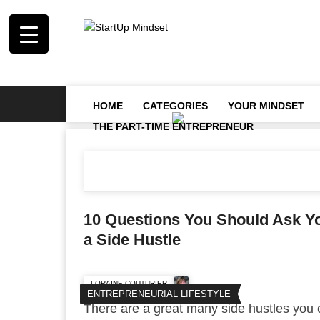
HOME
CATEGORIES
YOUR MINDSET
THE PART-TIME ENTREPRENEUR
10 Questions You Should Ask Yo
a Side Hustle
LORAINE COUTURIER
ENTREPRENEURIAL LIFESTYLE
There are a great many side hustles you 