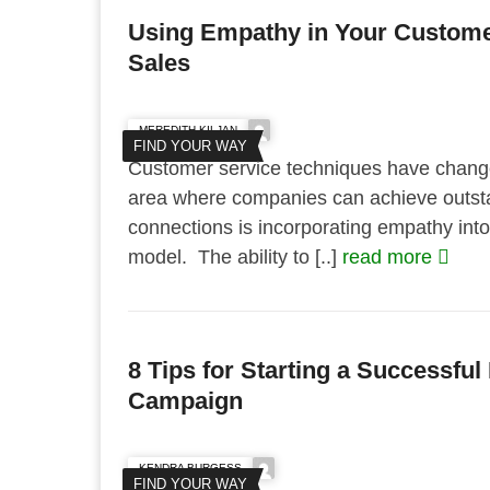
Using Empathy in Your Customer
Sales
MEREDITH KILJAN
FIND YOUR WAY
Customer service techniques have chang
area where companies can achieve outsta
connections is incorporating empathy into
model. The ability to [..]
read more
8 Tips for Starting a Successfu
Campaign
KENDRA BURGESS
FIND YOUR WAY