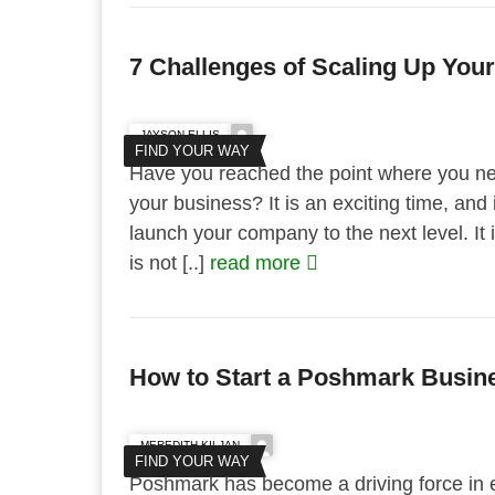
7 Challenges of Scaling Up You
JAYSON ELLIS
FIND YOUR WAY
Have you reached the point where you nee
your business? It is an exciting time, and i
launch your company to the next level. It is
is not [..]
read more
How to Start a Poshmark Busin
MEREDITH KILJAN
FIND YOUR WAY
Poshmark has become a driving force in 