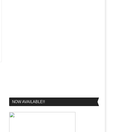
NOW AVAILABLE!!