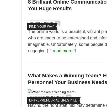
8 Brilliant Online Communicatio
You Huge Results
KENDRA BURGESS
FIND YOUR WAY
The online world is a beautiful, vibrant plac
who are eager to be entertained and info
imaginable. Unfortunately, some people do
engaging [..]
read more
What Makes a Winning Team? He
Personnel Your Business Needs 
MARY FRANCOIS ROBINSON
ENTREPRENEURIAL LIFESTYLE
Having the right staff mix may determine