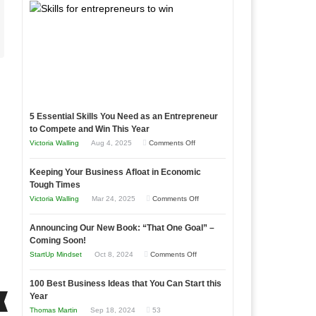
5 Essential Skills You Need as an Entrepreneur
to Compete and Win This Year
on
Victoria Walling
Aug 4, 2025
Comments Off
5
Keeping Your Business Afloat in Economic
Essential
Tough Times
Skills
on
Victoria Walling
Mar 24, 2025
Comments Off
You
Keeping
Need
Announcing Our New Book: “That One Goal” –
Your
as
Coming Soon!
Business
an
on
StartUp Mindset
Oct 8, 2024
Comments Off
Afloat
Entrepreneur
Announcing
in
to
100 Best Business Ideas that You Can Start this
Our
Economic
Year
Compete
New
Tough
Thomas Martin
Sep 18, 2024
53
and
Book: