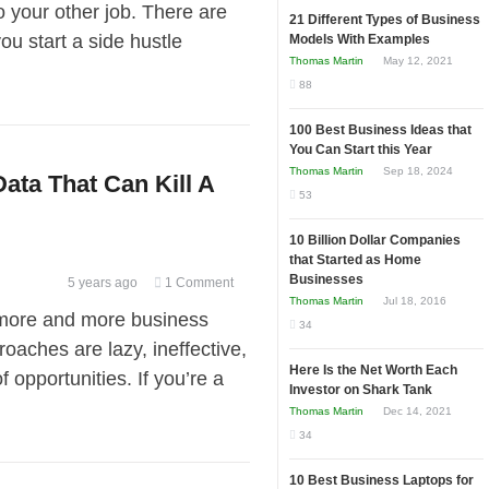
to your other job. There are
21 Different Types of Business
u start a side hustle
Models With Examples
Thomas Martin
May 12, 2021
88
100 Best Business Ideas that
You Can Start this Year
Thomas Martin
Sep 18, 2024
ata That Can Kill A
53
10 Billion Dollar Companies
that Started as Home
Businesses
5 years ago
1 Comment
Thomas Martin
Jul 18, 2016
more and more business
34
oaches are lazy, ineffective,
Here Is the Net Worth Each
 opportunities. If you’re a
Investor on Shark Tank
Thomas Martin
Dec 14, 2021
34
10 Best Business Laptops for