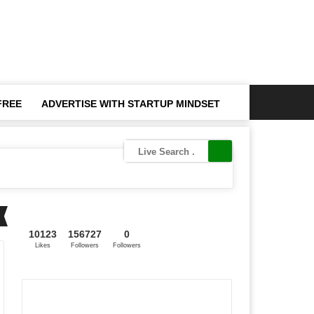
FREE
ADVERTISE WITH STARTUP MINDSET
10123
156727
0
Likes
Followers
Followers