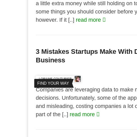
a little extra money while still holding on 
some things you should consider before yo
however. If it [..]
read more
3 Mistakes Startups Make With D
Business
LORAINE COUTURIER
FIND YOUR WAY
Companies are leveraging data to make 
decisions. Unfortunately, some of the appr
and misleading, costing companies a lot of
part of the [..]
read more