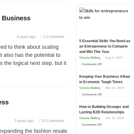
r Business
5 years ago
3 Comments
5 Essential Skills You Need as
d to think about scaling
an Entrepreneur to Compete
and Win This Year
t also has the potential to
Victoria Walling
Aug 4, 2025
 the logical next step, but it
on
Comments Off
5
Keeping Your Business Afloat
Essential
in Economic Tough Times
Skills
Victoria Walling
Mar 24, 2025
You
on
Comments Off
Need
ess
Keeping
as
How to Building Stronger and
Your
an
Lasting B2B Relationships
Business
Entrepreneur
Victoria Walling
Jan 18, 2025
5 years ago
10 Comments
Afloat
to
on
Comments Off
in
expanding the fashion resale
Compete
How
Economic