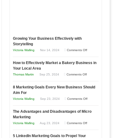
Growing Your Business Effectively with
Storytelling
on
Victoria Walling
Nov 14, 2024
Comments Off
Growing
How to Effectively Market a Bakery Business in
Your
Your Local Area
Business
on
Thomas Martin
Sep 25, 2024
Comments Off
Effectively
How
with
8 Marketing Goals Every New Business Should
to
Storytelling
Aim For
Effectively
on
Victoria Walling
Sep 23, 2024
Comments Off
Market
8
a
The Advantages and Disadvantages of Micro
Marketing
Bakery
Marketing
Goals
Business
on
Victoria Walling
Aug 23, 2024
Comments Off
Every
in
The
New
Your
5 LinkedIn Marketing Goals to Propel Your
Advantages