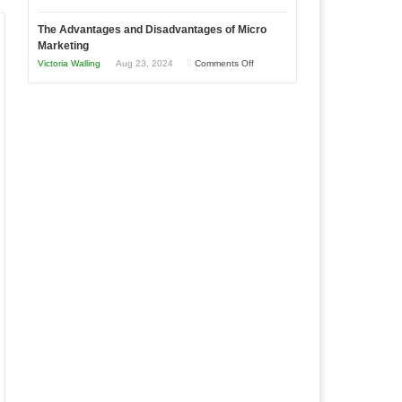
Times
Win
“That
The Advantages and Disadvantages of Micro
This
One
Marketing
Year
Goal”
on
Victoria Walling
Aug 23, 2024
Comments Off
–
The
Coming
Advantages
Soon!
and
Disadvantages
of
Micro
Marketing