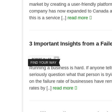
market by creating a user-friendly platfo
company has now expanded to Canada and
this is a service [..]
read more
3 Important Insights from a Fai
ROBERT W. LEE
FIND YOUR WAY
Running a business is hard. If anyone tel
seriously question what that person is tryi
on the failure rate of businesses have re
rates by [..]
read more