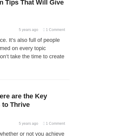
n Tips That Will Give
5 years ago
1 Comment
e. It’s also full of people
rmed on every topic
n’t take the time to create
re are the Key
to Thrive
5 years ago
1 Comment
 whether or not you achieve