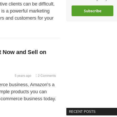
ve clients can be difficult,
n is a powerful marketing
Subscribe
yers and customers for your
t Now and Sell on
5 years ago
2 Comments
merce business, Amazon’s a
 simple products you can
e-commerce business today.
RECENT POSTS