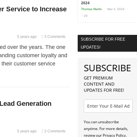
2024
 Service to Increase
Thomas Martin
Mar 4, 2024
29
5 years ago
3 Comments
SUBSCRIBE FOR FREE
ed over the years. The one
UPDATES!
nding customer loyalty and
 their customer service
SUBSCRIBE
GET PREMIUM
CONTENT AND
UPDATES FOR FREE!
l Lead Generation
You can unsubscribe
anytime. For more details,
5 years ago
2 Comments
review our Privacy Policy.