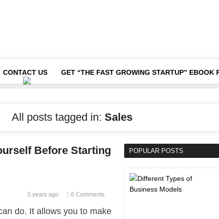
CONTACT US
GET “THE FAST GROWING STARTUP” EBOOK 
All posts tagged in:
Sales
urself Before Starting
POPULAR POSTS
5 years ago
6 Comments
can do. It allows you to make