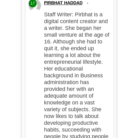
PIRBHAT HADDAD
›
17
Staff Writer: Pirbhat is a
digital content creator and
a writer. She began her
small venture at the age of
16. Although she had to
quit it, she ended up
learning a lot about the
entrepreneurial lifestyle.
Her educational
background in Business
administration has
provided her with an
adequate amount of
knowledge on a vast
variety of subjects. She
now likes to talk about
developing productive
habits, succeeding with
people by studying people