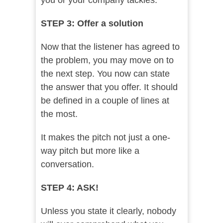
you or your company tackles.
STEP 3: Offer a solution
Now that the listener has agreed to
the problem, you may move on to
the next step. You now can state
the answer that you offer. It should
be defined in a couple of lines at
the most.
It makes the pitch not just a one-
way pitch but more like a
conversation.
STEP 4: ASK!
Unless you state it clearly, nobody