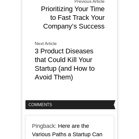
Previous Article
Prioritizing Your Time
to Fast Track Your
Company’s Success
Next Article
3 Product Diseases
that Could Kill Your
Startup (and How to
Avoid Them)
COMMENTS
Pingback:
Here are the
Various Paths a Startup Can