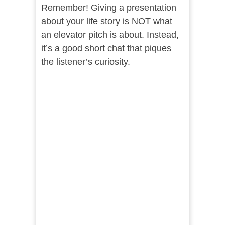
Remember! Giving a presentation
about your life story is NOT what
an elevator pitch is about. Instead,
it’s a good short chat that piques
the listener’s curiosity.