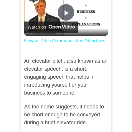
Play
Watch on
Video
Elevator Pitch Communication Objectives
An elevator pitch, also known as an
elevator speech, is a short,
engaging speech that helps in
introducing yourself or your
business to someone.
As the name suggests, it needs to
be short enough to be conveyed
during a brief elevator ride.