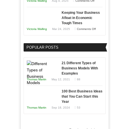
on
Victoria Walling
Aug 4, 2025
Comments Off
5
Keeping Your Business
Essential
Afloat in Economic
Skills
Tough Times
You
on
Victoria Walling
Mar 24, 2025
Comments Off
Need
Keeping
as
Your
an
POPULAR POSTS
Business
Entrepreneur
Afloat
to
in
21 Different Types of
Compete
Economic
Business Models With
and
Examples
Tough
Win
Thomas Martin
May 12, 2021
88
Times
This
Year
100 Best Business Ideas
that You Can Start this
Year
Thomas Martin
Sep 18, 2024
53