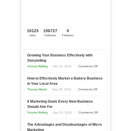
10123
156727
0
Likes
Followers
Followers
Growing Your Business Effectively with
Storytelling
on
Victoria Walling
Nov 14, 2024
Comments Off
Growing
How to Effectively Market a Bakery Business
Your
in Your Local Area
Business
on
Thomas Martin
Sep 25, 2024
Comments Off
Effectively
How
with
8 Marketing Goals Every New Business
to
Storytelling
Should Aim For
Effectively
on
Victoria Walling
Sep 23, 2024
Comments Off
Market
8
a
The Advantages and Disadvantages of Micro
Marketing
Bakery
Marketing