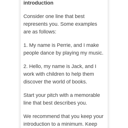
introduction
Consider one line that best
represents you. Some examples
are as follows:
1. My name is Perrie, and I make
people dance by playing my music.
2. Hello, my name is Jack, and I
work with children to help them
discover the world of books.
Start your pitch with a memorable
line that best describes you.
We recommend that you keep your
introduction to a minimum. Keep