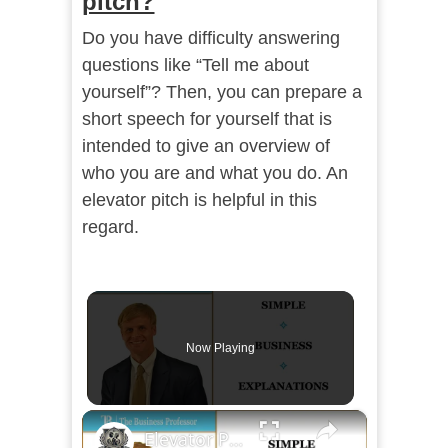
pitch?
Do you have difficulty answering
questions like “Tell me about
yourself”? Then, you can prepare a
short speech for yourself that is
intended to give an overview of
who you are and what you do. An
elevator pitch is helpful in this
regard.
Now Playing
×
Elevator Pitch Communication Objectives