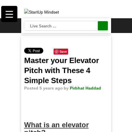
Save
Master your Elevator
Pitch with These 4
Simple Steps
Posted 5 years ago
by
Pirbhat Haddad
What is an elevator