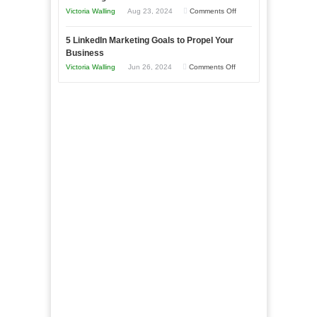
Goals
Business
on
Victoria Walling
Aug 23, 2024
Comments Off
Every
in
The
New
Your
5 LinkedIn Marketing Goals to Propel Your
Advantages
Business
Business
Local
and
Should
on
Victoria Walling
Jun 26, 2024
Comments Off
Area
Disadvantages
Aim
5
of
For
LinkedIn
Micro
Marketing
Marketing
Goals
to
Propel
Your
Business