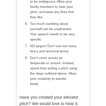
to be ambiguous. Allow your
family members to hear your
pitch, and keep any lines that
they like.
Too much rambling about
yourself can be unattractive.
Your speech needs to be very
specific.
NO jargon! Don’t use too many
fancy and technical terms.
Don’t come across as
desperate or unsure. Instead,
spend time writing a pitch using
the steps outlined above. Allow
your creativity to wander
freely.
Have you created your elevator
pitch? We would love to hear it.