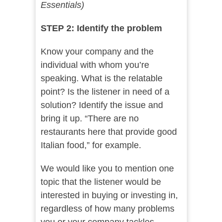
Essentials)
STEP 2: Identify the problem
Know your company and the
individual with whom you’re
speaking. What is the relatable
point? Is the listener in need of a
solution? Identify the issue and
bring it up. “There are no
restaurants here that provide good
Italian food,” for example.
We would like you to mention one
topic that the listener would be
interested in buying or investing in,
regardless of how many problems