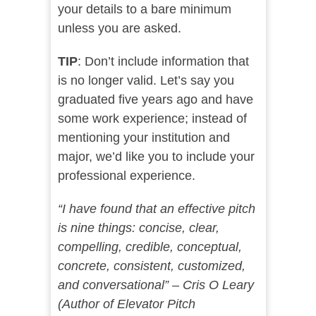
your details to a bare minimum
unless you are asked.
TIP
: Don’t include information that
is no longer valid. Let’s say you
graduated five years ago and have
some work experience; instead of
mentioning your institution and
major, we’d like you to include your
professional experience.
“I have found that an effective pitch
is nine things: concise, clear,
compelling, credible, conceptual,
concrete, consistent, customized,
and conversational” – Cris O Leary
(Author of Elevator Pitch