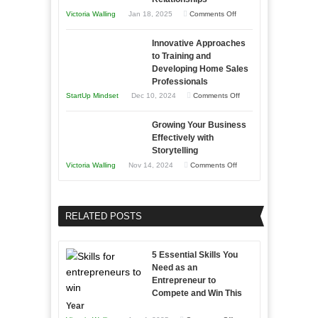
Afloat
on
Victoria Walling
Jan 18, 2025
Comments Off
to
in
How
Compete
Economic
Innovative Approaches
to
and
Tough
to Training and
Building
Win
Developing Home Sales
Times
Stronger
This
Professionals
and
Year
on
StartUp Mindset
Dec 10, 2024
Comments Off
Lasting
Innovative
B2B
Growing Your Business
Approaches
Effectively with
Relationships
to
Storytelling
Training
on
Victoria Walling
Nov 14, 2024
Comments Off
and
Growing
Developing
Your
Home
Business
RELATED POSTS
Sales
Effectively
Professionals
with
5 Essential Skills You
Storytelling
Need as an
Entrepreneur to
Compete and Win This
Year