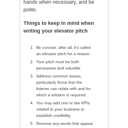
hands when necessary, and be
polite.
Things to keep in mind when
writing your elevator pitch
Be concise; after all, it’s called
an elevator pitch for a reason.
Your pitch must be both
persuasive and valuable.
Address common issues,
particularly those that the
listener can relate with and for
which a solution is required.
You may add one or two KPIs
related to your business to
establish credibility.
Remove any words that appear