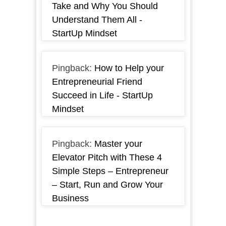
Take and Why You Should
Understand Them All -
StartUp Mindset
Pingback:
How to Help your
Entrepreneurial Friend
Succeed in Life - StartUp
Mindset
Pingback:
Master your
Elevator Pitch with These 4
Simple Steps – Entrepreneur
– Start, Run and Grow Your
Business