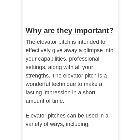
Why are they important?
The elevator pitch is intended to
effectively give away a glimpse into
your capabilities, professional
settings, along with all your
strengths. The elevator pitch is a
wonderful technique to make a
lasting impression in a short
amount of time.
Elevator pitches can be used in a
variety of ways, including: