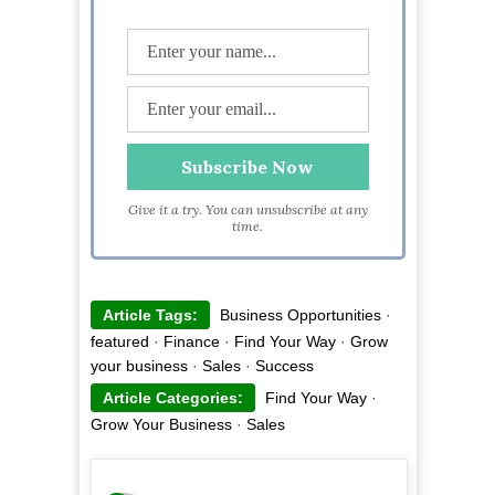
Give it a try. You can unsubscribe at any
time.
Article Tags:
Business Opportunities
·
featured
·
Finance
·
Find Your Way
·
Grow
your business
·
Sales
·
Success
Article Categories:
Find Your Way
·
Grow Your Business
·
Sales