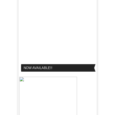
NOW AVAILABLE!!