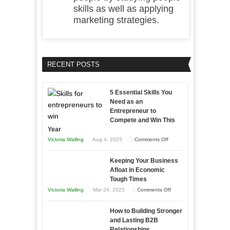
skills as well as applying
marketing strategies.
RECENT POSTS
5 Essential Skills You
Need as an
Entrepreneur to
Compete and Win This
Year
on
Victoria Walling
Aug 4, 2025
Comments Off
5
Keeping Your Business
Essential
Afloat in Economic
Skills
Tough Times
You
on
Victoria Walling
Mar 24, 2025
Comments Off
Need
Keeping
as
How to Building Stronger
Your
an
and Lasting B2B
Business
Relationships
Entrepreneur