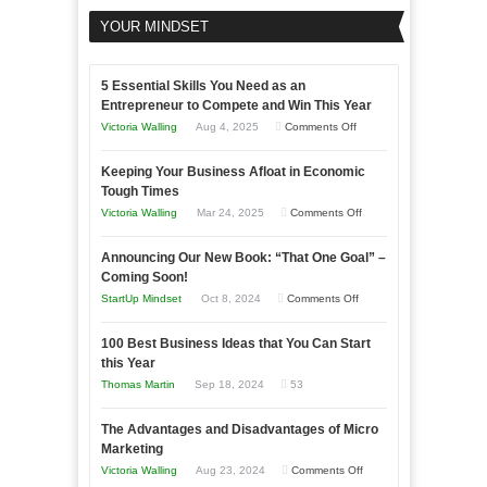
YOUR MINDSET
5 Essential Skills You Need as an
Entrepreneur to Compete and Win This Year
on
Victoria Walling
Aug 4, 2025
Comments Off
5
Keeping Your Business Afloat in Economic
Essential
Tough Times
Skills
on
Victoria Walling
Mar 24, 2025
Comments Off
You
Keeping
Need
Announcing Our New Book: “That One Goal” –
Your
as
Coming Soon!
Business
an
on
StartUp Mindset
Oct 8, 2024
Comments Off
Afloat
Entrepreneur
Announcing
in
to
100 Best Business Ideas that You Can Start
Our
Economic
this Year
Compete
New
Tough
Thomas Martin
Sep 18, 2024
53
and
Book:
Times
Win
“That
The Advantages and Disadvantages of Micro
This
One
Marketing
Year
Goal”
on
Victoria Walling
Aug 23, 2024
Comments Off