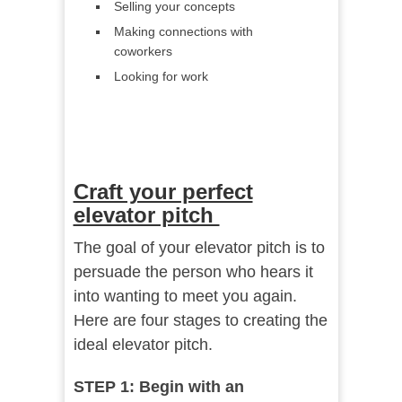
Selling your concepts
Making connections with
coworkers
Looking for work
Craft your perfect
elevator pitch
The goal of your elevator pitch is to
persuade the person who hears it
into wanting to meet you again.
Here are four stages to creating the
ideal elevator pitch.
STEP 1: Begin with an