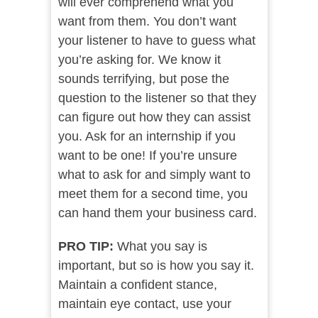
will ever comprehend what you
want from them. You don’t want
your listener to have to guess what
you’re asking for. We know it
sounds terrifying, but pose the
question to the listener so that they
can figure out how they can assist
you. Ask for an internship if you
want to be one! If you’re unsure
what to ask for and simply want to
meet them for a second time, you
can hand them your business card.
PRO TIP:
What you say is
important, but so is how you say it.
Maintain a confident stance,
maintain eye contact, use your