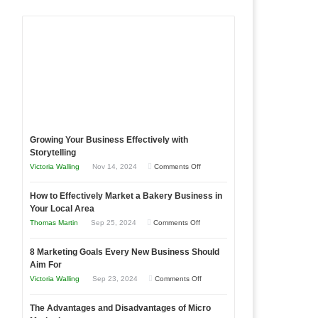
Growing Your Business Effectively with
Storytelling
on
Victoria Walling
Nov 14, 2024
Comments Off
Growing
How to Effectively Market a Bakery Business in
Your
Your Local Area
Business
on
Thomas Martin
Sep 25, 2024
Comments Off
Effectively
How
with
8 Marketing Goals Every New Business Should
to
Storytelling
Aim For
Effectively
on
Victoria Walling
Sep 23, 2024
Comments Off
Market
8
a
The Advantages and Disadvantages of Micro
Marketing
Bakery