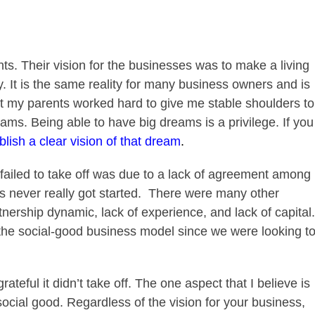
ts. Their vision for the businesses was to make a living
y. It is the same reality for many business owners and is
hat my parents worked hard to give me stable shoulders to
ms. Being able to have big dreams is a privilege. If you
blish a clear vision of that dream
.
ailed to take off was due to a lack of agreement among
s never really got started.
There were many other
nership dynamic, lack of experience, and lack of capital.
f the social-good business model since we were looking t
ateful it didn’t take off. The one aspect that I believe is
 social good. Regardless of the vision for your business,