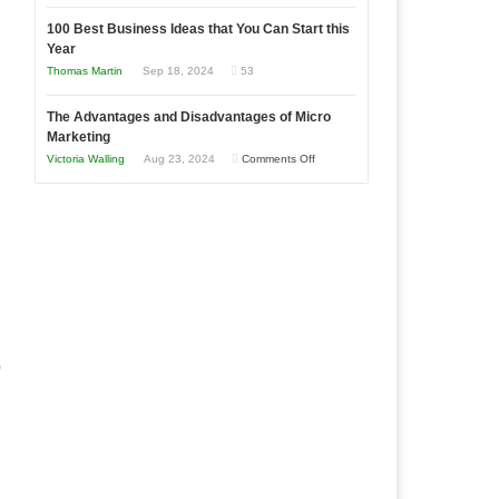
Entrepreneur
Announcing
in
to
100 Best Business Ideas that You Can Start this
Our
Economic
Year
Compete
New
Tough
Thomas Martin
Sep 18, 2024
53
and
Book:
Times
Win
“That
The Advantages and Disadvantages of Micro
This
One
Marketing
Year
Goal”
on
Victoria Walling
Aug 23, 2024
Comments Off
–
The
Coming
Advantages
Soon!
and
Disadvantages
of
Micro
Marketing
o