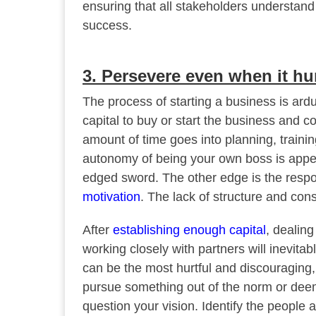
ensuring that all stakeholders understand 
success.
3. Persevere even when it hu
The process of starting a business is ard
capital to buy or start the business and c
amount of time goes into planning, train
autonomy of being your own boss is appea
edged sword. The other edge is the respo
motivation
. The lack of structure and cons
After
establishing enough capital
, dealin
working closely with partners will inevita
can be the most hurtful and discouraging,
pursue something out of the norm or deem
question your vision. Identify the people 