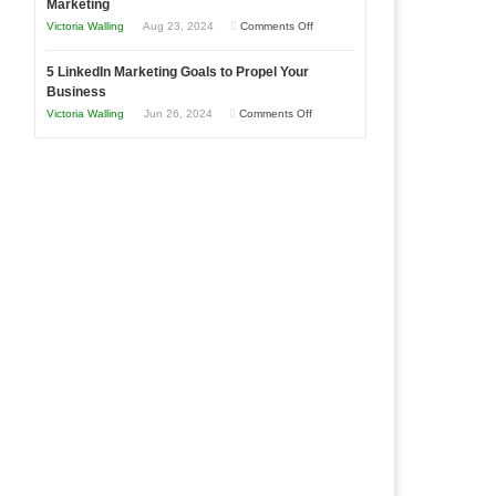
Marketing
Goals
Business
on
Victoria Walling
Aug 23, 2024
Comments Off
Every
in
The
New
Your
5 LinkedIn Marketing Goals to Propel Your
Advantages
Business
Business
Local
and
Should
on
Victoria Walling
Jun 26, 2024
Comments Off
Area
Disadvantages
Aim
5
of
For
LinkedIn
Micro
Marketing
Marketing
Goals
to
Propel
Your
Business