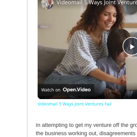
Videomail 5 Ways Joint Venture
P
V
Watch on
Videomail 5 Ways Joint Ventures Fail
In attempting to get my venture off the gr
the business working out, disagreements 