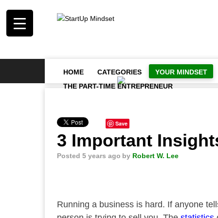
HOME
CATEGORIES
YOUR MINDSET
THE PART-TIME ENTREPRENEUR
Save
3 Important Insigh
Posted 5 years ago
by
Robert W. Lee
Running a business is hard. If anyone tel
person is trying to sell you. The
statistics