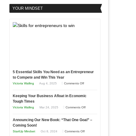
YOUR MINDSET
5 Essential Skills You Need as an Entrepreneur
to Compete and Win This Year
on
Victoria Walling
Aug 4, 2025
Comments Off
5
Keeping Your Business Afloat in Economic
Essential
Tough Times
Skills
on
Victoria Walling
Mar 24, 2025
Comments Off
You
Keeping
Need
Announcing Our New Book: “That One Goal” –
Your
as
Coming Soon!
Business
an
on
StartUp Mindset
Oct 8, 2024
Comments Off
Afloat