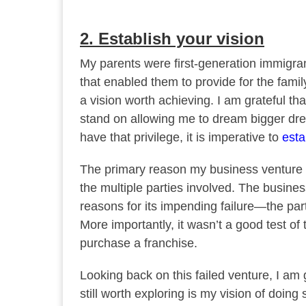
2. Establish your vision
My parents were first-generation immigran
that enabled them to provide for the famil
a vision worth achieving. I am grateful t
stand on allowing me to dream bigger drea
have that privilege, it is imperative to
esta
The primary reason my business venture f
the multiple parties involved. The busines
reasons for its impending failure—the part
More importantly, it wasn’t a good test o
purchase a franchise.
Looking back on this failed venture, I am gr
still worth exploring is my vision of doing