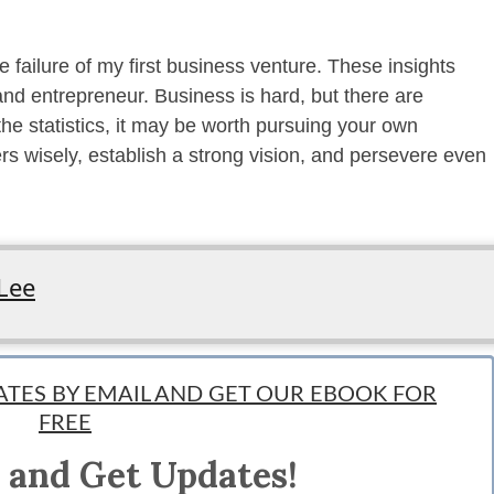
e failure of my first business venture. These insights
nd entrepreneur. Business is hard, but there are
he statistics, it may be worth pursuing your own
 wisely, establish a strong vision, and persevere even
Lee
DATES BY EMAIL AND GET OUR EBOOK FOR
FREE
nd meaning-driven theologian. He enjoys creating content, investing in trends,
 and Get Updates!