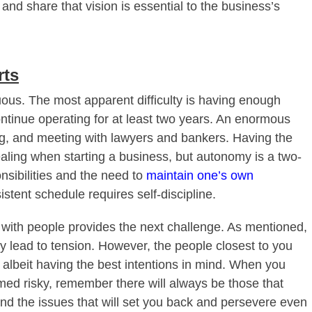
and share that vision is essential to the business’s
rts
uous. The most apparent difficulty is having enough
ontinue operating for at least two years. An enormous
ing, and meeting with lawyers and bankers. Having the
ling when starting a business, but autonomy is a two-
nsibilities and the need to
maintain one’s own
istent schedule requires self-discipline.
g with people provides the next challenge. As mentioned,
bly lead to tension. However, the people closest to you
 albeit having the best intentions in mind. When you
ed risky, remember there will always be those that
and the issues that will set you back and persevere even