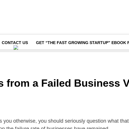
CONTACT US
GET “THE FAST GROWING STARTUP” EBOOK 
ts from a Failed Business 
ls you otherwise, you should seriously question what that
on the failure rate of businesses have remained