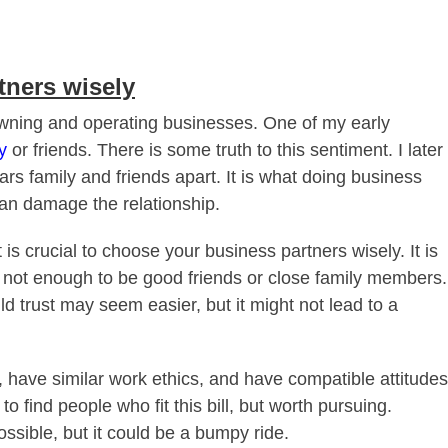
tners wisely
f owning and operating businesses. One of my early
y
or friends. There is some truth to this sentiment. I later
tears family and friends apart. It is what doing business
can damage the relationship.
 is crucial to choose your business partners wisely. It is
is not enough to be good friends or close family members.
d trust may seem easier, but it might not lead to a
 have similar work ethics, and have compatible attitudes
 to find people who fit this bill, but worth pursuing.
ssible, but it could be a bumpy ride.