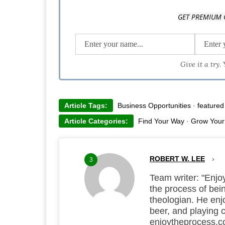
Enjoy the process with him at enjoytheprocess.co.
GET PREMIUM 
Click Robert's picture to check out his work at robertle
Give it a try.
Article Tags:
Business Opportunities
·
featured
Article Categories:
Find Your Way
·
Grow Your
ROBERT W. LEE
›
3
Team writer: "Enjoy
the process of bei
theologian. He enjo
beer, and playing 
enjoytheprocess.co.