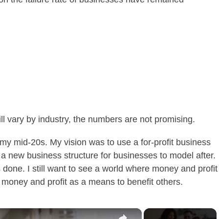
ll vary by industry, the numbers are not promising.
 my mid-20s. My vision was to use a for-profit business
 a new business structure for businesses to model after.
done. I still want to see a world where money and profit
e money and profit as a means to benefit others.
×