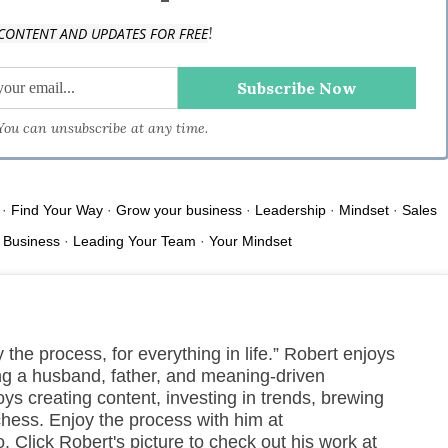
!
CONTENT AND UPDATES FOR FREE
e.space.
 You can unsubscribe at any time.
·
Find Your Way
·
Grow your business
·
Leadership
·
Mindset
·
Sales
 Business
·
Leading Your Team
·
Your Mindset
 the process, for everything in life.” Robert enjoys
ng a husband, father, and meaning-driven
ys creating content, investing in trends, brewing
chess. Enjoy the process with him at
 Click Robert's picture to check out his work at