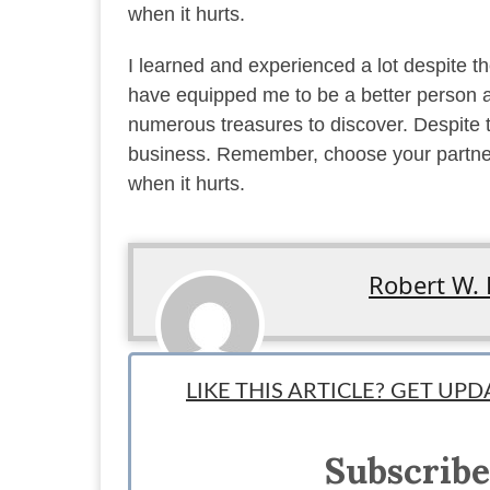
when it hurts.
I learned and experienced a lot despite th
have equipped me to be a better person a
numerous treasures to discover. Despite t
business. Remember, choose your partners
when it hurts.
Robert W. 
Team writer:
LIKE THIS ARTICLE? GET UP
"Enjoy the process, for everything in life.”
Robert enjoys the process of being a husband, father, a
Subscribe
brewing beer, and playing chess.