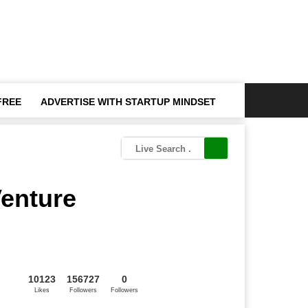
FREE
ADVERTISE WITH STARTUP MINDSET
Venture
10123
156727
0
Likes
Followers
Followers