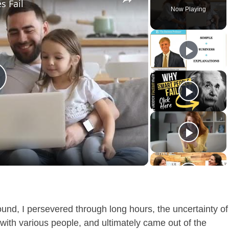
s Fail
Now Playing
lay
ideo
ound, I persevered through long hours, the uncertainty of
with various people, and ultimately came out of the