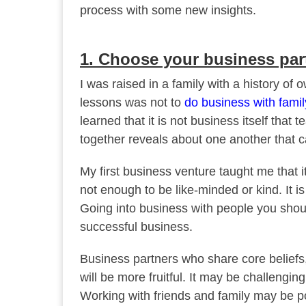
process with some new insights.
1. Choose your business par
I was raised in a family with a history o
lessons was not to
do business with famil
learned that it is not business itself that 
together reveals about one another that 
My first business venture taught me that it
not enough to be like-minded or kind. It 
Going into business with people you shoul
successful business.
Business partners who share core beliefs,
will be more fruitful. It may be challenging
Working with friends and family may be po