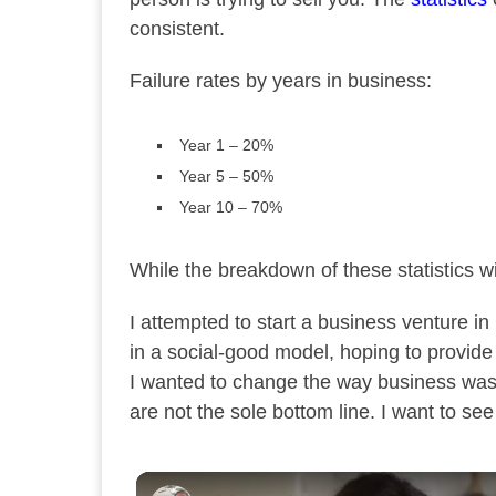
consistent.
Failure rates by years in business:
Year 1 – 20%
Year 5 – 50%
Year 10 – 70%
While the breakdown of these statistics wi
I attempted to start a business venture in
in a social-good model, hoping to provide
I wanted to change the way business was 
are not the sole bottom line. I want to se