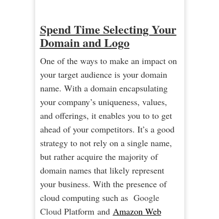
Spend Time Selecting Your
Domain and Logo
One of the ways to make an impact on
your target audience is your domain
name. With a domain encapsulating
your company’s uniqueness, values,
and offerings, it enables you to to get
ahead of your competitors. It’s a good
strategy to not rely on a single name,
but rather acquire the majority of
domain names that likely represent
your business. With the presence of
cloud computing such as
Google
C
loud
Platform and
Amazon Web