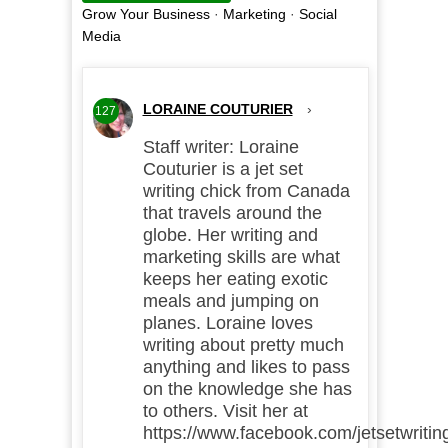
Grow Your Business
·
Marketing
·
Social
Media
LORAINE COUTURIER
›
127
Staff writer: Loraine
Couturier is a jet set
writing chick from Canada
that travels around the
globe. Her writing and
marketing skills are what
keeps her eating exotic
meals and jumping on
planes. Loraine loves
writing about pretty much
anything and likes to pass
on the knowledge she has
to others. Visit her at
https://www.facebook.com/jetsetwritin