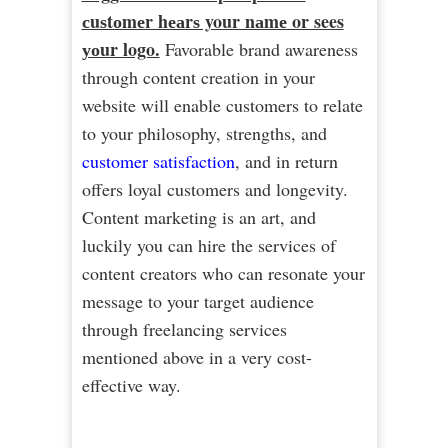
сuѕtоmеr hеаrѕ your nаmе or sees
уоur logo.
Favorable brand awareness
through content creation in your
website will enable customers to relate
to your philosophy, strengths, and
customer satisfaction
, and in return
offers loyal customers and longevity.
Content marketing is an art, and
luckily you can hire the services of
content creators who can resonate your
message to your target audience
through freelancing services
mentioned above in a very cost-
effective way.