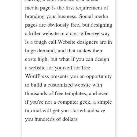
media page is the first requirement of
branding your business. Social media
pages are obviously free, but designing
a killer website in a cost-effective way
is a tough call.Website designers are in
huge demand, and that makes their
costs high, but what if you can design
a website for yourself for free.
WordPress presents you an opportunity
to build a customized website with
thousands of free templates, and even
if you’re not a computer geek, a simple
tutorial will get you started and save
you hundreds of dollars.