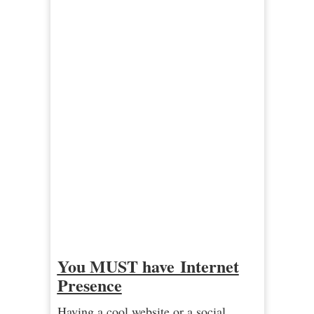
You MUST have Internet
Presence
Having a cool website or a social