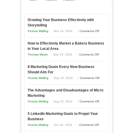
Growing Your Business Effectively with
Storytelling
on
Victoria Walling
Nov 14, 2024
Comments Off
Growing
How to Effectively Market a Bakery Business
Your
in Your Local Area
Business
on
Thomas Martin
Sep 25, 2024
Comments Off
Effectively
How
with
8 Marketing Goals Every New Business
to
Storytelling
Should Aim For
Effectively
on
Victoria Walling
Sep 23, 2024
Comments Off
Market
8
a
The Advantages and Disadvantages of Micro
Marketing
Bakery
Marketing
Goals
Business
on
Victoria Walling
Aug 23, 2024
Comments Off
Every
in
The
New
Your
5 LinkedIn Marketing Goals to Propel Your
Advantages
Business
Business
Local
and
Should
on
Victoria Walling
Jun 26, 2024
Comments Off
Area
Disadvantages
Aim
5