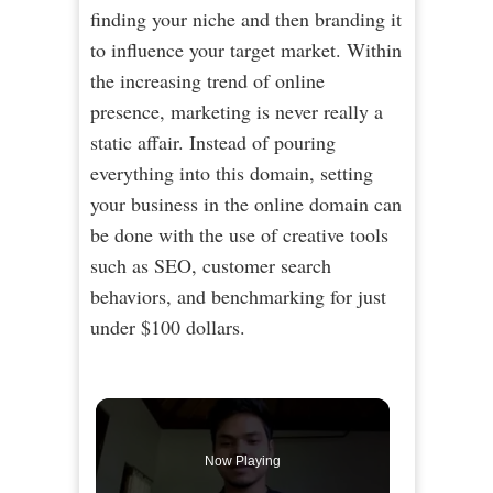
finding your niche and then branding it
to influence your target market. Within
the increasing trend of online
presence, marketing is never really a
static affair. Instead of pouring
everything into this domain, setting
your business in the online domain can
be done with the use of creative tools
such as SEO, customer search
behaviors, and benchmarking for just
under $100 dollars.
Now Playing