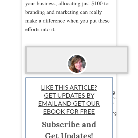
your business, allocating just $100 to
branding and marketing can really
make a difference when you put these
efforts into it.
Loraine Couturier
LIKE THIS ARTICLE?
Staff writer: Loraine Couturier is a jet set writing
GET UPDATES BY
chick from Canada that travels around the globe.
Her writing and marketing skills are what keeps
EMAIL AND GET OUR
her eating exotic meals and jumping on planes.
EBOOK FOR FREE
Loraine loves writing about pretty much anything
and likes to pass on the knowledge she has to
Subscribe and
others. Visit her at
https://www.facebook.com/jetsetwritingchick
Get Updates!