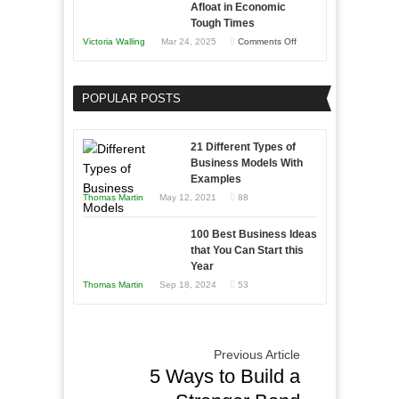
Afloat in Economic
Skills
Tough Times
You
on
Victoria Walling
Mar 24, 2025
Comments Off
Need
Keeping
as
Your
an
POPULAR POSTS
Business
Entrepreneur
Afloat
to
in
21 Different Types of
Compete
Economic
Business Models With
and
Examples
Tough
Win
Thomas Martin
May 12, 2021
88
Times
This
Year
100 Best Business Ideas
that You Can Start this
Year
Thomas Martin
Sep 18, 2024
53
Previous Article
5 Ways to Build a