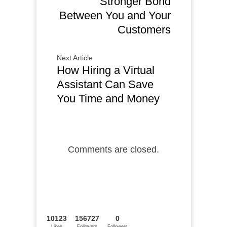
Stronger Bond
Between You and Your
Customers
Next Article
How Hiring a Virtual
Assistant Can Save
You Time and Money
Comments are closed.
10123
156727
0
Likes
Followers
Followers