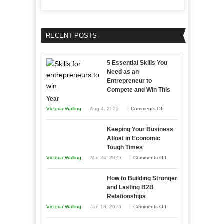
RECENT POSTS
5 Essential Skills You
Need as an
Entrepreneur to
Compete and Win This
Year
on
Victoria Walling
Aug 4, 2025
Comments Off
5
Keeping Your Business
Essential
Afloat in Economic
Skills
Tough Times
You
on
Victoria Walling
Mar 24, 2025
Comments Off
Need
Keeping
as
How to Building Stronger
Your
an
and Lasting B2B
Business
Relationships
Entrepreneur
Afloat
on
Victoria Walling
Jan 18, 2025
Comments Off
to
in
How
Compete
Economic