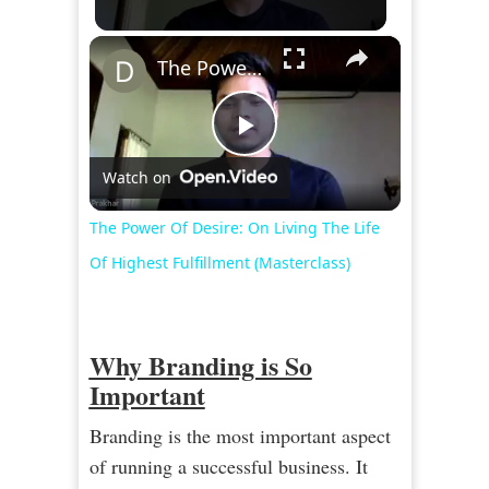
×
The Power Of Desire: On Living The Life Of Highest Fulfillment (Masterclass)
Play
Watch on
Video
The Power Of Desire: On Living The Life
Of Highest Fulfillment (Masterclass)
Why Branding is So
Important
Branding is the most important aspect
of running a successful business. It