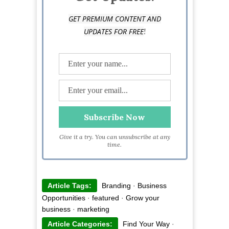
GET PREMIUM CONTENT AND
!
UPDATES FOR FREE
Give it a try. You can unsubscribe at any
time.
Article Tags:
Branding
·
Business
Opportunities
·
featured
·
Grow your
business
·
marketing
Article Categories:
Find Your Way
·