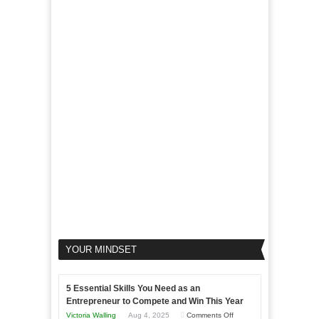
of
For
LinkedIn
Micro
Marketing
Marketing
Goals
to
Propel
Your
Business
YOUR MINDSET
5 Essential Skills You Need as an
Entrepreneur to Compete and Win This Year
on
Victoria Walling
Aug 4, 2025
Comments Off