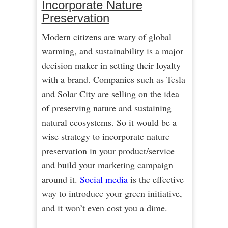
Incorporate Nature
Preservation
Modern citizens are wary of global
warming, and sustainability is a major
decision maker in setting their loyalty
with a brand. Companies such as Tesla
and Solar City are selling on the idea
of preserving nature and sustaining
natural ecosystems. So it would be a
wise strategy to incorporate nature
preservation in your product/service
and build your marketing campaign
around it.
Social media
is the effective
way to introduce your green initiative,
and it won’t even cost you a dime.