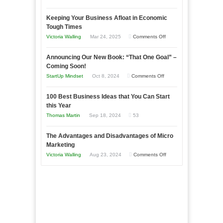
5
Keeping Your Business Afloat in Economic
Essential
Tough Times
Skills
on
Victoria Walling
Mar 24, 2025
Comments Off
You
Keeping
Need
Announcing Our New Book: “That One Goal” –
Your
as
Coming Soon!
Business
an
on
StartUp Mindset
Oct 8, 2024
Comments Off
Afloat
Entrepreneur
Announcing
in
to
100 Best Business Ideas that You Can Start
Our
Economic
this Year
Compete
New
Tough
Thomas Martin
Sep 18, 2024
53
and
Book:
Times
Win
“That
The Advantages and Disadvantages of Micro
This
One
Marketing
Year
Goal”
on
Victoria Walling
Aug 23, 2024
Comments Off
–
The
Coming
Advantages
Soon!
and
Disadvantages
of
Micro