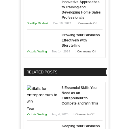
Innovative Approaches
to
and
Tough
to Training and
Building
Win
Developing Home Sales
Times
Stronger
This
Professionals
and
Year
on
StartUp Mindset
Dec 10, 2024
Comments Off
Lasting
Innovative
B2B
Growing Your Business
Approaches
Effectively with
Relationships
to
Storytelling
Training
on
Victoria Walling
Nov 14, 2024
Comments Off
and
Growing
Developing
Your
Home
Business
RELATED POSTS
Sales
Effectively
Professionals
with
5 Essential Skills You
Storytelling
Need as an
Entrepreneur to
Compete and Win This
Year
on
Victoria Walling
Aug 4, 2025
Comments Off
5
Keeping Your Business
Essential