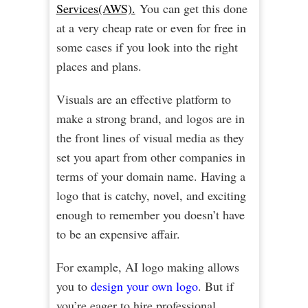
Services(AWS).
You can get this done
at a very cheap rate or even for free in
some cases if you look into the right
places and plans.
Visuals are an effective platform to
make a strong brand, and logos are in
the front lines of visual media as they
set you apart from other companies in
terms of your domain name. Having a
logo that is catchy, novel, and exciting
enough to remember you doesn’t have
to be an expensive affair.
For example, AI logo making allows
you to
design your own logo
. But if
you’re eager to hire professional