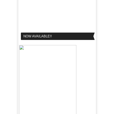
NOW AVAILABLE!!