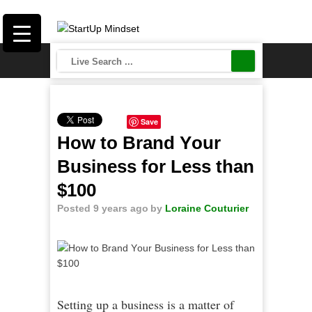
Save
How to Brand Yоur
Buѕіnеѕѕ for Lеѕѕ thаn
$100
Posted 9 years ago
by
Loraine Couturier
Setting up a business is a matter of