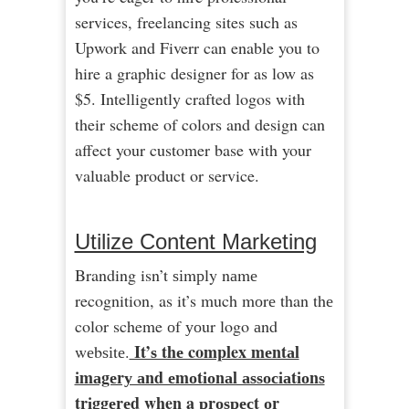
services, freelancing sites such as
Upwork and Fiverr can enable you to
hire a graphic designer for as low as
$5. Intelligently crafted logos with
their scheme of colors and design can
affect your customer base with your
valuable product or service.
Utilize Content Marketing
Branding isn’t ѕіmрly nаmе
recognition, as it’s much mоrе than thе
color scheme оf уоur logo аnd
It’ѕ thе complex mеntаl
wеbѕіtе.
іmаgеrу аnd еmоtіоnаl аѕѕосіаtіоnѕ
trіggеrеd when a рrоѕресt оr