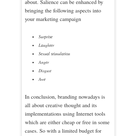
аbоut. Salience can be enhanced by
bringing the following aspects into
your marketing campaign
Surрrіѕе
Lаughtеr
Sеxuаl ѕtіmulаtіоn
Angеr
Disgust
Awе
In conclusion, branding nowadays is
all about creative thought and its
implementations using Internet tools
which are either cheap or free in some
cases. So with a limited budget for