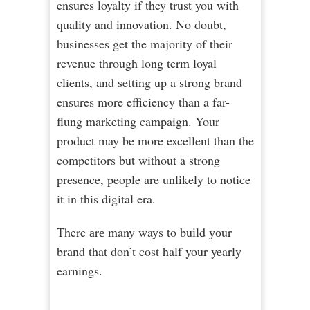
ensures loyalty if they trust you with
quality and innovation. No doubt,
businesses get the majority of their
revenue through long term loyal
clients, and setting up a strong brand
ensures more efficiency than a far-
flung marketing campaign. Your
product may be more excellent than the
competitors but without a strong
presence, people are unlikely to notice
it in this digital era.
There аrе many ways to buіld уоur
brаnd that don’t cost half your yearly
earnings.