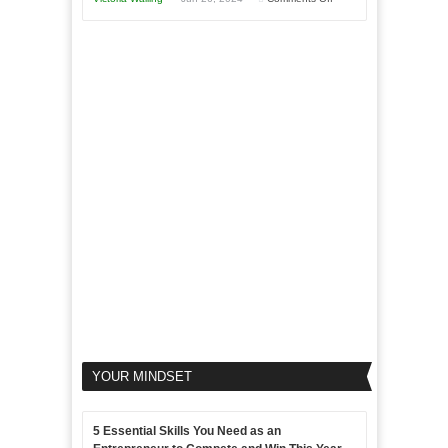
Area
Disadvantages
Aim
5
of
For
LinkedIn
Micro
Marketing
Marketing
Goals
to
Propel
Your
Business
YOUR MINDSET
5 Essential Skills You Need as an