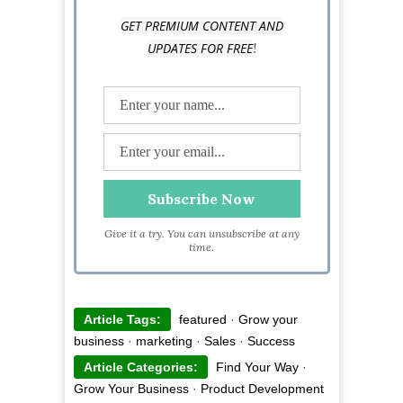
GET PREMIUM CONTENT AND
!
UPDATES FOR FREE
Give it a try. You can unsubscribe at any
time.
Article Tags:
featured
·
Grow your
business
·
marketing
·
Sales
·
Success
Article Categories:
Find Your Way
·
Grow Your Business
·
Product Development