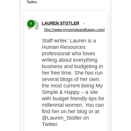
·
Sales
LAUREN STOTLER
›
9
http://www.mysimpleandhappy.com/
Staff writer: Lauren is a
Human Resources
professional who loves
writing about everything
business and budgeting in
her free time. She has run
several blogs of her own,
the most current being My
Simple & Happy – a site
with budget friendly tips for
millennial women. You can
find her on her blog or at
@Lauren_Stotler on
Twitter.