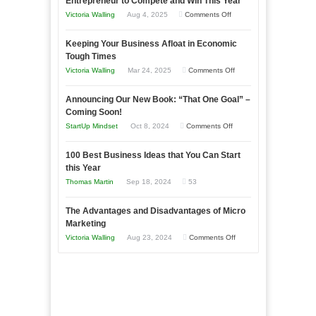
Entrepreneur to Compete and Win This Year
on
Victoria Walling
Aug 4, 2025
Comments Off
5
Keeping Your Business Afloat in Economic
Essential
Tough Times
Skills
on
Victoria Walling
Mar 24, 2025
Comments Off
You
Keeping
Need
Announcing Our New Book: “That One Goal” –
Your
as
Coming Soon!
Business
an
on
StartUp Mindset
Oct 8, 2024
Comments Off
Afloat
Entrepreneur
Announcing
in
to
100 Best Business Ideas that You Can Start
Our
Economic
this Year
Compete
New
Tough
Thomas Martin
Sep 18, 2024
53
and
Book:
Times
Win
“That
The Advantages and Disadvantages of Micro
This
One
Marketing
Year
Goal”
on
Victoria Walling
Aug 23, 2024
Comments Off
–
The
Coming
Advantages
Soon!
and
Disadvantages
of