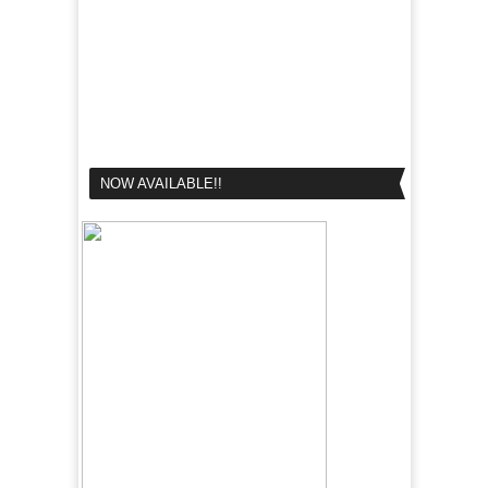
NOW AVAILABLE!!