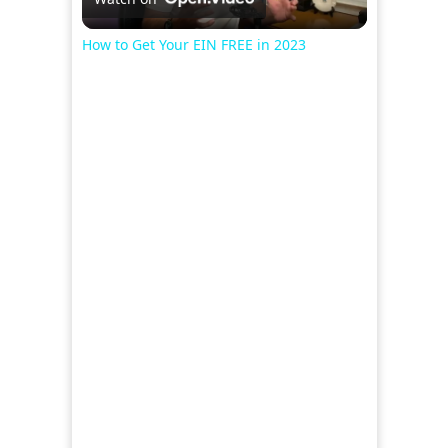
Video
How to Get Your EIN FREE in 2023