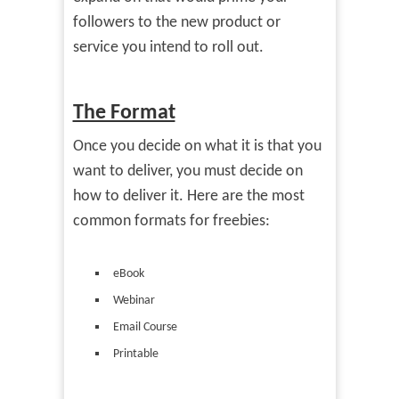
followers to the new product or
service you intend to roll out.
The Format
Once you decide on what it is that you
want to deliver, you must decide on
how to deliver it. Here are the most
common formats for freebies:
eBook
Webinar
Email Course
Printable