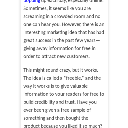
popping
up each day, especially online.
Sometimes, it seems like you are
screaming in a crowded room and no
one can hear you. However, there is an
interesting marketing idea that has had
great success in the past few years—
giving away information for free in
order to attract new customers.
This might sound crazy, but it works.
The idea is called a “freebie,” and the
way it works is to give valuable
information to your readers for free to
build credibility and trust. Have you
ever been given a free sample of
something and then bought the
product because you liked it so much?