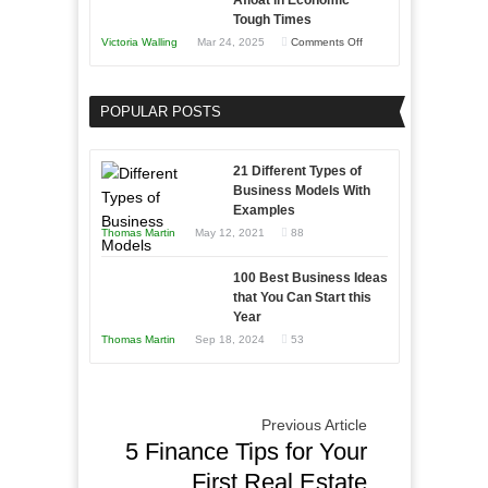
Afloat in Economic
Skills
Tough Times
You
on
Victoria Walling
Mar 24, 2025
Comments Off
Need
Keeping
as
Your
an
POPULAR POSTS
Business
Entrepreneur
Afloat
to
in
21 Different Types of
Compete
Economic
Business Models With
and
Examples
Tough
Win
Thomas Martin
May 12, 2021
88
Times
This
Year
100 Best Business Ideas
that You Can Start this
Year
Thomas Martin
Sep 18, 2024
53
Previous Article
5 Finance Tips for Your
First Real Estate