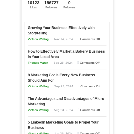
10123
156727
0
Likes
Followers
Followers
Growing Your Business Effectively with
Storytelling
on
Victoria Walling
Nov 14, 2024
Comments Off
Growing
How to Effectively Market a Bakery Business
Your
in Your Local Area
Business
on
Thomas Martin
Sep 25, 2024
Comments Off
Effectively
How
with
8 Marketing Goals Every New Business
to
Storytelling
Should Aim For
Effectively
on
Victoria Walling
Sep 23, 2024
Comments Off
Market
8
a
The Advantages and Disadvantages of Micro
Marketing
Bakery
Marketing
Goals
Business
on
Victoria Walling
Aug 23, 2024
Comments Off
Every
in
The
New
Your
5 LinkedIn Marketing Goals to Propel Your
Advantages
Business
Business
Local
and
Should
on
Victoria Walling
Jun 26, 2024
Comments Off