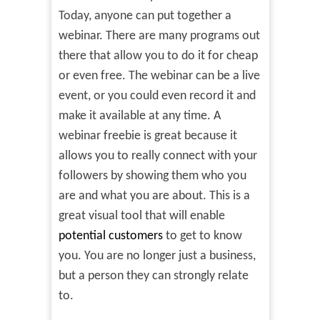
Today, anyone can put together a
webinar. There are many programs out
there that allow you to do it for cheap
or even free. The webinar can be a live
event, or you could even record it and
make it available at any time. A
webinar freebie is great because it
allows you to really connect with your
followers by showing them who you
are and what you are about. This is a
great visual tool that will enable
potential customers
to get to know
you. You are no longer just a business,
but a person they can strongly relate
to.