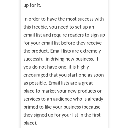
up for it.
In order to have the most success with
this freebie, you need to set up an
email list and require readers to sign up
for your email list before they receive
the product. Email lists are extremely
successful in driving new business. If
you do not have one, it is highly
encouraged that you start one as soon
as possible. Email lists are a great
place to market your new products or
services to an audience who is already
primed to like your business (because
they signed up for your list in the first
place).