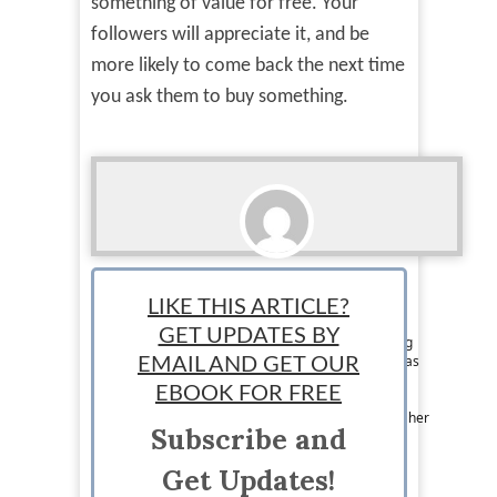
something of value for free. Your
followers will appreciate it, and be
more likely to come back the next time
you ask them to buy something.
Lauren Stotler
LIKE THIS ARTICLE?
Staff writer: Lauren is a Human Resources
GET UPDATES BY
professional who loves writing about everything
business and budgeting in her free time. She has
EMAIL AND GET OUR
run several blogs of her own, the most current
EBOOK FOR FREE
being My Simple & Happy – a site with budget
friendly tips for millennial women. You can find her
Subscribe and
on her blog or at @Lauren_Stotler on Twitter.
Get Updates!