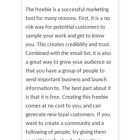
The freebie is a successful marketing
tool for many reasons. First, it is a no
risk way for potential customers to
sample your work and get to know
you. This creates credibility and trust.
Combined with the email list, it is also
a great way to grow your audience so
that you have a group of people to
send important business and launch
information to. The best part about it
is that it is
free
. Creating this freebie
comes at no cost to you, and can
generate new loyal customers. If you
want to create a community and a
following of people, try giving them