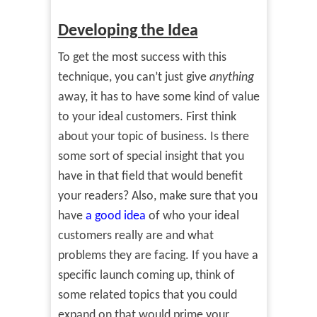
Developing the Idea
To get the most success with this
technique, you can’t just give
anything
away, it has to have some kind of value
to your ideal customers. First think
about your topic of business. Is there
some sort of special insight that you
have in that field that would benefit
your readers? Also, make sure that you
have
a good idea
of who your ideal
customers really are and what
problems they are facing. If you have a
specific launch coming up, think of
some related topics that you could
expand on that would prime your