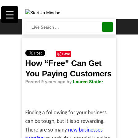
Save
How “Free” Can Get
You Paying Customers
Posted 9 years ago
by
Lauren Stotler
Finding a following for your business
can be tough, but it is so rewarding.
There are so many
new businesses