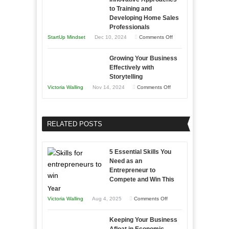
to
and
Tough
to Training and
Building
Win
Developing Home Sales
Times
Stronger
This
Professionals
and
Year
on
StartUp Mindset
Dec 10, 2024
Comments Off
Lasting
Innovative
B2B
Growing Your Business
Approaches
Effectively with
Relationships
to
Storytelling
Training
on
Victoria Walling
Nov 14, 2024
Comments Off
and
Growing
Developing
Your
Home
Business
RELATED POSTS
Sales
Effectively
Professionals
with
5 Essential Skills You
Storytelling
Need as an
Entrepreneur to
Compete and Win This
Year
on
Victoria Walling
Aug 4, 2025
Comments Off
5
Keeping Your Business
Essential