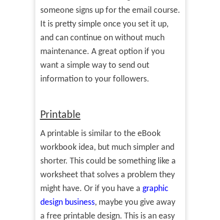
someone signs up for the email course.
It is pretty simple once you set it up,
and can continue on without much
maintenance. A great option if you
want a simple way to send out
information to your followers.
Printable
A printable is similar to the eBook
workbook idea, but much simpler and
shorter. This could be something like a
worksheet that solves a problem they
might have. Or if you have a
graphic
design business
, maybe you give away
a free printable design. This is an easy