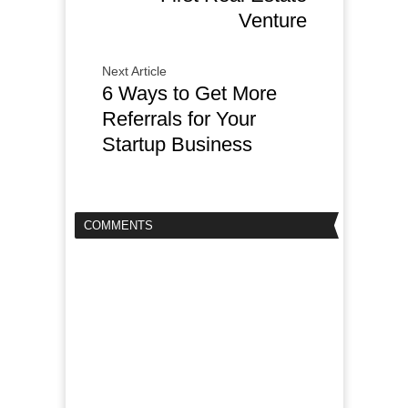
Venture
Next Article
6 Ways to Get More
Referrals for Your
Startup Business
COMMENTS