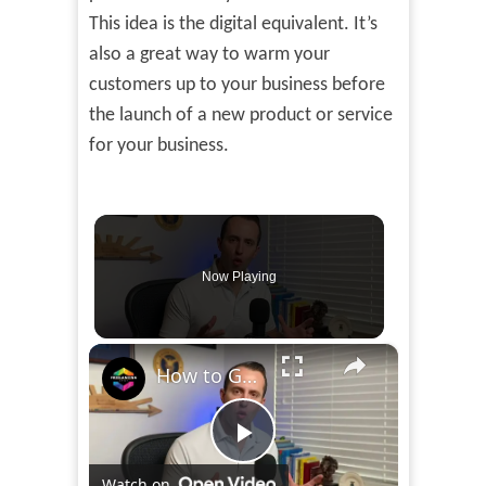
This idea is the digital equivalent. It’s
also a great way to warm your
customers up to your business before
the launch of a new product or service
for your business.
Now Playing
×
How to Get Your EIN FREE in 2023
Play
Watch on