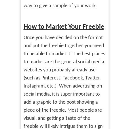
way to give a sample of your work.
How to Market Your Freebie
Once you have decided on the format
and put the freebie together, you need
to be able to market it. The best places
to market are the general social media
websites you probably already use
(such as Pinterest, Facebook, Twitter,
Instagram, etc.). When advertising on
social media, it is super important to
add a graphic to the post showing a
piece of the freebie. Most people are
visual, and getting a taste of the
freebie will likely intrigue them to sign