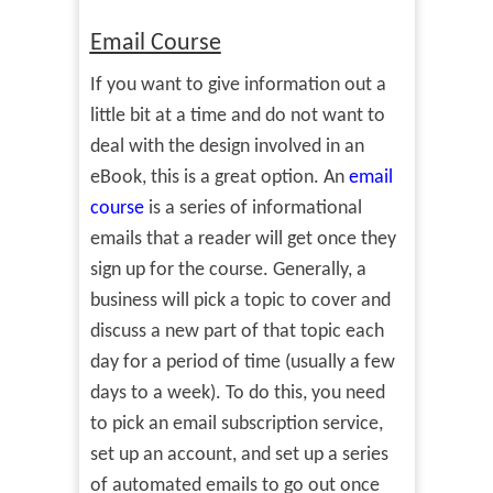
Email Course
If you want to give information out a
little bit at a time and do not want to
deal with the design involved in an
eBook, this is a great option. An
email
course
is a series of informational
emails that a reader will get once they
sign up for the course. Generally, a
business will pick a topic to cover and
discuss a new part of that topic each
day for a period of time (usually a few
days to a week). To do this, you need
to pick an email subscription service,
set up an account, and set up a series
of automated emails to go out once