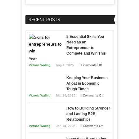
RECENT POSTS
5 Essential Skills You
Need as an
Entrepreneur to
Compete and Win This
Year
on
Victoria Walling
Aug 4, 2025
Comments Off
5
Keeping Your Business
Essential
Afloat in Economic
Skills
Tough Times
You
on
Victoria Walling
Mar 24, 2025
Comments Off
Need
Keeping
as
How to Building Stronger
Your
an
and Lasting B2B
Business
Relationships
Entrepreneur
Afloat
on
Victoria Walling
Jan 18, 2025
Comments Off
to
in
How
Compete
Economic
Innovative Approaches