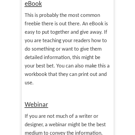
eBook
This is probably the most common
freebie there is out there. An eBook is
easy to put together and give away. If
you are teaching your readers how to
do something or want to give them
detailed information, this might be
your best bet. You can also make this a
workbook that they can print out and
use.
Webinar
If you are not much of a writer or
designer, a webinar might be the best
medium to convey the information.