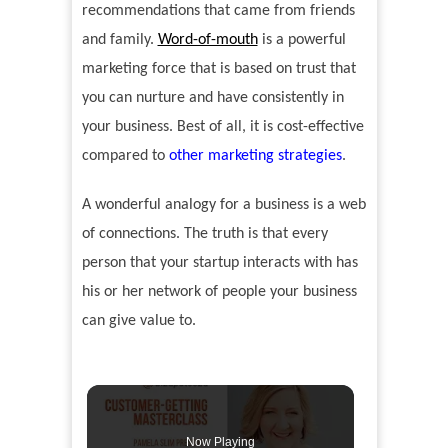
recommendations that came from friends
and family.
Word-of-mouth
is a powerful
marketing force that is based on trust that
you can nurture and have consistently in
your business. Best of all, it is cost-effective
compared to
other marketing strategies
.
A wonderful analogy for a business is a web
of connections. The truth is that every
person that your startup interacts with has
his or her network of people your business
can give value to.
Now Playing