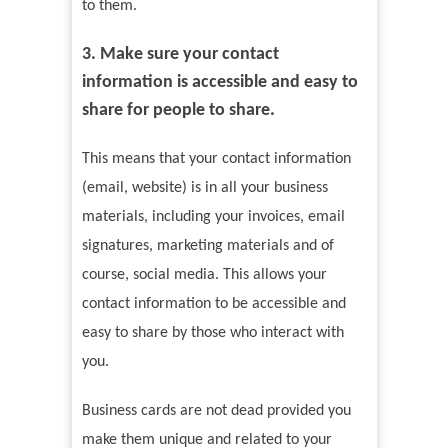
to them.
3. Make sure your contact
information is accessible and easy to
share for people to share.
This means that your contact information
(email, website) is in all your business
materials, including your invoices, email
signatures, marketing materials and of
course, social media. This allows your
contact information to be accessible and
easy to share by those who interact with
you.
Business cards are not dead provided you
make them unique and related to your