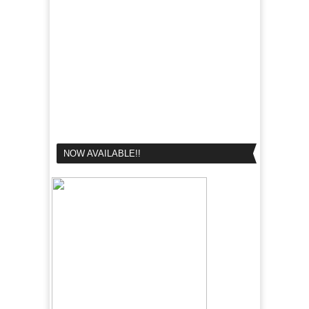
NOW AVAILABLE!!