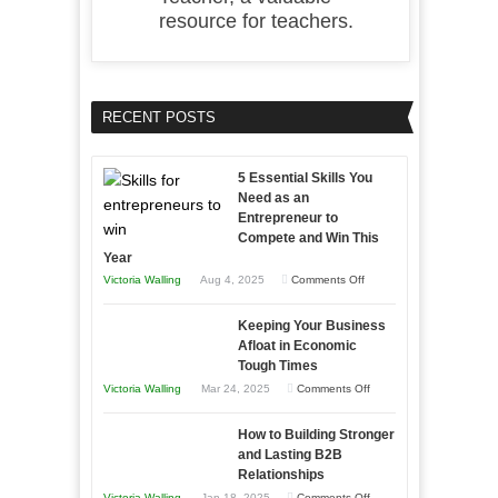
resource for teachers.
RECENT POSTS
5 Essential Skills You
Need as an
Entrepreneur to
Compete and Win This
Year
on
Victoria Walling
Aug 4, 2025
Comments Off
5
Keeping Your Business
Essential
Afloat in Economic
Skills
Tough Times
You
on
Victoria Walling
Mar 24, 2025
Comments Off
Need
Keeping
as
How to Building Stronger
Your
an
and Lasting B2B
Business
Relationships
Entrepreneur
Afloat
on
Victoria Walling
Jan 18, 2025
Comments Off