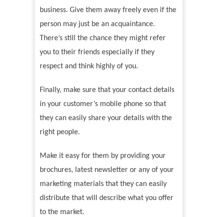
business. Give them away freely even if the
person may just be an acquaintance.
There’s still the chance they might refer
you to their friends especially if they
respect and think highly of you.
Finally, make sure that your contact details
in your customer’s mobile phone so that
they can easily share your details with the
right people.
Make it easy for them by providing your
brochures, latest newsletter or any of your
marketing materials that they can easily
distribute that will describe what you offer
to the market.