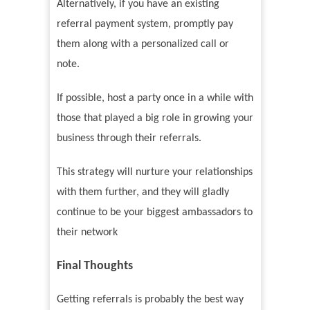
Alternatively, if you have an existing
referral payment system, promptly pay
them along with a personalized call or
note.
If possible, host a party once in a while with
those that played a big role in growing your
business through their referrals.
This strategy will nurture your relationships
with them further, and they will gladly
continue to be your biggest ambassadors to
their network
Final Thoughts
Getting referrals is probably the best way