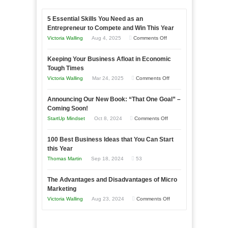
5 Essential Skills You Need as an
Entrepreneur to Compete and Win This Year
on
Victoria Walling
Aug 4, 2025
Comments Off
5
Keeping Your Business Afloat in Economic
Essential
Tough Times
Skills
on
Victoria Walling
Mar 24, 2025
Comments Off
You
Keeping
Need
Announcing Our New Book: “That One Goal” –
Your
as
Coming Soon!
Business
an
on
StartUp Mindset
Oct 8, 2024
Comments Off
Afloat
Entrepreneur
Announcing
in
to
100 Best Business Ideas that You Can Start
Our
Economic
this Year
Compete
New
Tough
Thomas Martin
Sep 18, 2024
53
and
Book:
Times
Win
“That
The Advantages and Disadvantages of Micro
This
One
Marketing
Year
Goal”
on
Victoria Walling
Aug 23, 2024
Comments Off
–
The
Coming
Advantages