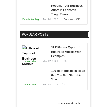
5
Keeping Your Business
Essential
Afloat in Economic
Skills
Tough Times
You
on
Victoria Walling
Mar 24, 2025
Comments Off
Need
Keeping
as
Your
an
POPULAR POSTS
Business
Entrepreneur
Afloat
to
in
21 Different Types of
Compete
Economic
Business Models With
and
Examples
Tough
Win
Thomas Martin
May 12, 2021
88
Times
This
Year
100 Best Business Ideas
that You Can Start this
Year
Thomas Martin
Sep 18, 2024
53
Previous Article