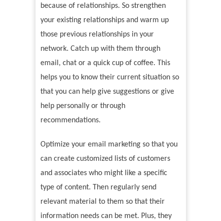
because of relationships. So strengthen
your existing relationships and warm up
those previous relationships in your
network. Catch up with them through
email, chat or a quick cup of coffee. This
helps you to know their current situation so
that you can help give suggestions or give
help personally or through
recommendations.
Optimize your email marketing so that you
can create customized lists of customers
and associates who might like a specific
type of content. Then regularly send
relevant material to them so that their
information needs can be met. Plus, they