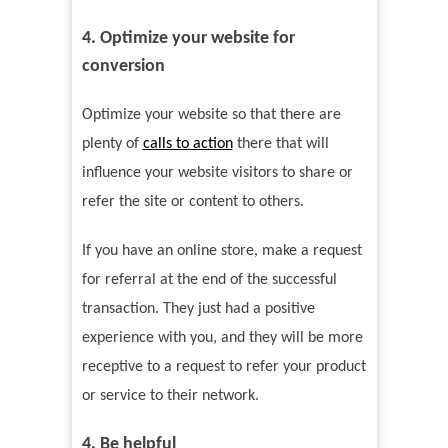
4. Optimize your website for
conversion
Optimize your website so that there are
plenty of
calls to action
there that will
influence your website visitors to share or
refer the site or content to others.
If you have an online store, make a request
for referral at the end of the successful
transaction. They just had a positive
experience with you, and they will be more
receptive to a request to refer your product
or service to their network.
4. Be helpful