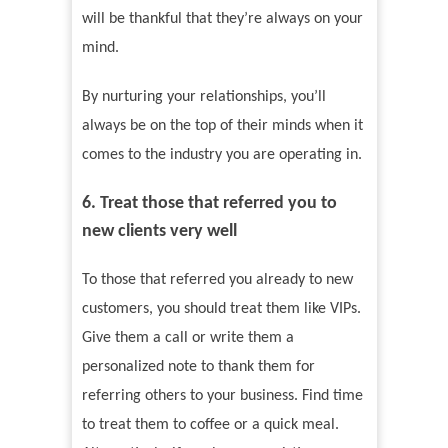
will be thankful that they’re always on your
mind.
By nurturing your relationships, you’ll
always be on the top of their minds when it
comes to the industry you are operating in.
6. Treat those that referred you to
new clients very well
To those that referred you already to new
customers, you should treat them like VIPs.
Give them a call or write them a
personalized note to thank them for
referring others to your business. Find time
to treat them to coffee or a quick meal.