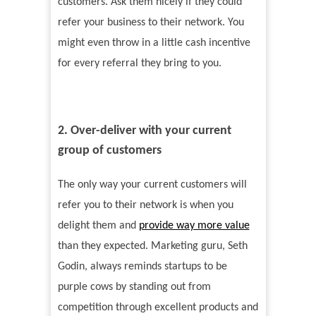
customers. Ask them nicely if they could
refer your business to their network. You
might even throw in a little cash incentive
for every referral they bring to you.
2. Over-deliver with your current
group of customers
The only way your current customers will
refer you to their network is when you
delight them and
provide way more value
than they expected. Marketing guru, Seth
Godin, always reminds startups to be
purple cows by standing out from
competition through excellent products and