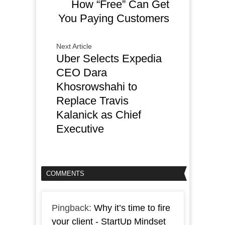
How “Free” Can Get
You Paying Customers
Next Article
Uber Selects Expedia
CEO Dara
Khosrowshahi to
Replace Travis
Kalanick as Chief
Executive
COMMENTS
Pingback:
Why it’s time to fire
your client - StartUp Mindset