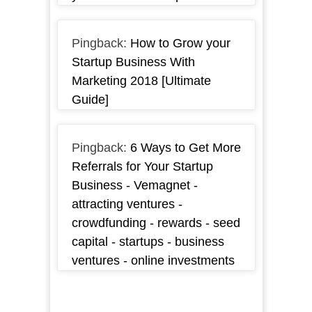
Pingback:
How to Grow your
Startup Business With
Marketing 2018 [Ultimate
Guide]
Pingback:
6 Ways to Get More
Referrals for Your Startup
Business - Vemagnet -
attracting ventures -
crowdfunding - rewards - seed
capital - startups - business
ventures - online investments