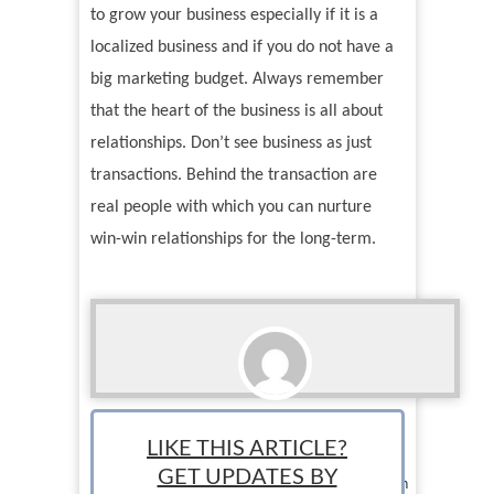
to grow your business especially if it is a
localized business and if you do not have a
big marketing budget. Always remember
that the heart of the business is all about
relationships. Don’t see business as just
transactions. Behind the transaction are
real people with which you can nurture
win-win relationships for the long-term.
Argee Abadines
LIKE THIS ARTICLE?
Staff Writer: Argee Abadines is a writer and
GET UPDATES BY
entrepreneur. He runs Bruner Learning Hub, an