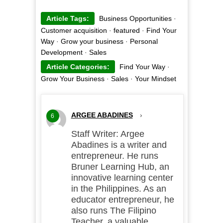
Article Tags:
Business Opportunities
·
Customer acquisition
·
featured
·
Find Your
Way
·
Grow your business
·
Personal
Development
·
Sales
Article Categories:
Find Your Way
·
Grow Your Business
·
Sales
·
Your Mindset
ARGEE ABADINES
›
6
Staff Writer: Argee
Abadines is a writer and
entrepreneur. He runs
Bruner Learning Hub, an
innovative learning center
in the Philippines. As an
educator entrepreneur, he
also runs The Filipino
Teacher, a valuable