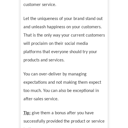
customer service.
Let the uniqueness of your brand stand out
and unleash happiness on your customers.
That is the only way your current customers
will proclaim on their social media
platforms that everyone should try your
products and services.
You can over-deliver by managing
expectations and not making them expect
too much. You can also be exceptional in
after-sales service.
Tip:
give them a bonus after you have
successfully provided the product or service