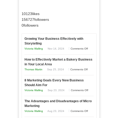
10123
likes
156727
followers
0
followers
Growing Your Business Effectively with
Storytelling
on
Victoria Walling
Nov 14, 2024
Comments Off
Growing
How to Effectively Market a Bakery Business
Your
in Your Local Area
Business
on
Thomas Martin
Sep 25, 2024
Comments Off
Effectively
How
with
8 Marketing Goals Every New Business
to
Storytelling
Should Aim For
Effectively
on
Victoria Walling
Sep 23, 2024
Comments Off
Market
8
a
The Advantages and Disadvantages of Micro
Marketing
Bakery
Marketing
Goals
Business
on
Victoria Walling
Aug 23, 2024
Comments Off
Every
in
The