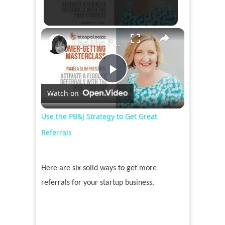
×
Use the PB&J Strategy to Get Great Referrals
Play
Watch on
Video
Use the PB&J Strategy to Get Great
Referrals
Here are six solid ways to get more
referrals for your startup business.