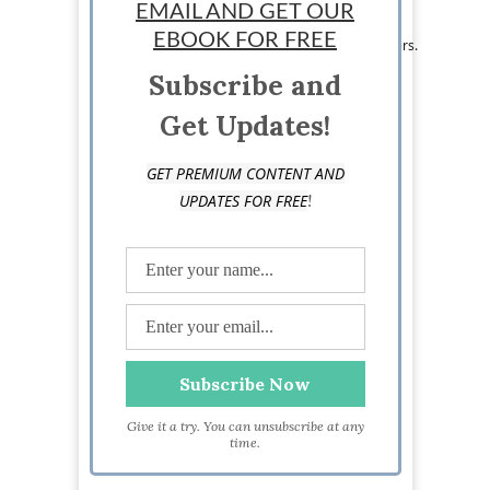
innovative learning center in the Philippines.
EMAIL AND GET OUR
As an educator entrepreneur, he also runs The
EBOOK FOR FREE
Filipino Teacher, a valuable resource for teachers.
Subscribe and
Get Updates!
GET PREMIUM CONTENT AND
!
UPDATES FOR FREE
Give it a try. You can unsubscribe at any
time.