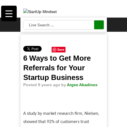
Save
6 Ways to Get More
Referrals for Your
Startup Business
Posted 9 years ago
by
Argee Abadines
A study by market research firm, Nielsen,
showed that 92% of customers trust