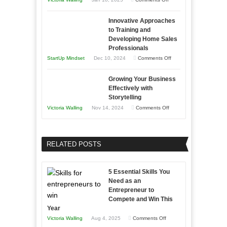
to
in
How
Compete
Economic
Innovative Approaches
to
and
Tough
to Training and
Building
Win
Developing Home Sales
Times
Stronger
This
Professionals
and
Year
on
StartUp Mindset
Dec 10, 2024
Comments Off
Lasting
Innovative
B2B
Growing Your Business
Approaches
Effectively with
Relationships
to
Storytelling
Training
on
Victoria Walling
Nov 14, 2024
Comments Off
and
Growing
Developing
Your
Home
Business
RELATED POSTS
Sales
Effectively
Professionals
with
5 Essential Skills You
Storytelling
Need as an
Entrepreneur to
Compete and Win This
Year
on
Victoria Walling
Aug 4, 2025
Comments Off