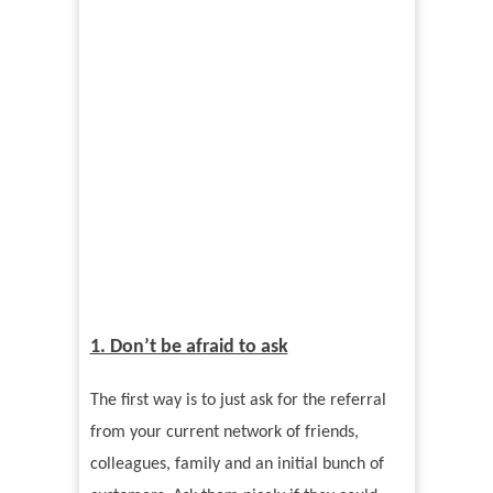
1. Don’t be afraid to ask
The first way is to just ask for the referral
from your current network of friends,
colleagues, family and an initial bunch of