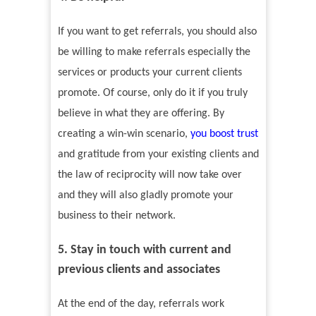
If you want to get referrals, you should also
be willing to make referrals especially the
services or products your current clients
promote. Of course, only do it if you truly
believe in what they are offering. By
creating a win-win scenario,
you boost trust
and gratitude from your existing clients and
the law of reciprocity will now take over
and they will also gladly promote your
business to their network.
5. Stay in touch with current and
previous clients and associates
At the end of the day, referrals work