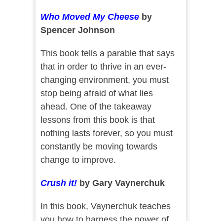
Who Moved My Cheese
by
Spencer Johnson
This book tells a parable that says
that in order to thrive in an ever-
changing environment, you must
stop being afraid of what lies
ahead. One of the takeaway
lessons from this book is that
nothing lasts forever, so you must
constantly be moving towards
change to improve.
Crush it!
by Gary Vaynerchuk
In this book, Vaynerchuk teaches
you how to harness the power of