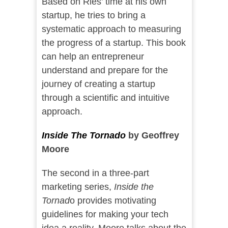
Based on Ries’ time at his own
startup, he tries to bring a
systematic approach to measuring
the progress of a startup. This book
can help an entrepreneur
understand and prepare for the
journey of creating a startup
through a scientific and intuitive
approach.
Inside The Tornado
by Geoffrey
Moore
The second in a three-part
marketing series,
Inside the
Tornad
o provides motivating
guidelines for making your tech