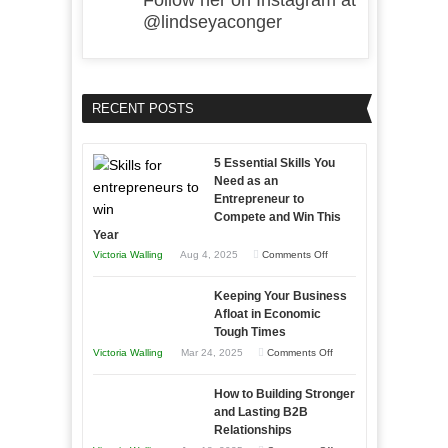
Follow her on Instagram at
@lindseyaconger
RECENT POSTS
5 Essential Skills You
Need as an
Entrepreneur to
Compete and Win This
Year
on
Victoria Walling
Aug 4, 2025
Comments Off
5
Keeping Your Business
Essential
Afloat in Economic
Skills
Tough Times
You
on
Victoria Walling
Mar 24, 2025
Comments Off
Need
Keeping
as
How to Building Stronger
Your
an
and Lasting B2B
Business
Relationships
Entrepreneur
Afloat