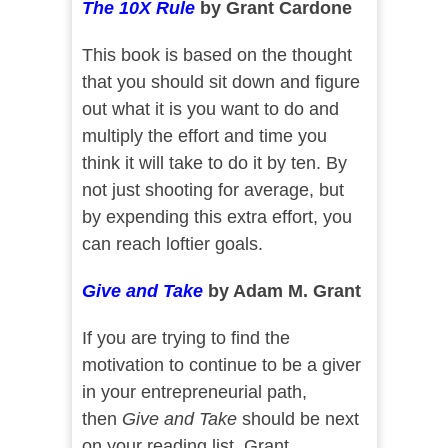
The 10X Rule
by Grant Cardone
This book is based on the thought
that you should sit down and figure
out what it is you want to do and
multiply the effort and time you
think it will take to do it by ten. By
not just shooting for average, but
by expending this extra effort, you
can reach loftier goals.
Give and Take
by Adam M. Grant
If you are trying to find the
motivation to continue to be a giver
in your entrepreneurial path,
then
Give and Take
should be next
on your reading list. Grant