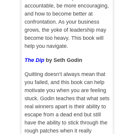
accountable, be more encouraging,
and how to become better at
confrontation. As your business
grows, the yoke of leadership may
become too heavy. This book will
help you navigate.
The Dip
by Seth Godin
Quitting doesn’t always mean that
you failed, and this book can help
motivate you when you are feeling
stuck. Godin teaches that what sets
real winners apart is their ability to
escape from a dead end but still
have the ability to stick through the
rough patches when it really