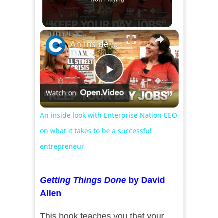
×
An inside look with Enterprise Nation CEO on what it takes to be a successful entrepreneur
Play
Watch on
Video
An inside look with Enterprise Nation CEO
on what it takes to be a successful
entrepreneur
Getting Things Done
by David
Allen
This book teaches you that your