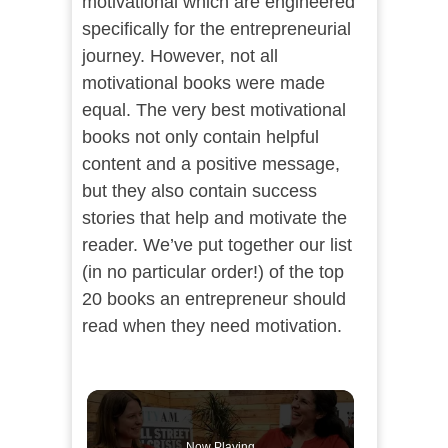
motivational which are engineered
specifically for the entrepreneurial
journey. However, not all
motivational books were made
equal. The very best motivational
books not only contain helpful
content and a positive message,
but they also contain success
stories that help and motivate the
reader. We’ve put together our list
(in no particular order!) of the top
20 books an entrepreneur should
read when they need motivation.
Now Playing