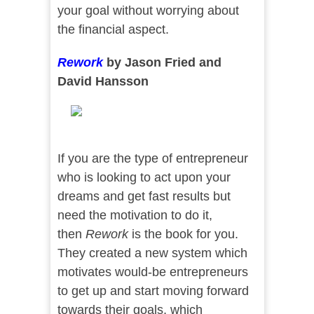
your goal without worrying about
the financial aspect.
Rework
by Jason Fried and
David Hansson
If you are the type of entrepreneur
who is looking to act upon your
dreams and get fast results but
need the motivation to do it,
then
Rework
is the book for you.
They created a new system which
motivates would-be entrepreneurs
to get up and start moving forward
towards their goals, which