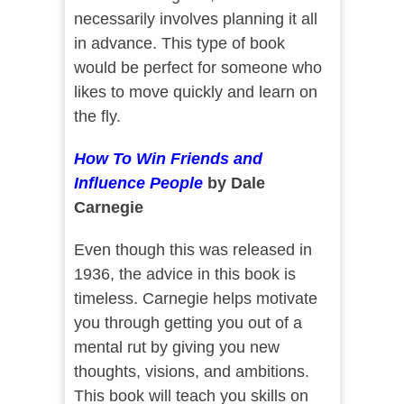
necessarily involves planning it all
in advance. This type of book
would be perfect for someone who
likes to move quickly and learn on
the fly.
How To Win Friends and
Influence People
by Dale
Carnegie
Even though this was released in
1936, the advice in this book is
timeless. Carnegie helps motivate
you through getting you out of a
mental rut by giving you new
thoughts, visions, and ambitions.
This book will teach you skills on