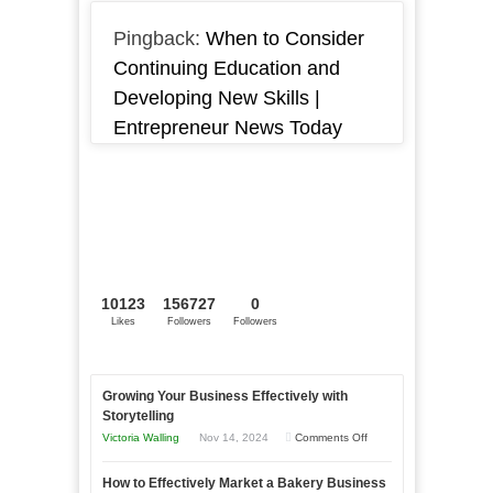
Pingback:
When to Consider
Continuing Education and
Developing New Skills |
Entrepreneur News Today
10123
156727
0
Likes
Followers
Followers
Growing Your Business Effectively with
Storytelling
on
Victoria Walling
Nov 14, 2024
Comments Off
Growing
How to Effectively Market a Bakery Business
Your