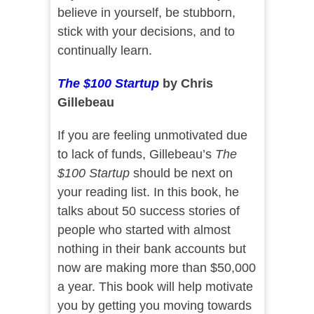
believe in yourself, be stubborn,
stick with your decisions, and to
continually learn.
The $100 Startup
by Chris
Gillebeau
If you are feeling unmotivated due
to lack of funds, Gillebeau’s
The
$100 Startup
should be next on
your reading list. In this book, he
talks about 50 success stories of
people who started with almost
nothing in their bank accounts but
now are making more than $50,000
a year. This book will help motivate
you by getting you moving towards