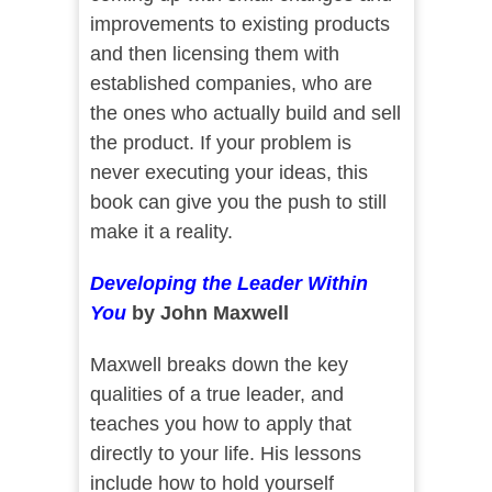
improvements to existing products
and then licensing them with
established companies, who are
the ones who actually build and sell
the product. If your problem is
never executing your ideas, this
book can give you the push to still
make it a reality.
Developing the Leader Within
You
by John Maxwell
Maxwell breaks down the key
qualities of a true leader, and
teaches you how to apply that
directly to your life. His lessons
include how to hold yourself