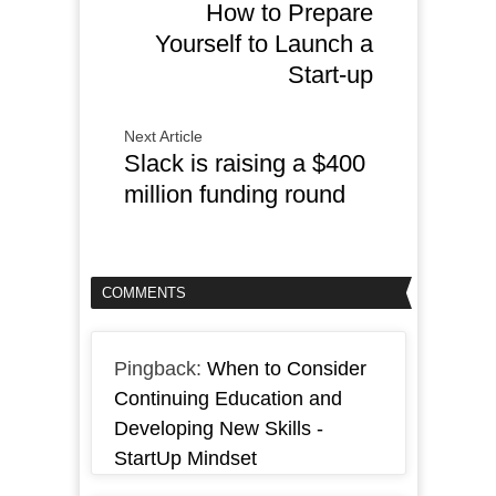
How to Prepare
Yourself to Launch a
Start-up
Next Article
Slack is raising a $400
million funding round
COMMENTS
Pingback:
When to Consider
Continuing Education and
Developing New Skills -
StartUp Mindset