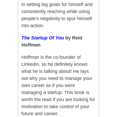
in setting big goals for himself and
consistently reaching while using
people’s negativity to spur himself
into action.
The Startup Of You
by Reid
Hoffman
Hoffman is the co-founder of
Linkedin, so he definitely knows
what he is talking about! He lays
out why you need to manage your
own career as if you were
managing a startup. This book is
worth the read if you are looking for
motivation to take control of your
future and career.