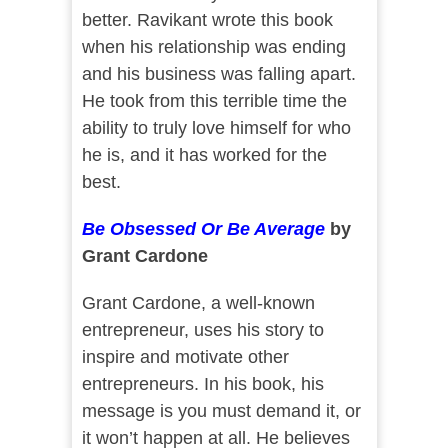
better. Ravikant wrote this book
when his relationship was ending
and his business was falling apart.
He took from this terrible time the
ability to truly love himself for who
he is, and it has worked for the
best.
Be Obsessed Or Be Average
by
Grant Cardone
Grant Cardone, a well-known
entrepreneur, uses his story to
inspire and motivate other
entrepreneurs. In his book, his
message is you must demand it, or
it won’t happen at all. He believes