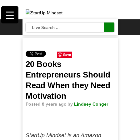
Save
20 Books
Entrepreneurs Should
Read When they Need
Motivation
Posted 8 years ago
by
Lindsey Conger
StartUp Mindset is an Amazon