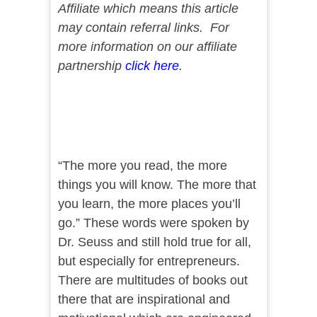
Affiliate which means this article
may contain referral links. For
more information on our affiliate
partnership
click here
.
“The more you read, the more
things you will know. The more that
you learn, the more places you’ll
go.” These words were spoken by
Dr. Seuss and still hold true for all,
but especially for entrepreneurs.
There are multitudes of books out
there that are inspirational and