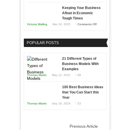
5
Keeping Your Business
Essential
Afloat in Economic
Skills
Tough Times
You
on
Victoria Walling
Mar 24, 2025
Comments Off
Need
Keeping
as
Your
an
POPULAR POSTS
Business
Entrepreneur
Afloat
to
in
21 Different Types of
Compete
Economic
Business Models With
and
Examples
Tough
Win
Thomas Martin
May 12, 2021
88
Times
This
Year
100 Best Business Ideas
that You Can Start this
Year
Thomas Martin
Sep 18, 2024
53
Previous Article