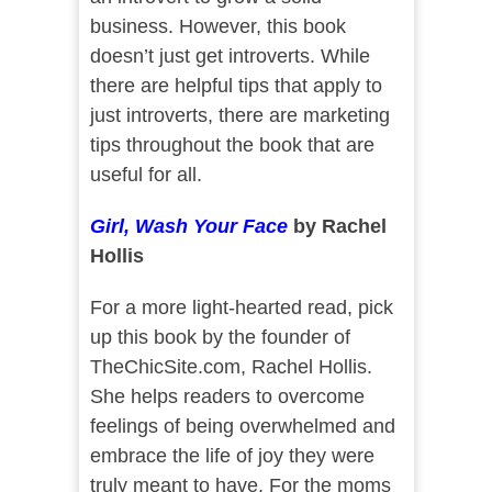
business. However, this book
doesn’t just get introverts. While
there are helpful tips that apply to
just introverts, there are marketing
tips throughout the book that are
useful for all.
Girl, Wash Your Face
by Rachel
Hollis
For a more light-hearted read, pick
up this book by the founder of
TheChicSite.com, Rachel Hollis.
She helps readers to overcome
feelings of being overwhelmed and
embrace the life of joy they were
truly meant to have. For the moms