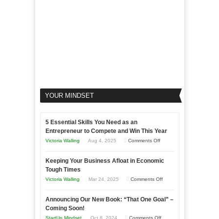
YOUR MINDSET
5 Essential Skills You Need as an
Entrepreneur to Compete and Win This Year
on
Victoria Walling
Aug 4, 2025
Comments Off
5
Keeping Your Business Afloat in Economic
Essential
Tough Times
Skills
on
Victoria Walling
Mar 24, 2025
Comments Off
You
Keeping
Need
Announcing Our New Book: “That One Goal” –
Your
as
Coming Soon!
Business
an
on
StartUp Mindset
Oct 8, 2024
Comments Off