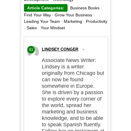
Article Categories:
Business Books
·
Find Your Way
·
Grow Your Business
·
Leading Your Team
·
Marketing
·
Productivity
·
Sales
·
Your Mindset
LINDSEY CONGER
›
93
Associate News Writer:
Lindsey is a writer
originally from Chicago but
can now be found
somewhere in Europe.
She is driven by a passion
to explore every corner of
the world, spread her
marketing and business
knowledge, and to be able
to speak Spanish fluently.