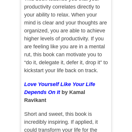
productivity correlates directly to
your ability to relax. When your
mind is clear and your thoughts are
organized, you are able to achieve
higher levels of productivity. If you
are feeling like you are in a mental
rut, this book can motivate you to
“do it, delegate it, defer it, drop it” to
kickstart your life back on track.
Love Yourself Like Your Life
Depends On It
by Kamal
Ravikant
Short and sweet, this book is
incredibly inspiring. If applied, it
could transform your life for the