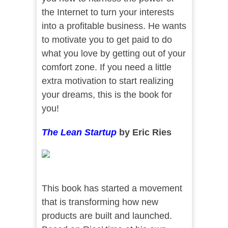
the Internet to turn your interests
into a profitable business. He wants
to motivate you to get paid to do
what you love by getting out of your
comfort zone. If you need a little
extra motivation to start realizing
your dreams, this is the book for
you!
The Lean Startup
by Eric Ries
This book has started a movement
that is transforming how new
products are built and launched.