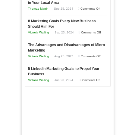
in Your Local Area
Business
on
Thomas Martin
Sep 25, 2024
Comments Off
Effectively
How
with
8 Marketing Goals Every New Business
to
Storytelling
Should Aim For
Effectively
on
Victoria Walling
Sep 23, 2024
Comments Off
Market
8
a
The Advantages and Disadvantages of Micro
Marketing
Bakery
Marketing
Goals
Business
on
Victoria Walling
Aug 23, 2024
Comments Off
Every
in
The
New
Your
5 LinkedIn Marketing Goals to Propel Your
Advantages
Business
Business
Local
and
Should
on
Victoria Walling
Jun 26, 2024
Comments Off
Area
Disadvantages
Aim
5
of
For
LinkedIn
Micro
Marketing
Marketing
Goals
to
Propel
Your
Business