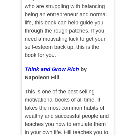
who are struggling with balancing
being an entrepreneur and normal
life, this book can help guide you
through the rough patches. If you
need a motivating kick to get your
self-esteem back up, this is the
book for you.
Think and Grow Rich
by
Napoleon Hill
This is one of the best selling
motivational books of all time. It
takes the most common habits of
wealthy and successful people and
teaches you how to emulate them
in your own life. Hill teaches you to