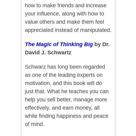
how to make friends and increase
your influence, along with how to
value others and make them feel
appreciated instead of manipulated.
The Magic of Thinking Big
by Dr.
David J. Schwartz
Schwarz has long been regarded
as one of the leading experts on
motivation, and this book will do
just that. What he teaches you can
help you sell better, manage more
effectively, and earn money, all
while finding happiness and peace
of mind.