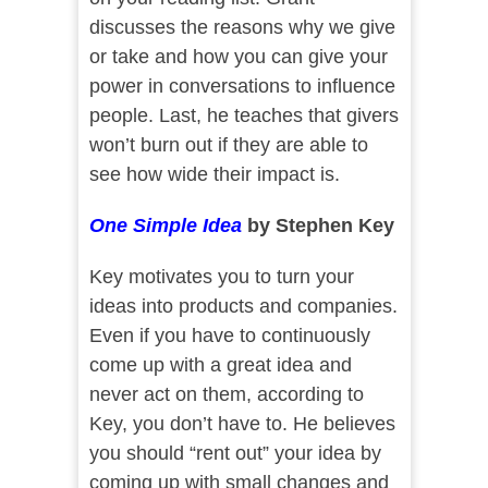
discusses the reasons why we give
or take and how you can give your
power in conversations to influence
people. Last, he teaches that givers
won’t burn out if they are able to
see how wide their impact is.
One Simple Idea
by Stephen Key
Key motivates you to turn your
ideas into products and companies.
Even if you have to continuously
come up with a great idea and
never act on them, according to
Key, you don’t have to. He believes
you should “rent out” your idea by
coming up with small changes and