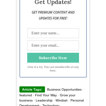
Get Updates!
GET PREMIUM CONTENT AND
!
UPDATES FOR FREE
Give it a try. You can unsubscribe at any
time.
Article Tags:
Business Opportunities
·
featured
·
Find Your Way
·
Grow your
business
·
Leadership
·
Mindset
·
Personal
Development
·
Technology