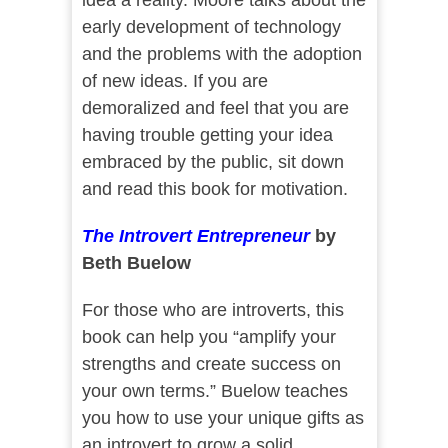
idea a reality. Moore talks about the
early development of technology
and the problems with the adoption
of new ideas. If you are
demoralized and feel that you are
having trouble getting your idea
embraced by the public, sit down
and read this book for motivation.
The Introvert Entrepreneur
by
Beth Buelow
For those who are introverts, this
book can help you “amplify your
strengths and create success on
your own terms.” Buelow teaches
you how to use your unique gifts as
an introvert to grow a solid