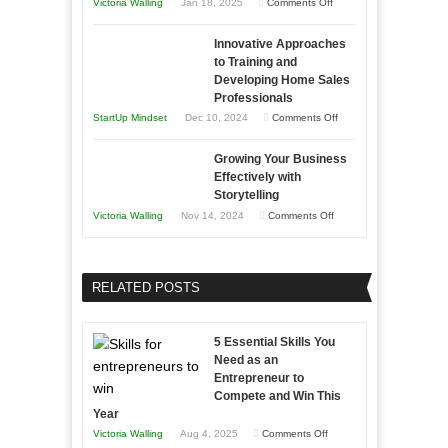
on
Victoria Walling
Jan 18, 2025
Comments Off
to
in
How
Compete
Economic
Innovative Approaches
to
and
Tough
to Training and
Building
Win
Developing Home Sales
Times
Stronger
This
Professionals
and
Year
on
StartUp Mindset
Dec 10, 2024
Comments Off
Lasting
Innovative
B2B
Growing Your Business
Approaches
Effectively with
Relationships
to
Storytelling
Training
on
Victoria Walling
Nov 14, 2024
Comments Off
and
Growing
Developing
Your
Home
Business
RELATED POSTS
Sales
Effectively
Professionals
with
5 Essential Skills You
Storytelling
Need as an
Entrepreneur to
Compete and Win This
Year
on
Victoria Walling
Aug 4, 2025
Comments Off