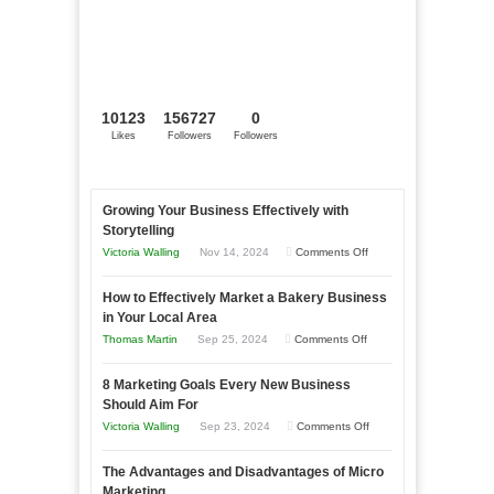
10123
156727
0
Likes
Followers
Followers
Growing Your Business Effectively with
Storytelling
on
Victoria Walling
Nov 14, 2024
Comments Off
Growing
How to Effectively Market a Bakery Business
Your
in Your Local Area
Business
on
Thomas Martin
Sep 25, 2024
Comments Off
Effectively
How
with
8 Marketing Goals Every New Business
to
Storytelling
Should Aim For
Effectively
on
Victoria Walling
Sep 23, 2024
Comments Off
Market
8
a
The Advantages and Disadvantages of Micro
Marketing
Bakery
Marketing