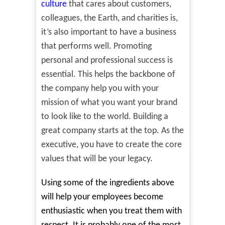
culture
that cares about customers,
colleagues, the Earth, and charities is,
it’s also important to have a business
that performs well. Promoting
personal and professional success is
essential. This helps the backbone of
the company help you with your
mission of what you want your brand
to look like to the world. Building a
great company starts at the top. As the
executive, you have to create the core
values that will be your legacy.
Using some of the ingredients above
will help your employees become
enthusiastic when you treat them with