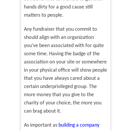
hands dirty for a good cause still
matters to people.
Any fundraiser that you commit to
should align with an organization
you’ve been associated with for quite
some time. Having the badge of the
association on your site or somewhere
in your physical office will show people
that you have always cared about a
certain underprivileged group. The
more money that you give to the
charity of your choice, the more you
can brag about it.
As important as
building a company