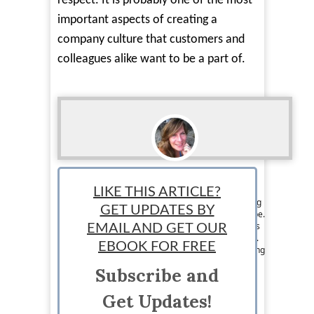
respect. It is probably one of the most
important aspects of creating a
company culture that customers and
colleagues alike want to be a part of.
Loraine Couturier
LIKE THIS ARTICLE?
Staff writer: Loraine Couturier is a jet set writing
GET UPDATES BY
chick from Canada that travels around the globe.
Her writing and marketing skills are what keeps
EMAIL AND GET OUR
her eating exotic meals and jumping on planes.
EBOOK FOR FREE
Loraine loves writing about pretty much anything
and likes to pass on the knowledge she has to
Subscribe and
others. Visit her at
https://www.facebook.com/jetsetwritingchick
Get Updates!