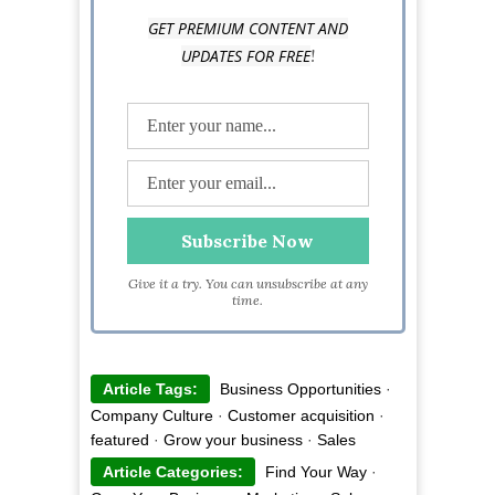
GET PREMIUM CONTENT AND
!
UPDATES FOR FREE
Give it a try. You can unsubscribe at any
time.
Article Tags:
Business Opportunities
·
Company Culture
·
Customer acquisition
·
featured
·
Grow your business
·
Sales
Article Categories:
Find Your Way
·