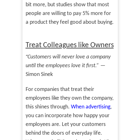
bit more, but studies show that most
people are willing to pay 5% more for
a product they feel good about buying.
Treat Colleagues like Owners
“
Customers will never love a company
until the employees love it first.”
—
Simon Sinek
For companies that treat their
employees like they own the company,
this shines through.
When advertising
,
you can incorporate how happy your
employees are. Let your customers
behind the doors of everyday life.