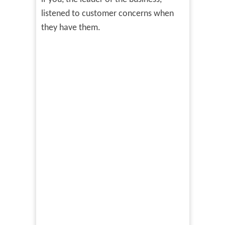
listened to customer concerns when
they have them.