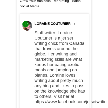
Grow Your Business
·
Marketing
·
Sales
·
Social Media
LORAINE COUTURIER
›
127
Staff writer: Loraine
Couturier is a jet set
writing chick from Canada
that travels around the
globe. Her writing and
marketing skills are what
keeps her eating exotic
meals and jumping on
planes. Loraine loves
writing about pretty much
anything and likes to pass
on the knowledge she has
to others. Visit her at
https://www.facebook.com/jetsetwritin