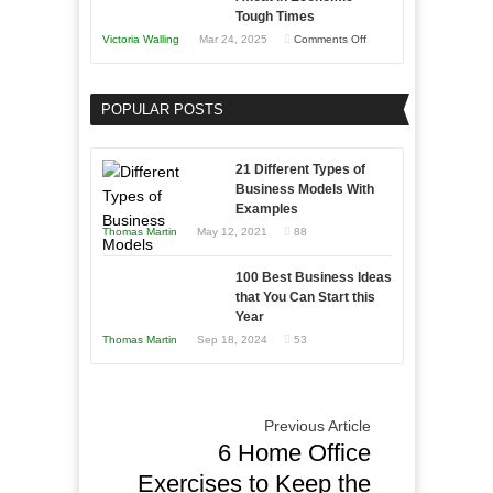
Skills
Tough Times
You
on
Victoria Walling
Mar 24, 2025
Comments Off
Need
Keeping
as
Your
an
POPULAR POSTS
Business
Entrepreneur
Afloat
to
in
21 Different Types of
Compete
Economic
Business Models With
and
Examples
Tough
Win
Thomas Martin
May 12, 2021
88
Times
This
Year
100 Best Business Ideas
that You Can Start this
Year
Thomas Martin
Sep 18, 2024
53
Previous Article
6 Home Office
Exercises to Keep the