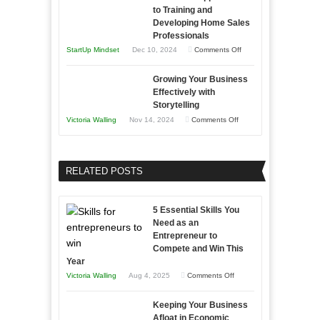
Tough
to Training and
Building
Win
Developing Home Sales
Times
Stronger
This
Professionals
and
Year
on
StartUp Mindset
Dec 10, 2024
Comments Off
Lasting
Innovative
B2B
Growing Your Business
Approaches
Effectively with
Relationships
to
Storytelling
Training
on
Victoria Walling
Nov 14, 2024
Comments Off
and
Growing
Developing
Your
Home
Business
RELATED POSTS
Sales
Effectively
Professionals
with
5 Essential Skills You
Storytelling
Need as an
Entrepreneur to
Compete and Win This
Year
on
Victoria Walling
Aug 4, 2025
Comments Off
5
Keeping Your Business
Essential
Afloat in Economic