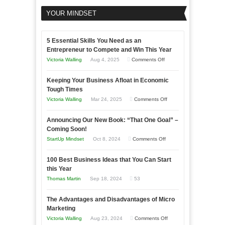
YOUR MINDSET
5 Essential Skills You Need as an
Entrepreneur to Compete and Win This Year
on
Victoria Walling
Aug 4, 2025
Comments Off
5
Keeping Your Business Afloat in Economic
Essential
Tough Times
Skills
on
Victoria Walling
Mar 24, 2025
Comments Off
You
Keeping
Need
Announcing Our New Book: “That One Goal” –
Your
as
Coming Soon!
Business
an
on
StartUp Mindset
Oct 8, 2024
Comments Off
Afloat
Entrepreneur
Announcing
in
to
100 Best Business Ideas that You Can Start
Our
Economic
this Year
Compete
New
Tough
Thomas Martin
Sep 18, 2024
53
and
Book:
Times
Win
“That
The Advantages and Disadvantages of Micro
This
One
Marketing
Year
Goal”
on
Victoria Walling
Aug 23, 2024
Comments Off