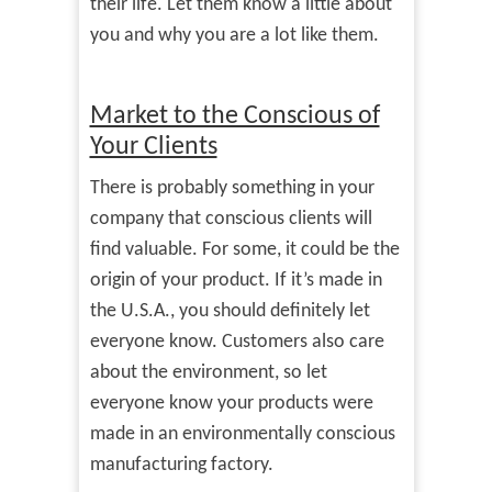
their life. Let them know a little about
you and why you are a lot like them.
Market to the Conscious of
Your Clients
There is probably something in your
company that conscious clients will
find valuable. For some, it could be the
origin of your product. If it’s made in
the U.S.A., you should definitely let
everyone know. Customers also care
about the environment, so let
everyone know your products were
made in an environmentally conscious
manufacturing factory.