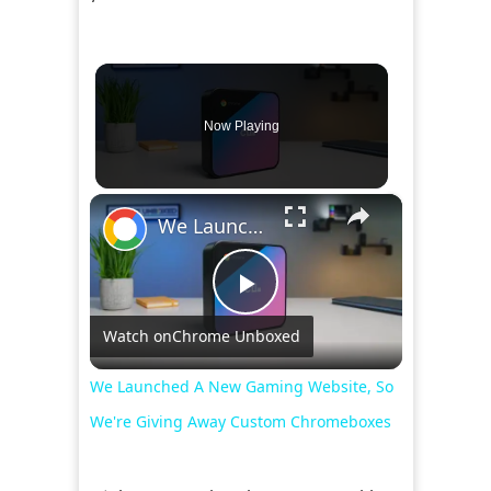
Now Playing
×
We Launched A New Gaming Website, So We're Giving Away Custom Chromeboxes
Play
Watch on
Chrome Unboxed
Video
We Launched A New Gaming Website, So
We're Giving Away Custom Chromeboxes