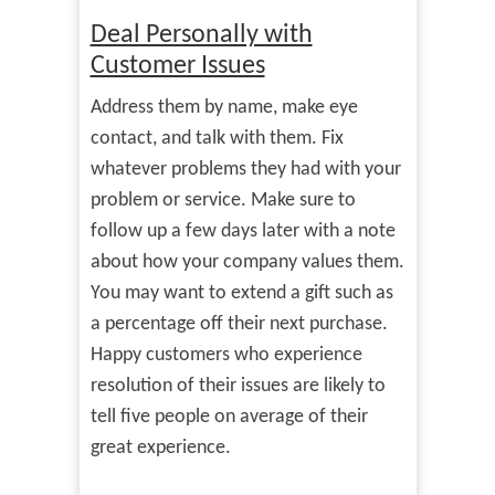
Deal Personally with
Customer Issues
Address them by name, make eye
contact, and talk with them. Fix
whatever problems they had with your
problem or service. Make sure to
follow up a few days later with a note
about how your company values them.
You may want to extend a gift such as
a percentage off their next purchase.
Happy customers who experience
resolution of their issues are likely to
tell five people on average of their
great experience.