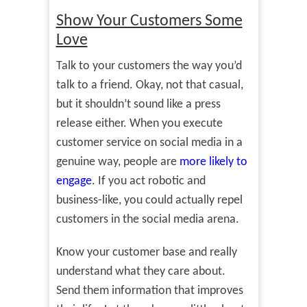
Show Your Customers Some
Love
Talk to your customers the way you’d
talk to a friend. Okay, not that casual,
but it shouldn’t sound like a press
release either. When you execute
customer service on social media in a
genuine way, people are
more likely to
engage
. If you act robotic and
business-like, you could actually repel
customers in the social media arena.
Know your customer base and really
understand what they care about.
Send them information that improves