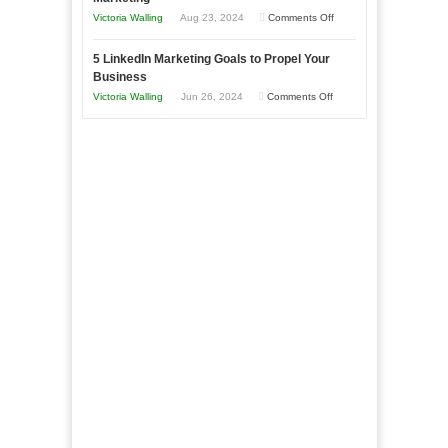
Goals
Business
on
Victoria Walling
Aug 23, 2024
Comments Off
Every
in
The
New
Your
5 LinkedIn Marketing Goals to Propel Your
Advantages
Business
Business
Local
and
Should
on
Victoria Walling
Jun 26, 2024
Comments Off
Area
Disadvantages
Aim
5
of
For
LinkedIn
Micro
Marketing
Marketing
Goals
to
Propel
Your
Business