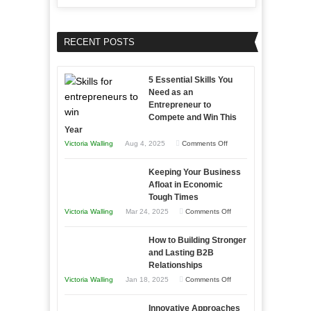
RECENT POSTS
5 Essential Skills You
Need as an
Entrepreneur to
Compete and Win This
Year
on
Victoria Walling
Aug 4, 2025
Comments Off
5
Keeping Your Business
Essential
Afloat in Economic
Skills
Tough Times
You
on
Victoria Walling
Mar 24, 2025
Comments Off
Need
Keeping
as
How to Building Stronger
Your
an
and Lasting B2B
Business
Relationships
Entrepreneur
Afloat
on
Victoria Walling
Jan 18, 2025
Comments Off
to
in
How
Compete
Economic
Innovative Approaches
to
and