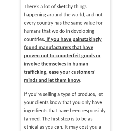
There’s a lot of sketchy things
happening around the world, and not
every country has the same value for
humans that we do in developing
countries.
If you have painstakingly
found manufacturers that have
proven not to counterfeit goods or
involve themselves in human
trafficking, ease your customers’
minds and let them know
.
If you’re selling a type of produce, let
your clients know that you only have
ingredients that have been responsibly
farmed. The first step is to be as
ethical as you can. It may cost you a