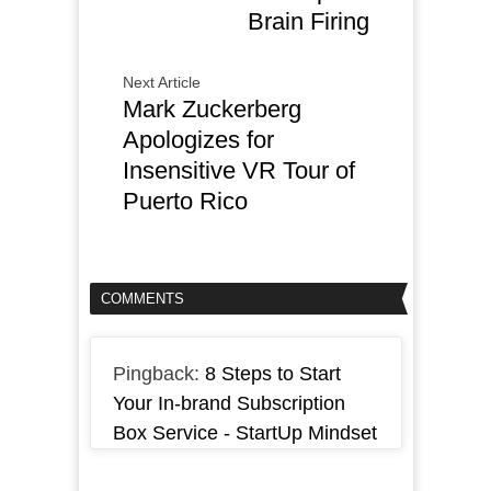
Brain Firing
Next Article
Mark Zuckerberg
Apologizes for
Insensitive VR Tour of
Puerto Rico
COMMENTS
Pingback:
8 Steps to Start
Your In-brand Subscription
Box Service - StartUp Mindset