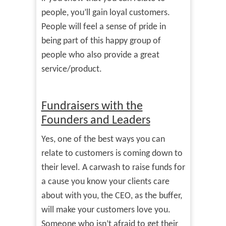
people, you’ll gain loyal customers.
People will feel a sense of pride in
being part of this happy group of
people who also provide a great
service/product.
Fundraisers with the
Founders and Leaders
Yes, one of the best ways you can
relate to customers is coming down to
their level. A carwash to raise funds for
a cause you know your clients care
about with you, the CEO, as the buffer,
will make your customers love you.
Someone who isn’t afraid to get their