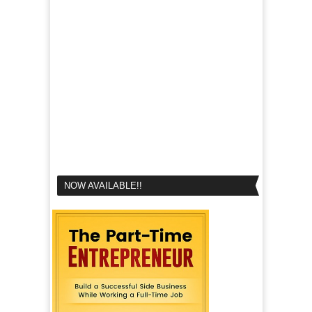
NOW AVAILABLE!!