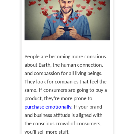
People are becoming more conscious
about Earth, the human connection,
and compassion for all living beings.
They look for companies that feel the
same. If consumers are going to buy a
product, they’re more prone to
purchase emotionally
. If your brand
and business attitude is aligned with
the conscious crowd of consumers,
you’ll sell more stuff.