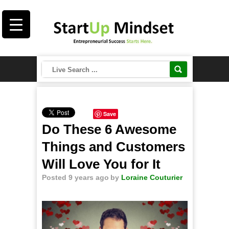
Save
Do These 6 Awesome
Things and Customers
Will Love You for It
Posted 9 years ago
by
Loraine Couturier