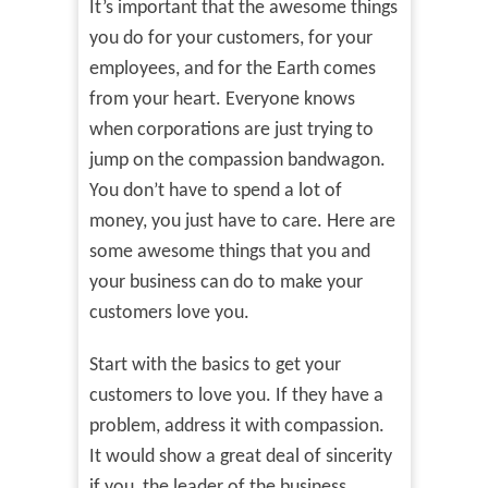
It’s important that the awesome things
you do for your customers, for your
employees, and for the Earth comes
from your heart. Everyone knows
when corporations are just trying to
jump on the compassion bandwagon.
You don’t have to spend a lot of
money, you just have to care. Here are
some awesome things that you and
your business can do to make your
customers love you.
Start with the basics to get your
customers to love you. If they have a
problem, address it with compassion.
It would show a great deal of sincerity
if you, the leader of the business,