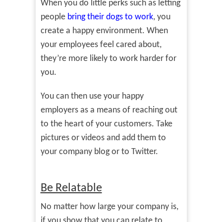
When you do little perks such as letting
people
bring their dogs to work
, you
create a happy environment. When
your employees feel cared about,
they’re more likely to work harder for
you.
You can then use your happy
employers as a means of reaching out
to the heart of your customers. Take
pictures or videos and add them to
your company blog or to Twitter.
Be Relatable
No matter how large your company is,
if you show that you can relate to