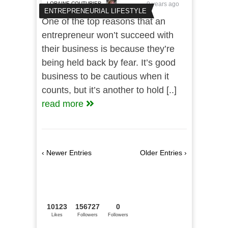
LORAINE COUTURIER
9 years ago
ENTREPRENEURIAL LIFESTYLE
One of the top reasons that an
entrepreneur won’t succeed with
their business is because they’re
being held back by fear. It’s good
business to be cautious when it
counts, but it’s another to hold [..]
read more
‹ Newer Entries
Older Entries ›
10123
156727
0
Likes
Followers
Followers