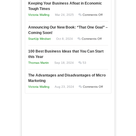
Keeping Your Business Afloat in Economic
Essential
Tough Times
Skills
on
Victoria Walling
Mar 24, 2025
Comments Off
You
Keeping
Need
Announcing Our New Book: “That One Goal” –
Your
as
Coming Soon!
Business
an
on
StartUp Mindset
Oct 8, 2024
Comments Off
Afloat
Entrepreneur
Announcing
in
to
100 Best Business Ideas that You Can Start
Our
Economic
this Year
Compete
New
Tough
Thomas Martin
Sep 18, 2024
53
and
Book:
Times
Win
“That
The Advantages and Disadvantages of Micro
This
One
Marketing
Year
Goal”
on
Victoria Walling
Aug 23, 2024
Comments Off
–
The
Coming
Advantages
Soon!
and
Disadvantages
of
Micro
Marketing