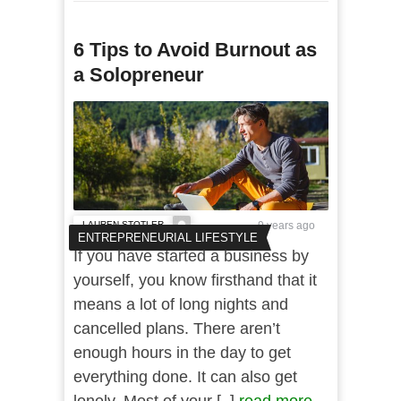
6 Tips to Avoid Burnout as
a Solopreneur
LAUREN STOTLER
9 years ago
ENTREPRENEURIAL LIFESTYLE
If you have started a business by
yourself, you know firsthand that it
means a lot of long nights and
cancelled plans. There aren’t
enough hours in the day to get
everything done. It can also get