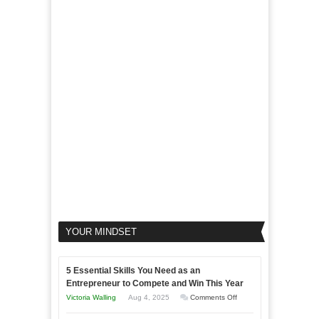
Marketing
Marketing
Goals
to
Propel
Your
Business
YOUR MINDSET
5 Essential Skills You Need as an
Entrepreneur to Compete and Win This Year
on
Victoria Walling
Aug 4, 2025
Comments Off
5