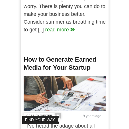
worry. There is plenty you can do to
make your business better.
Consider summer as breathing time
to get [..]
read more
How to Generate Earned
Media for Your Startup
CASSIDY WELTER
9 years ago
FIND YOUR WAY
I’ve heard the adage about all