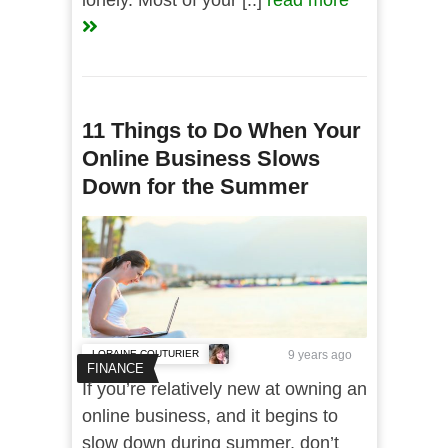
lonely. Most of your [..]
read more
11 Things to Do When Your
Online Business Slows
Down for the Summer
LORAINE COUTURIER
9 years ago
FINANCE
If you’re relatively new at owning an
online business, and it begins to
slow down during summer, don’t