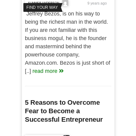
SUMMER ANDERSON
9 years ago
FIND YOUR WAY
Jeffrey Bezos, is on his way to
being the richest man in the world.
If you are not familiar with this
business mogul, he is the founder
and mastermind behind the
powerhouse company,
Amazon.com. Bezos is just short of
[..]
read more
5 Reasons to Overcome
Fear to Become a
Successful Entrepreneur