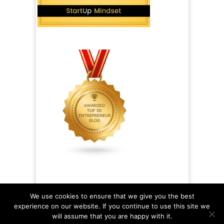
We use cookies to ensure that we give you the best
experience on our website. If you continue to use this site we
will assume that you are happy with it.