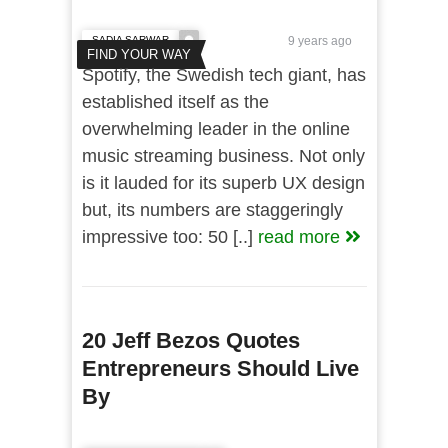
SADIA SARWAR
9 years ago
FIND YOUR WAY
Spotify, the Swedish tech giant, has
established itself as the
overwhelming leader in the online
music streaming business. Not only
is it lauded for its superb UX design
but, its numbers are staggeringly
impressive too: 50 [..]
read more
20 Jeff Bezos Quotes
Entrepreneurs Should Live
By