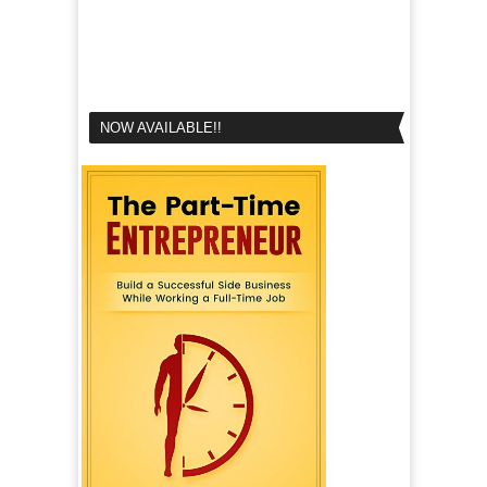
NOW AVAILABLE!!