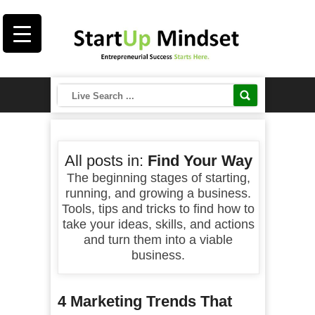
All posts in:
Find Your Way
The beginning stages of starting,
running, and growing a business.
Tools, tips and tricks to find how to
take your ideas, skills, and actions
and turn them into a viable
business.
4 Marketing Trends That