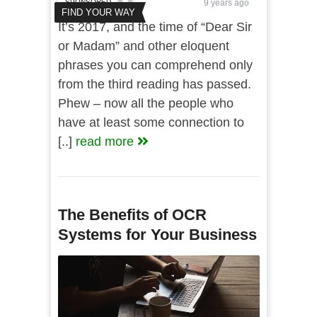
SPONSORED
9 years ago
FIND YOUR WAY
It’s 2017, and the time of “Dear Sir
or Madam” and other eloquent
phrases you can comprehend only
from the third reading has passed.
Phew – now all the people who
have at least some connection to
[..]
read more
The Benefits of OCR
Systems for Your Business