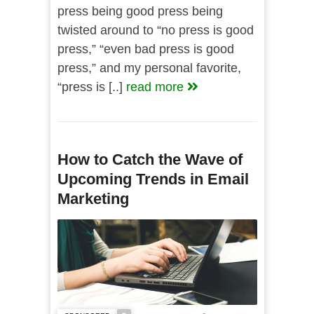
press being good press being
twisted around to “no press is good
press,” “even bad press is good
press,” and my personal favorite,
“press is [..]
read more
How to Catch the Wave of
Upcoming Trends in Email
Marketing