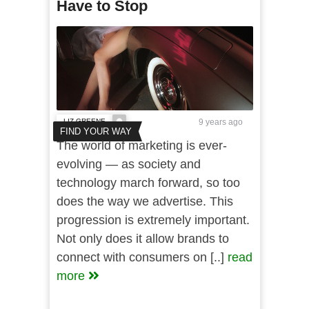
Have to Stop
LIZ GREENE
9 years ago
FIND YOUR WAY
The world of marketing is ever-
evolving — as society and
technology march forward, so too
does the way we advertise. This
progression is extremely important.
Not only does it allow brands to
connect with consumers on [..]
read
more