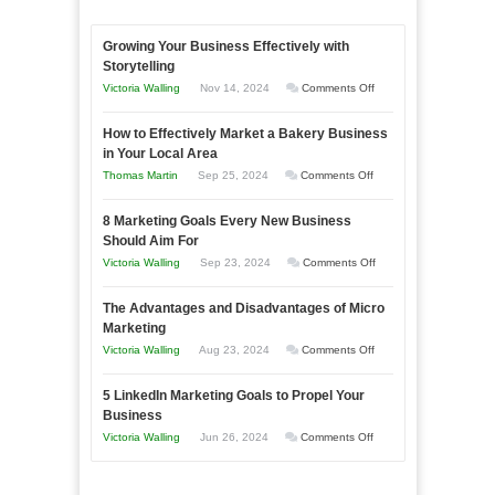
Growing Your Business Effectively with
Storytelling
on
Victoria Walling
Nov 14, 2024
Comments Off
Growing
How to Effectively Market a Bakery Business
Your
in Your Local Area
Business
on
Thomas Martin
Sep 25, 2024
Comments Off
Effectively
How
with
8 Marketing Goals Every New Business
to
Storytelling
Should Aim For
Effectively
on
Victoria Walling
Sep 23, 2024
Comments Off
Market
8
a
The Advantages and Disadvantages of Micro
Marketing
Bakery
Marketing
Goals
Business
on
Victoria Walling
Aug 23, 2024
Comments Off
Every
in
The
New
Your
5 LinkedIn Marketing Goals to Propel Your
Advantages
Business
Business
Local
and
Should
on
Victoria Walling
Jun 26, 2024
Comments Off
Area
Disadvantages
Aim
5
of
For
LinkedIn
Micro