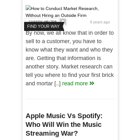
CASSIDY WELTER
9 years ago
FIND YOUR WAY
By now, we all know that in order to
sell to a customer, you have to
know what they want and who they
are. Getting that information is
another story. Market research can
tell you where to find your first brick
and mortar [..]
read more
Apple Music Vs Spotify:
Who Will Win the Music
Streaming War?