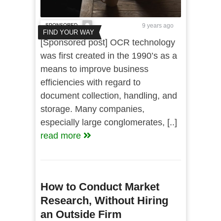
SPONSORED
9 years ago
FIND YOUR WAY
[Sponsored post] OCR technology
was first created in the 1990’s as a
means to improve business
efficiencies with regard to
document collection, handling, and
storage. Many companies,
especially large conglomerates, [..]
read more
How to Conduct Market
Research, Without Hiring
an Outside Firm