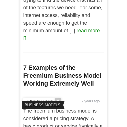
trying to find the device that has all
of the features we need. For some,
internet access, reliability and
speed are enough to get the
minimum amount of [..]
read more
7 Examples of the
Freemium Business Model
Working Extremely Well
JAZMIN MERRIMAN
2 years ago
BUSINESS MODELS
The freemium business model is
considered a pricing strategy. A
basic product or service (typically a