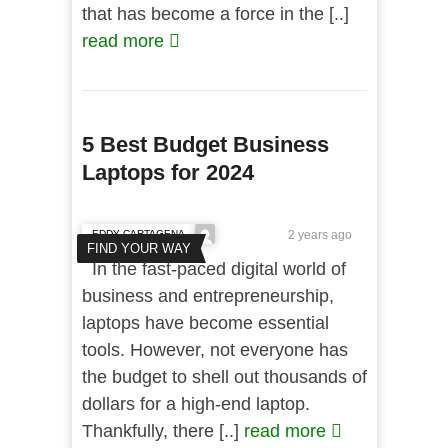
that has become a force in the [..]
read more
5 Best Budget Business
Laptops for 2024
EDDY CARTAGENA
2 years ago
FIND YOUR WAY
In the fast-paced digital world of
business and entrepreneurship,
laptops have become essential
tools. However, not everyone has
the budget to shell out thousands of
dollars for a high-end laptop.
Thankfully, there [..]
read more