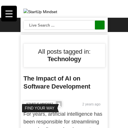
All posts tagged in:
Technology
The Impact of AI on
Software Development
STARTUP MINDSET
2 years ago
FIND YOUR WAY
For years, artificial intelligence has
been responsible for streamlining