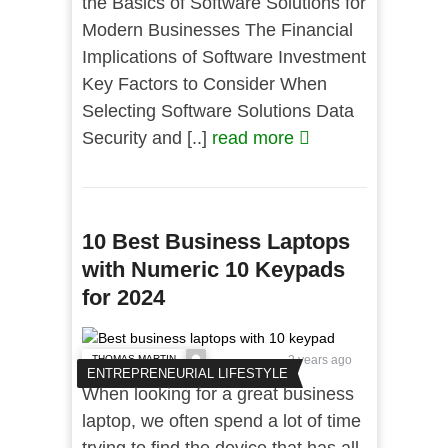
the Basics of Software Solutions for
Modern Businesses The Financial
Implications of Software Investment
Key Factors to Consider When
Selecting Software Solutions Data
Security and [..]
read more
10 Best Business Laptops
with Numeric 10 Keypads
for 2024
THOMAS MARTIN
2 years ago
ENTREPRENEURIAL LIFESTYLE
When looking for a great business
laptop, we often spend a lot of time