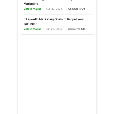
Bakery
Marketing
Goals
Business
on
Victoria Walling
Aug 23, 2024
Comments Off
Every
in
The
New
Your
5 LinkedIn Marketing Goals to Propel Your
Advantages
Business
Business
Local
and
Should
on
Victoria Walling
Jun 26, 2024
Comments Off
Area
Disadvantages
Aim
5
of
For
LinkedIn
Micro
Marketing
Marketing
Goals
to
Propel
Your
Business