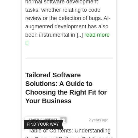
normal software development
tasks, whether relating to code
review or the detection of bugs. AI-
augmented development has also
been instrumental in [..]
read more
Tailored Software
Solutions: A Guide to
Choosing the Right Fit for
Your Business
STARTUP MINDSET
2 years ago
FIND YOUR WAY
Table of Contents: Understanding