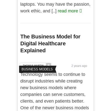
laptops. You may have the passion,
work ethic, and [..]
read more
The Business Model for
Digital Healthcare
Explained
THOMAS MARTIN
2 years ago
BUSINESS MODELS
Technology seems to continue to
disrupt industries while creating
new business models where
companies can serve customers,
clients, and even patients better.
One of the newer business models