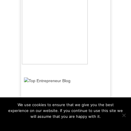
We use cookies to ensure that we give you the best
experience on our website. If you continue to use this site we
will assume that you are happy with it.
Ok
Read more