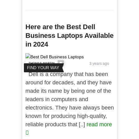
Here are the Best Dell
Business Laptops Available
in 2024
THOMAS MARTIN
3 years ago
FIND YOUR WAY
Dell is a company that has been
around for decades, and they have
made its name by being one of the
leaders in computers and
electronics. They have always been
known for producing high-quality,
reliable products that [..]
read more