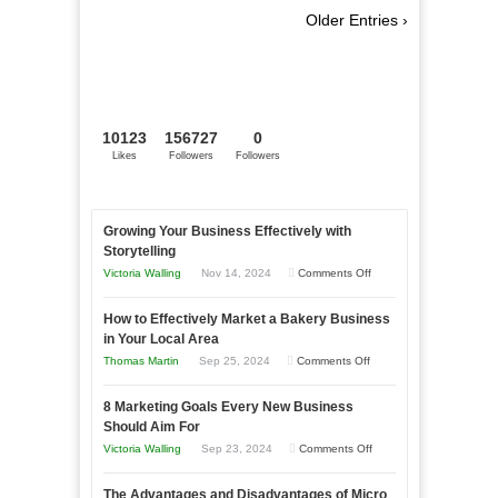
Older Entries ›
10123
156727
0
Likes
Followers
Followers
Growing Your Business Effectively with
Storytelling
on
Victoria Walling
Nov 14, 2024
Comments Off
Growing
How to Effectively Market a Bakery Business
Your
in Your Local Area
Business
on
Thomas Martin
Sep 25, 2024
Comments Off
Effectively
How
with
8 Marketing Goals Every New Business
to
Storytelling
Should Aim For
Effectively
on
Victoria Walling
Sep 23, 2024
Comments Off
Market
8
a
The Advantages and Disadvantages of Micro
Marketing