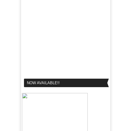
NOW AVAILABLE!!