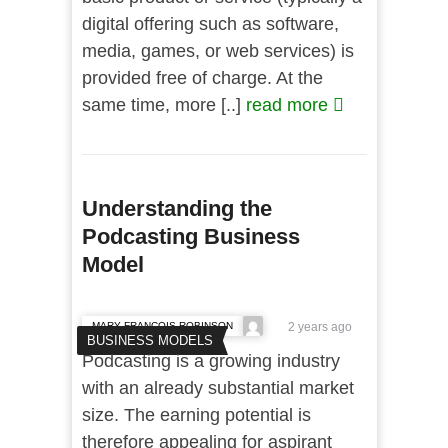
digital offering such as software,
media, games, or web services) is
provided free of charge. At the
same time, more [..]
read more
Understanding the
Podcasting Business
Model
MARY FRANCOIS ROBINSON
2 years ago
BUSINESS MODELS
Podcasting is a growing industry
with an already substantial market
size. The earning potential is
therefore appealing for aspirant