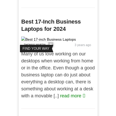
Best 17-Inch Business
Laptops for 2024
THOMAS MARTIN
3 years ago
FIND YOUR WAY
Many of us love working on our
desktops when working from home
or in the office. Even though a good
business laptop can do just about
everything a desktop can, there is
something about working at a desk
with a movable [..]
read more