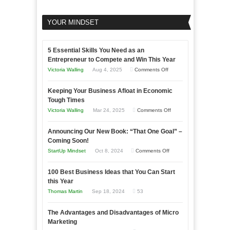
YOUR MINDSET
5 Essential Skills You Need as an
Entrepreneur to Compete and Win This Year
on
Victoria Walling
Aug 4, 2025
Comments Off
5
Keeping Your Business Afloat in Economic
Essential
Tough Times
Skills
on
Victoria Walling
Mar 24, 2025
Comments Off
You
Keeping
Need
Announcing Our New Book: “That One Goal” –
Your
as
Coming Soon!
Business
an
on
StartUp Mindset
Oct 8, 2024
Comments Off
Afloat
Entrepreneur
Announcing
in
to
100 Best Business Ideas that You Can Start
Our
Economic
this Year
Compete
New
Tough
Thomas Martin
Sep 18, 2024
53
and
Book:
Times
Win
“That
The Advantages and Disadvantages of Micro
This
One
Marketing
Year
Goal”