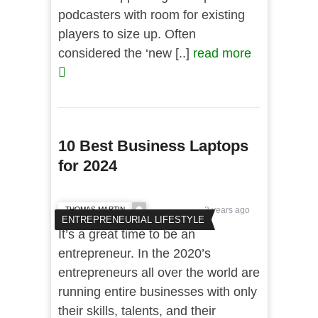
podcasters with room for existing
players to size up. Often
considered the ‘new [..]
read more
10 Best Business Laptops
for 2024
THOMAS MARTIN
2 years ago
ENTREPRENEURIAL LIFESTYLE
It’s a great time to be an
entrepreneur. In the 2020’s
entrepreneurs all over the world are
running entire businesses with only
their skills, talents, and their