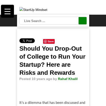
Save
Should You Drop-Out
of College to Run Your
Startup? Here are
Risks and Rewards
Posted 10 years ago
by
Rahaf Khalil
It
’
s a dilemma that has been discussed and