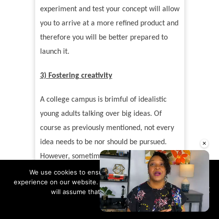
experiment and test your concept will allow
you to arrive at a more refined product and
therefore you will be better prepared to
launch it.
3) Fostering
creativity
A college campus is brimful of idealistic
young adults talking over big ideas. Of
course as previously mentioned, not every
×
idea needs to be nor should be pursued.
However, sometimes it
’
s helpful to
surround yourself with free thinkers as it
We use cookies to ensure that we give you the best
experience on our website. If you continue to use this site we
fosters a different perspective and can
will assume that you are happy with it.
sometimes plant the seed of a solution to a
Ok
Read more
problem you are encountering or a strategy
Unmute