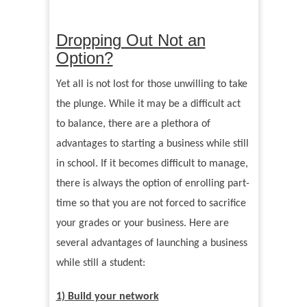
Dropping Out Not an
Option?
Yet all is not lost for those unwilling to take
the plunge. While it may be a difficult act
to balance, there are a plethora of
advantages to starting a business while still
in school. If it becomes difficult to manage,
there is always the option of enrolling part-
time so that you are not forced to sacrifice
your grades or your business. Here are
several advantages of launching a business
while still a student:
1) Build
y
our
network