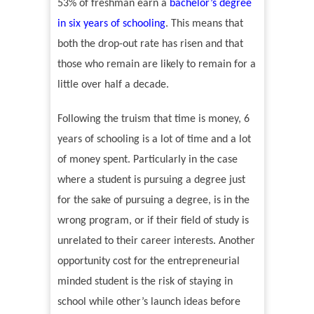
53% of freshman earn a
bachelor
’
s degree
in six years of schooling
.
This means that
both the drop-out rate has risen and that
those who remain are likely to remain for a
little over half a decade.
Following the truism that time is money, 6
years of schooling is a lot of time and a lot
of money spent. Particularly in the case
where a student is pursuing a degree just
for the sake of pursuing a degree, is in the
wrong program, or if their field of study is
unrelated to their career interests. Another
opportunity cost for the entrepreneurial
minded student is the risk of staying in
school while other
’
s launch ideas before