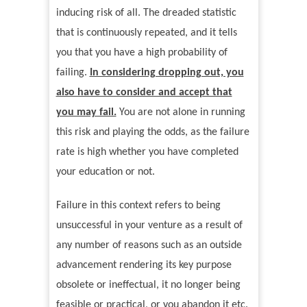
inducing risk of all. The dreaded statistic
that is continuously repeated, and it tells
you that you have a high probability of
failing.
In considering dropping out, you
also have to consider and accept that
you may fail.
You are not alone in running
this risk and playing the odds, as the failure
rate is high whether you have completed
your education or not.
Failure in this context refers to being
unsuccessful in your venture as a result of
any number of reasons such as an outside
advancement rendering its key purpose
obsolete or ineffectual, it no longer being
feasible or practical, or you abandon it etc.