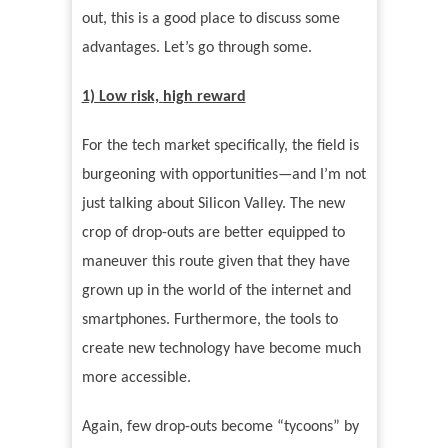
out, this is a good place to discuss some
advantages. Let
’
s go through some.
1) Low
r
isk,
high reward
For the tech market specifically, the field is
burgeoning with opportunities—and I
’
m not
just talking about Silicon Valley. The new
crop of drop-outs are better equipped to
maneuver this route given that they have
grown up in the world of the internet and
smartphones. Furthermore, the tools to
create new technology have become much
more accessible.
Again, few drop-outs become
“
tycoons”
by