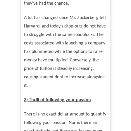
they
’
ve had the chance.
A lot has changed since Mr. Zuckerberg left
Harvard, and today
’
s drop-outs do not have
to struggle with the same roadblocks. The
costs associated with launching a company
has plummeted while the options to raise
money have multiplied. Conversely, the
price of tuition is steadily increasing,
causing student debt to increase alongside
it.
3)
Thrill of following your passion
There is no exact dollar amount to quantify
following your passion. Nor is there an