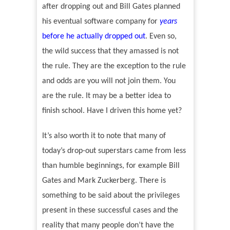
after dropping out and Bill Gates planned
his eventual software company for
years
before he actually dropped out
.
Even so,
the wild success that they amassed is not
the rule. They are the exception to the rule
and odds are you will not join them. You
are the rule. It may be a better idea to
finish school. Have I driven this home yet?
It
’
s also worth it to note that many of
today
’
s drop-out superstars came from less
than humble beginnings, for example Bill
Gates and Mark Zuckerberg. There is
something to be said about the privileges
present in these successful cases and the
reality that many people don
’
t have the