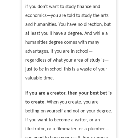
if you don
’
t want to study finance and
economics—you are told to study the arts
and humanities. You have no direction, but
at least you
’
ll have a degree. And while a
humanities degree comes with many
advantages, if you are in school—
regardless of what your area of study is—
just to
be
in school this is a waste of your
valuable time.
If you are a creator, then your best bet is
to create.
When you create, you are
betting on yourself and not on your degree.
If you want to become a writer, or an
illustrator, or a filmmaker, or a plumber—