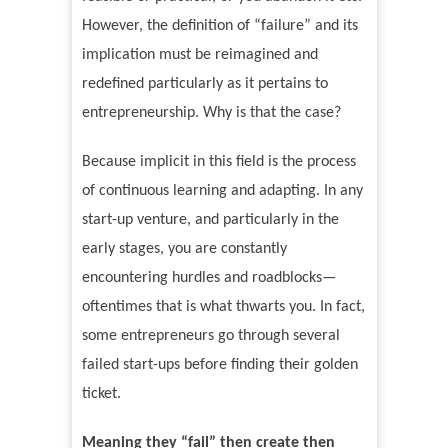
However, the definition of
“
failure
”
and its
implication must be reimagined and
redefined particularly as it pertains to
entrepreneurship. Why is that the case?
Because implicit in this field is the process
of continuous learning and adapting. In any
start-up venture, and particularly in the
early stages, you are constantly
encountering hurdles and roadblocks—
oftentimes that is what thwarts you. In fact,
some entrepreneurs go through several
failed start-ups before finding their golden
ticket.
Meaning they
“
fail
”
then create then