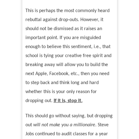
This is perhaps the most commonly heard
rebuttal against drop-outs. However, it
should not be dismissed as it raises an
important point. If you are misguided
enough to believe this sentiment, i.e., that
school is tying your creative free spirit and
breaking away will allow you to build the
next Apple, Facebook, etc., then you need
to step back and think long and hard
whether this is your only reason for
dropping out.
If it is, stop it.
This should go without saying, but dropping
out
will not make you a millionaire
. Steve
Jobs continued to audit classes for a year