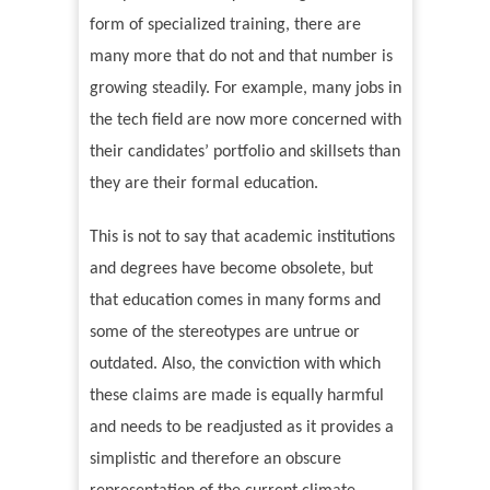
form of specialized training, there are
many more that do not and that number is
growing steadily. For example, many jobs in
the tech field are now more concerned with
their candidates
’
portfolio and skillsets than
they are their formal education.
This is not to say that academic institutions
and degrees have become obsolete, but
that education comes in many forms and
some of the stereotypes are untrue or
outdated. Also, the conviction with which
these claims are made is equally harmful
and needs to be readjusted as it provides a
simplistic and therefore an obscure