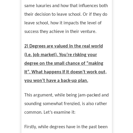
same luxuries and how that influences both
their decision to leave school. Or if they do
leave school, how it impacts the level of
success they achieve in their venture.
2) Degrees are valued in the real world
(i.e. job market). You
’
re risking your
degree on the small chance of
“
making
it
”
. What happens if it doesn
’
t work out,
you won
’
t have a back-up plan.
This argument, while being jam-packed and
sounding somewhat frenzied, is also rather
common. Let
’
s examine it:
Firstly, while degrees have in the past been