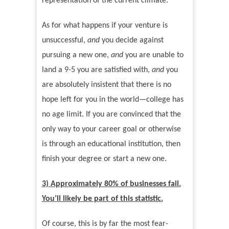
representation of the current climate.
As for what happens if your venture is
unsuccessful,
and
you decide against
pursuing a new one,
and
you are unable to
land a 9-5 you are satisfied with,
and
you
are absolutely insistent that there is no
hope left for you in the world—college has
no age limit. If you are convinced that the
only way to your career goal or otherwise
is through an educational institution, then
finish your degree or start a new one.
3) Approximately 80% of businesses fail.
You
’
ll likely be part of this statistic.
Of course, this is by far the most fear-