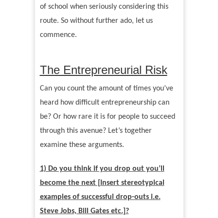
of school when seriously considering this
route. So without further ado, let us
commence.
The Entrepreneurial Risk
Can you count the amount of times you
’
ve
heard how difficult entrepreneurship can
be? Or how rare it is for people to succeed
through this avenue? Let
’
s together
examine these arguments.
1) Do you think if you drop out you’
ll
become the next [Insert stereotypical
examples of successful drop-outs i.e.
Steve Jobs, Bill Gates etc.]?