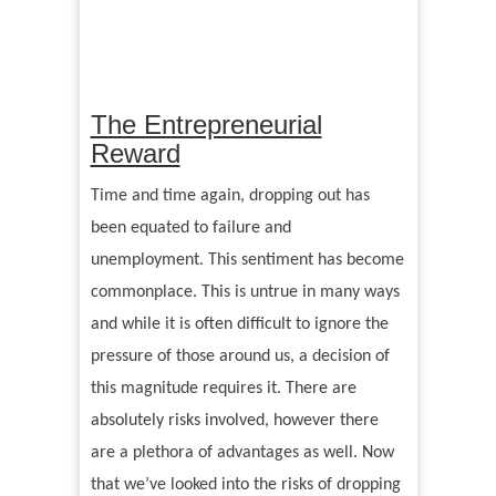
The Entrepreneurial
Reward
Time and time again, dropping out has
been equated to failure and
unemployment. This sentiment has become
commonplace. This is untrue in many ways
and while it is often difficult to ignore the
pressure of those around us, a decision of
this magnitude requires it. There are
absolutely risks involved, however there
are a plethora of advantages as well. Now
that we
’
ve looked into the risks of dropping