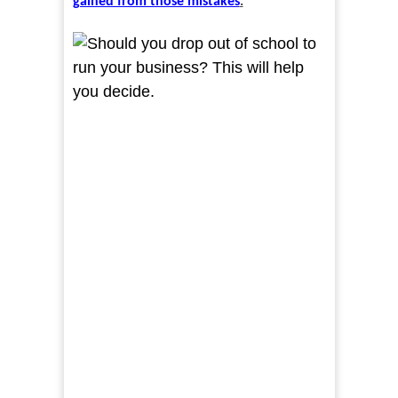
gained from those mistakes
.