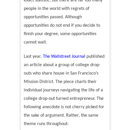
exact statistic, but there are far too many
people in the world with regrets of
opportunities passed. Although
opportunities do not end if you decide to
finish your degree, some opportunities
cannot wait.
Last year,
The Wallstreet Journal
published
an article about a group of college drop-
outs who share house in San Francisco
’
s
Mission District.
The piece charts their
individual journeys navigating the life of a
college drop-out turned entrepreneur. The
following anecdote is not cherry picked for
the sake of argument. Rather, the same
theme runs throughout: