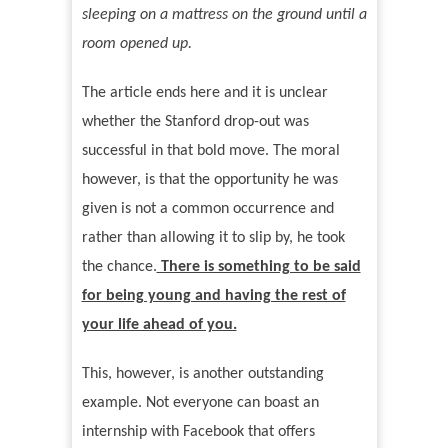
sleeping on a mattress on the ground until a
room opened up.
The article ends here and it is unclear
whether the Stanford drop-out was
successful in that bold move. The moral
however, is that the opportunity he was
given is not a common occurrence and
rather than allowing it to slip by, he took
the chance.
There is something to be said
for being young and having the rest of
your life ahead of you.
This, however, is another outstanding
example. Not everyone can boast an
internship with Facebook that offers