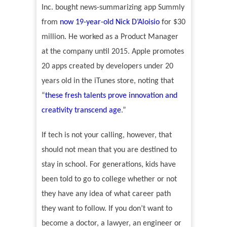
Inc. bought news-summarizing app Summly
from
now 19-year-old Nick D
’Aloisio
for $30
million. He worked as a Product Manager
at the company until 2015. Apple promotes
20 apps created by developers under 20
years old in the iTunes store, noting that
“
these fresh talents prove innovation and
creativity transcend age
.
”
If tech is not your calling, however, that
should not mean that you are destined to
stay in school. For generations, kids have
been told to go to college whether or not
they have any idea of what career path
they want to follow. If you don
’
t want to
become a doctor, a lawyer, an engineer or