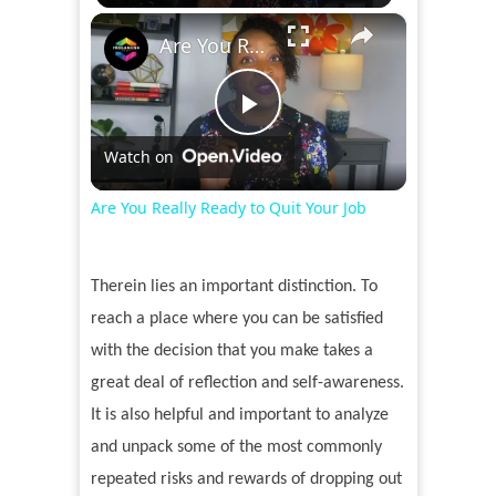
×
Are You Really Ready to Quit Your Job
Play
Watch on
Video
Are You Really Ready to Quit Your Job
Therein lies an important distinction. To
reach a place where you can be satisfied
with the decision that you make takes a
great deal of reflection and self-awareness.
It is also helpful and important to analyze
and unpack some of the most commonly
repeated risks and rewards of dropping out