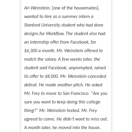
Ari Weinstein,
[one of the housemates]
,
wanted to hire as a summer intern a
Stanford University student who had done
designs for Workflow. The student also had
an internship offer from Facebook, for
$6,300 a month. Mr. Weinstein offered to
match the salary. A few weeks later, the
student said Facebook, unprompted, raised
its offer to $8,000. Mr. Weinstein conceded
defeat. He made another pitch. He asked
Mr. Frey to move to San Francisco.
“
Are you
sure you want to keep doing this college
thing?
”
Mr. Weinstein texted. Mr. Frey
agreed to come. He didn
’
t want to miss out.
A month later, he moved into the house,