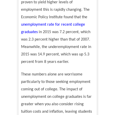
proven to yield higher levels of
employment this is rapidly changing. The
Economic Policy Institute found that the
unemployment rate for recent college
graduates
in 2015 was 7.2 percent, which
was 2.3 percent higher than that of 2007.
Meanwhile, the underemployment rate in
2015 was 14.9 percent, which was up 5.3
percent from 8 years earlier.
These numbers alone are worrisome
particularly to those seeking employment
coming out of college. The impact of
unemployment on college graduates is far
greater when you also consider rising
tuition costs and inflation, leaving students