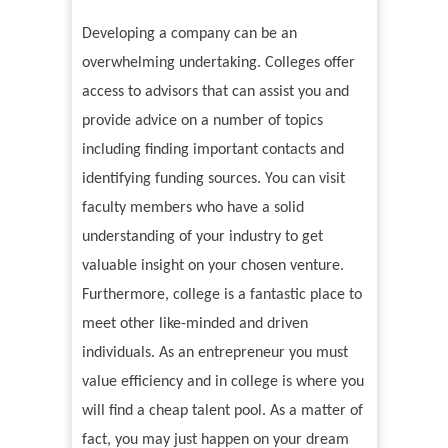
Developing a company can be an
overwhelming undertaking. Colleges offer
access to advisors that can assist you and
provide advice on a number of topics
including finding important contacts and
identifying funding sources. You can visit
faculty members who have a solid
understanding of your industry to get
valuable insight on your chosen venture.
Furthermore, college is a fantastic place to
meet other like-minded and driven
individuals. As an entrepreneur you must
value efficiency and in college is where you
will find a cheap talent pool. As a matter of
fact, you may just happen on your dream