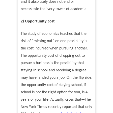
and it absolutely does not end or
necessitate the ivory tower of academia.
2) Opportunity c
ost
The study of economics teaches that the
risk of
“
missing out
”
on one possibility is
the cost incurred when pursuing another.
The opportunity cost of dropping out to
pursue a business is the possibility that
staying in school and receiving a degree
may have landed you a job. On the flip side,
the opportunity cost of staying school, if
school is not the right option for you, is 4
years of your life. Actually, cross that—The
New York Times recently reported that only