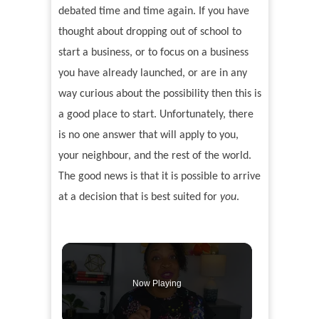
debated time and time again. If you have
thought about dropping out of school to
start a business, or to focus on a business
you have already launched, or are in any
way curious about the possibility then this is
a good place to start. Unfortunately, there
is no one answer that will apply to you,
your neighbour, and the rest of the world.
The good news is that it is possible to arrive
at a decision that is best suited for
you
.
Now Playing