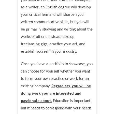
you need to hone your craft. For example,
as a writer, an English degree will develop
your critical lens and will sharpen your
written communicative skills, but you will
be primarily studying and writing about the
works of others. Instead, take up
freelancing gigs, practice your art, and
establish yourself in your industry.
Once you have a portfolio to showcase, you
can choose for yourself whether you want
to form your own practice or work for an
existing company.
Regardless, you will be
doing work you are interested and
passionate about.
Education is important
but it needs to correspond with your needs