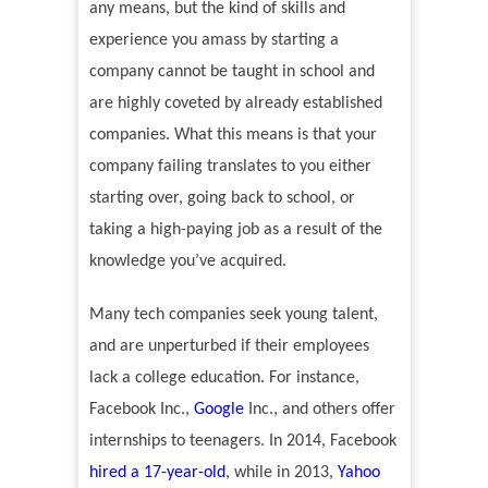
any means, but the kind of skills and
experience you amass by starting a
company cannot be taught in school and
are highly coveted by already established
companies. What this means is that your
company failing translates to you either
starting over, going back to school, or
taking a high-paying job as a result of the
knowledge you
’
ve acquired.
Many tech companies seek young talent,
and are unperturbed if their employees
lack a college education. For instance,
Facebook Inc.,
Google
Inc., and others offer
internships to teenagers. In 2014, Facebook
hired a 17-year-old
, while in 2013,
Yahoo