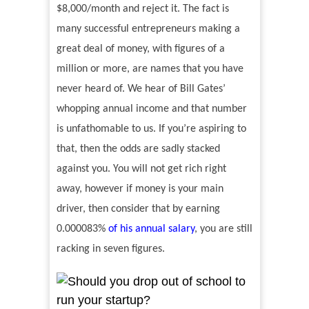
$8,000/month and reject it. The fact is
many successful entrepreneurs making a
great deal of money, with figures of a
million or more, are names that you have
never heard of. We hear of Bill Gates
’
whopping annual income and that number
is unfathomable to us. If you
’
re aspiring to
that, then the odds are sadly stacked
against you. You will not get rich right
away, however if money is your main
driver, then consider that by earning
0.000083%
of his annual salary
, you are still
racking in seven figures.