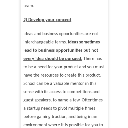
team.
2) Develop
y
our
c
oncept
Ideas and business opportunities are not
interchangeable terms.
Ideas sometimes
lead to business opportunities but not
every idea should be pursued.
There has
to be a need for your product and you must
have the resources to create this product.
School can be a valuable mentor in this
sense with its access to competitions and
guest speakers, to name a few. Oftentimes
a startup needs to pivot multiple times
before gaining traction, and being in an
environment where it is possible for you to