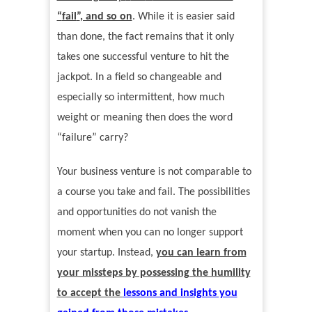
“
fail
”
, and so on
. While it is easier said
than done, the fact remains that it only
takes one successful venture to hit the
jackpot. In a field so changeable and
especially so intermittent, how much
weight or meaning then does the word
“
failure
”
carry?
Your business venture is not comparable to
a course you take and fail. The possibilities
and opportunities do not vanish the
moment when you can no longer support
your startup. Instead,
you can learn from
your missteps by possessing the humility
to accept the
lessons and insights you