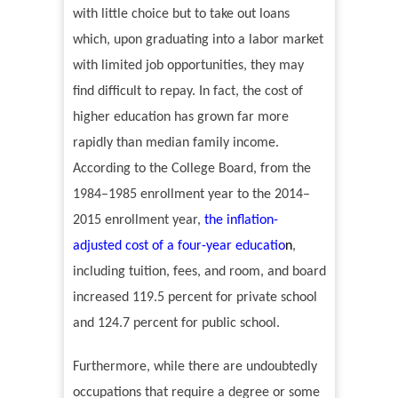
with little choice but to take out loans
which, upon graduating into a labor market
with limited job opportunities, they may
find difficult
to repay. In fact, the cost of
higher education has grown far more
rapidly than median family income.
According to the College Board, from the
1984
–
1985 enrollment year to the 2014
–
2015 enrollment year,
the inflation-
adjusted cost of a four-year educatio
n
,
including tuition, fees, and room, and board
increased 119.5 percent for private school
and 124.7 percent for public school.
Furthermore, while there are undoubtedly
occupations that require a degree or some