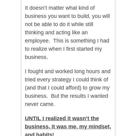
It doesn’t matter what kind of
business you want to build, you will
not be able to do it while still
thinking and acting like an
employee. This is something I had
to realize when I first started my
business.
I fought and worked long hours and
tried every strategy I could think of
(and that I could afford) to grow my
business. But the results I wanted
never came.
UNTIL I realized it wasn’t the
business, it was me, my mindset,
and habits!