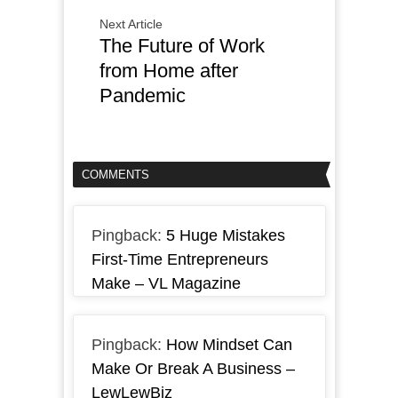
Next Article
The Future of Work
from Home after
Pandemic
COMMENTS
Pingback:
5 Huge Mistakes
First-Time Entrepreneurs
Make – VL Magazine
Pingback:
How Mindset Can
Make Or Break A Business –
LewLewBiz