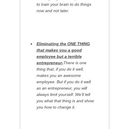
to train your brain to do things
now and not later.
Eliminating the ONE THING
that makes you a good
employee but a terrible
entrepreneur-
There is one
thing that, if you do it well,
makes you an awesome
employee. But if you do it well
as an entrepreneur, you will
always limit yourself. We’ll tell
you what that thing is and show
you how to change it.