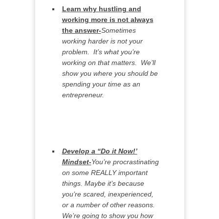
Learn why hustling and
working more is not always
the answer-
Sometimes
working harder is not your
problem. It’s what you’re
working on that matters. We’ll
show you where you should be
spending your time as an
entrepreneur.
Develop a “Do it Now!’
Mindset-
You’re procrastinating
on some REALLY important
things. Maybe it’s because
you’re scared, inexperienced,
or a number of other reasons.
We’re going to show you how