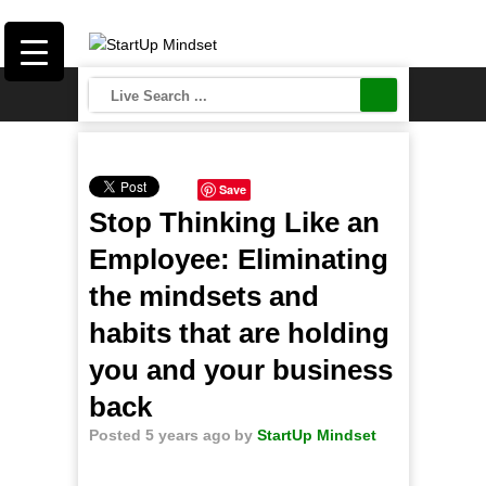
Save
Stop Thinking Like an
Employee: Eliminating
the mindsets and
habits that are holding
you and your business
back
Posted 5 years ago
by
StartUp Mindset