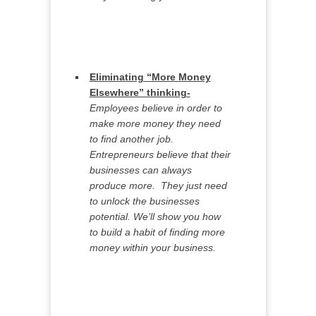
Eliminating “More Money
Elsewhere” thinking-
Employees believe in order to
make more money they need
to find another job.
Entrepreneurs believe that their
businesses can always
produce more. They just need
to unlock the businesses
potential. We’ll show you how
to build a habit of finding more
money within your business.