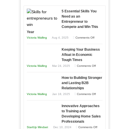
5 Essential Skills You
Need as an
Entrepreneur to
Compete and Win This
Year
on
Victoria Walling
Aug 4, 2025
Comments Off
5
Keeping Your Business
Essential
Afloat in Economic
Skills
Tough Times
You
on
Victoria Walling
Mar 24, 2025
Comments Off
Need
Keeping
as
How to Building Stronger
Your
an
and Lasting B2B
Business
Relationships
Entrepreneur
Afloat
on
Victoria Walling
Jan 18, 2025
Comments Off
to
in
How
Compete
Economic
Innovative Approaches
to
and
Tough
to Training and
Building
Win
Developing Home Sales
Times
Stronger
This
Professionals
and
Year
on
StartUp Mindset
Dec 10, 2024
Comments Off