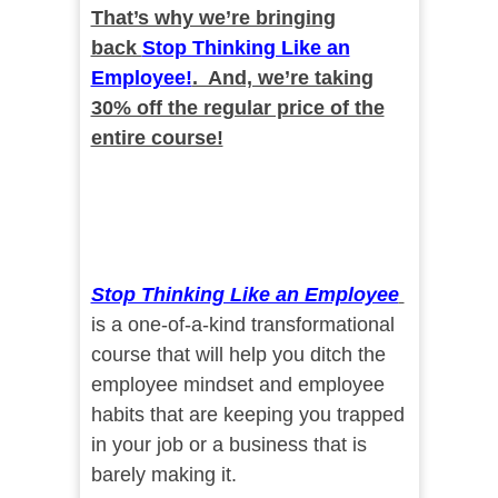
That’s why we’re bringing
back
Stop Thinking Like an
Employee!
. And, we’re taking
30% off the regular price of the
entire course!
Stop Thinking Like an Employee
is a one-of-a-kind transformational
course that will help you ditch the
employee mindset and employee
habits that are keeping you trapped
in your job or a business that is
barely making it.