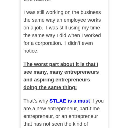
I was still working on the business
the same way an employee works
on a job. I was still using my time
the same way I did when I worked
for a corporation. I didn’t even
notice.
The worst part about it is that I
see many, many entrepreneurs
and aspiring entrepreneurs
doing the same thing!
That’s why
STLAE is a must
if you
are a new entrepreneur, part-time
entrepreneur, or an entrepreneur
that has not seen the kind of