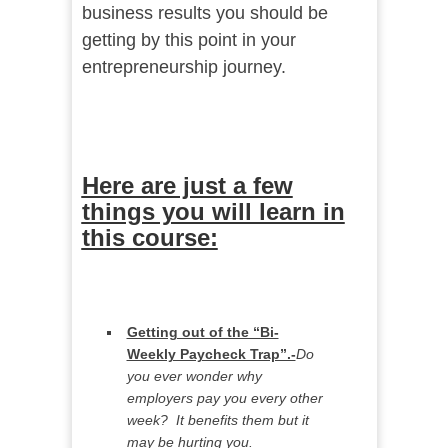
business results you should be
getting by this point in your
entrepreneurship journey.
Here are just a few
things you will learn in
this course:
Getting out of the “Bi-
Weekly Paycheck Trap”.-
Do
you ever wonder why
employers pay you every other
week? It benefits them but it
may be hurting you.