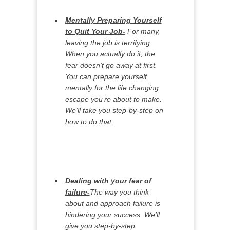
Mentally Preparing Yourself
to Quit Your Job-
For many,
leaving the job is terrifying.
When you actually do it, the
fear doesn’t go away at first.
You can prepare yourself
mentally for the life changing
escape you’re about to make.
We’ll take you step-by-step on
how to do that.
Dealing with your fear of
failure-
The way you think
about and approach failure is
hindering your success. We’ll
give you step-by-step