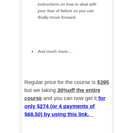
instructions on how to deal with
your fear of failure so you can
finally move forward.
And much more….
Regular price for the course is
$395
but we taking
30%off the entire
course
and you can now get it
for
only $274 (or 4 payments of
$68.50) by using this link
.