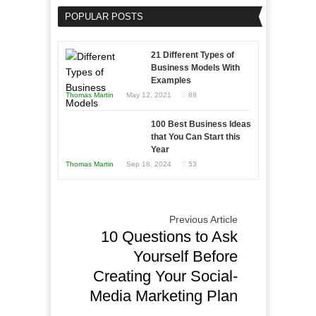
Your
an
POPULAR POSTS
Business
Entrepreneur
Afloat
to
in
21 Different Types of
Compete
Economic
Business Models With
and
Examples
Tough
Win
Thomas Martin
May 12, 2021
88
Times
This
Year
100 Best Business Ideas
that You Can Start this
Year
Thomas Martin
Sep 18, 2024
53
Previous Article
10 Questions to Ask
Yourself Before
Creating Your Social-
Media Marketing Plan