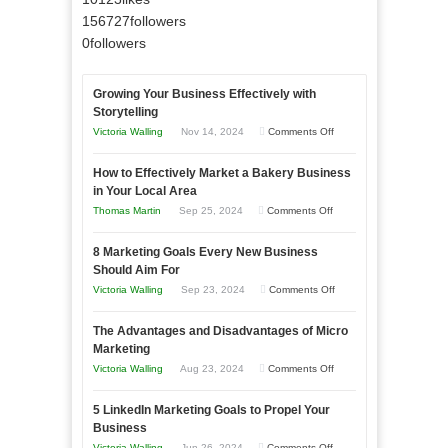
156727
followers
0
followers
Growing Your Business Effectively with
Storytelling
on
Victoria Walling
Nov 14, 2024
Comments Off
Growing
How to Effectively Market a Bakery Business
Your
in Your Local Area
Business
on
Thomas Martin
Sep 25, 2024
Comments Off
Effectively
How
with
8 Marketing Goals Every New Business
to
Storytelling
Should Aim For
Effectively
on
Victoria Walling
Sep 23, 2024
Comments Off
Market
8
a
The Advantages and Disadvantages of Micro
Marketing
Bakery
Marketing
Goals
Business
on
Victoria Walling
Aug 23, 2024
Comments Off
Every
in
The
New
Your
5 LinkedIn Marketing Goals to Propel Your
Advantages
Business
Business
Local
and
Should
on
Victoria Walling
Jun 26, 2024
Comments Off