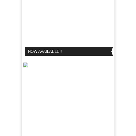
NOW AVAILABLE!!