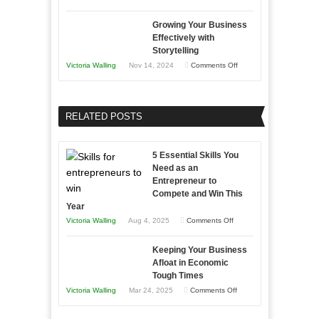
Lasting
Innovative
B2B
Growing Your Business
Approaches
Effectively with
Relationships
to
Storytelling
Training
on
Victoria Walling
Nov 14, 2024
Comments Off
and
Growing
Developing
Your
Home
Business
RELATED POSTS
Sales
Effectively
Professionals
with
5 Essential Skills You
Storytelling
Need as an
Entrepreneur to
Compete and Win This
Year
on
Victoria Walling
Aug 4, 2025
Comments Off
5
Keeping Your Business
Essential
Afloat in Economic
Skills
Tough Times
You
on
Victoria Walling
Mar 24, 2025
Comments Off
Need
Keeping
as