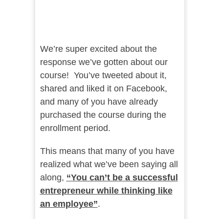
We’re super excited about the
response we’ve gotten about our
course! You’ve tweeted about it,
shared and liked it on Facebook,
and many of you have already
purchased the course during the
enrollment period.
This means that many of you have
realized what we’ve been saying all
along,
“You can’t be a successful
entrepreneur while thinking like
an employee”
.