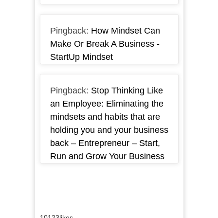
Pingback:
How Mindset Can
Make Or Break A Business -
StartUp Mindset
Pingback:
Stop Thinking Like
an Employee: Eliminating the
mindsets and habits that are
holding you and your business
back – Entrepreneur – Start,
Run and Grow Your Business
10123
likes