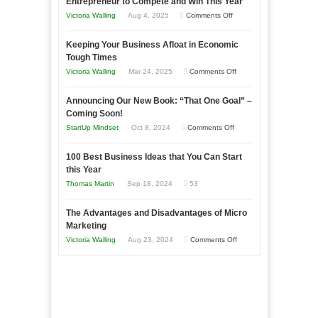
Entrepreneur to Compete and Win This Year
on
Victoria Walling
Aug 4, 2025
Comments Off
5
Keeping Your Business Afloat in Economic
Essential
Tough Times
Skills
on
Victoria Walling
Mar 24, 2025
Comments Off
You
Keeping
Need
Announcing Our New Book: “That One Goal” –
Your
as
Coming Soon!
Business
an
on
StartUp Mindset
Oct 8, 2024
Comments Off
Afloat
Entrepreneur
Announcing
in
to
100 Best Business Ideas that You Can Start
Our
Economic
this Year
Compete
New
Tough
Thomas Martin
Sep 18, 2024
53
and
Book:
Times
Win
“That
The Advantages and Disadvantages of Micro
This
One
Marketing
Year
Goal”
on
Victoria Walling
Aug 23, 2024
Comments Off
–
The
Coming
Advantages
Soon!
and
Disadvantages
of