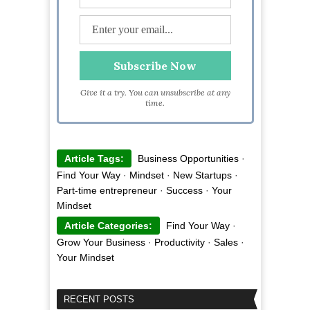
Give it a try. You can unsubscribe at any
time.
Article Tags:
Business Opportunities
·
Find Your Way
·
Mindset
·
New Startups
·
Part-time entrepreneur
·
Success
·
Your
Mindset
Article Categories:
Find Your Way
·
Grow Your Business
·
Productivity
·
Sales
·
Your Mindset
RECENT POSTS