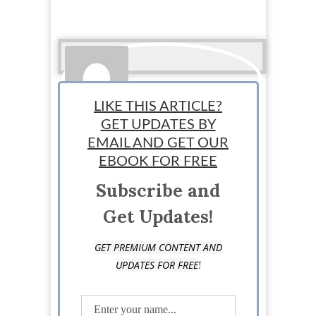
LIKE THIS ARTICLE?
GET UPDATES BY
EMAIL AND GET OUR
StartUp Mindset
EBOOK FOR FREE
Subscribe and
Get Updates!
GET PREMIUM CONTENT AND
!
UPDATES FOR FREE