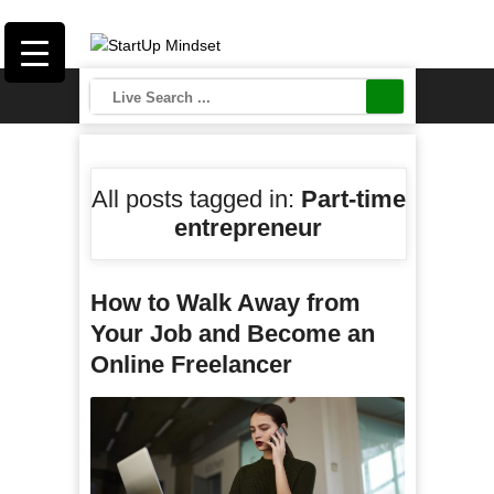
All posts tagged in:
Part-time
entrepreneur
How to Walk Away from
Your Job and Become an
Online Freelancer