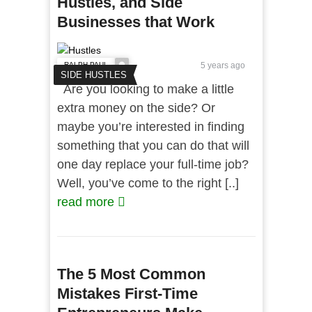
Hustles, and Side
Businesses that Work
RALPH PAUL
5 years ago
SIDE HUSTLES
Are you looking to make a little
extra money on the side? Or
maybe you’re interested in finding
something that you can do that will
one day replace your full-time job?
Well, you’ve come to the right [..]
read more
The 5 Most Common
Mistakes First-Time