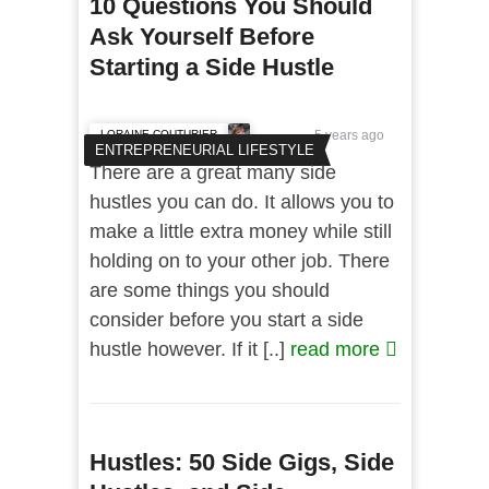
10 Questions You Should
Ask Yourself Before
Starting a Side Hustle
LORAINE COUTURIER
5 years ago
ENTREPRENEURIAL LIFESTYLE
There are a great many side
hustles you can do. It allows you to
make a little extra money while still
holding on to your other job. There
are some things you should
consider before you start a side
hustle however. If it [..]
read more
Hustles: 50 Side Gigs, Side