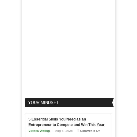
LinkedIn
Micro
Marketing
Marketing
Goals
to
Propel
Your
Business
YOUR MINDSET
5 Essential Skills You Need as an
Entrepreneur to Compete and Win This Year
on
Victoria Walling
Aug 4, 2025
Comments Off