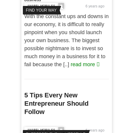
ANABEL MORALES
6 years ago
FIND YOUR WAY
With the constant ups and downs in
our economy, it is difficult to really
pinpoint when you should launch
your own business. The biggest
possible nightmare is to invest so
much money in a business for it to
fail because the [..]
read more
5 Tips Every New
Entrepreneur Should
Follow
ANABEL MORALES
6 years ago