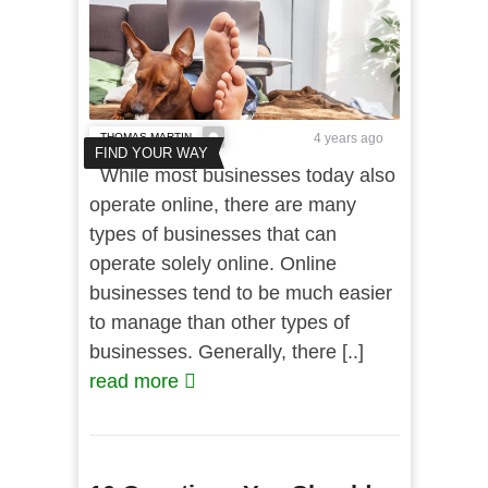
THOMAS MARTIN
4 years ago
FIND YOUR WAY
While most businesses today also
operate online, there are many
types of businesses that can
operate solely online. Online
businesses tend to be much easier
to manage than other types of
businesses. Generally, there [..]
read more