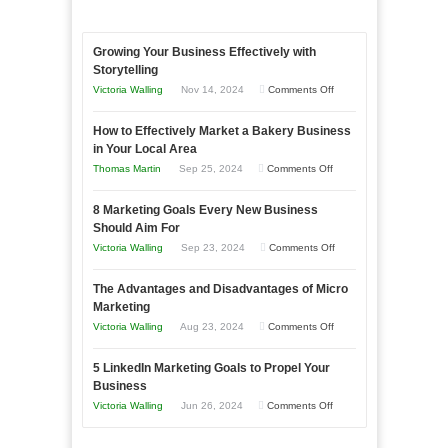
Growing Your Business Effectively with
Storytelling
on
Victoria Walling
Nov 14, 2024
Comments Off
Growing
How to Effectively Market a Bakery Business
Your
in Your Local Area
Business
on
Thomas Martin
Sep 25, 2024
Comments Off
Effectively
How
with
8 Marketing Goals Every New Business
to
Storytelling
Should Aim For
Effectively
on
Victoria Walling
Sep 23, 2024
Comments Off
Market
8
a
The Advantages and Disadvantages of Micro
Marketing
Bakery
Marketing
Goals
Business
on
Victoria Walling
Aug 23, 2024
Comments Off
Every
in
The
New
Your
5 LinkedIn Marketing Goals to Propel Your
Advantages
Business
Business
Local
and
Should
on
Victoria Walling
Jun 26, 2024
Comments Off
Area
Disadvantages
Aim
5
of
For