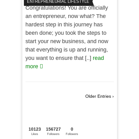
ENTREPRENEURIAL LIFESTYLE
Congratulations! You are officially
an entrepreneur, now what? The
hardest step in this journey has
been done; you took the steps to
start your new business, and now
that everything is up and running,
you want to ensure that [..]
read
more
Older Entries ›
10123
156727
0
Likes
Followers
Followers