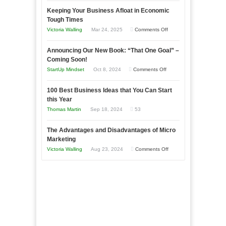
5
Keeping Your Business Afloat in Economic
Essential
Tough Times
Skills
on
Victoria Walling
Mar 24, 2025
Comments Off
You
Keeping
Need
Announcing Our New Book: “That One Goal” –
Your
as
Coming Soon!
Business
an
on
StartUp Mindset
Oct 8, 2024
Comments Off
Afloat
Entrepreneur
Announcing
in
to
100 Best Business Ideas that You Can Start
Our
Economic
this Year
Compete
New
Tough
Thomas Martin
Sep 18, 2024
53
and
Book:
Times
Win
“That
The Advantages and Disadvantages of Micro
This
One
Marketing
Year
Goal”
on
Victoria Walling
Aug 23, 2024
Comments Off
–
The
Coming
Advantages
Soon!
and
Disadvantages
of
Micro