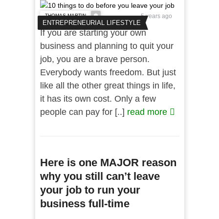
THOMAS MARTIN
5 years ago
ENTREPRENEURIAL LIFESTYLE
If you are starting your own
business and planning to quit your
job, you are a brave person.
Everybody wants freedom. But just
like all the other great things in life,
it has its own cost. Only a few
people can pay for [..]
read more
Here is one MAJOR reason
why you still can’t leave
your job to run your
business full-time