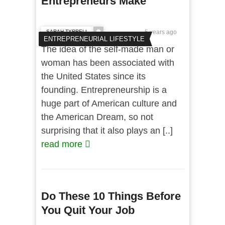
Entrepreneurs Make
SARAH TYRRELL
5 years ago
ENTREPRENEURIAL LIFESTYLE
The idea of the self-made man or
woman has been associated with
the United States since its
founding. Entrepreneurship is a
huge part of American culture and
the American Dream, so not
surprising that it also plays an [..]
read more
Do These 10 Things Before
You Quit Your Job