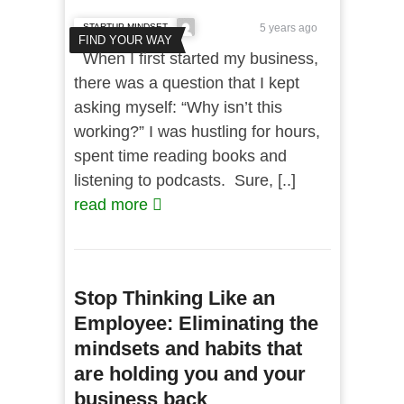
STARTUP MINDSET
5 years ago
FIND YOUR WAY
When I first started my business,
there was a question that I kept
asking myself: “Why isn’t this
working?” I was hustling for hours,
spent time reading books and
listening to podcasts. Sure, [..]
read more
Stop Thinking Like an
Employee: Eliminating the
mindsets and habits that
are holding you and your
business back