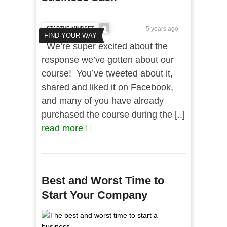
STARTUP MINDSET
5 years ago
FIND YOUR WAY
We’re super excited about the
response we’ve gotten about our
course! You’ve tweeted about it,
shared and liked it on Facebook,
and many of you have already
purchased the course during the [..]
read more
Best and Worst Time to
Start Your Company