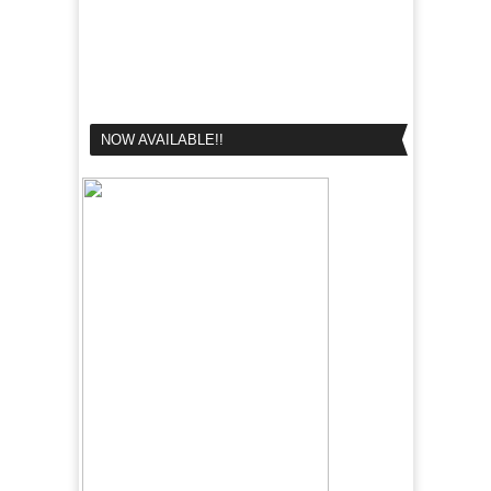
NOW AVAILABLE!!