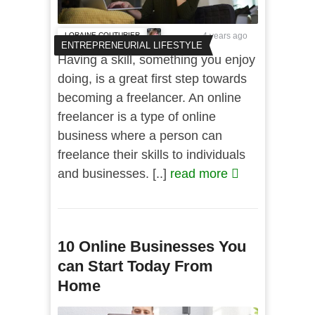
LORAINE COUTURIER
4 years ago
ENTREPRENEURIAL LIFESTYLE
Having a skill, something you enjoy
doing, is a great first step towards
becoming a freelancer. An online
freelancer is a type of online
business where a person can
freelance their skills to individuals
and businesses. [..]
read more
10 Online Businesses You
can Start Today From
Home