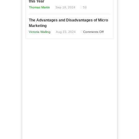
this Year
Compete
New
Tough
Thomas Martin
Sep 18, 2024
53
and
Book:
Times
Win
“That
The Advantages and Disadvantages of Micro
This
One
Marketing
Year
Goal”
on
Victoria Walling
Aug 23, 2024
Comments Off
–
The
Coming
Advantages
Soon!
and
Disadvantages
of
Micro
Marketing