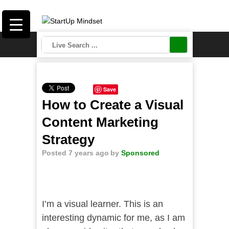
Save
How to Create a Visual
Content Marketing
Strategy
Posted 7 years ago
by
Sponsored
I’m a visual learner. This is an
interesting dynamic for me, as I am