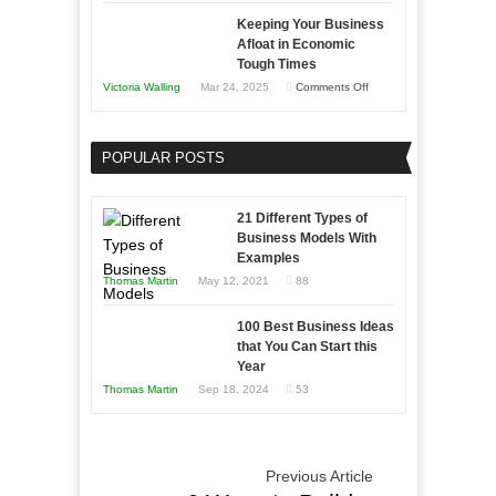
5
Keeping Your Business
Essential
Afloat in Economic
Skills
Tough Times
You
on
Victoria Walling
Mar 24, 2025
Comments Off
Need
Keeping
as
Your
an
POPULAR POSTS
Business
Entrepreneur
Afloat
to
in
21 Different Types of
Compete
Economic
Business Models With
and
Examples
Tough
Win
Thomas Martin
May 12, 2021
88
Times
This
Year
100 Best Business Ideas
that You Can Start this
Year
Thomas Martin
Sep 18, 2024
53
Previous Article