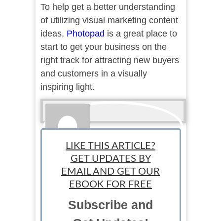
To help get a better understanding
of utilizing visual marketing content
ideas,
Photopad
is a great place to
start to get your business on the
right track for attracting new buyers
and customers in a visually
inspiring light.
LIKE THIS ARTICLE?
GET UPDATES BY
EMAIL AND GET OUR
Sponsored
EBOOK FOR FREE
Subscribe and