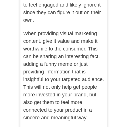
to feel engaged and likely ignore it
since they can figure it out on their
own.
When providing visual marketing
content, give it value and make it
worthwhile to the consumer. This
can be sharing an interesting fact,
adding a funny meme or just
providing information that is
insightful to your targeted audience.
This will not only help get people
more invested in your brand, but
also get them to feel more
connected to your product in a
sincere and meaningful way.