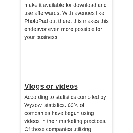
make it available for download and
use afterwards. With avenues like
PhotoPad out there, this makes this
endeavor even more possible for
your business.
Vlogs or videos
According to statistics compiled by
Wyzowl statistics
, 63% of
companies have begun using
videos in their marketing practices.
Of those companies utilizing