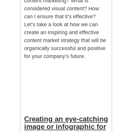
content marketing? What is
considered visual content? How
can I ensure that it’s effective?
Let’s take a look at how we can
create an inspiring and effective
content market strategy that will be
organically successful and positive
for your company’s future.
Creating an eye-catching
image or infographic for