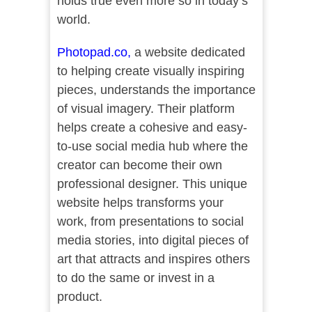
holds true even more so in today’s
world.
Photopad.co
,
a website dedicated
to helping create visually inspiring
pieces, understands the importance
of visual imagery. Their platform
helps create a cohesive and easy-
to-use social media hub where the
creator can become their own
professional designer. This unique
website helps transforms your
work, from presentations to social
media stories, into digital pieces of
art that attracts and inspires others
to do the same or invest in a
product.