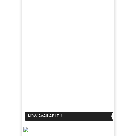
NOW AVAILABLE!!