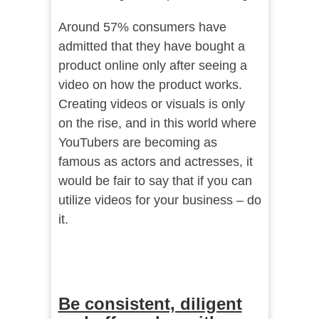
Around 57% consumers have
admitted that they have bought a
product online only after seeing a
video on how the product works.
Creating videos or visuals is only
on the rise, and in this world where
YouTubers are becoming as
famous as actors and actresses, it
would be fair to say that if you can
utilize videos for your business – do
it.
Be consistent, diligent