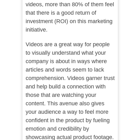
videos, more than 80% of them feel
that there is a good return of
investment (ROI) on this marketing
initiative.
Videos are a great way for people
to visually understand what your
company is about in ways where
articles and words seem to lack
comprehension. Videos garner trust
and help build a connection with
those that are watching your
content. This avenue also gives
your audience a way to feel more
confident in the product by fueling
emotion and credibility by
showcasing actual product footage.