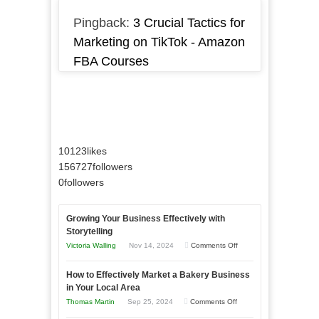
Pingback:
3 Crucial Tactics for
Marketing on TikTok - Amazon
FBA Courses
10123
likes
156727
followers
0
followers
Growing Your Business Effectively with
Storytelling
on
Victoria Walling
Nov 14, 2024
Comments Off
Growing
How to Effectively Market a Bakery Business
Your
in Your Local Area
Business
on
Thomas Martin
Sep 25, 2024
Comments Off
Effectively
How