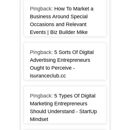
Pingback:
How To Market a
Business Around Special
Occasions and Relevant
Events | Biz Builder Mike
Pingback:
5 Sorts Of Digital
Advertising Entrepreneurs
Ought to Perceive -
isuranceclub.cc
Pingback:
5 Types Of Digital
Marketing Entrepreneurs
Should Understand - StartUp
Mindset