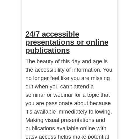
24/7 accessible
presentations or online
publications
The beauty of this day and age is
the accessibility of information. You
no longer feel like you are missing
out when you can’t attend a
seminar or webinar for a topic that
you are passionate about because
it’s available immediately following.
Making visual presentations and
publications available online with
easy access helps make potential