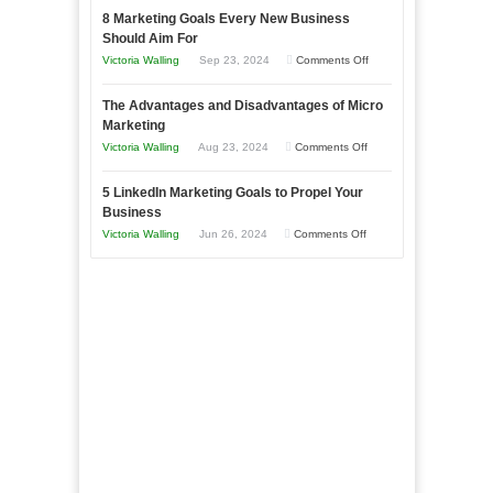
with
8 Marketing Goals Every New Business
to
Storytelling
Should Aim For
Effectively
on
Victoria Walling
Sep 23, 2024
Comments Off
Market
8
a
The Advantages and Disadvantages of Micro
Marketing
Bakery
Marketing
Goals
Business
on
Victoria Walling
Aug 23, 2024
Comments Off
Every
in
The
New
Your
5 LinkedIn Marketing Goals to Propel Your
Advantages
Business
Business
Local
and
Should
on
Victoria Walling
Jun 26, 2024
Comments Off
Area
Disadvantages
Aim
5
of
For
LinkedIn
Micro
Marketing
Marketing
Goals
to
Propel
Your
Business