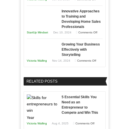
in
How
Compete
Economic
Innovative Approaches
to
and
Tough
to Training and
Building
Win
Developing Home Sales
Times
Stronger
This
Professionals
and
Year
on
StartUp Mindset
Dec 10, 2024
Comments Off
Lasting
Innovative
B2B
Growing Your Business
Approaches
Effectively with
Relationships
to
Storytelling
Training
on
Victoria Walling
Nov 14, 2024
Comments Off
and
Growing
Developing
Your
Home
Business
RELATED POSTS
Sales
Effectively
Professionals
with
5 Essential Skills You
Storytelling
Need as an
Entrepreneur to
Compete and Win This
Year
on
Victoria Walling
Aug 4, 2025
Comments Off