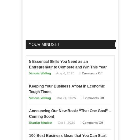
YOUR MINDSET
5 Essential Skills You Need as an
Entrepreneur to Compete and Win This Year
on
Victoria Walling
Aug 4, 2025
Comments Off
5
Keeping Your Business Afloat in Economic
Essential
Tough Times
Skills
on
Victoria Walling
Mar 24, 2025
Comments Off
You
Keeping
Need
Announcing Our New Book: “That One Goal” –
Your
as
Coming Soon!
Business
an
on
StartUp Mindset
Oct 8, 2024
Comments Off
Afloat
Entrepreneur
Announcing
in
to
100 Best Business Ideas that You Can Start
Our
Economic