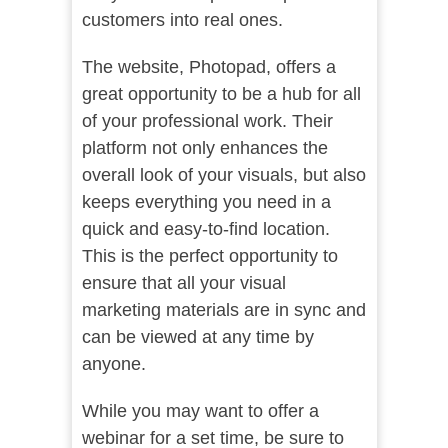
customers into real ones.
The website,
Photopad,
offers a
great opportunity to be a hub for all
of your professional work. Their
platform not only enhances the
overall look of your visuals, but also
keeps everything you need in a
quick and easy-to-find location.
This is the perfect opportunity to
ensure that all your visual
marketing materials are in sync and
can be viewed at any time by
anyone.
While you may want to offer a
webinar for a set time, be sure to