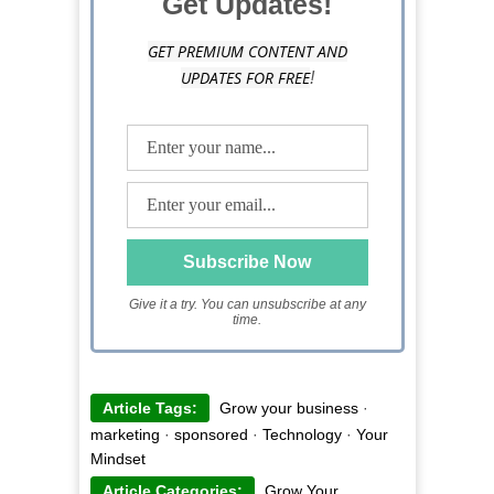
Get Updates!
GET PREMIUM CONTENT AND
UPDATES FOR FREE
!
Give it a try. You can unsubscribe at any
time.
Article Tags:
Grow your business
·
marketing
·
sponsored
·
Technology
·
Your
Mindset
Article Categories:
Grow Your