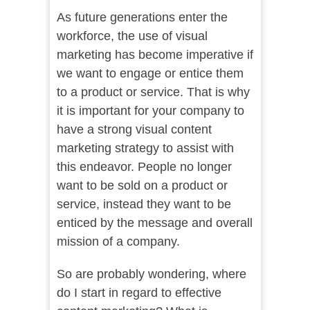
As future generations enter the
workforce, the use of visual
marketing has become imperative if
we want to engage or entice them
to a product or service. That is why
it is important for your company to
have a strong visual content
marketing strategy to assist with
this endeavor. People no longer
want to be sold on a product or
service, instead they want to be
enticed by the message and overall
mission of a company.
So are probably wondering, where
do I start in regard to effective