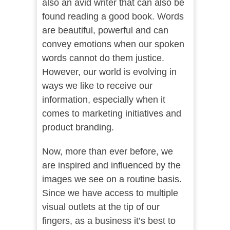
also an avid writer that can also be
found reading a good book. Words
are beautiful, powerful and can
convey emotions when our spoken
words cannot do them justice.
However, our world is evolving in
ways we like to receive our
information, especially when it
comes to marketing initiatives and
product branding.
Now, more than ever before, we
are inspired and influenced by the
images we see on a routine basis.
Since we have access to multiple
visual outlets at the tip of our
fingers, as a business it’s best to