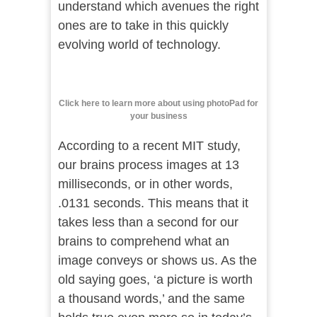
understand which avenues the right
ones are to take in this quickly
evolving world of technology.
Click here to learn more about using photoPad for
your business
According to a recent MIT study,
our brains process images at 13
milliseconds, or in other words,
.0131 seconds. This means that it
takes less than a second for our
brains to comprehend what an
image conveys or shows us. As the
old saying goes, ‘a picture is worth
a thousand words,’ and the same