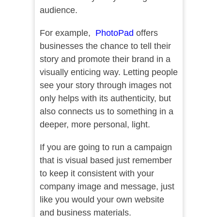
audience.
For example,
PhotoPad
offers
businesses the chance to tell their
story and promote their brand in a
visually enticing way. Letting people
see your story through images not
only helps with its authenticity, but
also connects us to something in a
deeper, more personal, light.
If you are going to run a campaign
that is visual based just remember
to keep it consistent with your
company image and message, just
like you would your own website
and business materials.