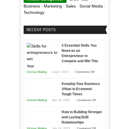
Business
·
Marketing
·
Sales
·
Social Media
·
Technology
RECENT POSTS
5 Essential Skills You
Need as an
Entrepreneur to
Compete and Win This
Year
on
Victoria Walling
Aug 4, 2025
Comments Off
5
Keeping Your Business
Essential
Afloat in Economic
Skills
Tough Times
You
on
Victoria Walling
Mar 24, 2025
Comments Off
Need
Keeping
as
How to Building Stronger
Your
an
and Lasting B2B
Business
Relationships
Entrepreneur
Afloat
on
Victoria Walling
Jan 18, 2025
Comments Off
to