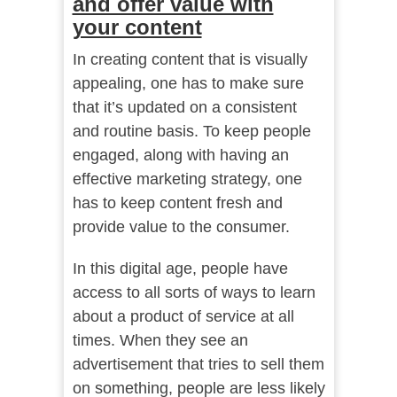
and offer value with
your content
In creating content that is visually
appealing, one has to make sure
that it’s updated on a consistent
and routine basis. To keep people
engaged, along with having an
effective marketing strategy, one
has to keep content fresh and
provide value to the consumer.
In this digital age, people have
access to all sorts of ways to learn
about a product of service at all
times. When they see an
advertisement that tries to sell them
on something, people are less likely