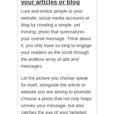
your articles or blog
Lure and entice people to your
website, social media accounts or
blog by creating a simple, yet
moving, photo that summarizes
your overall message. Think about
it, you only have so long to engage
your readers as the scroll through
the endless array of ads and
messages.
Let the picture you choose speak
for itself, alongside the article or
website you are aiming to promote.
Choose a photo that not only helps
convey your message, but also
catches the eye of your targeted