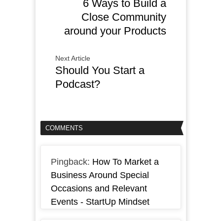
6 Ways to Build a
Close Community
around your Products
Next Article
Should You Start a
Podcast?
COMMENTS
Pingback:
How To Market a
Business Around Special
Occasions and Relevant
Events - StartUp Mindset