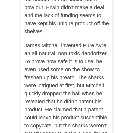
bow out. Erwin didn’t make a deal,
and the lack of funding seems to
have kept his unique product off the
shelves.
James Mitchell invented Pure Ayre,
an all-natural, non-toxic deodorizer.
To prove how safe it is to use, he
even used some on the show to
freshen up his breath. The sharks
were intrigued at first, but Mitchell
quickly dropped the ball when he
revealed that he didn’t patent his
product. He claimed that a patent
could leave his product susceptible
to copycats, but the sharks weren’t