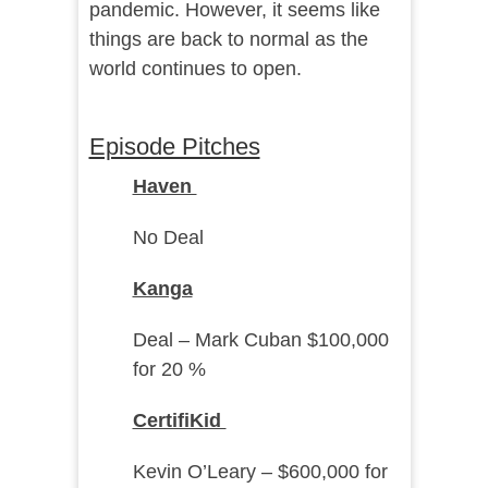
pandemic. However, it seems like
things are back to normal as the
world continues to open.
Episode Pitches
Haven
No Deal
Kanga
Deal – Mark Cuban $100,000
for 20 %
CertifiKid
Kevin O’Leary – $600,000 for