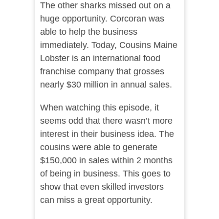
The other sharks missed out on a
huge opportunity. Corcoran was
able to help the business
immediately. Today, Cousins Maine
Lobster is an international food
franchise company that grosses
nearly $30 million in annual sales.
When watching this episode, it
seems odd that there wasn’t more
interest in their business idea. The
cousins were able to generate
$150,000 in sales within 2 months
of being in business. This goes to
show that even skilled investors
can miss a great opportunity.