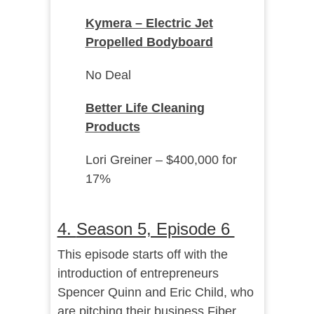
Kymera – Electric Jet
Propelled Bodyboard
No Deal
Better Life Cleaning
Products
Lori Greiner – $400,000 for
17%
4.
Season 5, Episode 6
This episode starts off with the
introduction of entrepreneurs
Spencer Quinn and Eric Child, who
are pitching their business Fiber