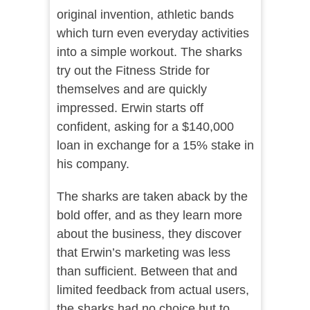
original invention, athletic bands
which turn even everyday activities
into a simple workout. The sharks
try out the Fitness Stride for
themselves and are quickly
impressed. Erwin starts off
confident, asking for a $140,000
loan in exchange for a 15% stake in
his company.
The sharks are taken aback by the
bold offer, and as they learn more
about the business, they discover
that Erwin’s marketing was less
than sufficient. Between that and
limited feedback from actual users,
the sharks had no choice but to