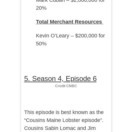
Mark Cuban – $2,000,000 for
20%
Total Merchant Resources
Kevin O’Leary – $200,000 for
50%
5.
Season 4, Episode 6
Credit CNBC
This episode is best known as the
“Cousins Maine Lobster episode”.
Cousins Sabin Lomac and Jim