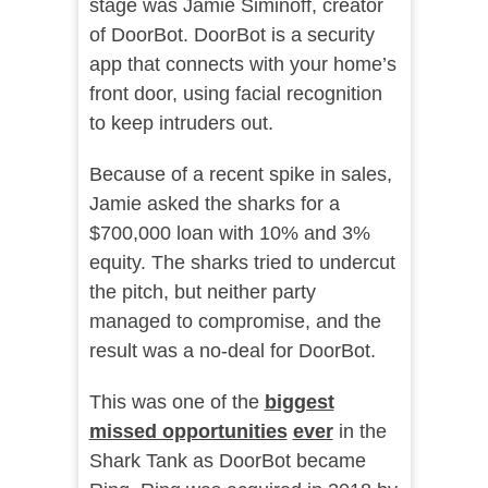
stage was Jamie Siminoff, creator
of DoorBot. DoorBot is a security
app that connects with your home’s
front door, using facial recognition
to keep intruders out.
Because of a recent spike in sales,
Jamie asked the sharks for a
$700,000 loan with 10% and 3%
equity. The sharks tried to undercut
the pitch, but neither party
managed to compromise, and the
result was a no-deal for DoorBot.
This was one of the
biggest
missed opportunities
ever
in the
Shark Tank as DoorBot became