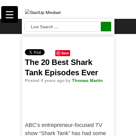
Save
The 20 Best Shark
Tank Episodes Ever
Posted 4 years ago
by
Thomas Martin
ABC’s entrepreneur-focused TV
show “Shark Tank” has had some