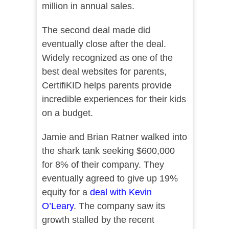
million in annual sales.
The second deal made did
eventually close after the deal.
Widely recognized as one of the
best deal websites for parents,
CertifiKID helps parents provide
incredible experiences for their kids
on a budget.
Jamie and Brian Ratner walked into
the shark tank seeking $600,000
for 8% of their company. They
eventually agreed to give up 19%
equity for a
deal with Kevin
O’Leary
. The company saw its
growth stalled by the recent