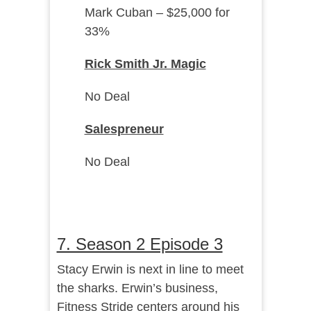
Mark Cuban – $25,000 for
33%
Rick Smith Jr. Magic
No Deal
Salespreneur
No Deal
7. Season 2 Episode 3
Stacy Erwin is next in line to meet
the sharks. Erwin’s business,
Fitness Stride centers around his