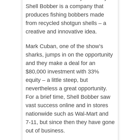
Shell Bobber is a company that
produces fishing bobbers made
from recycled shotgun shells – a
creative and innovative idea.
Mark Cuban, one of the show’s
sharks, jumps in on the opportunity
and they make a deal for an
$80,000 investment with 33%
equity – a little steep, but
nevertheless a great opportunity.
For a brief time, Shell Bobber saw
vast success online and in stores
nationwide such as Wal-Mart and
7-11, but since then they have gone
out of business.