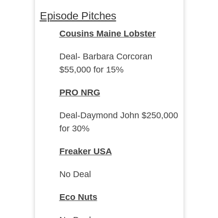
Episode Pitches
Cousins Maine Lobster
Deal- Barbara Corcoran
$55,000 for 15%
PRO NRG
Deal-Daymond John $250,000
for 30%
Freaker USA
No Deal
Eco Nuts