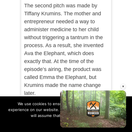
The second pitch was made by
Tiffany Krumins. The mother and
entrepreneur needed a way to
administer medicine to her child
without triggering a tantrum in the
process. As a result, she invented
Ava the Elephant, which does
exactly that. At the time of the
episode’s airing, the product was
called Emma the Elephant, but
Krumins made the name change
×
later.
We use cookies to ensure that we give you the best
The sharks were put off by the fact
experience on our website. If you continue to use this site we
that at the time, Ava the Elephant
will assume that you are happy with it.
was just an idea and hadn’t yet
Ok
Read more
become an actual business or
Unmute