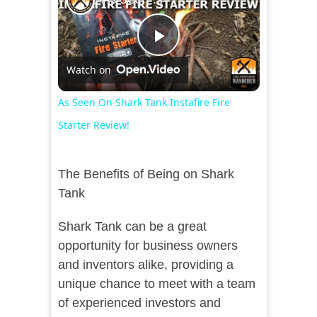
Play
Watch on
Video
As Seen On Shark Tank Instafire Fire
Starter Review!
The Benefits of Being on Shark
Tank
Shark Tank can be a great
opportunity for business owners
and inventors alike, providing a
unique chance to meet with a team
of experienced investors and