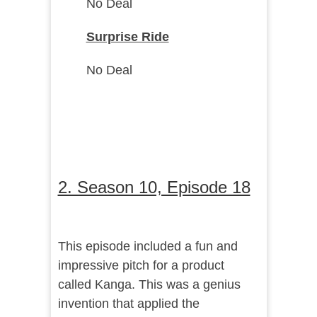
No Deal
Surprise Ride
No Deal
2. Season 10, Episode 18
This episode included a fun and
impressive pitch for a product
called Kanga. This was a genius
invention that applied the