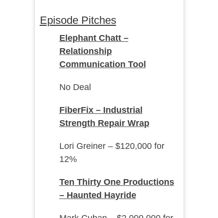
Episode Pitches
Elephant Chatt –
Relationship
Communication Tool
No Deal
FiberFix – Industrial
Strength Repair Wrap
Lori Greiner – $120,000 for
12%
Ten Thirty One Productions
– Haunted Hayride