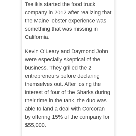
Tselikis started the food truck
company in 2012 after realizing that
the Maine lobster experience was
something that was missing in
California.
Kevin O’Leary and Daymond John
were especially skeptical of the
business. They grilled the 2
entrepreneurs before declaring
themselves out. After losing the
interest of four of the Sharks during
their time in the tank, the duo was
able to land a deal with Corcoran
by offering 15% of the company for
$55,000.