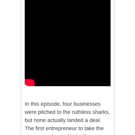
In this episode, four businesses
were pitched to the ruthless sharks,
but none actually landed a deal.
The first entrepreneur to take the