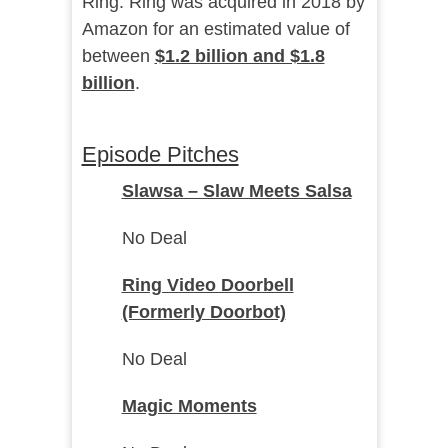
Ring. Ring was acquired in 2018 by
Amazon for an estimated value of
between
$1.2 billion and $1.8
billion
.
Episode Pitches
Slawsa – Slaw Meets Salsa
No Deal
Ring Video Doorbell
(Formerly Doorbot)
No Deal
Magic Moments