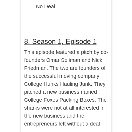
No Deal
8. Season 1, Episode 1
This episode featured a pitch by co-
founders Omar Soliman and Nick
Friedman. The two are founders of
the successful moving company
College Hunks Hauling Junk. They
pitched a new business named
College Foxes Packing Boxes. The
sharks were not at all interested in
the new business and the
entrepreneurs left without a deal