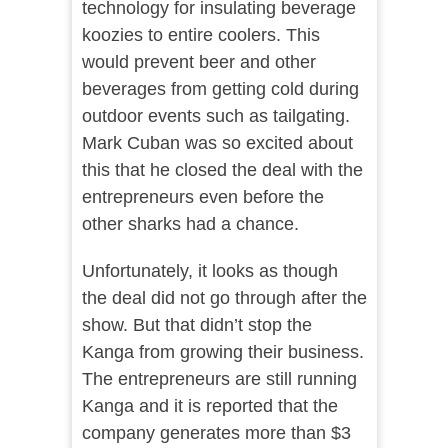
technology for insulating beverage
koozies to entire coolers. This
would prevent beer and other
beverages from getting cold during
outdoor events such as tailgating.
Mark Cuban was so excited about
this that he closed the deal with the
entrepreneurs even before the
other sharks had a chance.
Unfortunately, it looks as though
the deal did not go through after the
show. But that didn’t stop the
Kanga from growing their business.
The entrepreneurs are still running
Kanga and it is reported that the
company generates more than $3