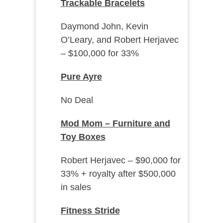
Trackable Bracelets
Daymond John, Kevin
O’Leary, and Robert Herjavec
– $100,000 for 33%
Pure Ayre
No Deal
Mod Mom – Furniture and
Toy Boxes
Robert Herjavec – $90,000 for
33% + royalty after $500,000
in sales
Fitness Stride