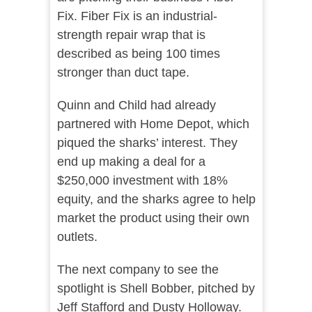
Fix. Fiber Fix is an industrial-
strength repair wrap that is
described as being 100 times
stronger than duct tape.
Quinn and Child had already
partnered with Home Depot, which
piqued the sharks’ interest. They
end up making a deal for a
$250,000 investment with 18%
equity, and the sharks agree to help
market the product using their own
outlets.
The next company to see the
spotlight is Shell Bobber, pitched by
Jeff Stafford and Dusty Holloway.