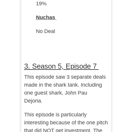
19%
Nuchas
No Deal
3. Season 5, Episode 7
This episode saw 3 separate deals
made in the shark tank. Including
one guest shark, John Pau
Dejoria.
This episode is particularly
interesting because of the one pitch
that did NOT get investment. The