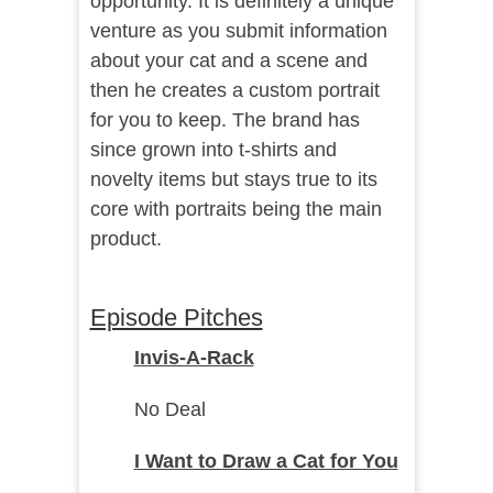
opportunity. It is definitely a unique
venture as you submit information
about your cat and a scene and
then he creates a custom portrait
for you to keep. The brand has
since grown into t-shirts and
novelty items but stays true to its
core with portraits being the main
product.
Episode Pitches
Invis-A-Rack
No Deal
I Want to Draw a Cat for You