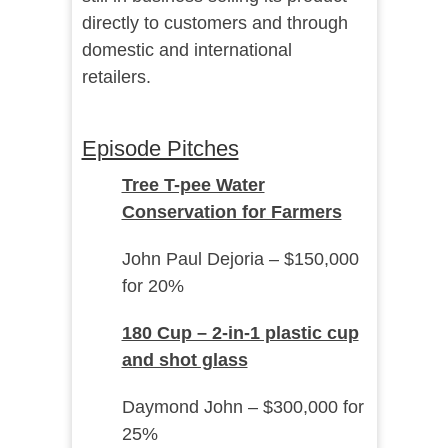
directly to customers and through
domestic and international
retailers.
Episode Pitches
Tree T-pee Water
Conservation for Farmers
John Paul Dejoria – $150,000
for 20%
180 Cup – 2-in-1 plastic cup
and shot glass
Daymond John – $300,000 for
25%