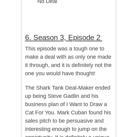
No Deal
6.
Season 3, Episode 2
This episode was a tough one to
make a deal with as only one made
it through, and it is definitely not the
one you would have thought!
The Shark Tank Deal-Maker ended
up being Steve Gadlin and his
business plan of I Want to Draw a
Cat For You. Mark Cuban found his
sales pitch to be persuasive and
interesting enough to jump on the