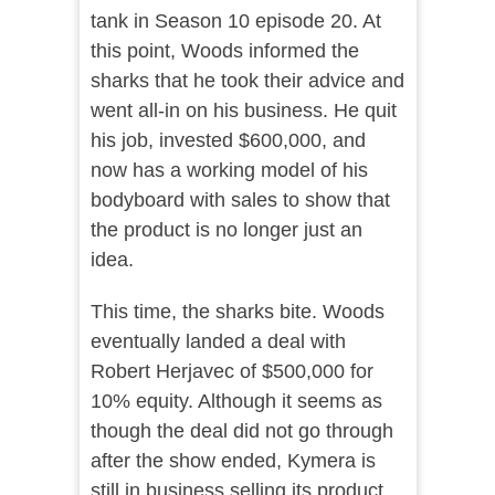
tank in Season 10 episode 20. At
this point, Woods informed the
sharks that he took their advice and
went all-in on his business. He quit
his job, invested $600,000, and
now has a working model of his
bodyboard with sales to show that
the product is no longer just an
idea.
This time, the sharks bite. Woods
eventually landed a deal with
Robert Herjavec of $500,000 for
10% equity. Although it seems as
though the deal did not go through
after the show ended, Kymera is
still in business selling its product