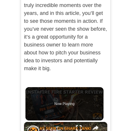
truly incredible moments over the
years, and in this article, you’ll get
to see those moments in action. If
you’ve never seen the show before,
it’s a great opportunity for a
business owner to learn more
about how to pitch your business
idea to investors and potentially
make it big.
Now Playing
×
As Seen On Shark Tank Instafire Fire Starter Review!