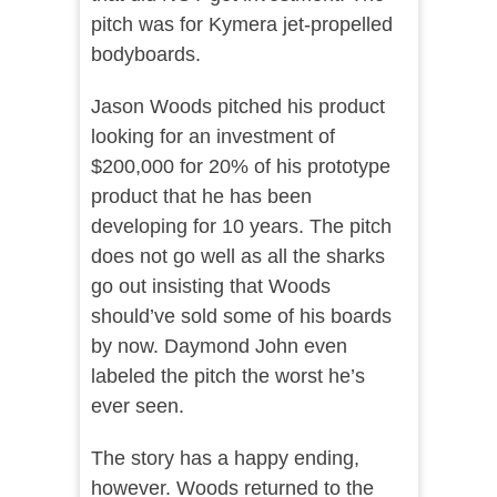
pitch was for Kymera jet-propelled
bodyboards.
Jason Woods pitched his product
looking for an investment of
$200,000 for 20% of his prototype
product that he has been
developing for 10 years. The pitch
does not go well as all the sharks
go out insisting that Woods
should’ve sold some of his boards
by now. Daymond John even
labeled the pitch the worst he’s
ever seen.
The story has a happy ending,
however. Woods returned to the