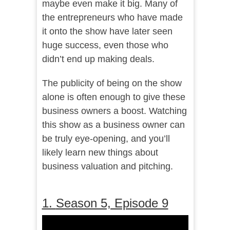
maybe even make it big. Many of
the entrepreneurs who have made
it onto the show have later seen
huge success, even those who
didn’t end up making deals.
The publicity of being on the show
alone is often enough to give these
business owners a boost. Watching
this show as a business owner can
be truly eye-opening, and you’ll
likely learn new things about
business valuation and pitching.
1.
Season 5, Episode 9