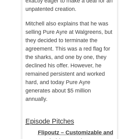
exactly eager to make a deal for an
unpatented creation.
Mitchell also explains that he was
selling Pure Ayre at Walgreens, but
they decided to terminate the
agreement. This was a red flag for
the sharks, and one by one, they
declined his offer. However, he
remained persistent and worked
hard, and today Pure Ayre
generates about $5 million
annually.
Episode Pitches
Flipoutz – Customizable and