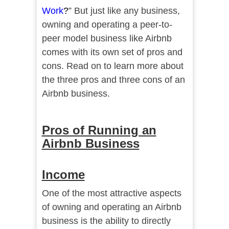
Work
?
” But just like any business,
owning and operating a peer-to-
peer model business like Airbnb
comes with its own set of pros and
cons. Read on to learn more about
the three pros and three cons of an
Airbnb business.
Pros of Running an
Airbnb Business
Income
One of the most attractive aspects
of owning and operating an Airbnb
business is the ability to directly