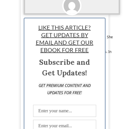
Melissa Leyba
LIKE THIS ARTICLE?
Melissa Leyba is an educator and freelance
GET UPDATES BY
content writer based in Los Angeles, California. She
has a passion for learning and sharing her
EMAIL AND GET OUR
knowledge on a variety of topics, including
EBOOK FOR FREE
business, education, and international relations. In
her free time, she enjoys making music and
Subscribe and
traveling.
Get Updates!
GET PREMIUM CONTENT AND
!
UPDATES FOR FREE