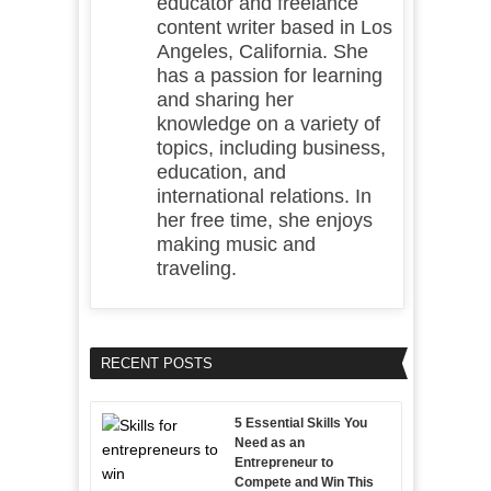
educator and freelance
content writer based in Los
Angeles, California. She
has a passion for learning
and sharing her
knowledge on a variety of
topics, including business,
education, and
international relations. In
her free time, she enjoys
making music and
traveling.
RECENT POSTS
5 Essential Skills You
Need as an
Entrepreneur to
Compete and Win This