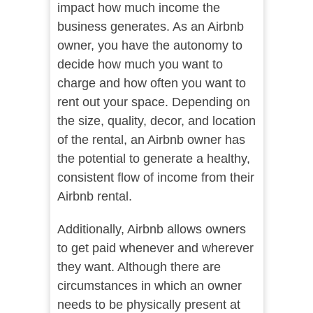
impact how much income the
business generates. As an Airbnb
owner, you have the autonomy to
decide how much you want to
charge and how often you want to
rent out your space. Depending on
the size, quality, decor, and location
of the rental, an Airbnb owner has
the potential to generate a healthy,
consistent flow of income from their
Airbnb rental.
Additionally, Airbnb allows owners
to get paid whenever and wherever
they want. Although there are
circumstances in which an owner
needs to be physically present at