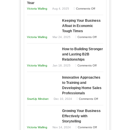
Year
on
Victoria Walling
Aug 4, 2025
Comments Off
5
Keeping Your Business
Essential
Afloat in Economic
Skills
Tough Times
You
on
Victoria Walling
Mar 24, 2025
Comments Off
Need
Keeping
as
How to Building Stronger
Your
an
and Lasting B2B
Business
Relationships
Entrepreneur
Afloat
on
Victoria Walling
Jan 18, 2025
Comments Off
to
in
How
Compete
Economic
Innovative Approaches
to
and
Tough
to Training and
Building
Win
Developing Home Sales
Times
Stronger
This
Professionals
and
Year
on
StartUp Mindset
Dec 10, 2024
Comments Off
Lasting
Innovative
B2B
Growing Your Business
Approaches
Effectively with
Relationships
to
Storytelling
Training
on
Victoria Walling
Nov 14, 2024
Comments Off