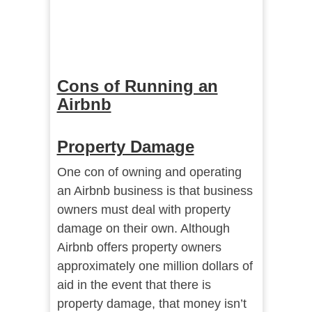
Cons of Running an
Airbnb
Property Damage
One con of owning and operating
an Airbnb business is that business
owners must deal with property
damage on their own. Although
Airbnb offers property owners
approximately one million dollars of
aid in the event that there is
property damage, that money isn’t