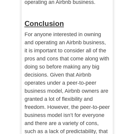
operating an Airbnb business.
Conclusion
For anyone interested in owning
and operating an Airbnb business,
it is important to consider all of the
pros and cons that come along with
doing so before making any big
decisions. Given that Airbnb
operates under a peer-to-peer
business model, Airbnb owners are
granted a lot of flexibility and
freedom. However, the peer-to-peer
business model isn’t for everyone
and there are a variety of cons,
such as a lack of predictability, that