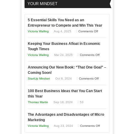
YOUR MINDSET
5 Essential Skills You Need as an
Entrepreneur to Compete and Win This Year
on
Victoria Walling
Aug 4, 2025
Comments Off
5
Keeping Your Business Afloat in Economic
Essential
Tough Times
Skills
on
Victoria Walling
Mar 24, 2025
Comments Off
You
Keeping
Need
Announcing Our New Book: “That One Goal” –
Your
as
Coming Soon!
Business
an
on
StartUp Mindset
Oct 8, 2024
Comments Off
Afloat
Entrepreneur
Announcing
in
to
100 Best Business Ideas that You Can Start
Our
Economic
this Year
Compete
New
Tough
Thomas Martin
Sep 18, 2024
53
and
Book:
Times
Win
“That
The Advantages and Disadvantages of Micro
This
One
Marketing
Year
Goal”
on
Victoria Walling
Aug 23, 2024
Comments Off
–
The