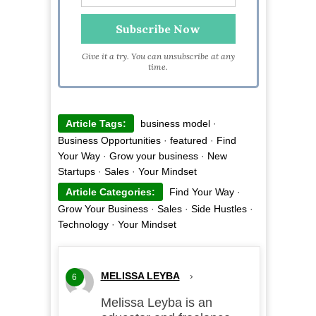
Give it a try. You can unsubscribe at any
time.
Article Tags:
business model
·
Business Opportunities
·
featured
·
Find
Your Way
·
Grow your business
·
New
Startups
·
Sales
·
Your Mindset
Article Categories:
Find Your Way
·
Grow Your Business
·
Sales
·
Side Hustles
·
Technology
·
Your Mindset
MELISSA LEYBA
›
6
Melissa Leyba is an