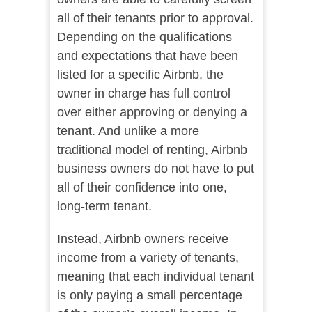
all of their tenants prior to approval.
Depending on the qualifications
and expectations that have been
listed for a specific Airbnb, the
owner in charge has full control
over either approving or denying a
tenant. And unlike a more
traditional model of renting, Airbnb
business owners do not have to put
all of their confidence into one,
long-term tenant.
Instead, Airbnb owners receive
income from a variety of tenants,
meaning that each individual tenant
is only paying a small percentage