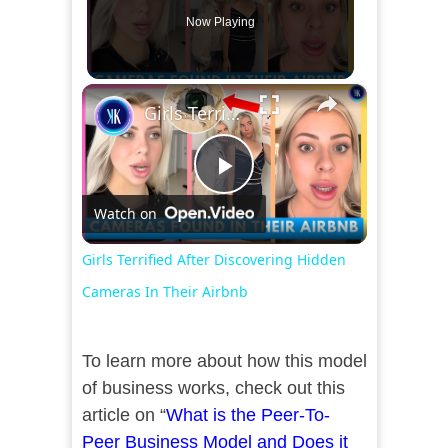
Now Playing
×
Girls Terrified After Discovering Hidden Cameras In Their Airbnb
Play
Watch on
Video
Girls Terrified After Discovering Hidden
Cameras In Their Airbnb
To learn more about how this model
of business works, check out this
article on “
What is the Peer-To-
Peer Business Model and Does it