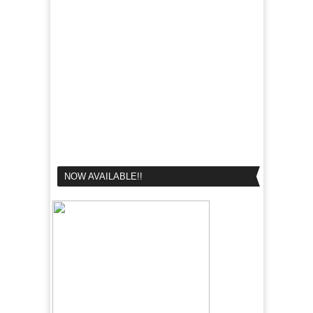
NOW AVAILABLE!!