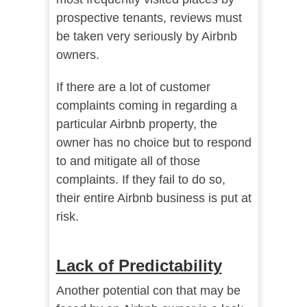
prospective tenants, reviews must
be taken very seriously by Airbnb
owners.
If there are a lot of customer
complaints coming in regarding a
particular Airbnb property, the
owner has no choice but to respond
to and mitigate all of those
complaints. If they fail to do so,
their entire Airbnb business is put at
risk.
Lack of Predictability
Another potential con that may be