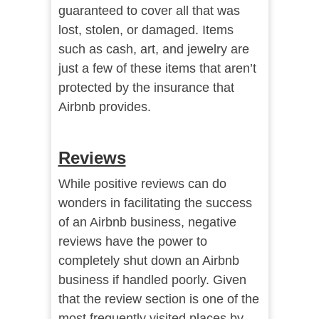
guaranteed to cover all that was
lost, stolen, or damaged. Items
such as cash, art, and jewelry are
just a few of these items that aren’t
protected by the insurance that
Airbnb provides.
Reviews
While positive reviews can do
wonders in facilitating the success
of an Airbnb business, negative
reviews have the power to
completely shut down an Airbnb
business if handled poorly. Given
that the review section is one of the
most frequently visited places by