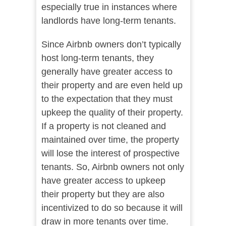
especially true in instances where
landlords have long-term tenants.
Since Airbnb owners don’t typically
host long-term tenants, they
generally have greater access to
their property and are even held up
to the expectation that they must
upkeep the quality of their property.
If a property is not cleaned and
maintained over time, the property
will lose the interest of prospective
tenants. So, Airbnb owners not only
have greater access to upkeep
their property but they are also
incentivized to do so because it will
draw in more tenants over time.