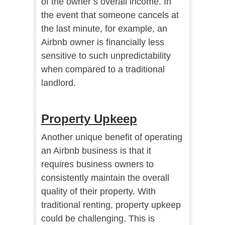
of the owner’s overall income. In
the event that someone cancels at
the last minute, for example, an
Airbnb owner is financially less
sensitive to such unpredictability
when compared to a traditional
landlord.
Property Upkeep
Another unique benefit of operating
an Airbnb business is that it
requires business owners to
consistently maintain the overall
quality of their property. With
traditional renting, property upkeep
could be challenging. This is