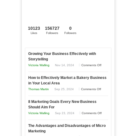
10123
156727
0
Likes
Followers
Followers
Growing Your Business Effectively with
Storytelling
on
Victoria Walling
Nov 14, 2024
Comments Off
Growing
How to Effectively Market a Bakery Business
Your
in Your Local Area
Business
on
Thomas Martin
Sep 25, 2024
Comments Off
Effectively
How
with
8 Marketing Goals Every New Business
to
Storytelling
Should Aim For
Effectively
on
Victoria Walling
Sep 23, 2024
Comments Off
Market
8
a
The Advantages and Disadvantages of Micro
Marketing
Bakery
Marketing
Goals
Business