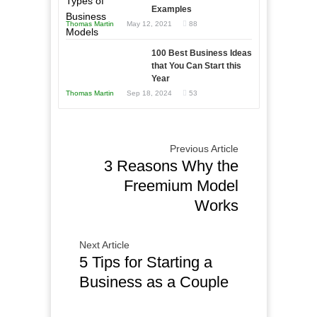
and
Examples
Tough
Win
Thomas Martin
May 12, 2021
88
Times
This
Year
100 Best Business Ideas
that You Can Start this
Year
Thomas Martin
Sep 18, 2024
53
Previous Article
3 Reasons Why the
Freemium Model
Works
Next Article
5 Tips for Starting a
Business as a Couple