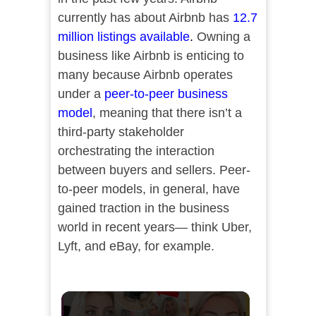
currently has about Airbnb has
12.7
million listings available
.
Owning a
business like Airbnb is enticing to
many because Airbnb operates
under a
peer-to-peer business
model
, meaning that there isn’t a
third-party stakeholder
orchestrating the interaction
between buyers and sellers. Peer-
to-peer models, in general, have
gained traction in the business
world in recent years— think Uber,
Lyft, and eBay, for example.