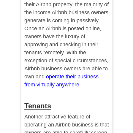
their Airbnb property, the majority of
the income Airbnb business owners
generate is coming in passively.
Once an Airbnb is posted online,
owners have the luxury of
approving and checking in their
tenants remotely. With the
exception of special circumstances,
Airbnb business owners are able to
own and
operate their business
from virtually anywhere
.
Tenants
Another attractive feature of
operating an Airbnb business is that
owners are able to carefully screen