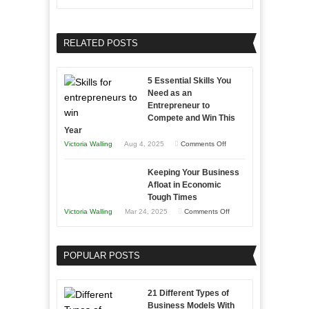
and
Growing
Developing
Your
Home
Business
RELATED POSTS
Sales
Effectively
Professionals
with
5 Essential Skills You
Storytelling
Need as an
Entrepreneur to
Compete and Win This
Year
on
Victoria Walling
Aug 4, 2025
Comments Off
5
Keeping Your Business
Essential
Afloat in Economic
Skills
Tough Times
You
on
Victoria Walling
Mar 24, 2025
Comments Off
Need
Keeping
as
Your
an
POPULAR POSTS
Business
Entrepreneur
Afloat
to
in
21 Different Types of
Compete
Economic
Business Models With