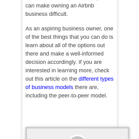
can make owning an Airbnb
business difficult.
As an aspiring business owner, one
of the best things that you can do is
learn about all of the options out
there and make a well-informed
decision accordingly. If you are
interested in learning more, check
out this article on the
different types
of business models
there are,
including the peer-to-peer model.