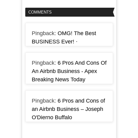
COMMENTS
Pingback:
OMG! The Best
BUSINESS Ever! ·
Pingback:
6 Pros And Cons Of
An Airbnb Business - Apex
Breaking News Today
Pingback:
6 Pros and Cons of
an Airbnb Business – Joseph
O'Dierno Buffalo