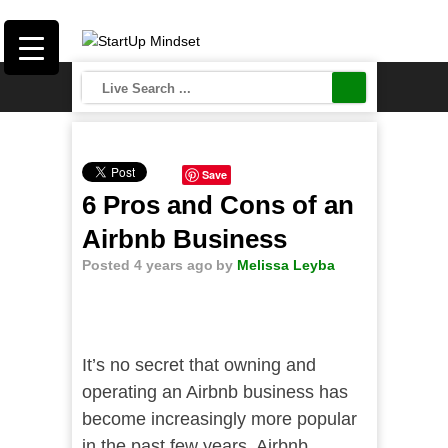
Save
6 Pros and Cons of an
Airbnb Business
Posted 4 years ago
by
Melissa Leyba
It’s no secret that owning and
operating an Airbnb business has
become increasingly more popular
in the past few years. Airbnb