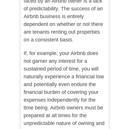
faced by an Airbnb owner is a lack
of predictability. The success of an
Airbnb business is entirely
dependent on whether or not there
are tenants renting out properties
on a consistent basis.
If, for example, your Airbnb does
not garner any interest for a
sustained period of time, you will
naturally experience a financial low
and potentially even endure the
financial burden of covering your
expenses independently for the
time being. Airbnb owners must be
prepared at all times for the
unpredictable nature of owning and