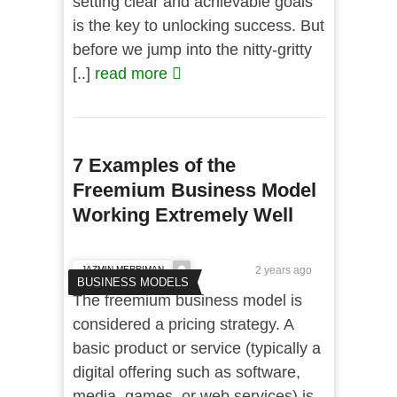
setting clear and achievable goals
is the key to unlocking success. But
before we jump into the nitty-gritty
[..]
read more
7 Examples of the
Freemium Business Model
Working Extremely Well
JAZMIN MERRIMAN
2 years ago
BUSINESS MODELS
The freemium business model is
considered a pricing strategy. A
basic product or service (typically a
digital offering such as software,
media, games, or web services) is