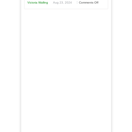
Goal”
on
Victoria Walling
Aug 23, 2024
Comments Off
–
The
Coming
Advantages
Soon!
and
Disadvantages
of
Micro
Marketing