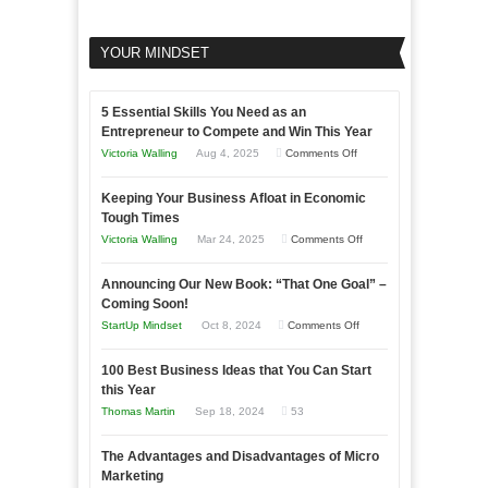
YOUR MINDSET
5 Essential Skills You Need as an
Entrepreneur to Compete and Win This Year
on
Victoria Walling
Aug 4, 2025
Comments Off
5
Keeping Your Business Afloat in Economic
Essential
Tough Times
Skills
on
Victoria Walling
Mar 24, 2025
Comments Off
You
Keeping
Need
Announcing Our New Book: “That One Goal” –
Your
as
Coming Soon!
Business
an
on
StartUp Mindset
Oct 8, 2024
Comments Off
Afloat
Entrepreneur
Announcing
in
to
100 Best Business Ideas that You Can Start
Our
Economic
this Year
Compete
New
Tough
Thomas Martin
Sep 18, 2024
53
and
Book:
Times
Win
“That
The Advantages and Disadvantages of Micro
This
One
Marketing
Year