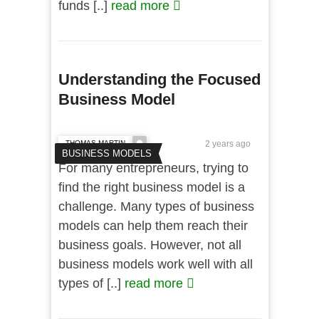
funds [..]
read more
Understanding the Focused
Business Model
THOMAS MARTIN
2 years ago
BUSINESS MODELS
For many entrepreneurs, trying to
find the right business model is a
challenge. Many types of business
models can help them reach their
business goals. However, not all
business models work well with all
types of [..]
read more