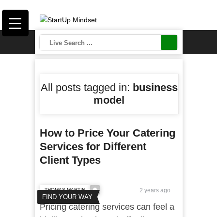
All posts tagged in:
business
model
How to Price Your Catering
Services for Different
Client Types
THOMAS MARTIN
2 years ago
FIND YOUR WAY
Pricing catering services can feel a