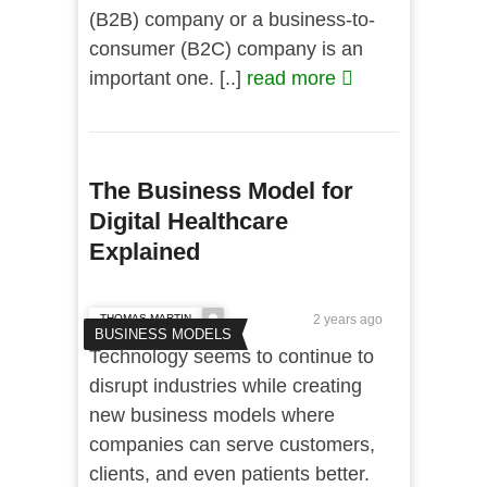
(B2B) company or a business-to-
consumer (B2C) company is an
important one. [..]
read more
The Business Model for
Digital Healthcare
Explained
THOMAS MARTIN
2 years ago
BUSINESS MODELS
Technology seems to continue to
disrupt industries while creating
new business models where
companies can serve customers,
clients, and even patients better.