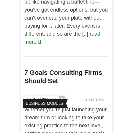
bit like navigating a buffet line—
you’ve got endless options, but you
can’t overload your plate without
paying for it later. Every event is
different, and so are the [..]
read
more
7 Goals Consulting Firms
Should Set
VICTORIA WALLING
2 years ago
BUSINESS MODELS
Whether you’re just launching your
dream firm or looking to take your
existing practice to the next level,