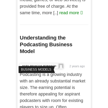
provided free of charge. At the
same time, more [..]
read more
Understanding the
Podcasting Business
Model
MARY FRANCOIS ROBINSON
2 years ago
BUSINESS MODELS
Podcasting is a growing industry
with an already substantial market
size. The earning potential is
therefore appealing for aspirant
podcasters with room for existing
players to size up. Often