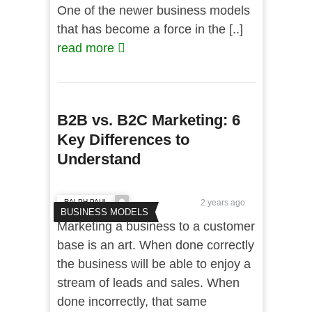
One of the newer business models
that has become a force in the [..]
read more
B2B vs. B2C Marketing: 6
Key Differences to
Understand
RALPH PAUL
2 years ago
BUSINESS MODELS
Marketing a business to a customer
base is an art. When done correctly
the business will be able to enjoy a
stream of leads and sales. When
done incorrectly, that same