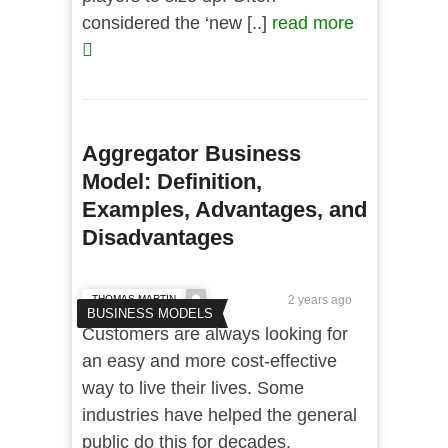
considered the ‘new [..]
read more
Aggregator Business
Model: Definition,
Examples, Advantages, and
Disadvantages
THOMAS MARTIN
2 years ago
BUSINESS MODELS
Customers are always looking for
an easy and more cost-effective
way to live their lives. Some
industries have helped the general
public do this for decades.