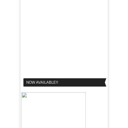
NOW AVAILABLE!!