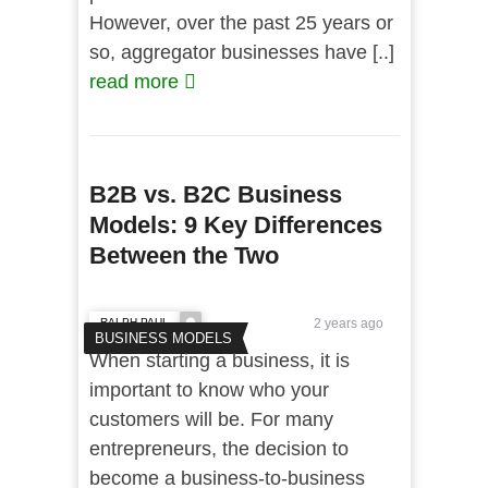
However, over the past 25 years or
so, aggregator businesses have [..]
read more
B2B vs. B2C Business
Models: 9 Key Differences
Between the Two
RALPH PAUL
2 years ago
BUSINESS MODELS
When starting a business, it is
important to know who your
customers will be. For many
entrepreneurs, the decision to
become a business-to-business