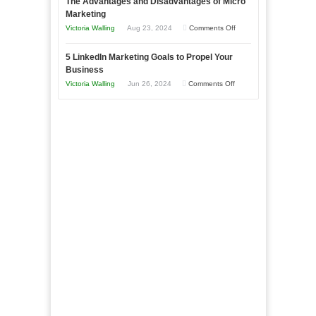
The Advantages and Disadvantages of Micro
Marketing
Bakery
Marketing
Goals
Business
on
Victoria Walling
Aug 23, 2024
Comments Off
Every
in
The
New
Your
5 LinkedIn Marketing Goals to Propel Your
Advantages
Business
Business
Local
and
Should
on
Victoria Walling
Jun 26, 2024
Comments Off
Area
Disadvantages
Aim
5
of
For
LinkedIn
Micro
Marketing
Marketing
Goals
to
Propel
Your
Business