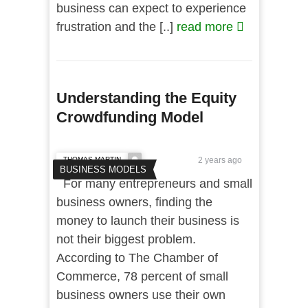
business can expect to experience
frustration and the [..]
read more
Understanding the Equity
Crowdfunding Model
THOMAS MARTIN
2 years ago
BUSINESS MODELS
For many entrepreneurs and small
business owners, finding the
money to launch their business is
not their biggest problem.
According to The Chamber of
Commerce, 78 percent of small
business owners use their own