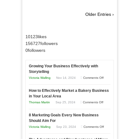
Older Entries ›
10123
likes
156727
followers
0
followers
Growing Your Business Effectively with
Storytelling
on
Victoria Walling
Nov 14, 2024
Comments Off
Growing
How to Effectively Market a Bakery Business
Your
in Your Local Area
Business
on
Thomas Martin
Sep 25, 2024
Comments Off
Effectively
How
with
8 Marketing Goals Every New Business
to
Storytelling
Should Aim For
Effectively
on
Victoria Walling
Sep 23, 2024
Comments Off
Market
8
a