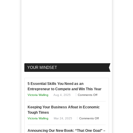
Your
Business
YOUR MINDSET
5 Essential Skills You Need as an
Entrepreneur to Compete and Win This Year
on
Victoria Walling
Aug 4, 2025
Comments Off
5
Keeping Your Business Afloat in Economic
Essential
Tough Times
Skills
on
Victoria Walling
Mar 24, 2025
Comments Off
You
Keeping
Need
Announcing Our New Book: “That One Goal” –
Your