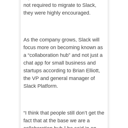
not required to migrate to Slack,
they were highly encouraged.
As the company grows, Slack will
focus more on becoming known as
a “collaboration hub” and not just a
chat app for small business and
startups according to Brian Elliott,
the VP and general manager of
Slack Platform.
“I think that people still don’t get the
fact that at the base we are a