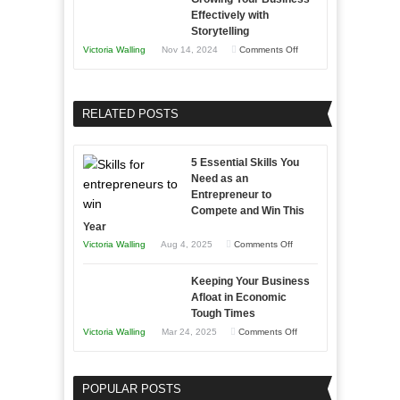
Approaches
Effectively with
Relationships
to
Storytelling
Training
on
Victoria Walling
Nov 14, 2024
Comments Off
and
Growing
Developing
Your
Home
Business
RELATED POSTS
Sales
Effectively
Professionals
with
5 Essential Skills You
Storytelling
Need as an
Entrepreneur to
Compete and Win This
Year
on
Victoria Walling
Aug 4, 2025
Comments Off
5
Keeping Your Business
Essential
Afloat in Economic
Skills
Tough Times
You
on
Victoria Walling
Mar 24, 2025
Comments Off
Need
Keeping
as
Your
an
POPULAR POSTS
Business