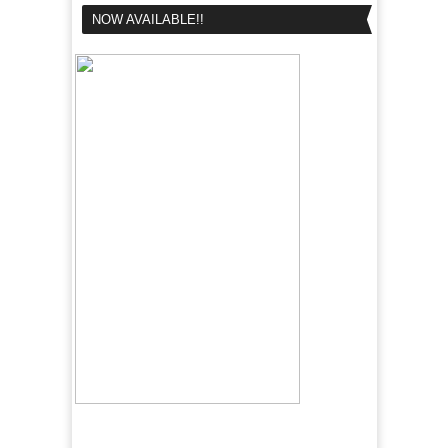
NOW AVAILABLE!!