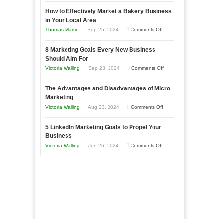
Growing
How to Effectively Market a Bakery Business
Your
in Your Local Area
Business
on
Thomas Martin
Sep 25, 2024
Comments Off
Effectively
How
with
8 Marketing Goals Every New Business
to
Storytelling
Should Aim For
Effectively
on
Victoria Walling
Sep 23, 2024
Comments Off
Market
8
a
The Advantages and Disadvantages of Micro
Marketing
Bakery
Marketing
Goals
Business
on
Victoria Walling
Aug 23, 2024
Comments Off
Every
in
The
New
Your
5 LinkedIn Marketing Goals to Propel Your
Advantages
Business
Business
Local
and
Should
on
Victoria Walling
Jun 26, 2024
Comments Off
Area
Disadvantages
Aim
5
of
For
LinkedIn
Micro
Marketing
Marketing
Goals
to
Propel