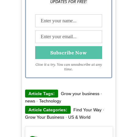
!
UPDATES FOR FREE
Give it a try. You can unsubscribe at any
time.
Article Tags:
Grow your business
·
news
·
Technology
Article Categories:
Find Your Way
·
Grow Your Business
·
US & World