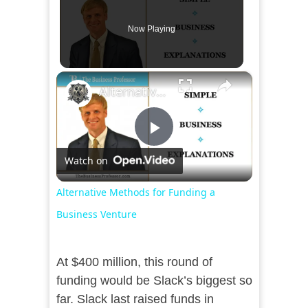
Now Playing
×
Alternative Methods for Funding a Business Venture
Play
Watch on
Video
Alternative Methods for Funding a
Business Venture
At $400 million, this round of
funding would be Slack’s biggest so
far. Slack last raised funds in