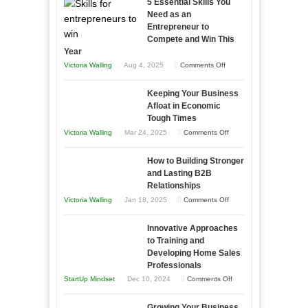
5 Essential Skills You
Need as an
Entrepreneur to
Compete and Win This
Year
on
Victoria Walling
Aug 4, 2025
Comments Off
5
Keeping Your Business
Essential
Afloat in Economic
Skills
Tough Times
You
on
Victoria Walling
Mar 24, 2025
Comments Off
Need
Keeping
as
How to Building Stronger
Your
an
and Lasting B2B
Business
Relationships
Entrepreneur
Afloat
on
Victoria Walling
Jan 18, 2025
Comments Off
to
in
How
Compete
Economic
Innovative Approaches
to
and
Tough
to Training and
Building
Win
Developing Home Sales
Times
Stronger
This
Professionals
and
Year
on
StartUp Mindset
Dec 10, 2024
Comments Off
Lasting
Innovative
B2B
Growing Your Business