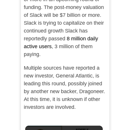
funding. The post-money valuation
of Slack will be $7 billion or more.
Slack is trying to capitalize on their
continued growth Slack has
reportedly passed
8 million daily
active users
, 3 million of them
paying.
Multiple sources have reported a
new investor, General Atlantic, is
leading this round, possibly joined
by another new backer, Dragoneer.
At this time, it is unknown if other
investors are involved.