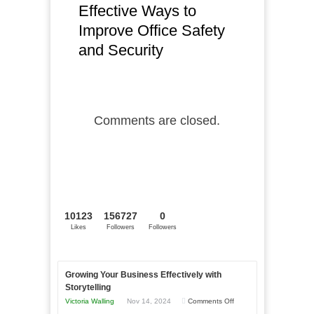
Effective Ways to
Improve Office Safety
and Security
Comments are closed.
10123
156727
0
Likes
Followers
Followers
Growing Your Business Effectively with
Storytelling
on
Victoria Walling
Nov 14, 2024
Comments Off