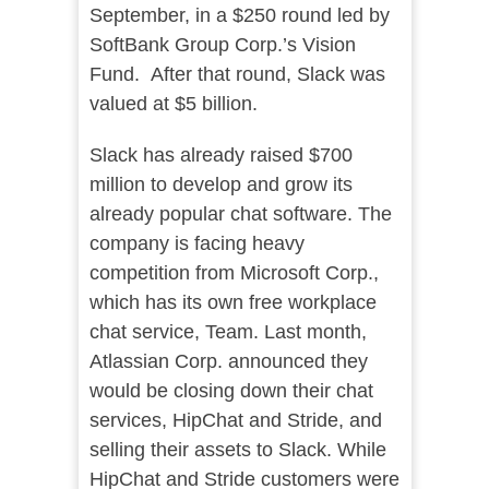
September, in a $250 round led by
SoftBank Group Corp.’s Vision
Fund. After that round, Slack was
valued at $5 billion.
Slack has already raised $700
million to develop and grow its
already popular chat software. The
company is facing heavy
competition from Microsoft Corp.,
which has its own free workplace
chat service, Team. Last month,
Atlassian Corp. announced they
would be closing down their chat
services, HipChat and Stride, and
selling their assets to Slack. While
HipChat and Stride customers were