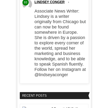
LINDSEY CONGER
›
93
Associate News Writer:
Lindsey is a writer
originally from Chicago but
can now be found
somewhere in Europe.
She is driven by a passion
to explore every corner of
the world, spread her
marketing and business
knowledge, and to be able
to speak Spanish fluently.
Follow her on Instagram at
@lindseyaconger
RECENT POSTS