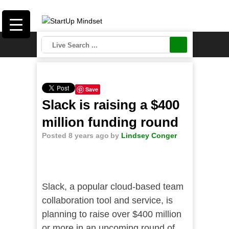
Save
Slack is raising a $400
million funding round
Posted 8 years ago
by
Lindsey Conger
Slack, a popular cloud-based team
collaboration tool and service, is
planning to raise over $400 million
or more in an upcoming round of