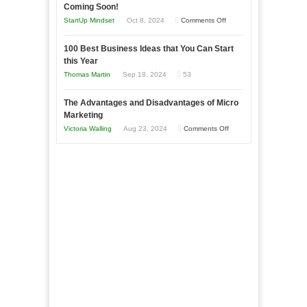
as
Coming Soon!
Business
an
on
StartUp Mindset
Oct 8, 2024
Comments Off
Afloat
Entrepreneur
Announcing
in
to
100 Best Business Ideas that You Can Start
Our
Economic
this Year
Compete
New
Tough
Thomas Martin
Sep 18, 2024
53
and
Book:
Times
Win
“That
The Advantages and Disadvantages of Micro
This
One
Marketing
Year
Goal”
on
Victoria Walling
Aug 23, 2024
Comments Off
–
The
Coming
Advantages
Soon!
and
Disadvantages
of
Micro
Marketing