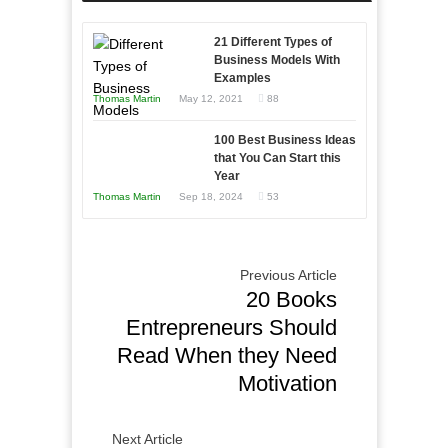
Entrepreneur
Afloat
to
in
21 Different Types of
Compete
Economic
Business Models With
and
Examples
Tough
Win
Thomas Martin
May 12, 2021
88
Times
This
Year
100 Best Business Ideas
that You Can Start this
Year
Thomas Martin
Sep 18, 2024
53
Previous Article
20 Books
Entrepreneurs Should
Read When they Need
Motivation
Next Article