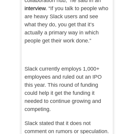
collaboration hub,” he said in an
interview
. “If you talk to people who
are heavy Slack users and see
what they do, you get that it’s
actually a primary way in which
people get their work done.”
Slack currently employs 1,000+
employees and ruled out an IPO
this year. This round of funding
could help it get the funding it
needed to continue growing and
competing.
Slack stated that it does not
comment on rumors or speculation.