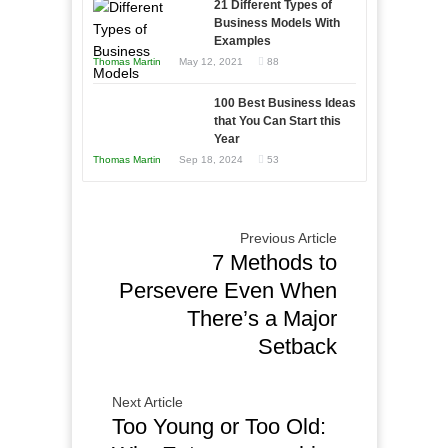
21 Different Types of
Compete
Economic
Business Models With
and
Examples
Tough
Win
Thomas Martin
May 12, 2021
88
Times
This
Year
100 Best Business Ideas
that You Can Start this
Year
Thomas Martin
Sep 18, 2024
53
Previous Article
7 Methods to
Persevere Even When
There’s a Major
Setback
Next Article
Too Young or Too Old: