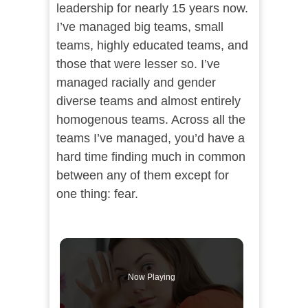
leadership for nearly 15 years now.
I’ve managed big teams, small
teams, highly educated teams, and
those that were lesser so. I’ve
managed racially and gender
diverse teams and almost entirely
homogenous teams. Across all the
teams I’ve managed, you’d have a
hard time finding much in common
between any of them except for
one thing: fear.
Now Playing