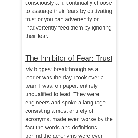
consciously and continually choose
to assuage their fears by cultivating
trust or you can advertently or
inadvertently feed them by ignoring
their fear.
The Inhibitor of Fear: Trust
My biggest breakthrough as a
leader was the day I took over a
team I was, on paper, entirely
unqualified to lead. They were
engineers and spoke a language
consisting almost entirely of
acronyms, made even worse by the
fact the words and definitions
behind the acronyms were even