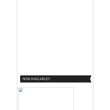
NOW AVAILABLE!!