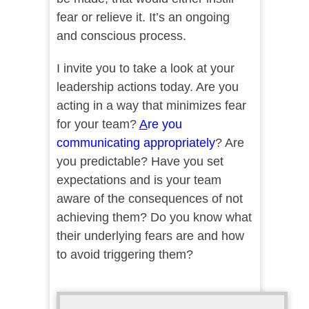
fear or relieve it. It’s an ongoing
and conscious process.
I invite you to take a look at your
leadership actions today. Are you
acting in a way that minimizes fear
for your team?
A
re you
communicating appropriately
? Are
you predictable? Have you set
expectations and is your team
aware of the consequences of not
achieving them? Do you know what
their underlying fears are and how
to avoid triggering them?