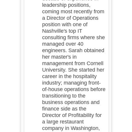
leadership positions,
coming most recently from
a Director of Operations
position with one of
Nashville's top IT
consulting firms where she
managed over 40
engineers. Sarah obtained
her master's in
management from Cornell
University. She started her
career in the hospitality
industry; managing front-
of-house operations before
transitioning to the
business operations and
finance side as the
Director of Profitability for
a large restaurant
company in Washington,