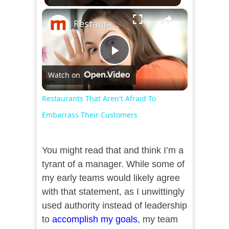
×
Restaurants That Aren't Afraid To Embarrass Their Customers
Play
Watch on
Video
Restaurants That Aren't Afraid To
Embarrass Their Customers
You might read that and think I’m a
tyrant of a manager. While some of
my early teams would likely agree
with that statement, as I unwittingly
used authority instead of leadership
to
accomplish my goals
, my team