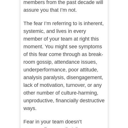
members from the past decade will
assure you that I’m not.
The fear I’m referring to is inherent,
systemic, and lives in every
member of your team at right this
moment. You might see symptoms
of this fear come through as break-
room gossip, attendance issues,
underperformance, poor attitude,
analysis paralysis, disengagement,
lack of motivation, turnover, or any
other number of culture-harming,
unproductive, financially destructive
ways.
Fear in your team doesn’t