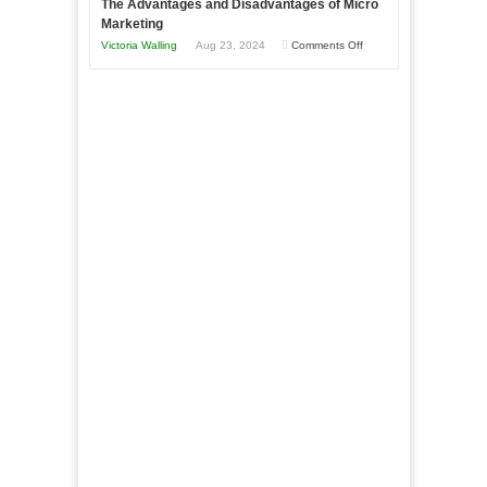
The Advantages and Disadvantages of Micro
This
One
Marketing
Year
Goal”
on
Victoria Walling
Aug 23, 2024
Comments Off
–
The
Coming
Advantages
Soon!
and
Disadvantages
of
Micro
Marketing