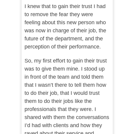
I knew that to gain their trust I had
to remove the fear they were
feeling about this new person who
was now in charge of their job, the
future of the department, and the
perception of their performance.
So, my first effort to gain their trust
was to give them mine. I stood up
in front of the team and told them
that I wasn’t there to tell them how
to do their job, that I would trust
them to do their jobs like the
professionals that they were. I
shared with them the conversations
I’d had with clients and how they
raved about their service and