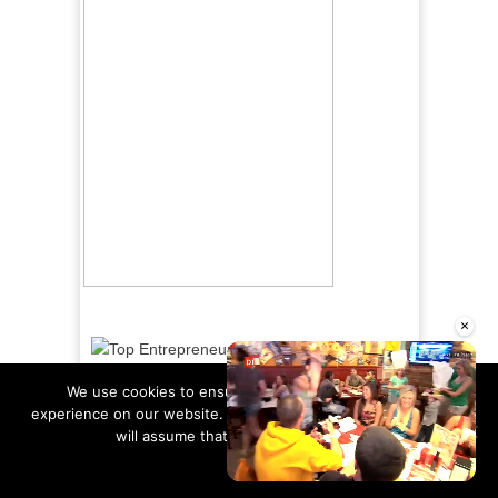
×
We use cookies to ensure that we give you the best
experience on our website. If you continue to use this site we
will assume that you are happy with it.
Ok
Read more
Unmute