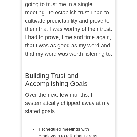
going to trust me in a single
meeting. To establish trust I had to
cultivate predictability and prove to
them that I was worthy of their trust.
I had to prove, time and time again,
that I was as good as my word and
that my word was worth listening to.
Building Trust and
Accomplishing Goals
Over the next few months, I
systematically chipped away at my
stated goals.
I scheduled meetings with
employees to talk about areas