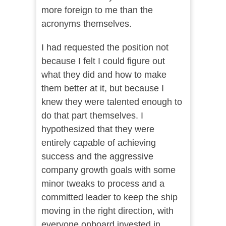
more foreign to me than the
acronyms themselves.
I had requested the position not
because I felt I could figure out
what they did and how to make
them better at it, but because I
knew they were talented enough to
do that part themselves. I
hypothesized that they were
entirely capable of achieving
success and the aggressive
company growth goals with some
minor tweaks to process and a
committed leader to keep the ship
moving in the right direction, with
everyone onboard invested in