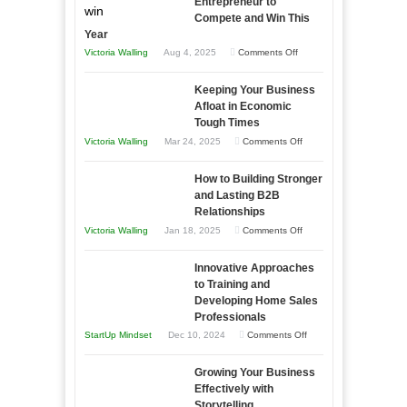
Entrepreneur to
Compete and Win This
Year
on
Victoria Walling
Aug 4, 2025
Comments Off
5
Keeping Your Business
Essential
Afloat in Economic
Skills
Tough Times
You
on
Victoria Walling
Mar 24, 2025
Comments Off
Need
Keeping
as
How to Building Stronger
Your
an
and Lasting B2B
Business
Relationships
Entrepreneur
Afloat
on
Victoria Walling
Jan 18, 2025
Comments Off
to
in
How
Compete
Economic
Innovative Approaches
to
and
Tough
to Training and
Building
Win
Developing Home Sales
Times
Stronger
This
Professionals
and
Year
on
StartUp Mindset
Dec 10, 2024
Comments Off
Lasting
Innovative
B2B
Growing Your Business
Approaches
Effectively with
Relationships
to
Storytelling