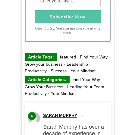
Give it a try. You can unsubscribe at any
time.
Article Tags:
featured
·
Find Your Way
·
Grow your business
·
Leadership
·
Productivity
·
Success
·
Your Mindset
Article Categories:
Find Your Way
·
Grow Your Business
·
Leading Your Team
·
Productivity
·
Your Mindset
SARAH MURPHY
›
4
Sarah Murphy has over a
decade of experience in