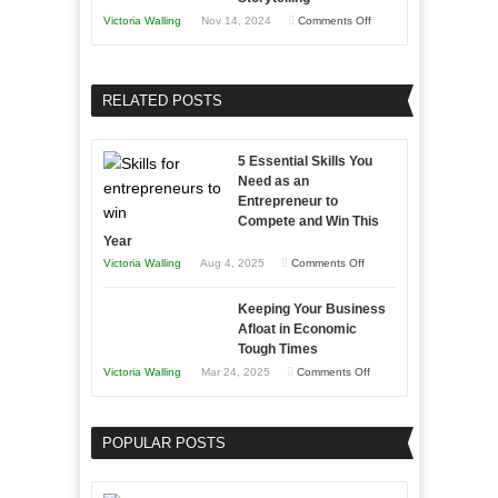
Training
on
Victoria Walling
Nov 14, 2024
Comments Off
and
Growing
Developing
Your
Home
Business
RELATED POSTS
Sales
Effectively
Professionals
with
5 Essential Skills You
Storytelling
Need as an
Entrepreneur to
Compete and Win This
Year
on
Victoria Walling
Aug 4, 2025
Comments Off
5
Keeping Your Business
Essential
Afloat in Economic
Skills
Tough Times
You
on
Victoria Walling
Mar 24, 2025
Comments Off
Need
Keeping
as
Your
an
POPULAR POSTS
Business
Entrepreneur
Afloat
to
in