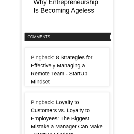
Why Entrepreneurship
Is Becoming Ageless
COMMENTS
Pingback:
8 Strategies for
Effectively Managing a
Remote Team - StartUp
Mindset
Pingback:
Loyalty to
Customers vs. Loyalty to
Employees: The Biggest
Mistake a Manager Can Make