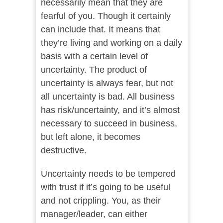
necessarily mean that they are
fearful of you. Though it certainly
can include that. It means that
they’re living and working on a daily
basis with a certain level of
uncertainty. The product of
uncertainty is always fear, but not
all uncertainty is bad. All business
has risk/uncertainty, and it’s almost
necessary to succeed in business,
but left alone, it becomes
destructive.
Uncertainty needs to be tempered
with trust if it’s going to be useful
and not crippling. You, as their
manager/leader, can either