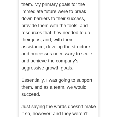
them. My primary goals for the
immediate future were to break
down barriers to their success,
provide them with the tools, and
resources that they needed to do
their jobs, and, with their
assistance, develop the structure
and processes necessary to scale
and achieve the company’s
aggressive growth goals.
Essentially, I was going to support
them, and as a team, we would
succeed.
Just saying the words doesn’t make
it so, however; and they weren’t