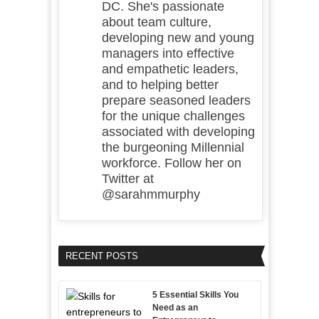
DC. She's passionate
about team culture,
developing new and young
managers into effective
and empathetic leaders,
and to helping better
prepare seasoned leaders
for the unique challenges
associated with developing
the burgeoning Millennial
workforce. Follow her on
Twitter at
@sarahmmurphy
RECENT POSTS
5 Essential Skills You
Need as an