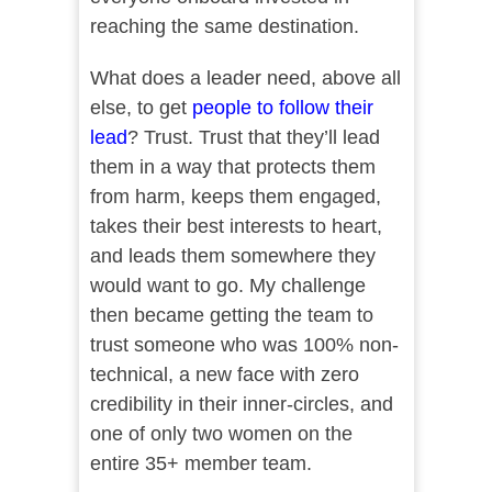
reaching the same destination.
What does a leader need, above all
else, to get
people to follow their
lead
? Trust. Trust that they’ll lead
them in a way that protects them
from harm, keeps them engaged,
takes their best interests to heart,
and leads them somewhere they
would want to go. My challenge
then became getting the team to
trust someone who was 100% non-
technical, a new face with zero
credibility in their inner-circles, and
one of only two women on the
entire 35+ member team.