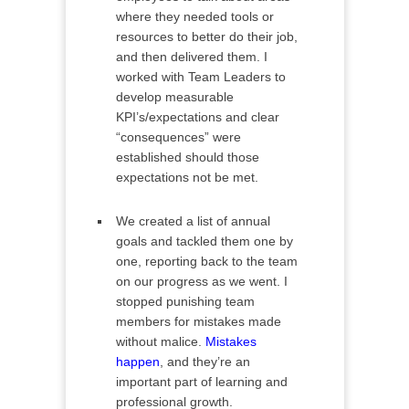
where they needed tools or
resources to better do their job,
and then delivered them. I
worked with Team Leaders to
develop measurable
KPI’s/expectations and clear
“consequences” were
established should those
expectations not be met.
We created a list of annual
goals and tackled them one by
one, reporting back to the team
on our progress as we went. I
stopped punishing team
members for mistakes made
without malice.
Mistakes
happen
, and they’re an
important part of learning and
professional growth.