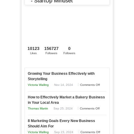
- StartUp Mindset
10123
156727
0
Likes
Followers
Followers
Growing Your Business Effectively with
Storytelling
on
Victoria Walling
Nov 14, 2024
Comments Off
Growing
How to Effectively Market a Bakery Business
Your
in Your Local Area
Business
on
Thomas Martin
Sep 25, 2024
Comments Off
Effectively
How
with
8 Marketing Goals Every New Business
to
Storytelling
Should Aim For
Effectively
on
Victoria Walling
Sep 23, 2024
Comments Off