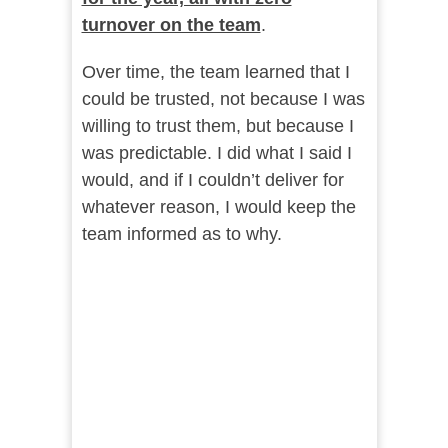
turnover on the team
.
Over time, the team learned that I
could be trusted, not because I was
willing to trust them, but because I
was predictable. I did what I said I
would, and if I couldn’t deliver for
whatever reason, I would keep the
team informed as to why.