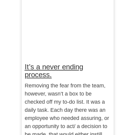
It’s a never ending
process.
Removing the fear from the team,
however, wasn’t a box to be
checked off my to-do list. It was a
daily task. Each day there was an
employee who needed assuring, or
an opportunity to act/ a decision to
be made, that would either instill