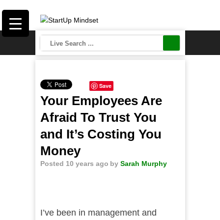
Save
Your Employees Are
Afraid To Trust You
and It’s Costing You
Money
Posted 10 years ago
by
Sarah Murphy
I’ve been in management and