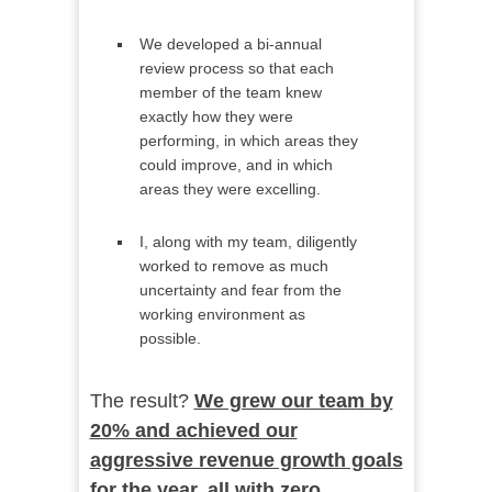
We developed a bi-annual
review process so that each
member of the team knew
exactly how they were
performing, in which areas they
could improve, and in which
areas they were excelling.
I, along with my team, diligently
worked to remove as much
uncertainty and fear from the
working environment as
possible.
The result?
We grew our team by
20% and achieved our
aggressive revenue growth goals
for the year, all with zero