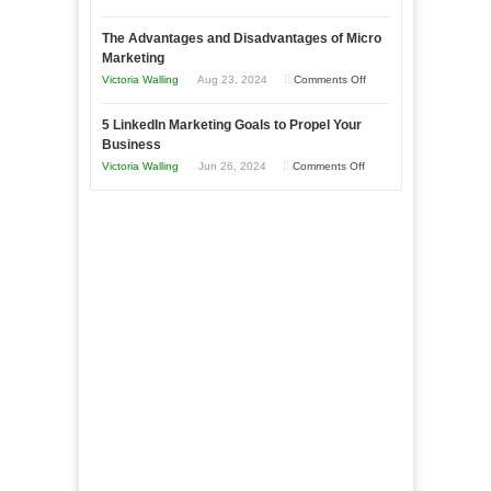
Market
8
a
The Advantages and Disadvantages of Micro
Marketing
Bakery
Marketing
Goals
Business
on
Victoria Walling
Aug 23, 2024
Comments Off
Every
in
The
New
Your
5 LinkedIn Marketing Goals to Propel Your
Advantages
Business
Business
Local
and
Should
on
Victoria Walling
Jun 26, 2024
Comments Off
Area
Disadvantages
Aim
5
of
For
LinkedIn
Micro
Marketing
Marketing
Goals
to
Propel
Your
Business