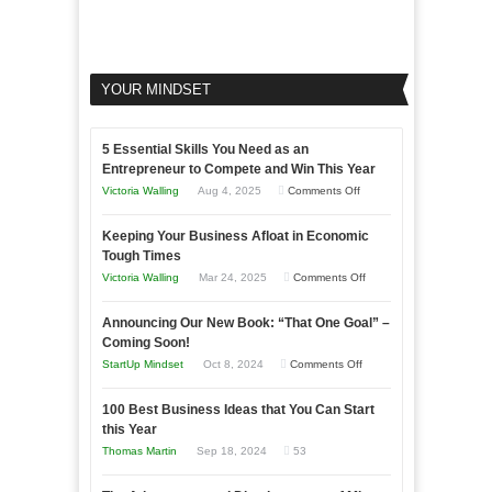
YOUR MINDSET
5 Essential Skills You Need as an
Entrepreneur to Compete and Win This Year
on
Victoria Walling
Aug 4, 2025
Comments Off
5
Keeping Your Business Afloat in Economic
Essential
Tough Times
Skills
on
Victoria Walling
Mar 24, 2025
Comments Off
You
Keeping
Need
Announcing Our New Book: “That One Goal” –
Your
as
Coming Soon!
Business
an
on
StartUp Mindset
Oct 8, 2024
Comments Off
Afloat
Entrepreneur
Announcing
in
to
100 Best Business Ideas that You Can Start
Our
Economic
this Year
Compete
New
Tough
Thomas Martin
Sep 18, 2024
53
and
Book:
Times
Win
“That