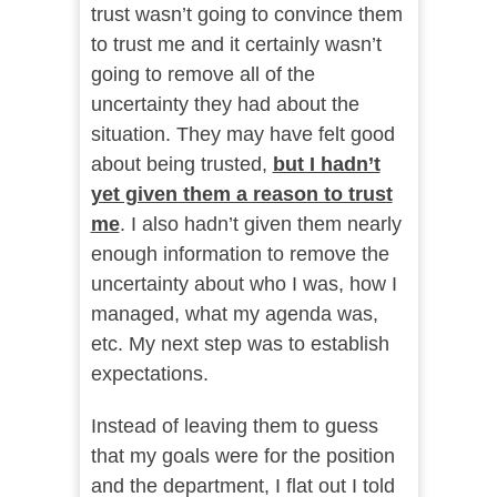
trust wasn’t going to convince them
to trust me and it certainly wasn’t
going to remove all of the
uncertainty they had about the
situation. They may have felt good
about being trusted,
but I hadn’t
yet given them a reason to trust
me
. I also hadn’t given them nearly
enough information to remove the
uncertainty about who I was, how I
managed, what my agenda was,
etc. My next step was to establish
expectations.
Instead of leaving them to guess
that my goals were for the position
and the department, I flat out I told