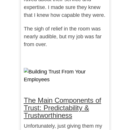
expertise. I made sure they knew
that I knew how capable they were.
The sigh of relief in the room was
nearly audible, but my job was far
from over.
The Main Components of
Trust: Predictability &
Trustworthiness
Unfortunately, just giving them my