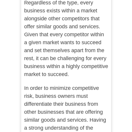
Regardless of the type, every
business exists within a market
alongside other competitors that
offer similar goods and services.
Given that every competitor within
a given market wants to succeed
and set themselves apart from the
rest, it can be challenging for every
business within a highly competitive
market to succeed.
In order to minimize competitive
risk, business owners must
differentiate their business from
other businesses that are offering
similar goods and services. Having
a strong understanding of the