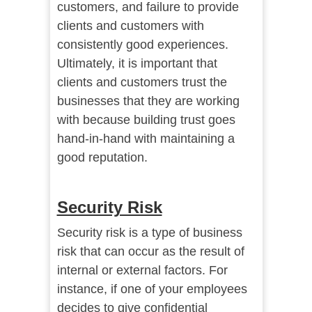
customers, and failure to provide
clients and customers with
consistently good experiences.
Ultimately, it is important that
clients and customers trust the
businesses that they are working
with because building trust goes
hand-in-hand with maintaining a
good reputation.
Security Risk
Security risk is a type of business
risk that can occur as the result of
internal or external factors. For
instance, if one of your employees
decides to give confidential