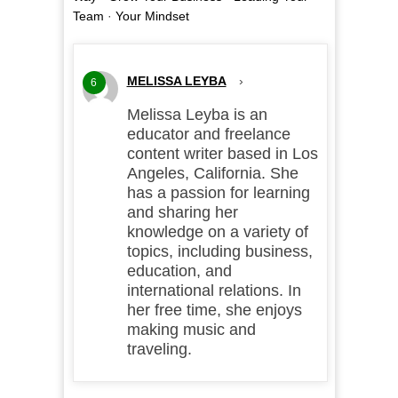
Team
·
Your Mindset
MELISSA LEYBA
›
6
Melissa Leyba is an
educator and freelance
content writer based in Los
Angeles, California. She
has a passion for learning
and sharing her
knowledge on a variety of
topics, including business,
education, and
international relations. In
her free time, she enjoys
making music and
traveling.