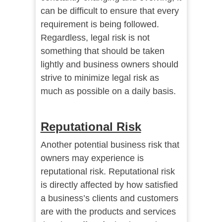
can be difficult to ensure that every
requirement is being followed.
Regardless, legal risk is not
something that should be taken
lightly and business owners should
strive to minimize legal risk as
much as possible on a daily basis.
Reputational Risk
Another potential business risk that
owners may experience is
reputational risk. Reputational risk
is directly affected by how satisfied
a business’s clients and customers
are with the products and services