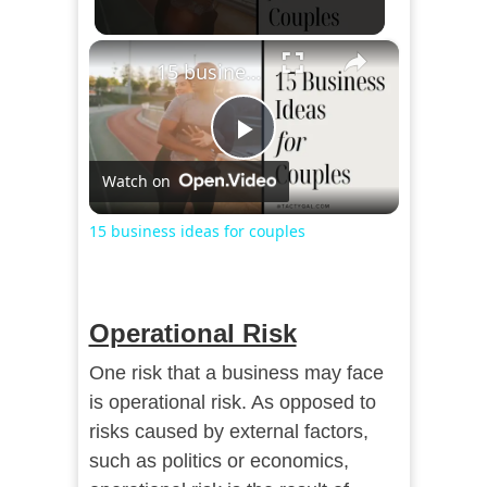
×
15 business ideas for couples
Play
Watch on
Video
15 business ideas for couples
Operational Risk
One risk that a business may face
is operational risk. As opposed to
risks caused by external factors,
such as politics or economics,