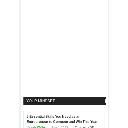
of
For
LinkedIn
Micro
Marketing
Marketing
Goals
to
Propel
Your
Business
YOUR MINDSET
5 Essential Skills You Need as an
Entrepreneur to Compete and Win This Year
on
Victoria Walling
Aug 4, 2025
Comments Off