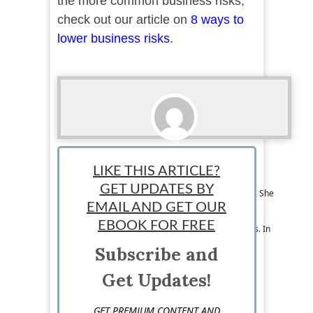
the more common business risks,
check out our article on
8 ways to
lower business risks
.
Melissa Leyba
LIKE THIS ARTICLE?
Melissa Leyba is an educator and freelance
GET UPDATES BY
content writer based in Los Angeles, California. She
has a passion for learning and sharing her
EMAIL AND GET OUR
knowledge on a variety of topics, including
EBOOK FOR FREE
business, education, and international relations. In
her free time, she enjoys making music and
Subscribe and
traveling.
Get Updates!
GET PREMIUM CONTENT AND