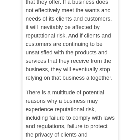
that they offer. If a business does
not effectively meet the wants and
needs of its clients and customers,
it will inevitably be affected by
reputational risk. And if clients and
customers are continuing to be
unsatisfied with the products and
services that they receive from the
business, they will eventually stop
relying on that business altogether.
There is a multitude of potential
reasons why a business may
experience reputational risk,
including failure to comply with laws
and regulations, failure to protect
the privacy of clients and