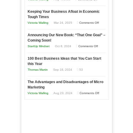
5
Keeping Your Business Afloat in Economic
Essential
Tough Times
Skills
on
Victoria Walling
Mar 24, 2025
Comments Off
You
Keeping
Need
Announcing Our New Book: “That One Goal” –
Your
as
Coming Soon!
Business
an
on
StartUp Mindset
Oct 8, 2024
Comments Off
Afloat
Entrepreneur
Announcing
in
to
100 Best Business Ideas that You Can Start
Our
Economic
this Year
Compete
New
Tough
Thomas Martin
Sep 18, 2024
53
and
Book:
Times
Win
“That
The Advantages and Disadvantages of Micro
This
One
Marketing
Year
Goal”
on
Victoria Walling
Aug 23, 2024
Comments Off
–
The
Coming
Advantages
Soon!
and
Disadvantages
of
Micro