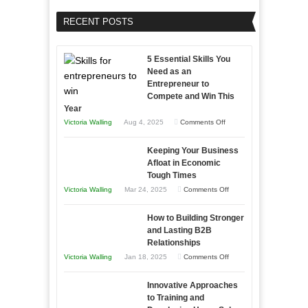
RECENT POSTS
5 Essential Skills You
Need as an
Entrepreneur to
Compete and Win This
Year
on
Victoria Walling
Aug 4, 2025
Comments Off
5
Keeping Your Business
Essential
Afloat in Economic
Skills
Tough Times
You
on
Victoria Walling
Mar 24, 2025
Comments Off
Need
Keeping
as
How to Building Stronger
Your
an
and Lasting B2B
Business
Relationships
Entrepreneur
Afloat
on
Victoria Walling
Jan 18, 2025
Comments Off
to
in
How
Compete
Economic
Innovative Approaches
to
and
Tough
to Training and
Building
Win