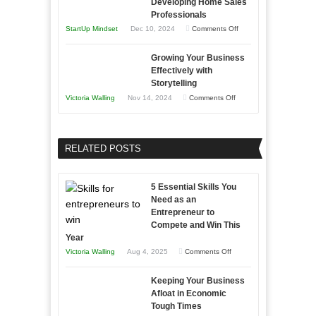
Developing Home Sales
Times
Stronger
This
Professionals
and
Year
on
StartUp Mindset
Dec 10, 2024
Comments Off
Lasting
Innovative
B2B
Growing Your Business
Approaches
Effectively with
Relationships
to
Storytelling
Training
on
Victoria Walling
Nov 14, 2024
Comments Off
and
Growing
Developing
Your
Home
Business
RELATED POSTS
Sales
Effectively
Professionals
with
5 Essential Skills You
Storytelling
Need as an
Entrepreneur to
Compete and Win This
Year
on
Victoria Walling
Aug 4, 2025
Comments Off
5
Keeping Your Business
Essential
Afloat in Economic
Skills
Tough Times
You