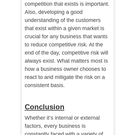
competition that exists is important.
Also, developing a good
understanding of the customers
that exist within a given market is
crucial for any business that wants
to reduce competitive risk. At the
end of the day, competitive risk will
always exist. What matters most is
how a business owner chooses to
react to and mitigate the risk on a
consistent basis.
Conclusion
Whether it’s internal or external
factors, every business is
constantly faced with a variety of