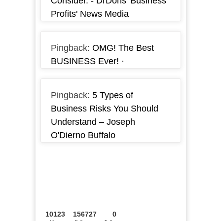
Consider. - DrDons 'Business
Profits' News Media
Pingback:
OMG! The Best
BUSINESS Ever! ·
Pingback:
5 Types of
Business Risks You Should
Understand – Joseph
O'Dierno Buffalo
10123
156727
0