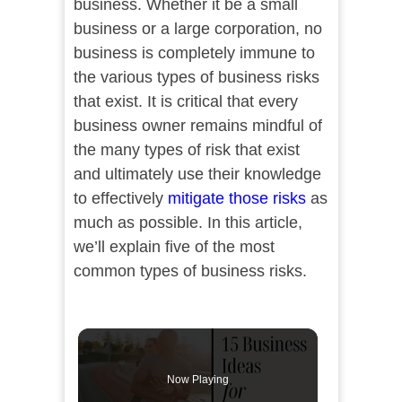
business. Whether it be a small
business or a large corporation, no
business is completely immune to
the various types of business risks
that exist. It is critical that every
business owner remains mindful of
the many types of risk that exist
and ultimately use their knowledge
to effectively
mitigate those risks
as
much as possible. In this article,
we’ll explain five of the most
common types of business risks.
Now Playing