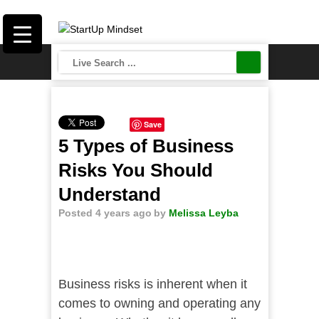
Save
5 Types of Business
Risks You Should
Understand
Posted 4 years ago
by
Melissa Leyba
Business risks is inherent when it
comes to owning and operating any