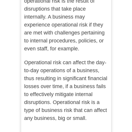
operational risk is the result of
disruptions that take place
internally. A business may
experience operational risk if they
are met with challenges pertaining
to internal procedures, policies, or
even staff, for example.
Operational risk can affect the day-
to-day operations of a business,
thus resulting in significant financial
losses over time, if a business fails
to effectively mitigate internal
disruptions. Operational risk is a
type of business risk that can affect
any business, big or small.