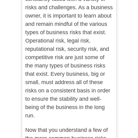
risks and challenges. As a business
owner, it is important to learn about
and remain mindful of the various
types of business risks that exist.
Operational risk, legal risk,
reputational risk, security risk, and
competitive risk are just some of
the many types of business risks
that exist. Every business, big or
small, must address all of these
risks on a consistent basis in order
to ensure the stability and well-
being of the business in the long
run.
Now that you understand a few of