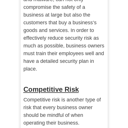
compromise the safety of a
business at large but also the
customers that buy a business’s
goods and services. In order to
effectively reduce security risk as
much as possible, business owners
must train their employees well and
have a detailed security plan in
place.
Competitive Risk
Competitive risk is another type of
risk that every business owner
should be mindful of when
operating their business.