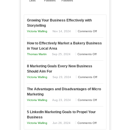
Likes
Followers
Followers
Growing Your Business Effectively with
Storytelling
on
Victoria Walling
Nov 14, 2024
Comments Off
Growing
How to Effectively Market a Bakery Business
Your
in Your Local Area
Business
on
Thomas Martin
Sep 25, 2024
Comments Off
Effectively
How
with
8 Marketing Goals Every New Business
to
Storytelling
Should Aim For
Effectively
on
Victoria Walling
Sep 23, 2024
Comments Off
Market
8
a
The Advantages and Disadvantages of Micro
Marketing
Bakery
Marketing
Goals
Business
on
Victoria Walling
Aug 23, 2024
Comments Off
Every
in
The
New
Your
5 LinkedIn Marketing Goals to Propel Your
Advantages
Business
Business
Local
and
Should
on
Victoria Walling
Jun 26, 2024
Comments Off
Area
Disadvantages
Aim
5