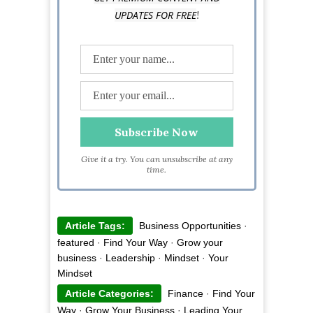
!
UPDATES FOR FREE
Give it a try. You can unsubscribe at any
time.
Article Tags:
Business Opportunities
·
featured
·
Find Your Way
·
Grow your
business
·
Leadership
·
Mindset
·
Your
Mindset
Article Categories:
Finance
·
Find Your
Way
·
Grow Your Business
·
Leading Your