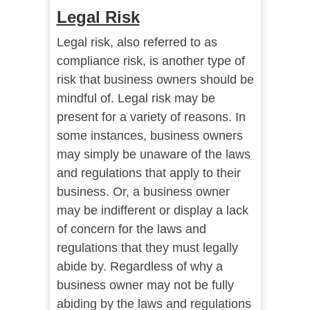
Legal Risk
Legal risk, also referred to as
compliance risk, is another type of
risk that business owners should be
mindful of. Legal risk may be
present for a variety of reasons. In
some instances, business owners
may simply be unaware of the laws
and regulations that apply to their
business. Or, a business owner
may be indifferent or display a lack
of concern for the laws and
regulations that they must legally
abide by. Regardless of why a
business owner may not be fully
abiding by the laws and regulations