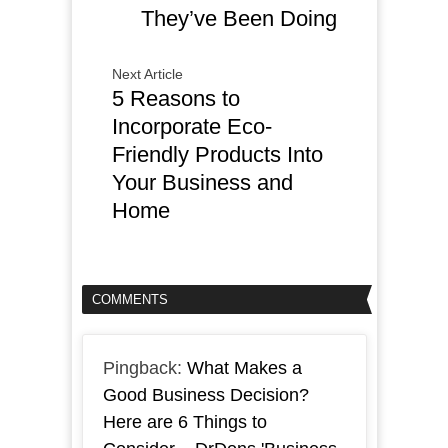
They’ve Been Doing
Next Article
5 Reasons to
Incorporate Eco-
Friendly Products Into
Your Business and
Home
COMMENTS
Pingback:
What Makes a
Good Business Decision?
Here are 6 Things to