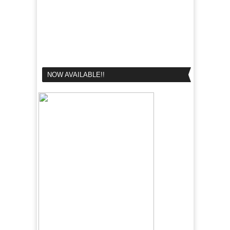
NOW AVAILABLE!!