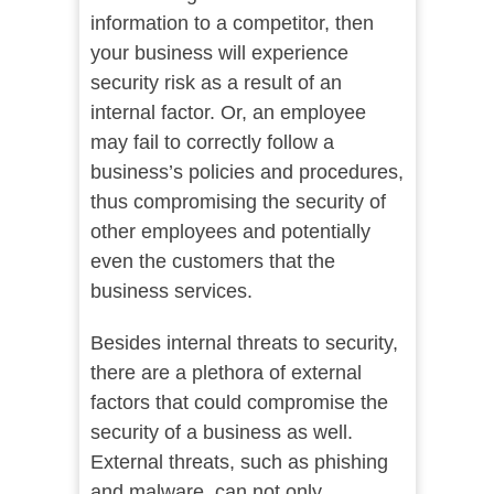
information to a competitor, then
your business will experience
security risk as a result of an
internal factor. Or, an employee
may fail to correctly follow a
business’s policies and procedures,
thus compromising the security of
other employees and potentially
even the customers that the
business services.
Besides internal threats to security,
there are a plethora of external
factors that could compromise the
security of a business as well.
External threats, such as phishing
and malware, can not only