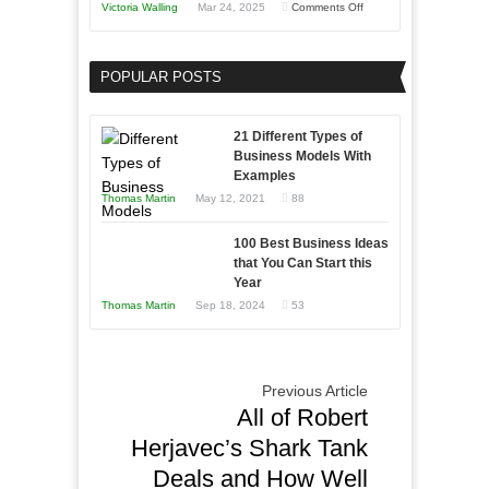
on
Victoria Walling
Mar 24, 2025
Comments Off
Need
Keeping
as
Your
an
POPULAR POSTS
Business
Entrepreneur
Afloat
to
in
21 Different Types of
Compete
Economic
Business Models With
and
Examples
Tough
Win
Thomas Martin
May 12, 2021
88
Times
This
Year
100 Best Business Ideas
that You Can Start this
Year
Thomas Martin
Sep 18, 2024
53
Previous Article
All of Robert
Herjavec’s Shark Tank
Deals and How Well