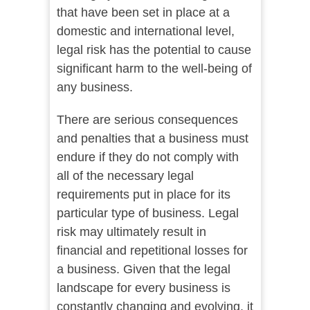
that have been set in place at a
domestic and international level,
legal risk has the potential to cause
significant harm to the well-being of
any business.
There are serious consequences
and penalties that a business must
endure if they do not comply with
all of the necessary legal
requirements put in place for its
particular type of business. Legal
risk may ultimately result in
financial and repetitional losses for
a business. Given that the legal
landscape for every business is
constantly changing and evolving, it