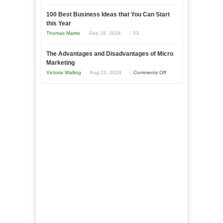
Entrepreneur
Announcing
in
to
100 Best Business Ideas that You Can Start
Our
Economic
this Year
Compete
New
Tough
Thomas Martin
Sep 18, 2024
53
and
Book:
Times
Win
“That
The Advantages and Disadvantages of Micro
This
One
Marketing
Year
Goal”
on
Victoria Walling
Aug 23, 2024
Comments Off
–
The
Coming
Advantages
Soon!
and
Disadvantages
of
Micro
Marketing