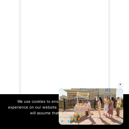
×
We use cookies to ensure that we give you the best
experience on our website. If you continue to use this site we
will assume that you are happy with it.
Ok
Read more
NOW AVAILABLE!!
Play
Unmute
Fullscre