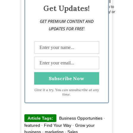
– so when she has the chance to get away, you’ll
Get Updates!
find her exploring the African savanna. Keep up to
date with Liz online https://smeloans.co.uk/blog/ or
by following her on Twitter: @rosling_
GET PREMIUM CONTENT AND
!
UPDATES FOR FREE
Give it a try. You can unsubscribe at any
time.
Article Tags:
Business Opportunities
·
featured
·
Find Your Way
·
Grow your
business
·
marketing
·
Sales