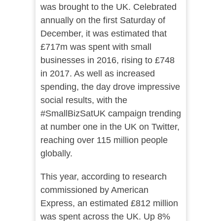
was brought to the UK. Celebrated
annually on the first Saturday of
December, it was estimated that
£717m was spent with small
businesses in 2016, rising to £748
in 2017. As well as increased
spending, the day drove impressive
social results, with the
#SmallBizSatUK campaign trending
at number one in the UK on Twitter,
reaching over 115 million people
globally.
This year, according to research
commissioned by American
Express, an estimated £812 million
was spent across the UK. Up 8%