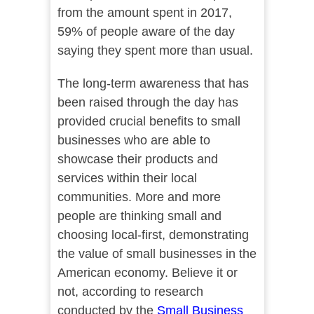
from the amount spent in 2017,
59% of people aware of the day
saying they spent more than usual.
The long-term awareness that has
been raised through the day has
provided crucial benefits to small
businesses who are able to
showcase their products and
services within their local
communities. More and more
people are thinking small and
choosing local-first, demonstrating
the value of small businesses in the
American economy. Believe it or
not, according to research
conducted by the
Small Business