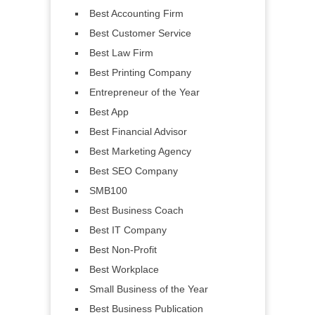
Best Accounting Firm
Best Customer Service
Best Law Firm
Best Printing Company
Entrepreneur of the Year
Best App
Best Financial Advisor
Best Marketing Agency
Best SEO Company
SMB100
Best Business Coach
Best IT Company
Best Non-Profit
Best Workplace
Small Business of the Year
Best Business Publication