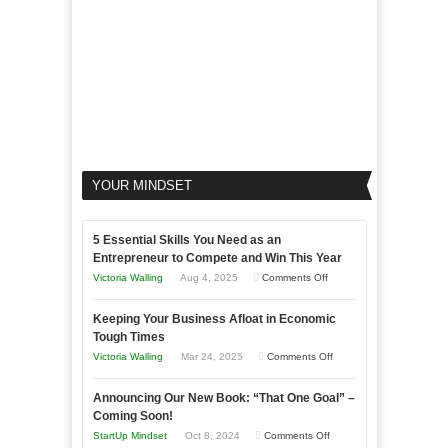
YOUR MINDSET
5 Essential Skills You Need as an
Entrepreneur to Compete and Win This Year
on
Victoria Walling
Aug 4, 2025
Comments Off
5
Keeping Your Business Afloat in Economic
Essential
Tough Times
Skills
on
Victoria Walling
Mar 24, 2025
Comments Off
You
Keeping
Need
Announcing Our New Book: “That One Goal” –
Your
as
Coming Soon!
Business
an
on
StartUp Mindset
Oct 8, 2024
Comments Off
Afloat