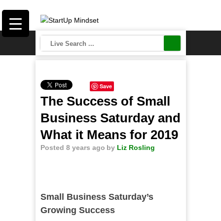
Save
The Success of Small
Business Saturday and
What it Means for 2019
Posted 8 years ago
by
Liz Rosling
Small Business Saturday’s
Growing Success