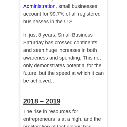
Administration
, small businesses
account for 99.7% of all registered
businesses in the U.S.
In just 8 years, Small Business
Saturday has crossed continents
and seen huge increases in both
awareness and spending. This not
only demonstrates potential for the
future, but the speed at which it can
be achieved…
2018 – 2019
The rise in resources for
entrepreneurs is at a high, and the
proliferation of technology has