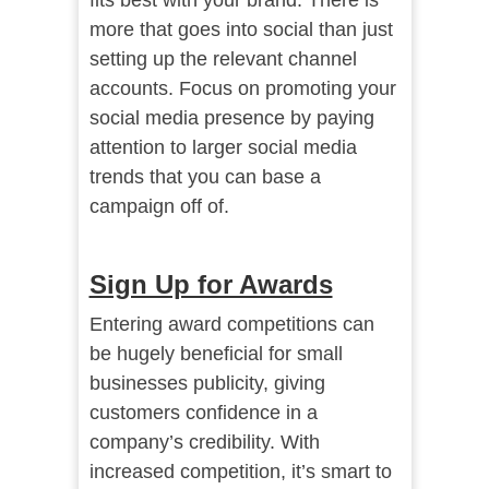
fits best with your brand. There is
more that goes into social than just
setting up the relevant channel
accounts. Focus on promoting your
social media presence by paying
attention to larger social media
trends that you can base a
campaign off of.
Sign Up for Awards
Entering award competitions can
be hugely beneficial for small
businesses publicity, giving
customers confidence in a
company’s credibility. With
increased competition, it’s smart to