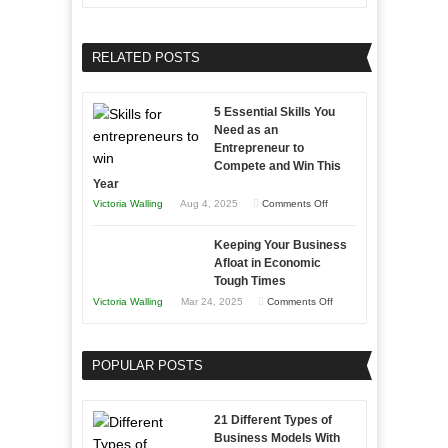
Growing
Developing
Your
Home
Business
RELATED POSTS
Sales
Effectively
Professionals
with
5 Essential Skills You
Storytelling
Need as an
Entrepreneur to
Compete and Win This
Year
on
Victoria Walling
Aug 4, 2025
Comments Off
5
Keeping Your Business
Essential
Afloat in Economic
Skills
Tough Times
You
on
Victoria Walling
Mar 24, 2025
Comments Off
Need
Keeping
as
Your
an
POPULAR POSTS
Business
Entrepreneur
Afloat
to
in
21 Different Types of
Compete
Economic
Business Models With
and