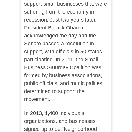
support small businesses that were
suffering from the economy in
recession. Just two years later,
President Barack Obama
acknowledged the day and the
Senate passed a resolution in
support, with officials in 50 states
participating.
In 2011, the Small
Business Saturday Coalition was
formed by business associations,
public officials, and municipalities
determined to support the
movement.
In 2013, 1,400 individuals,
organizations, and businesses
signed up to be “
Neighborhood