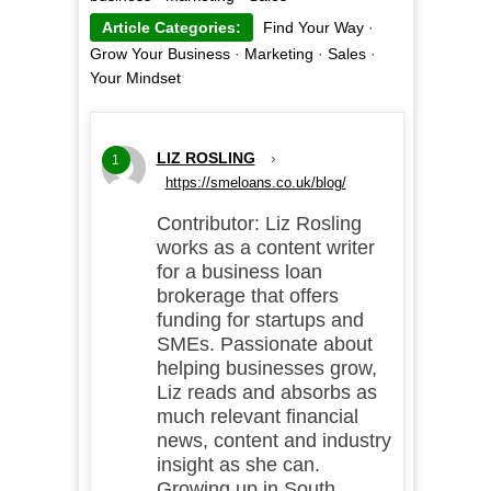
Article Categories:
Find Your Way
·
Grow Your Business
·
Marketing
·
Sales
·
Your Mindset
LIZ ROSLING
›
1
https://smeloans.co.uk/blog/
Contributor: Liz Rosling
works as a content writer
for a business loan
brokerage that offers
funding for startups and
SMEs. Passionate about
helping businesses grow,
Liz reads and absorbs as
much relevant financial
news, content and industry
insight as she can.
Growing up in South