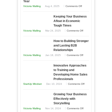
Year
on
Victoria Walling
Aug 4, 2025
Comments Off
5
Keeping Your Business
Essential
Afloat in Economic
Skills
Tough Times
You
on
Victoria Walling
Mar 24, 2025
Comments Off
Need
Keeping
as
How to Building Stronger
Your
an
and Lasting B2B
Business
Relationships
Entrepreneur
Afloat
on
Victoria Walling
Jan 18, 2025
Comments Off
to
in
How
Compete
Economic
Innovative Approaches
to
and
Tough
to Training and
Building
Win
Developing Home Sales
Times
Stronger
This
Professionals
and
Year
on
StartUp Mindset
Dec 10, 2024
Comments Off
Lasting
Innovative
B2B
Growing Your Business
Approaches
Effectively with
Relationships
to
Storytelling
Training
on
Victoria Walling
Nov 14, 2024
Comments Off
and