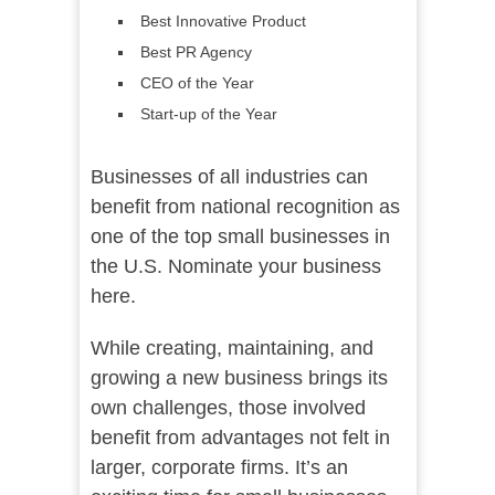
Best Innovative Product
Best PR Agency
CEO of the Year
Start-up of the Year
Businesses of all industries can
benefit from national recognition as
one of the top small businesses in
the U.S. Nominate your business
here.
While creating, maintaining, and
growing a new business brings its
own challenges, those involved
benefit from advantages not felt in
larger, corporate firms. It’s an