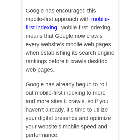
Google has encouraged this
mobile-first approach with
mobile-
first indexing
. Mobile-first indexing
means that Google now crawls
every website’s mobile web pages
when establishing its search engine
rankings before it crawls desktop
web pages.
Google has already begun to roll
out mobile-first indexing to more
and more sites it crawls, so if you
haven’t already, it’s time to utilize
your digital presence and optimize
your website’s mobile speed and
performance.