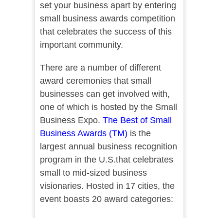
set your business apart by entering
small business awards competition
that celebrates the success of this
important community.
There are a number of different
award ceremonies that small
businesses can get involved with,
one of which is hosted by the Small
Business Expo.
The Best of Small
Business Awards (TM)
is the
largest annual business recognition
program in the U.S.that celebrates
small to mid-sized business
visionaries. Hosted in 17 cities, the
event boasts 20 award categories: