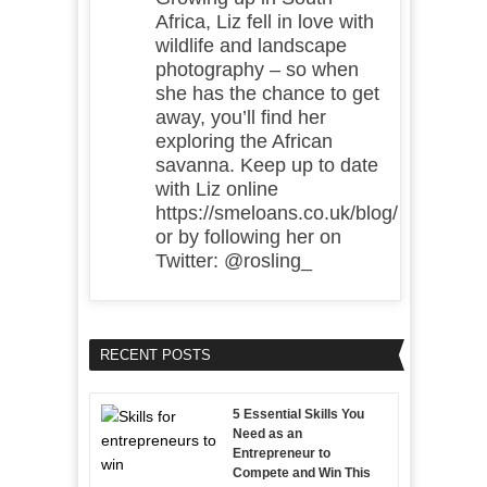
Africa, Liz fell in love with
wildlife and landscape
photography – so when
she has the chance to get
away, you’ll find her
exploring the African
savanna. Keep up to date
with Liz online
https://smeloans.co.uk/blog/
or by following her on
Twitter: @rosling_
RECENT POSTS
5 Essential Skills You
Need as an
Entrepreneur to
Compete and Win This