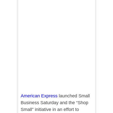
American Express
launched Small
Business Saturday and the “Shop
Small” initiative in an effort to