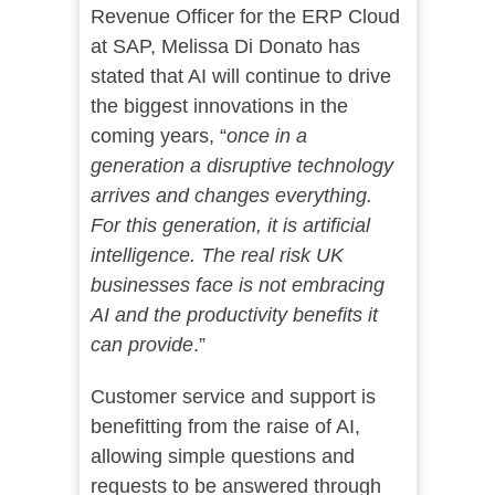
Revenue Officer for the ERP Cloud
at SAP, Melissa Di Donato has
stated that AI will continue to drive
the biggest innovations in the
coming years, “
once in a
generation a disruptive technology
arrives and changes everything.
For this generation, it is artificial
intelligence. The real risk UK
businesses face is not embracing
AI and the productivity benefits it
can provide
.”
Customer service and support is
benefitting from the raise of AI,
allowing simple questions and
requests to be answered through