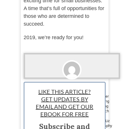
exciting time for small businesses.
A time that’s full of opportunities for
those who are determined to
succeed.
2019, we’re ready for you!
Liz Rosling
LIKE THIS ARTICLE?
Contributor: Liz Rosling works as a content writer
GET UPDATES BY
for a business loan brokerage that offers funding
for startups and SMEs. Passionate about helping
EMAIL AND GET OUR
businesses grow, Liz reads and absorbs as much
EBOOK FOR FREE
relevant financial news, content and industry
insight as she can. Growing up in South Africa, Liz
Subscribe and
fell in love with wildlife and landscape photography