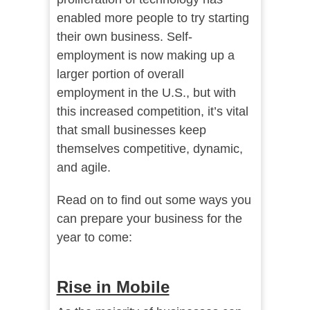
enabled more people to try starting
their own business. Self-
employment is now making up a
larger portion of overall
employment in the U.S., but with
this increased competition, it’s vital
that small businesses keep
themselves competitive, dynamic,
and agile.
Read on to find out some ways you
can prepare your business for the
year to come:
Rise in Mobile