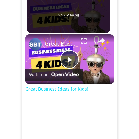
Now Playing
×
Great Business Ideas for Kids!
Play
Watch on
Video
Great Business Ideas for Kids!