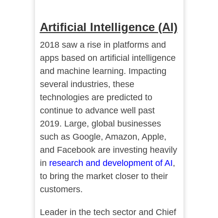
Artificial Intelligence (AI)
2018 saw a rise in platforms and
apps based on artificial intelligence
and machine learning. Impacting
several industries, these
technologies are predicted to
continue to advance well past
2019. Large, global businesses
such as Google, Amazon, Apple,
and Facebook are investing heavily
in
research and development of AI
,
to bring the market closer to their
customers.
Leader in the tech sector and Chief