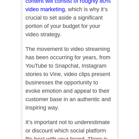
content will consist of roughly 80%
video marketing
, which is why it’s
crucial to set aside a significant
portion of your budget for your
video strategy.
The movement to video streaming
has been occurring for years, from
YouTube to Snapchat, Instagram
stories to Vine, video clips present
businesses the opportunity to
evoke emotion and appeal to their
customer base in an authentic and
inspiring way.
It’s important not to underestimate
or discount which social platform