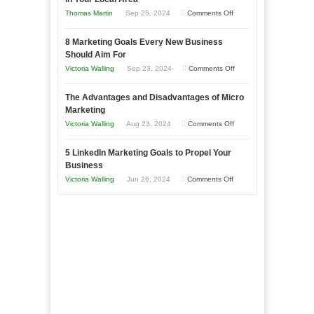
Business
on
Thomas Martin
Sep 25, 2024
Comments Off
Effectively
How
with
8 Marketing Goals Every New Business
to
Storytelling
Should Aim For
Effectively
on
Victoria Walling
Sep 23, 2024
Comments Off
Market
8
a
The Advantages and Disadvantages of Micro
Marketing
Bakery
Marketing
Goals
Business
on
Victoria Walling
Aug 23, 2024
Comments Off
Every
in
The
New
Your
5 LinkedIn Marketing Goals to Propel Your
Advantages
Business
Business
Local
and
Should
on
Victoria Walling
Jun 26, 2024
Comments Off
Area
Disadvantages
Aim
5
of
For
LinkedIn
Micro
Marketing
Marketing
Goals
to
Propel
Your
Business