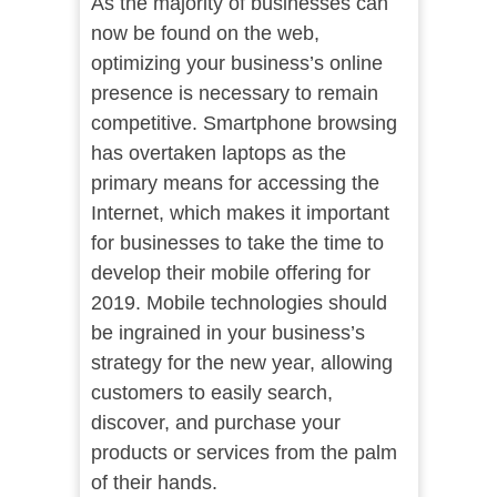
As the majority of businesses can
now be found on the web,
optimizing your business’s online
presence is necessary to remain
competitive. Smartphone browsing
has overtaken laptops as the
primary means for accessing the
Internet, which makes it important
for businesses to take the time to
develop their mobile offering for
2019. Mobile technologies should
be ingrained in your business’s
strategy for the new year, allowing
customers to easily search,
discover, and purchase your
products or services from the palm
of their hands.