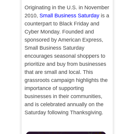
Originating in the U.S. in November
2010,
Small Business Saturday
is a
counterpart to Black Friday and
Cyber Monday. Founded and
sponsored by American Express,
Small Business Saturday
encourages seasonal shoppers to
prioritize and buy from businesses
that are small and local. This
grassroots campaign highlights the
importance of supporting
businesses in their communities,
and is celebrated annually on the
Saturday following Thanksgiving.