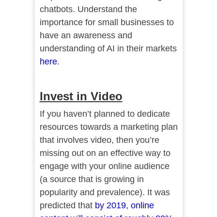
chatbots. Understand the
importance for small businesses to
have an awareness and
understanding of AI in their markets
here
.
Invest in Video
If you haven’t planned to dedicate
resources towards a marketing plan
that involves video, then you’re
missing out on an effective way to
engage with your online audience
(a source that is growing in
popularity and prevalence). It was
predicted that
by 2019, online