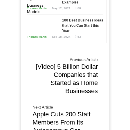
Examples
Tough
Win
Thomas Martin
May 12, 2021
88
Times
This
Year
100 Best Business Ideas
that You Can Start this
Year
Thomas Martin
Sep 18, 2024
53
Previous Article
[Video] 5 Billion Dollar
Companies that
Started as Home
Businesses
Next Article
Apple Cuts 200 Staff
Members From Its