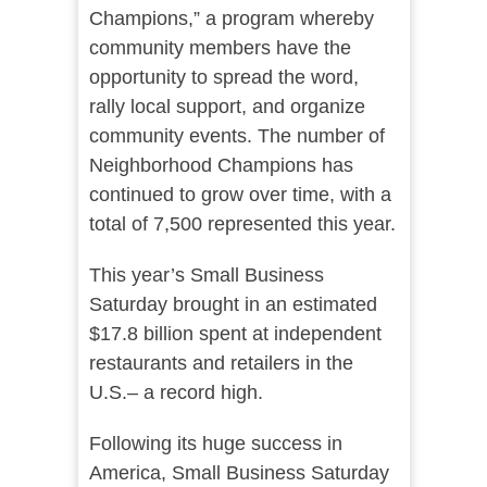
Champions
,” a program whereby
community members have the
opportunity to spread the word,
rally local
support, and organize
community events. The number of
Neighborhood Champions has
continued to grow over time, with a
total of 7,500 represented this year.
This year’s Small Business
Saturday brought in an estimated
$17.8 billion spent at independent
restaurants and retailers in the
U.S.– a record high.
Following its huge success in
America, Small Business Saturday