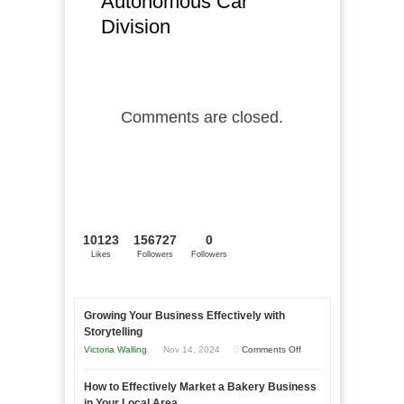
Autonomous Car
Division
Comments are closed.
10123
156727
0
Likes
Followers
Followers
Growing Your Business Effectively with
Storytelling
on
Victoria Walling
Nov 14, 2024
Comments Off
Growing
How to Effectively Market a Bakery Business
Your
in Your Local Area