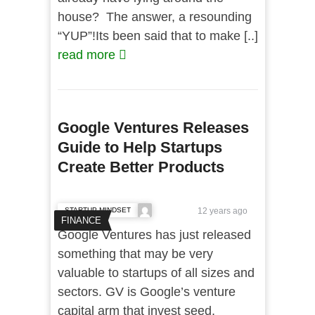
house? The answer, a resounding
“YUP”!Its been said that to make [..]
read more
Google Ventures Releases
Guide to Help Startups
Create Better Products
STARTUP MINDSET
12 years ago
FINANCE
Google Ventures has just released
something that may be very
valuable to startups of all sizes and
sectors. GV is Google’s venture
capital arm that invest seed,