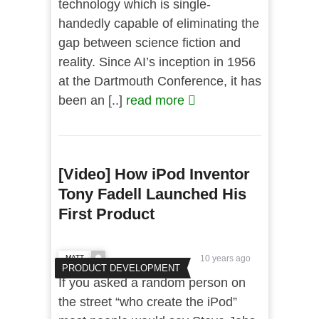
technology which is single-
handedly capable of eliminating the
gap between science fiction and
reality. Since AI’s inception in 1956
at the Dartmouth Conference, it has
been an [..]
read more
[Video] How iPod Inventor
Tony Fadell Launched His
First Product
MATT
10 years ago
PRODUCT DEVELOPMENT
If you asked a random person on
the street “who create the iPod”