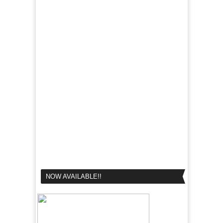
NOW AVAILABLE!!