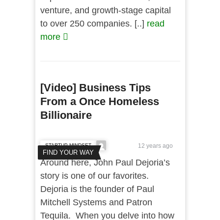
venture, and growth-stage capital
to over 250 companies. [..]
read
more
[Video] Business Tips
From a Once Homeless
Billionaire
STARTUP MINDSET
12 years ago
FIND YOUR WAY
Around here, John Paul Dejoria’s
story is one of our favorites.
Dejoria is the founder of Paul
Mitchell Systems and Patron
Tequila. When you delve into how