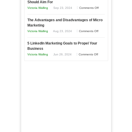
Should Aim For
Effectively
on
Victoria Walling
Sep 23, 2024
Comments Off
Market
8
a
The Advantages and Disadvantages of Micro
Marketing
Bakery
Marketing
Goals
Business
on
Victoria Walling
Aug 23, 2024
Comments Off
Every
in
The
New
Your
5 LinkedIn Marketing Goals to Propel Your
Advantages
Business
Business
Local
and
Should
on
Victoria Walling
Jun 26, 2024
Comments Off
Area
Disadvantages
Aim
5
of
For
LinkedIn
Micro
Marketing
Marketing
Goals
to
Propel
Your
Business