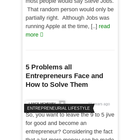
most people would say Steve Jobs.
That random person would only be
partially right. Although Jobs was
running Apple at the time, [..]
read
more
5 Problems all
Entrepreneurs Face and
How to Solve Them
LANCE MCHENRY
11 years ago
ENTREPRENEURIAL LIFESTYLE
So, you want to leave the 9 to 5 jive
for good and become an
entrepreneur? Considering the fact