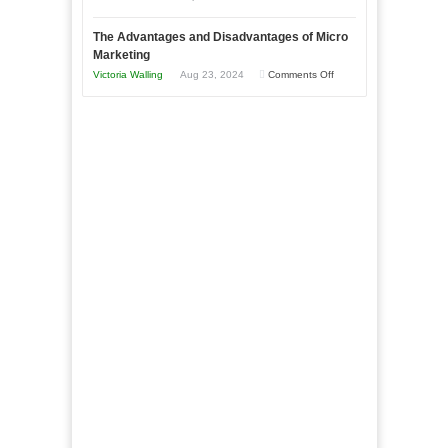
Book:
Times
Win
“That
The Advantages and Disadvantages of Micro
This
One
Marketing
Year
Goal”
on
Victoria Walling
Aug 23, 2024
Comments Off
–
The
Coming
Advantages
Soon!
and
Disadvantages
of
Micro
Marketing