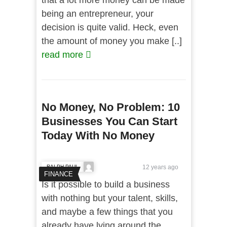
that a lot more money can be made
being an entrepreneur, your
decision is quite valid. Heck, even
the amount of money you make [..]
read more
No Money, No Problem: 10
Businesses You Can Start
Today With No Money
RALPH PAUL
12 years ago
FINANCE
Is it possible to build a business
with nothing but your talent, skills,
and maybe a few things that you
already have lying around the