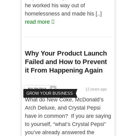
he worked his way out of
homelessness and made his [..]
read more
Why Your Product Launch
Failed and How to Prevent
it From Happening Again
RALPH PAUL
12 years ago
GROW YOUR BUSINESS
What do New Coke, McDonald’s
Arch Deluxe, and Crystal Pepsi
have in common? If you are saying
to yourself, “what’s Crystal Pepsi”
you’ve already answered the