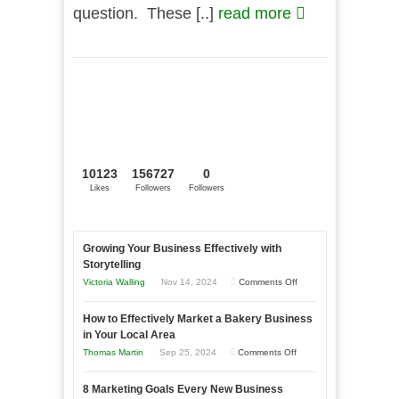
question. These [..]
read more
10123
156727
0
Likes
Followers
Followers
Growing Your Business Effectively with
Storytelling
on
Victoria Walling
Nov 14, 2024
Comments Off
Growing
How to Effectively Market a Bakery Business
Your
in Your Local Area
Business
on
Thomas Martin
Sep 25, 2024
Comments Off
Effectively
How
with
8 Marketing Goals Every New Business
to
Storytelling