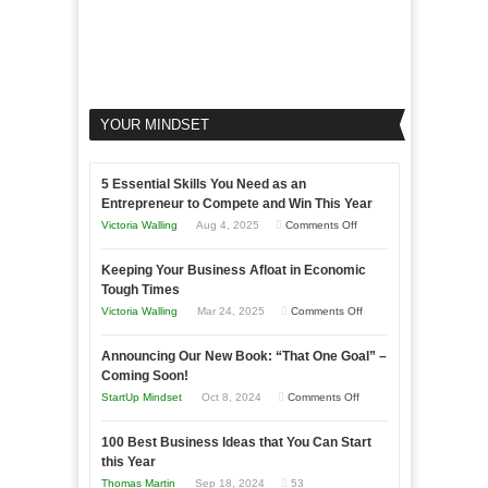
YOUR MINDSET
5 Essential Skills You Need as an
Entrepreneur to Compete and Win This Year
on
Victoria Walling
Aug 4, 2025
Comments Off
5
Keeping Your Business Afloat in Economic
Essential
Tough Times
Skills
on
Victoria Walling
Mar 24, 2025
Comments Off
You
Keeping
Need
Announcing Our New Book: “That One Goal” –
Your
as
Coming Soon!
Business
an
on
StartUp Mindset
Oct 8, 2024
Comments Off
Afloat
Entrepreneur
Announcing
in
to
100 Best Business Ideas that You Can Start
Our
Economic
this Year
Compete
New
Tough
Thomas Martin
Sep 18, 2024
53
and