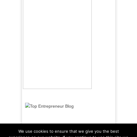
We use cookies to ensure that we give you the best