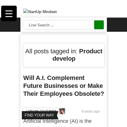
All posts tagged in:
Product
develop
Will A.I. Complement
Future Businesses or Make
Their Employees Obsolete?
LORAINE COUTURIER
9 years ago
FIND YOUR WAY
Artificial Intelligence (AI) is the