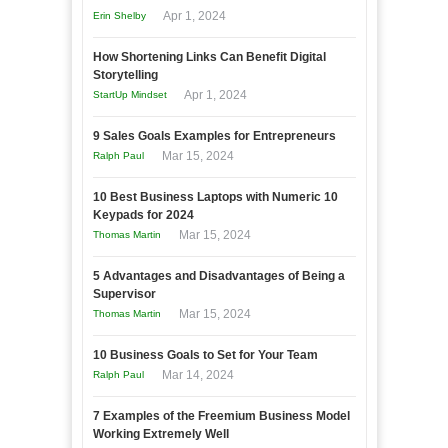
Apr 1, 2024
Erin Shelby
How Shortening Links Can Benefit Digital
Storytelling
Apr 1, 2024
StartUp Mindset
9 Sales Goals Examples for Entrepreneurs
Mar 15, 2024
Ralph Paul
10 Best Business Laptops with Numeric 10
Keypads for 2024
Mar 15, 2024
Thomas Martin
5 Advantages and Disadvantages of Being a
Supervisor
Mar 15, 2024
Thomas Martin
10 Business Goals to Set for Your Team
Mar 14, 2024
Ralph Paul
7 Examples of the Freemium Business Model
Working Extremely Well