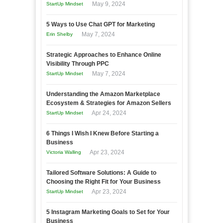
May 9, 2024
StartUp Mindset
5 Ways to Use Chat GPT for Marketing
May 7, 2024
Erin Shelby
Strategic Approaches to Enhance Online
Visibility Through PPC
May 7, 2024
StartUp Mindset
Understanding the Amazon Marketplace
Ecosystem & Strategies for Amazon Sellers
Apr 24, 2024
StartUp Mindset
6 Things I Wish I Knew Before Starting a
Business
Apr 23, 2024
Victoria Walling
Tailored Software Solutions: A Guide to
Choosing the Right Fit for Your Business
Apr 23, 2024
StartUp Mindset
5 Instagram Marketing Goals to Set for Your
Business