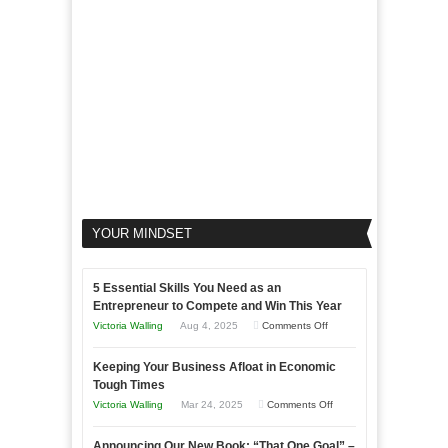
Your
Business
YOUR MINDSET
5 Essential Skills You Need as an
Entrepreneur to Compete and Win This Year
on
Victoria Walling
Aug 4, 2025
Comments Off
5
Keeping Your Business Afloat in Economic
Essential
Tough Times
Skills
on
Victoria Walling
Mar 24, 2025
Comments Off
You
Keeping
Need
Announcing Our New Book: “That One Goal” –
Your