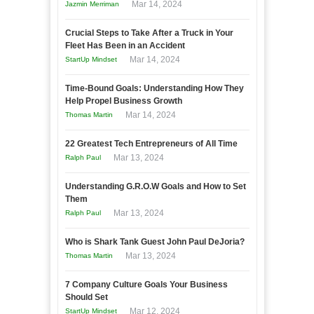
Mar 14, 2024
Jazmin Merriman
Crucial Steps to Take After a Truck in Your
Fleet Has Been in an Accident
Mar 14, 2024
StartUp Mindset
Time-Bound Goals: Understanding How They
Help Propel Business Growth
Mar 14, 2024
Thomas Martin
22 Greatest Tech Entrepreneurs of All Time
Mar 13, 2024
Ralph Paul
Understanding G.R.O.W Goals and How to Set
Them
Mar 13, 2024
Ralph Paul
Who is Shark Tank Guest John Paul DeJoria?
Mar 13, 2024
Thomas Martin
7 Company Culture Goals Your Business
Should Set
Mar 12, 2024
StartUp Mindset