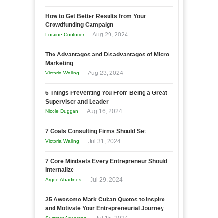
How to Get Better Results from Your
Crowdfunding Campaign
Aug 29, 2024
Loraine Couturier
The Advantages and Disadvantages of Micro
Marketing
Aug 23, 2024
Victoria Walling
6 Things Preventing You From Being a Great
Supervisor and Leader
Aug 16, 2024
Nicole Duggan
7 Goals Consulting Firms Should Set
Jul 31, 2024
Victoria Walling
7 Core Mindsets Every Entrepreneur Should
Internalize
Jul 29, 2024
Argee Abadines
25 Awesome Mark Cuban Quotes to Inspire
and Motivate Your Entrepreneurial Journey
Summer Anderson