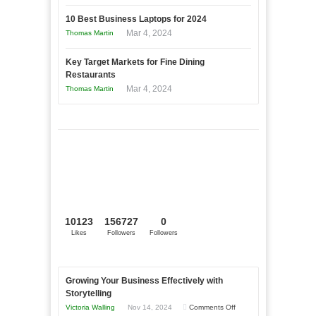
10 Best Business Laptops for 2024
Mar 4, 2024
Thomas Martin
Key Target Markets for Fine Dining
Restaurants
Mar 4, 2024
Thomas Martin
10123
156727
0
Likes
Followers
Followers
Growing Your Business Effectively with
Storytelling
on
Victoria Walling
Nov 14, 2024
Comments Off