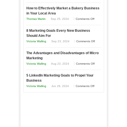
Growing
How to Effectively Market a Bakery Business
Your
in Your Local Area
Business
on
Thomas Martin
Sep 25, 2024
Comments Off
Effectively
How
with
8 Marketing Goals Every New Business
to
Storytelling
Should Aim For
Effectively
on
Victoria Walling
Sep 23, 2024
Comments Off
Market
8
a
The Advantages and Disadvantages of Micro
Marketing
Bakery
Marketing
Goals
Business
on
Victoria Walling
Aug 23, 2024
Comments Off
Every
in
The
New
Your
5 LinkedIn Marketing Goals to Propel Your
Advantages
Business
Business
Local
and
Should
on
Victoria Walling
Jun 26, 2024
Comments Off
Area
Disadvantages
Aim
5
of
For
LinkedIn
Micro
Marketing
Marketing
Goals
to
Propel