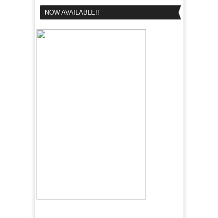
NOW AVAILABLE!!