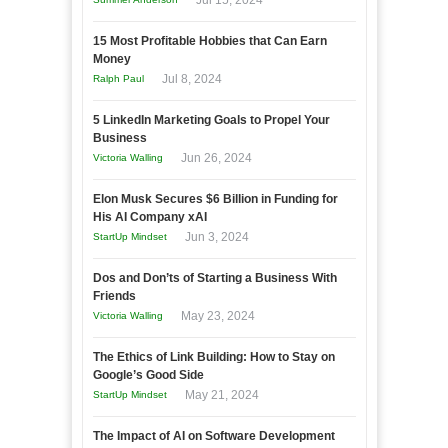
Jul 15, 2024
15 Most Profitable Hobbies that Can Earn
Money
Jul 8, 2024
Ralph Paul
5 LinkedIn Marketing Goals to Propel Your
Business
Jun 26, 2024
Victoria Walling
Elon Musk Secures $6 Billion in Funding for
His AI Company xAI
Jun 3, 2024
StartUp Mindset
Dos and Don’ts of Starting a Business With
Friends
May 23, 2024
Victoria Walling
The Ethics of Link Building: How to Stay on
Google’s Good Side
May 21, 2024
StartUp Mindset
The Impact of AI on Software Development