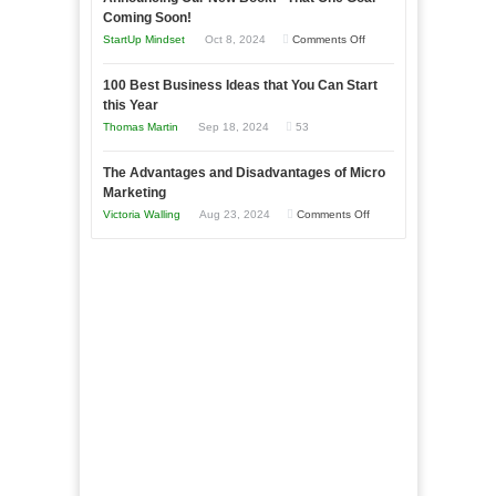
as
Coming Soon!
Business
an
on
StartUp Mindset
Oct 8, 2024
Comments Off
Afloat
Entrepreneur
Announcing
in
to
100 Best Business Ideas that You Can Start
Our
Economic
this Year
Compete
New
Tough
Thomas Martin
Sep 18, 2024
53
and
Book:
Times
Win
“That
The Advantages and Disadvantages of Micro
This
One
Marketing
Year
Goal”
on
Victoria Walling
Aug 23, 2024
Comments Off
–
The
Coming
Advantages
Soon!
and
Disadvantages
of
Micro
Marketing