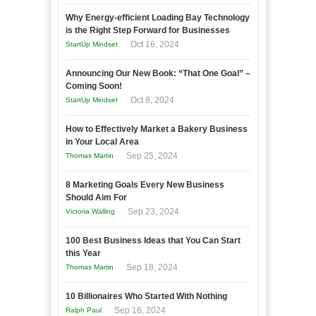
Why Energy-efficient Loading Bay Technology
is the Right Step Forward for Businesses
Oct 16, 2024
StartUp Mindset
Announcing Our New Book: “That One Goal” –
Coming Soon!
Oct 8, 2024
StartUp Mindset
How to Effectively Market a Bakery Business
in Your Local Area
Sep 25, 2024
Thomas Martin
8 Marketing Goals Every New Business
Should Aim For
Sep 23, 2024
Victoria Walling
100 Best Business Ideas that You Can Start
this Year
Sep 18, 2024
Thomas Martin
10 Billionaires Who Started With Nothing
Sep 16, 2024
Ralph Paul