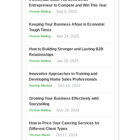
Entrepreneur to Compete and Win This Year
Aug 4, 2025
Victoria Walling
Keeping Your Business Afloat in Economic
Tough Times
Mar 24, 2025
Victoria Walling
How to Building Stronger and Lasting B2B
Relationships
Jan 18, 2025
Victoria Walling
Innovative Approaches to Training and
Developing Home Sales Professionals
Dec 10, 2024
StartUp Mindset
Growing Your Business Effectively with
Storytelling
Nov 14, 2024
Victoria Walling
How to Price Your Catering Services for
Different Client Types
Oct 17, 2024
Thomas Martin