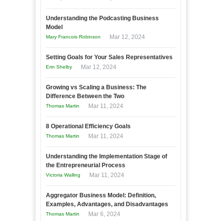
Understanding the Podcasting Business
Model
Mar 12, 2024
Mary Francois Robinson
Setting Goals for Your Sales Representatives
Mar 12, 2024
Erin Shelby
Growing vs Scaling a Business: The
Difference Between the Two
Mar 11, 2024
Thomas Martin
8 Operational Efficiency Goals
Mar 11, 2024
Thomas Martin
Understanding the Implementation Stage of
the Entrepreneurial Process
Mar 11, 2024
Victoria Walling
Aggregator Business Model: Definition,
Examples, Advantages, and Disadvantages
Mar 6, 2024
Thomas Martin