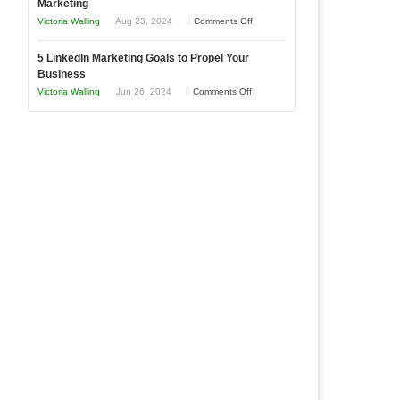
Marketing
Goals
Business
on
Victoria Walling
Aug 23, 2024
Comments Off
Every
in
The
New
Your
5 LinkedIn Marketing Goals to Propel Your
Advantages
Business
Business
Local
and
Should
on
Victoria Walling
Jun 26, 2024
Comments Off
Area
Disadvantages
Aim
5
of
For
LinkedIn
Micro
Marketing
Marketing
Goals
to
Propel
Your
Business