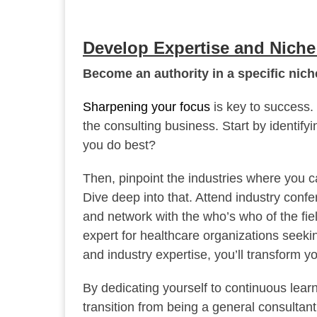
Develop Expertise and Nich
Become an authority in a specific niche
Sharpening your focus
is key to success. 
the consulting business. Start by identify
you do best?
Then, pinpoint the industries where you c
Dive deep into that. Attend industry conf
and network with the who’s who of the fiel
expert for healthcare organizations seeki
and industry expertise, you’ll transform yo
By dedicating yourself to continuous lear
transition from being a general consultant