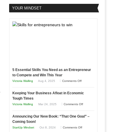
YOUR MINDSET
5 Essential Skills You Need as an Entrepreneur
to Compete and Win This Year
on
Victoria Walling
Aug 4, 2025
Comments Off
5
r
Keeping Your Business Afloat in Economic
Essential
Tough Times
Skills
on
Victoria Walling
Mar 24, 2025
Comments Off
You
Keeping
Need
Announcing Our New Book: “That One Goal” –
Your
as
Coming Soon!
Business
an
on
StartUp Mindset
Oct 8, 2024
Comments Off
Afloat