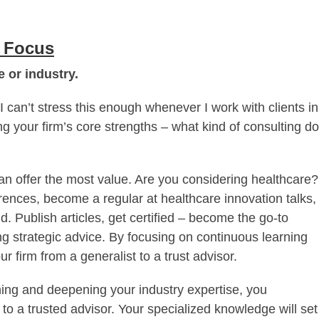
e Focus
 or industry.
I can’t stress this enough whenever I work with clients in
ing your firm’s core strengths – what kind of consulting do
an offer the most value. Are you considering healthcare?
erences, become a regular at healthcare innovation talks,
d. Publish articles, get certified – become the go-to
ng strategic advice. By focusing on continuous learning
ur firm from a generalist to a trust advisor.
ning and deepening your industry expertise, you
 to a trusted advisor. Your specialized knowledge will set