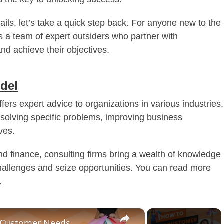
tails, let’s take a quick step back. For anyone new to the
as a team of expert outsiders who partner with
nd achieve their objectives.
del
ffers expert advice to organizations in various industries.
 solving specific problems, improving business
ves.
 finance, consulting firms bring a wealth of knowledge
challenges and seize opportunities. You can read more
.
×
t Customer Needs