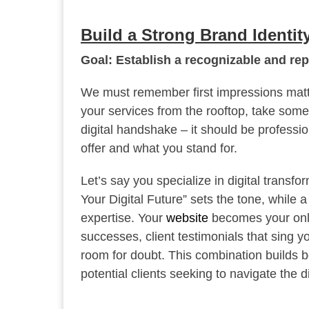
Build a Strong Brand Identit
Goal: Establish a recognizable and rep
We must remember first impressions matter
your services from the rooftop, take some t
digital handshake – it should be profess
offer and what you stand for.
Let’s say you specialize in digital transf
Your Digital Future” sets the tone, while 
expertise. Your
website
becomes your online
successes, client testimonials that sing y
room for doubt. This combination builds bo
potential clients seeking to navigate the di