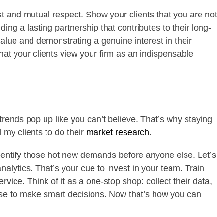
rust and mutual respect. Show your clients that you are not
ilding a lasting partnership that contributes to their long-
value and demonstrating a genuine interest in their
that your clients view your firm as an indispensable
rends pop up like you can’t believe. That’s why staying
 my clients to do their
market research
.
identify those hot new demands before anyone else. Let’s
alytics. That’s your cue to invest in your team. Train
rvice. Think of it as a one-stop shop: collect their data,
 use to make smart decisions. Now that’s how you can