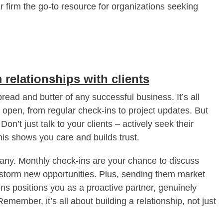
 firm the go-to resource for organizations seeking
 relationships with clients
 bread and butter of any successful business. It’s all
open, from regular check-ins to project updates. But
n’t just talk to your clients – actively seek their
is shows you care and builds trust.
pany. Monthly check-ins are your chance to discuss
instorm new opportunities. Plus, sending them market
s positions you as a proactive partner, genuinely
emember, it’s all about building a relationship, not just