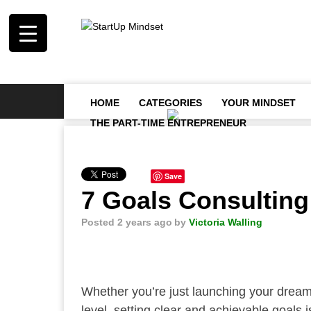
HOME
CATEGORIES
YOUR MINDSET
THE PART-TIME ENTREPRENEUR
Save
7 Goals Consulting
Posted 2 years ago
by
Victoria Walling
Whether you’re just launching your dream f
level, setting clear and achievable goals 