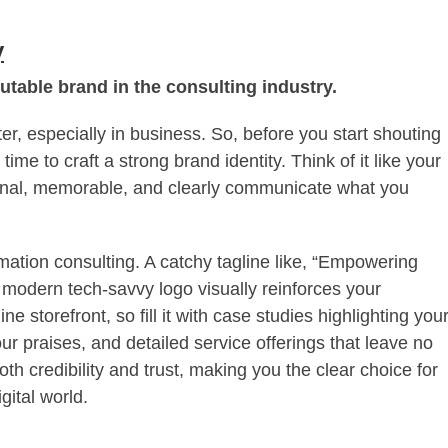
y
utable brand in the consulting industry.
, especially in business. So, before you start shouting
ime to craft a strong brand identity. Think of it like your
ional, memorable, and clearly communicate what you
ormation consulting. A catchy tagline like, “Empowering
a modern tech-savvy logo visually reinforces your
 storefront, so fill it with case studies highlighting you
our praises, and detailed service offerings that leave no
th credibility and trust, making you the clear choice for
gital world.