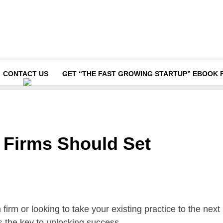
CONTACT US
GET “THE FAST GROWING STARTUP” EBOOK 
 Firms Should Set
irm or looking to take your existing practice to the next
is the key to unlocking success.