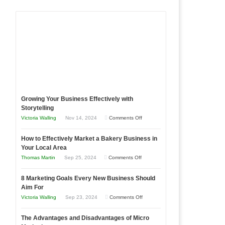
Growing Your Business Effectively with
Storytelling
on
Victoria Walling
Nov 14, 2024
Comments Off
Growing
How to Effectively Market a Bakery Business in
Your
Your Local Area
Business
on
Thomas Martin
Sep 25, 2024
Comments Off
Effectively
How
with
8 Marketing Goals Every New Business Should
to
Storytelling
Aim For
Effectively
on
Victoria Walling
Sep 23, 2024
Comments Off
Market
8
a
The Advantages and Disadvantages of Micro
Marketing
Bakery