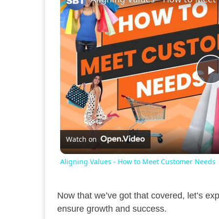
P
V
Watch on
Aligning Values - How to Meet Customer Needs
Now that we’ve got that covered, let’s ex
ensure growth and success.