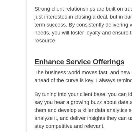
Strong client relationships are built on t
just interested in closing a deal, but in bu
term success. By consistently delivering 
needs, you will foster loyalty and ensure 
resource.
Enhance Service Offerings
The business world moves fast, and new t
ahead of the curve is key. I always remind
By tuning into your client base, you can 
say you hear a growing buzz about data an
them and develop a killer data analytics se
analyze it, and deliver insights they can
stay competitive and relevant.