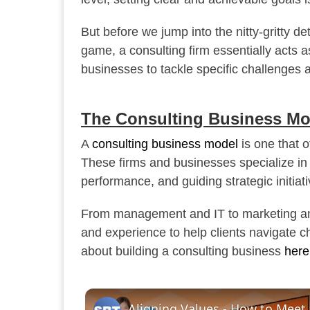
But before we jump into the nitty-gritty de
game, a consulting firm essentially acts 
businesses to tackle specific challenges a
The Consulting Business Mo
A
consulting business model
is one that o
These firms and businesses specialize in
performance, and guiding strategic initiati
From management and IT to marketing and
and experience to help clients navigate 
about building a consulting business
here
Aligning Values - How to Mee