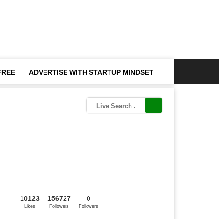
FREE
ADVERTISE WITH STARTUP MINDSET
10123
156727
0
Likes
Followers
Followers