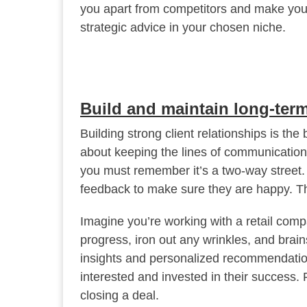
you apart from competitors and make your
strategic advice in your chosen niche.
Build and maintain long-term
Building strong client relationships is the
about keeping the lines of communication 
you must remember it’s a two-way street. Do
feedback to make sure they are happy. Th
Imagine you’re working with a retail com
progress, iron out any wrinkles, and bra
insights and personalized recommendation
interested and invested in their success. R
closing a deal.