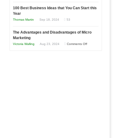
Entrepreneur
Announcing
in
to
100 Best Business Ideas that You Can Start this
Our
Economic
Year
Compete
New
Tough
Thomas Martin
Sep 18, 2024
53
and
Book:
Times
Win
“That
The Advantages and Disadvantages of Micro
This
One
Marketing
Year
Goal”
on
Victoria Walling
Aug 23, 2024
Comments Off
–
The
Coming
Advantages
Soon!
and
Disadvantages
of
Micro
Marketing