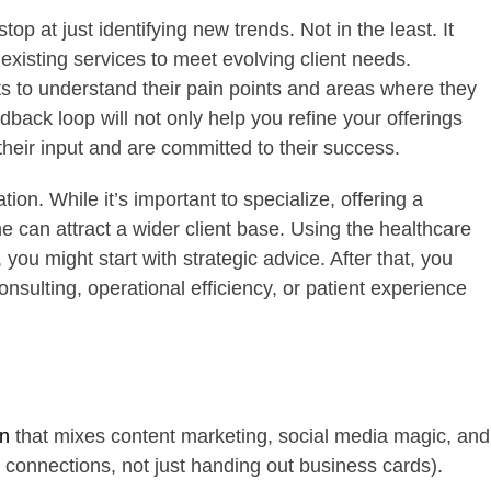
op at just identifying new trends. Not in the least. It
existing services to meet evolving client needs.
nts to understand their pain points and areas where they
dback loop will not only help you refine your offerings
their input and are committed to their success.
tion. While it’s important to specialize, offering a
e can attract a wider client base. Using the healthcare
ou might start with strategic advice. After that, you
nsulting, operational efficiency, or patient experience
an
that mixes content marketing, social media magic, and
g connections, not just handing out business cards).