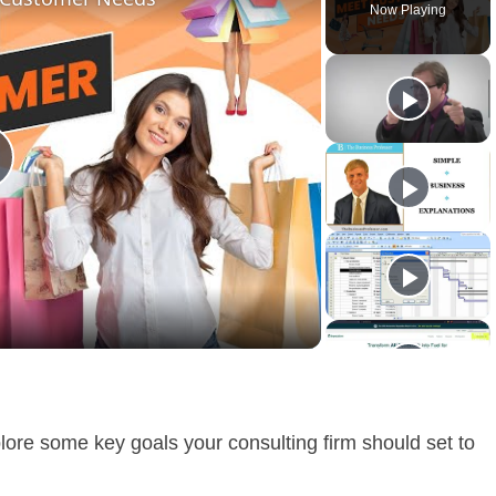
Now Playing
lay
ideo
plore some key goals your consulting firm should set to