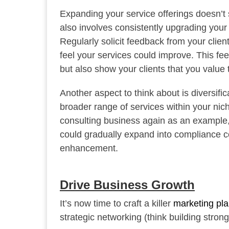
Expanding your service offerings doesn’t st
also involves consistently upgrading your 
Regularly solicit feedback from your clie
feel your services could improve. This fee
but also show your clients that you value 
Another aspect to think about is diversifica
broader range of services within your nich
consulting business again as an example, y
could gradually expand into compliance co
enhancement.
Drive Business Growth
It’s now time to craft a killer
marketing pl
strategic networking (think building stron