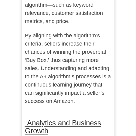
algorithm—such as keyword
relevance, customer satisfaction
metrics, and price.
By aligning with the algorithm’s
criteria, sellers increase their
chances of winning the proverbial
‘Buy Box,’ thus capturing more
sales. Understanding and adapting
to the A9 algorithm’s processes is a
continuous learning journey that
can significantly impact a seller’s
success on Amazon.
Analytics and Business
Growth