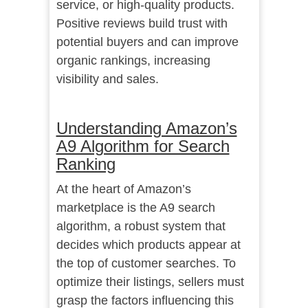
service, or high-quality products.
Positive reviews build trust with
potential buyers and can improve
organic rankings, increasing
visibility and sales.
Understanding Amazon’s
A9 Algorithm for Search
Ranking
At the heart of Amazon’s
marketplace is the A9 search
algorithm, a robust system that
decides which products appear at
the top of customer searches. To
optimize their listings, sellers must
grasp the factors influencing this