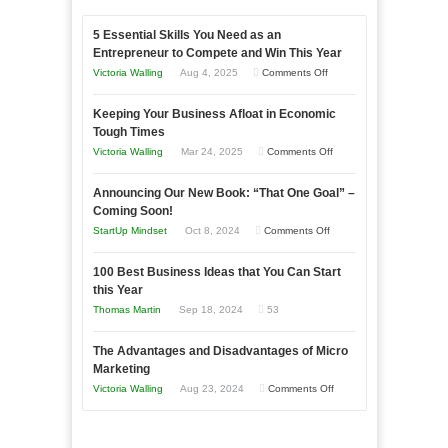
5 Essential Skills You Need as an
Entrepreneur to Compete and Win This Year
on
Victoria Walling
Aug 4, 2025
Comments Off
5
Keeping Your Business Afloat in Economic
Essential
Tough Times
Skills
on
Victoria Walling
Mar 24, 2025
Comments Off
You
Keeping
Need
Announcing Our New Book: “That One Goal” –
Your
as
Coming Soon!
Business
an
on
StartUp Mindset
Oct 8, 2024
Comments Off
Afloat
Entrepreneur
Announcing
in
to
100 Best Business Ideas that You Can Start
Our
Economic
this Year
Compete
New
Tough
Thomas Martin
Sep 18, 2024
53
and
Book:
Times
Win
“That
The Advantages and Disadvantages of Micro
This
One
Marketing
Year
Goal”
on
Victoria Walling
Aug 23, 2024
Comments Off
–
The
Coming
Advantages