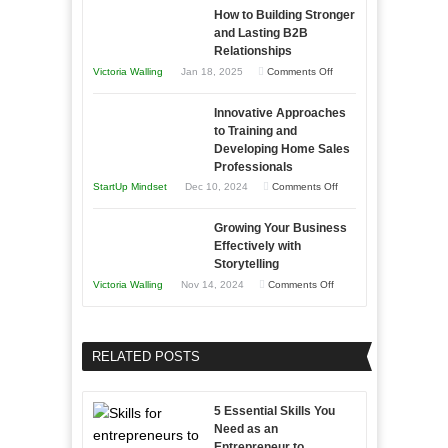
as
How to Building Stronger
Your
an
and Lasting B2B
Business
Relationships
Entrepreneur
Afloat
on
Victoria Walling
Jan 18, 2025
Comments Off
to
in
How
Compete
Economic
Innovative Approaches
to
and
Tough
to Training and
Building
Win
Developing Home Sales
Times
Stronger
This
Professionals
and
Year
on
StartUp Mindset
Dec 10, 2024
Comments Off
Lasting
Innovative
B2B
Growing Your Business
Approaches
Effectively with
Relationships
to
Storytelling
Training
on
Victoria Walling
Nov 14, 2024
Comments Off
and
Growing
Developing
Your
Home
Business
RELATED POSTS
Sales
Effectively
Professionals
with
5 Essential Skills You
Storytelling
Need as an
Entrepreneur to