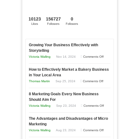
10123
156727
0
Likes
Followers
Followers
Growing Your Business Effectively with
Storytelling
on
Victoria Walling
Nov 14, 2024
Comments Off
Growing
How to Effectively Market a Bakery Business
Your
in Your Local Area
Business
on
Thomas Martin
Sep 25, 2024
Comments Off
Effectively
How
with
8 Marketing Goals Every New Business
to
Storytelling
Should Aim For
Effectively
on
Victoria Walling
Sep 23, 2024
Comments Off
Market
8
a
The Advantages and Disadvantages of Micro
Marketing
Bakery
Marketing
Goals
Business
on
Victoria Walling
Aug 23, 2024
Comments Off
Every
in
The