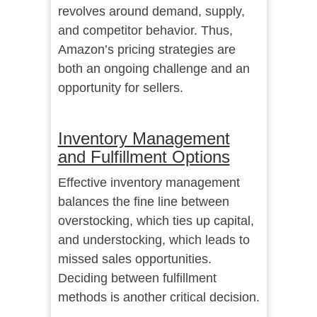
revolves around demand, supply,
and competitor behavior. Thus,
Amazon’s pricing strategies are
both an ongoing challenge and an
opportunity for sellers.
Inventory Management
and Fulfillment Options
Effective inventory management
balances the fine line between
overstocking, which ties up capital,
and understocking, which leads to
missed sales opportunities.
Deciding between fulfillment
methods is another critical decision.