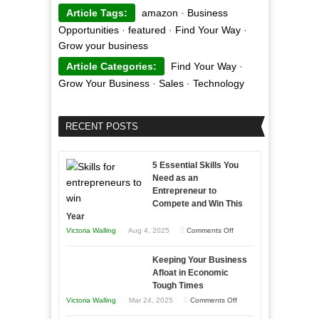
Article Tags:
amazon
·
Business
Opportunities
·
featured
·
Find Your Way
·
Grow your business
Article Categories:
Find Your Way
·
Grow Your Business
·
Sales
·
Technology
RECENT POSTS
5 Essential Skills You
Need as an
Entrepreneur to
Compete and Win This
Year
on
Victoria Walling
Aug 4, 2025
Comments Off
5
Keeping Your Business
Essential
Afloat in Economic
Skills
Tough Times
You
on
Victoria Walling
Mar 24, 2025
Comments Off
Need
Keeping