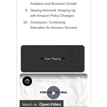
Analytics and Business Growth
Staying Informed: Keeping Up
with Amazon Policy Changes
Conclusion: Continuing
Education for Amazon Success
Now Playing
×
How To Create & Sell an Ebook on Amazon (2024) Complete Tutorial For Beginners
Play
Watch on