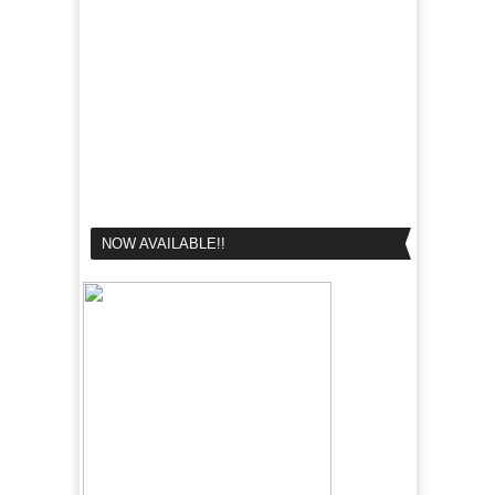
NOW AVAILABLE!!