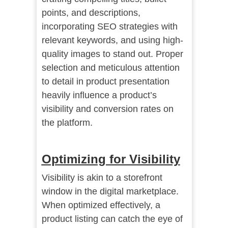
points, and descriptions,
incorporating SEO strategies with
relevant keywords, and using high-
quality images to stand out. Proper
selection and meticulous attention
to detail in product presentation
heavily influence a product’s
visibility and conversion rates on
the platform.
Optimizing for Visibility
Visibility is akin to a storefront
window in the digital marketplace.
When optimized effectively, a
product listing can catch the eye of