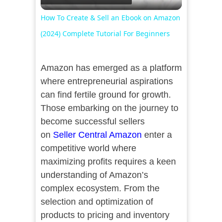
Video
How To Create & Sell an Ebook on Amazon
(2024) Complete Tutorial For Beginners
Amazon has emerged as a platform
where entrepreneurial aspirations
can find fertile ground for growth.
Those embarking on the journey to
become successful sellers
on
Seller Central Amazon
enter a
competitive world where
maximizing profits requires a keen
understanding of Amazon’s
complex ecosystem. From the
selection and optimization of
products to pricing and inventory