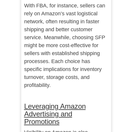
With FBA, for instance, sellers can
rely on Amazon’s vast logistical
network, often resulting in faster
shipping and better customer
service. Meanwhile, choosing SFP
might be more cost-effective for
sellers with established shipping
processes. Each choice has
specific implications for inventory
turnover, storage costs, and
profitability.
Leveraging Amazon
Advertising and
Promotions