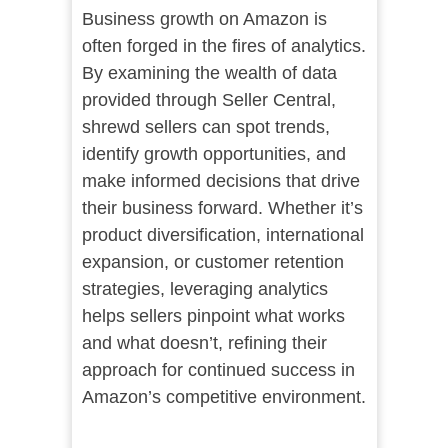
Business growth on Amazon is
often forged in the fires of analytics.
By examining the wealth of data
provided through Seller Central,
shrewd sellers can spot trends,
identify growth opportunities, and
make informed decisions that drive
their business forward. Whether it’s
product diversification, international
expansion, or customer retention
strategies, leveraging analytics
helps sellers pinpoint what works
and what doesn’t, refining their
approach for continued success in
Amazon’s competitive environment.