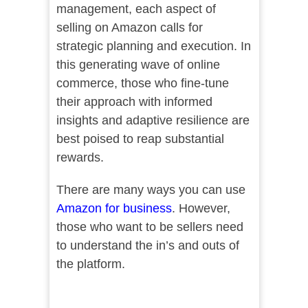
management, each aspect of
selling on Amazon calls for
strategic planning and execution. In
this generating wave of online
commerce, those who fine-tune
their approach with informed
insights and adaptive resilience are
best poised to reap substantial
rewards.
There are many ways you can use
Amazon for business
. However,
those who want to be sellers need
to understand the in’s and outs of
the platform.