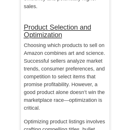
sales.
Product Selection and
Optimization
Choosing which products to sell on
Amazon combines art and science.
Successful sellers analyze market
trends, consumer preferences, and
competition to select items that
promise profitability. However, a
good product alone doesn’t win the
marketplace race—optimization is
critical.
Optimizing product listings involves
crafting compelling titles, bullet