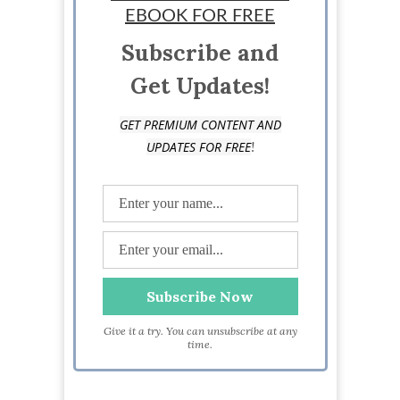
EBOOK FOR FREE
Subscribe and
Get Updates!
GET PREMIUM CONTENT AND
!
UPDATES FOR FREE
Give it a try. You can unsubscribe at any
time.