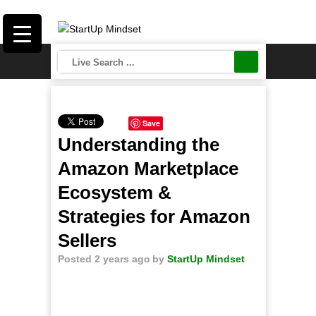
Save
Understanding the
Amazon Marketplace
Ecosystem &
Strategies for Amazon
Sellers
Posted 2 years ago
by
StartUp Mindset