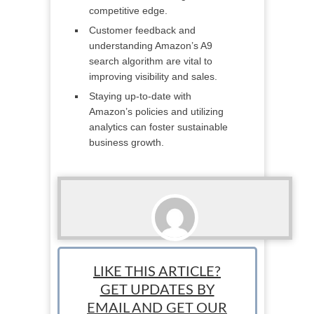
competitive edge.
Customer feedback and
understanding Amazon’s A9
search algorithm are vital to
improving visibility and sales.
Staying up-to-date with
Amazon’s policies and utilizing
analytics can foster sustainable
business growth.
StartUp Mindset
LIKE THIS ARTICLE?
GET UPDATES BY
EMAIL AND GET OUR