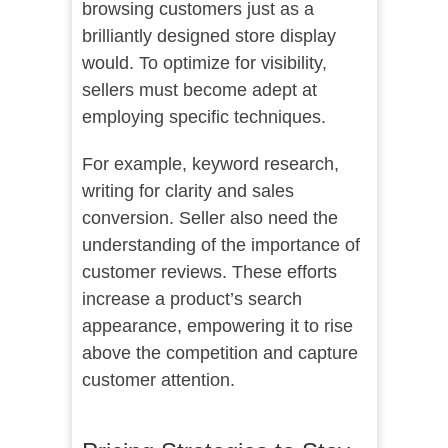
browsing customers just as a
brilliantly designed store display
would. To optimize for visibility,
sellers must become adept at
employing specific techniques.
For example, keyword research,
writing for clarity and sales
conversion. Seller also need the
understanding of the importance of
customer reviews. These efforts
increase a product’s search
appearance, empowering it to rise
above the competition and capture
customer attention.