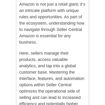
Amazon is not just a retail giant; it’s
an intricate platform with unique
rules and opportunities. As part of
the ecosystem, understanding how
to navigate through Seller Central
Amazon is essential for any
business.
Here, sellers manage their
products, access valuable
analytics, and tap into a global
customer base. Mastering the
interface, features, and automation
options within Seller Central
optimizes the operational side of
selling and can lead to increased
efficiency and potentially higher