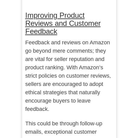
Improving Product
Reviews and Customer
Feedback
Feedback and reviews on Amazon
go beyond mere comments; they
are vital for seller reputation and
product ranking. With Amazon’s
strict policies on customer reviews,
sellers are encouraged to adopt
ethical strategies that naturally
encourage buyers to leave
feedback.
This could be through follow-up
emails, exceptional customer