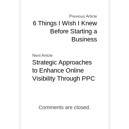
Previous Article
6 Things I Wish I Knew
Before Starting a
Business
Next Article
Strategic Approaches
to Enhance Online
Visibility Through PPC
Comments are closed.