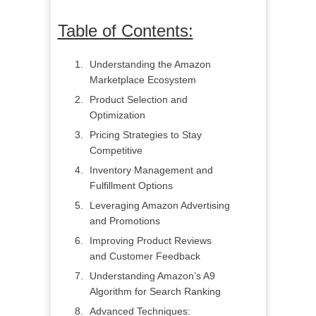
Table of Contents:
Understanding the Amazon
Marketplace Ecosystem
Product Selection and
Optimization
Pricing Strategies to Stay
Competitive
Inventory Management and
Fulfillment Options
Leveraging Amazon Advertising
and Promotions
Improving Product Reviews
and Customer Feedback
Understanding Amazon’s A9
Algorithm for Search Ranking
Advanced Techniques: