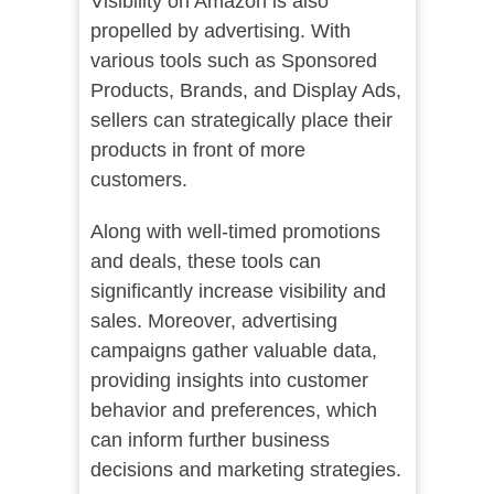
Visibility on Amazon is also
propelled by advertising. With
various tools such as Sponsored
Products, Brands, and Display Ads,
sellers can strategically place their
products in front of more
customers.
Along with well-timed promotions
and deals, these tools can
significantly increase visibility and
sales. Moreover, advertising
campaigns gather valuable data,
providing insights into customer
behavior and preferences, which
can inform further business
decisions and marketing strategies.