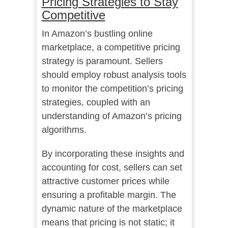
Pricing Strategies to Stay
Competitive
In Amazon’s bustling online
marketplace, a competitive pricing
strategy is paramount. Sellers
should employ robust analysis tools
to monitor the competition’s pricing
strategies, coupled with an
understanding of Amazon’s pricing
algorithms.
By incorporating these insights and
accounting for cost, sellers can set
attractive customer prices while
ensuring a profitable margin. The
dynamic nature of the marketplace
means that pricing is not static; it