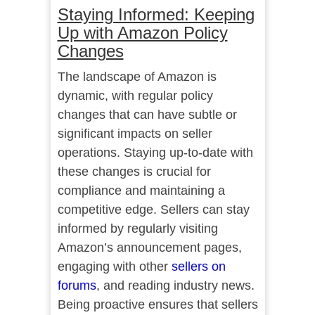
Staying Informed: Keeping
Up with Amazon Policy
Changes
The landscape of Amazon is
dynamic, with regular policy
changes that can have subtle or
significant impacts on seller
operations. Staying up-to-date with
these changes is crucial for
compliance and maintaining a
competitive edge. Sellers can stay
informed by regularly visiting
Amazon’s announcement pages,
engaging with other
sellers on
forums
, and reading industry news.
Being proactive ensures that sellers