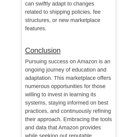
can swiftly adapt to changes
related to shipping policies, fee
structures, or new marketplace
features.
Conclusion
Pursuing success on Amazon is an
ongoing journey of education and
adaptation. This marketplace offers
numerous opportunities for those
willing to invest in learning its
systems, staying informed on best
practices, and continuously refining
their approach. Embracing the tools
and data that Amazon provides
while seeking out reputable