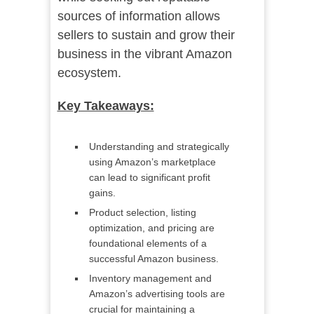
sources of information allows
sellers to sustain and grow their
business in the vibrant Amazon
ecosystem.
Key Takeaways:
Understanding and strategically
using Amazon’s marketplace
can lead to significant profit
gains.
Product selection, listing
optimization, and pricing are
foundational elements of a
successful Amazon business.
Inventory management and
Amazon’s advertising tools are
crucial for maintaining a