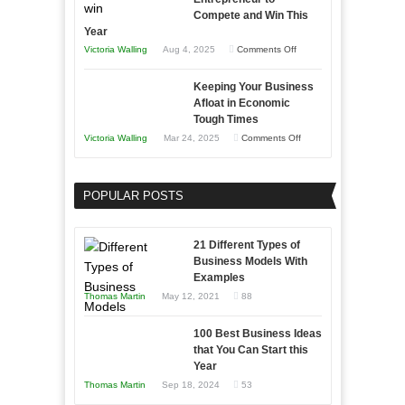
Compete and Win This
Year
on
Victoria Walling
Aug 4, 2025
Comments Off
5
Keeping Your Business
Essential
Afloat in Economic
Skills
Tough Times
You
on
Victoria Walling
Mar 24, 2025
Comments Off
Need
Keeping
as
Your
an
POPULAR POSTS
Business
Entrepreneur
Afloat
to
in
21 Different Types of
Compete
Economic
Business Models With
and
Examples
Tough
Win
Thomas Martin
May 12, 2021
88
Times
This
Year
100 Best Business Ideas
that You Can Start this
Year
Thomas Martin
Sep 18, 2024
53