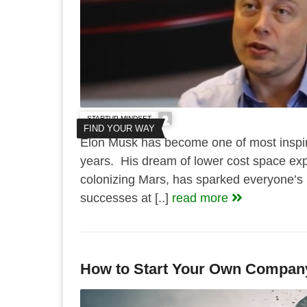
STARTUP MINDSET
FIND YOUR WAY
Elon Musk has become one of most inspir
years. His dream of lower cost space exp
colonizing Mars, has sparked everyone’s 
successes at [..]
read more
How to Start Your Own Compan