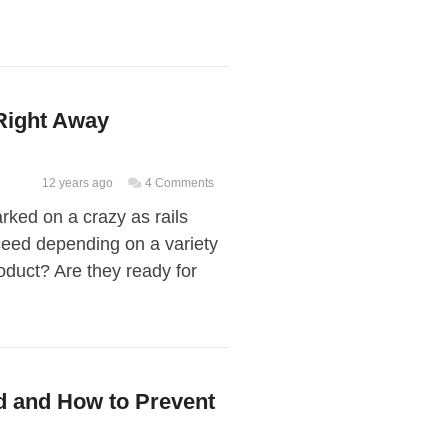
$170
Million
Right Away
12 years ago
4 Comments
arked on a crazy as rails
eed depending on a variety
oduct? Are they ready for
d and How to Prevent