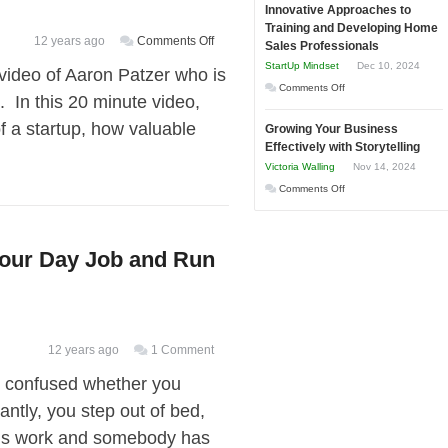
and
Innovative Approaches to
to
Tough
Training and Developing Home
Win
Building
on
12 years ago
Comments Off
Times
Sales Professionals
This
Stronger
[Video]
StartUp Mindset
Dec 10, 2024
video of Aaron Patzer who is
Year
and
Founder
on
Comments Off
 In this 20 minute video,
Lasting
of
Innovative
B2B
f a startup, how valuable
Mint.com
Growing Your Business
Approaches
Relationships
Effectively with Storytelling
Talks
to
Victoria Walling
Nov 14, 2024
About
Training
on
Comments Off
the
and
Growing
Stages
Developing
Your
of
Home
Your Day Job and Run
Business
a
Sales
Effectively
Startup,
Professionals
with
Raising
Storytelling
Capital,
and
12 years ago
1 Comment
Selling
, confused whether you
Your
antly, you step out of bed,
Idea
rk is work and somebody has
for