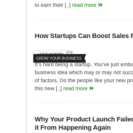
to earn their [..]
read more
How Startups Can Boost Sales 
LANCE MCHENRY
GROW YOUR BUSINESS
It’s hard being a startup. You’ve just emb
business idea which may or may not succ
of factors. Do the people like your new pr
this new [..]
read more
Why Your Product Launch Faile
it From Happening Again