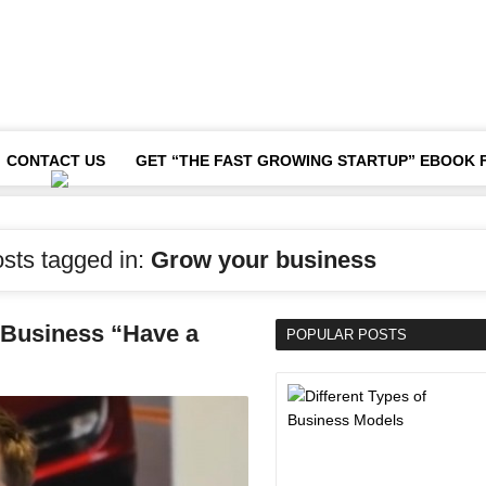
CONTACT US
GET “THE FAST GROWING STARTUP” EBOOK 
osts tagged in:
Grow your business
a Business “Have a
POPULAR POSTS