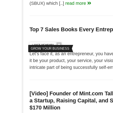
(SBUX) which [..]
read more
Top 7 Sales Books Every Entre
LANCE MCHENRY
GROW YOUR BUSINESS
Let’s face it, as an entrepreneur, you hav
it be your product, your service, your visio
intricate part of being successfully self-
[Video] Founder of Mint.com Tal
a Startup, Raising Capital, and S
$170 Million