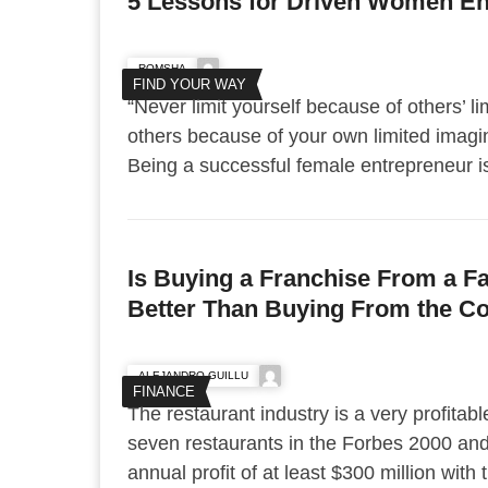
5 Lessons for Driven Women En
ROMSHA
FIND YOUR WAY
“Never limit yourself because of others’ li
others because of your own limited imag
Being a successful female entrepreneur is 
Is Buying a Franchise From a F
Better Than Buying From the 
ALEJANDRO GUILLU
FINANCE
The restaurant industry is a very profitable
seven restaurants in the Forbes 2000 and
annual profit of at least $300 million with