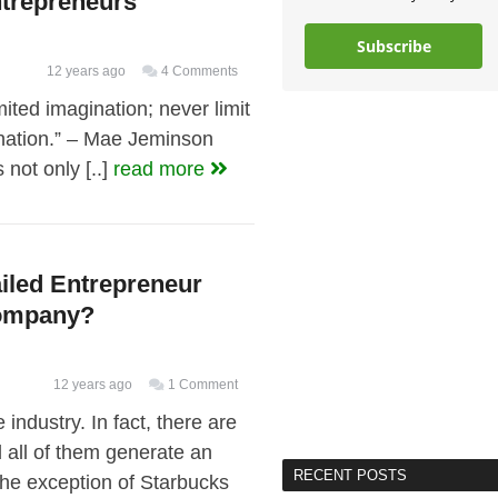
trepreneurs
Subscribe
12 years ago
4 Comments
mited imagination; never limit
ination.” – Mae Jeminson
not only [..]
read more
ailed Entrepreneur
Company?
12 years ago
1 Comment
 industry. In fact, there are
 all of them generate an
RECENT POSTS
 the exception of Starbucks