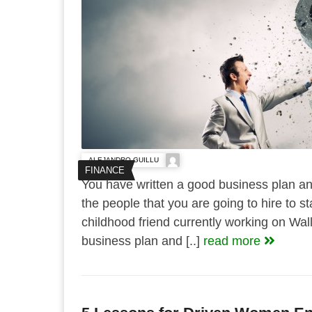
ALEJANDRO GUILLU
FINANCE
You have written a good business plan and
the people that you are going to hire to 
childhood friend currently working on Wal
business plan and [..]
read more