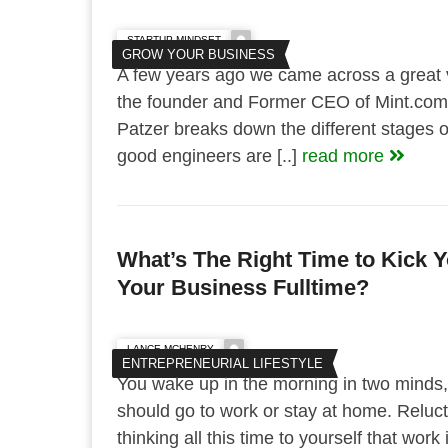
STARTUP MINDSET
GROW YOUR BUSINESS
A few years ago we came across a great 
the founder and Former CEO of Mint.com.
Patzer breaks down the different stages o
good engineers are [..]
read more
What’s The Right Time to Kick 
Your Business Fulltime?
LANCE MCHENRY
ENTREPRENEURIAL LIFESTYLE
You wake up in the morning in two minds
should go to work or stay at home. Reluct
thinking all this time to yourself that wo