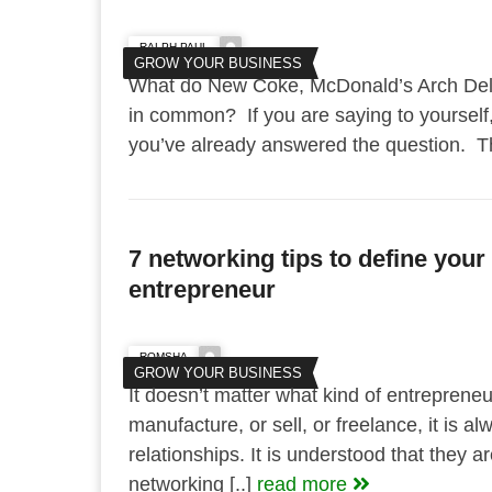
RALPH PAUL
GROW YOUR BUSINESS
What do New Coke, McDonald’s Arch Delu
in common? If you are saying to yourself,
you’ve already answered the question. Th
7 networking tips to define your
entrepreneur
ROMSHA
GROW YOUR BUSINESS
It doesn’t matter what kind of entreprene
manufacture, or sell, or freelance, it is a
relationships. It is understood that they a
networking [..]
read more