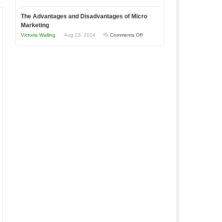
Times
Win
“That
The Advantages and Disadvantages of Micro
This
One
Marketing
Year
Goal”
on
Victoria Walling
Aug 23, 2024
Comments Off
–
The
Coming
Advantages
Soon!
and
Disadvantages
of
Micro
Marketing