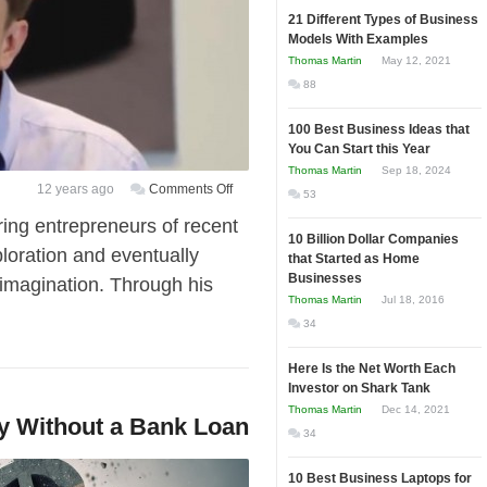
21 Different Types of Business
Models With Examples
Thomas Martin
May 12, 2021
88
100 Best Business Ideas that
You Can Start this Year
Thomas Martin
Sep 18, 2024
on
12 years ago
Comments Off
53
[Video]
ing entrepreneurs of recent
Elon
10 Billion Dollar Companies
loration and eventually
that Started as Home
Musk
Businesses
imagination. Through his
on
Thomas Martin
Jul 18, 2016
Starting
34
a
Business
Here Is the Net Worth Each
“Have
Investor on Shark Tank
a
Thomas Martin
Dec 14, 2021
y Without a Bank Loan
High
34
Pain
Threshold”
10 Best Business Laptops for