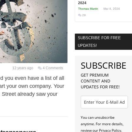
2024
Thomas Martin
Mar 4, 2024
29
SUBSCRIBE FOR FREE
UPDATES!
SUBSCRIBE
12 years ago
4 Comments
GET PREMIUM
 you even have a list of all
CONTENT AND
start your own company. Your
UPDATES FOR FREE!
l Street already saw your
You can unsubscribe
anytime. For more details,
review our Privacy Policy.