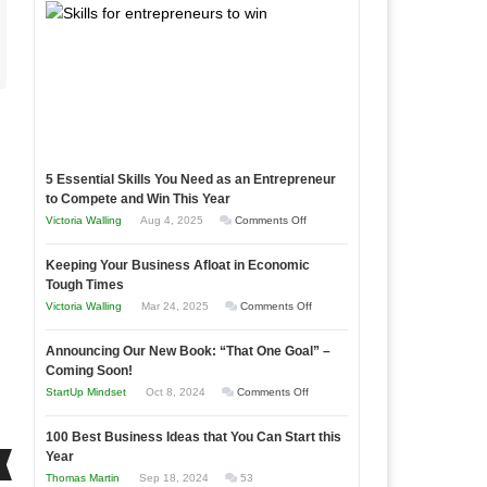
5 Essential Skills You Need as an Entrepreneur
to Compete and Win This Year
on
Victoria Walling
Aug 4, 2025
Comments Off
5
Keeping Your Business Afloat in Economic
Essential
Tough Times
Skills
on
Victoria Walling
Mar 24, 2025
Comments Off
You
Keeping
Need
Announcing Our New Book: “That One Goal” –
Your
as
Coming Soon!
Business
an
on
StartUp Mindset
Oct 8, 2024
Comments Off
Afloat
Entrepreneur
Announcing
in
to
100 Best Business Ideas that You Can Start this
Our
Economic
Year
Compete
New
Tough
Thomas Martin
Sep 18, 2024
53
and
Book: