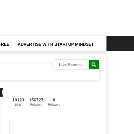
FREE
ADVERTISE WITH STARTUP MINDSET
10123
156727
0
Likes
Followers
Followers