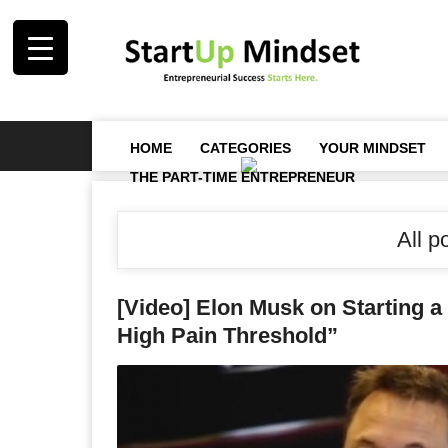
HOME
CATEGORIES
YOUR MINDSET
THE PART-TIME ENTREPRENEUR
All p
[Video] Elon Musk on Starting 
High Pain Threshold”