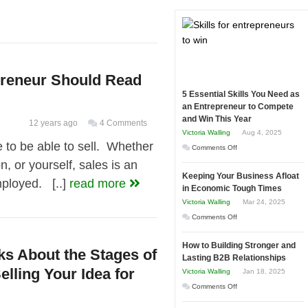
preneur Should Read
5 Essential Skills You Need as
an Entrepreneur to Compete
and Win This Year
12 years ago
4 Comments
Victoria Walling
Aug 4, 2025
e to be able to sell. Whether
on
Comments Off
n, or yourself, sales is an
5
Keeping Your Business Afloat
Essential
employed. [..]
read more
in Economic Tough Times
Skills
Victoria Walling
Mar 24, 2025
You
on
Comments Off
Need
Keeping
as
How to Building Stronger and
Your
ks About the Stages of
an
Lasting B2B Relationships
Business
Entrepreneur
elling Your Idea for
Victoria Walling
Jan 18, 2025
Afloat
to
on
Comments Off
in
Compete
How
Economic