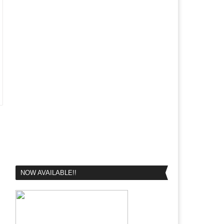
NOW AVAILABLE!!