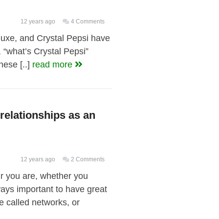
12 years ago
4 Comments
xe, and Crystal Pepsi have
 “what’s Crystal Pepsi”
ese [..]
read more
 relationships as an
12 years ago
2 Comments
ur you are, whether you
lways important to have great
re called networks, or