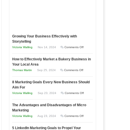
Growing Your Business Effectively with
Storytelling
on
Victoria Walling
Nov 14, 2024
Comments Off
Growing
How to Effectively Market a Bakery Business in
Your
Your Local Area
Business
on
Thomas Martin
Sep 25, 2024
Comments Off
Effectively
How
with
8 Marketing Goals Every New Business Should
to
Storytelling
Aim For
Effectively
on
Victoria Walling
Sep 23, 2024
Comments Off
Market
8
a
The Advantages and Disadvantages of Micro
Marketing
Bakery
Marketing
Goals
Business
on
Victoria Walling
Aug 23, 2024
Comments Off
Every
in
The
New
Your
5 LinkedIn Marketing Goals to Propel Your
Advantages