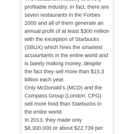
profitable industry. In fact, there are
seven restaurants in the Forbes
2000 and all of them generate an
annual profit of at least $300 million
with the exception of Starbucks
(SBUX) which hires the smartest
accountants in the entire world and
is barely making money, despite
the fact they sell more than $15.3
billion each year.
Only McDonald’s (MCD) and the
Compass Group (London: CPG)
sell more food than Starbucks in
the entire world.
In 2013, they made only
$8,300,000 or about $22,739 per