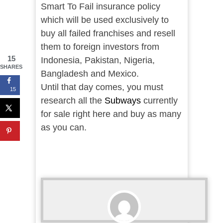
Smart To Fail insurance policy
which will be used exclusively to
buy all failed franchises and resell
them to foreign investors from
15
Indonesia, Pakistan, Nigeria,
SHARES
Bangladesh and Mexico.
Until that day comes, you must
15
research all the
Subways
currently
for sale right here and buy as many
as you can.