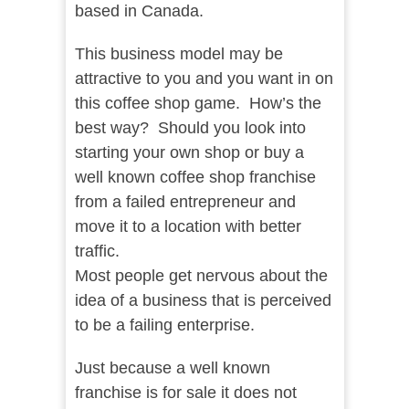
based in Canada.
This business model may be
attractive to you and you want in on
this coffee shop game. How’s the
best way? Should you look into
starting your own shop or buy a
well known coffee shop franchise
from a failed entrepreneur and
move it to a location with better
traffic.
Most people get nervous about the
idea of a business that is perceived
to be a failing enterprise.
Just because a well known
franchise is for sale it does not