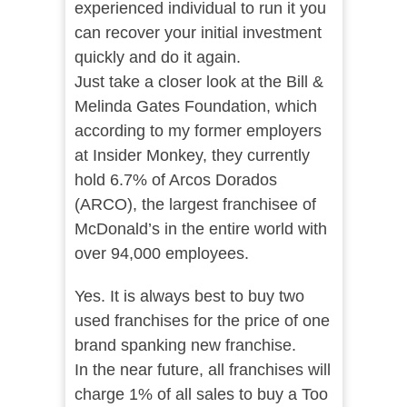
experienced individual to run it you
can recover your initial investment
quickly and do it again.
Just take a closer look at the Bill &
Melinda Gates Foundation, which
according to my former employers
at Insider Monkey, they currently
hold 6.7% of Arcos Dorados
(ARCO), the largest franchisee of
McDonald’s in the entire world with
over 94,000 employees.
Yes. It is always best to buy two
used franchises for the price of one
brand spanking new franchise.
In the near future, all franchises will
charge 1% of all sales to buy a Too