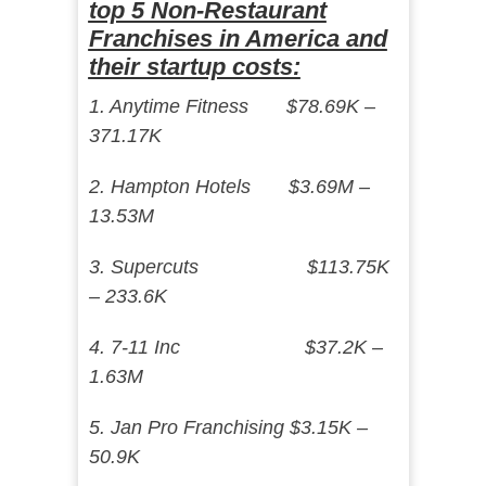
top 5 Non-Restaurant
Franchises in America and
their startup costs:
1. Anytime Fitness $78.69K –
371.17K
2. Hampton Hotels $3.69M –
13.53M
3. Supercuts $113.75K
– 233.6K
4. 7-11 Inc $37.2K –
1.63M
5. Jan Pro Franchising $3.15K –
50.9K