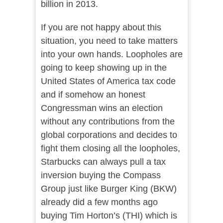
billion in 2013.
If you are not happy about this
situation, you need to take matters
into your own hands. Loopholes are
going to keep showing up in the
United States of America tax code
and if somehow an honest
Congressman wins an election
without any contributions from the
global corporations and decides to
fight them closing all the loopholes,
Starbucks can always pull a tax
inversion buying the Compass
Group just like Burger King (BKW)
already did a few months ago
buying Tim Horton’s (THI) which is