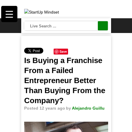
Save
Is Buying a Franchise
From a Failed
Entrepreneur Better
Than Buying From the
Company?
Posted 12 years ago
by
Alejandro Guillu