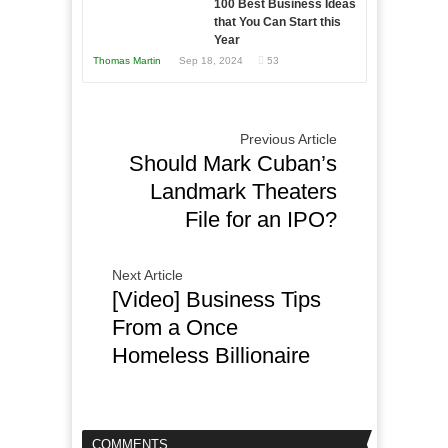
100 Best Business Ideas
that You Can Start this
Year
Thomas Martin
Sep 18, 2024
53
Previous Article
Should Mark Cuban’s
Landmark Theaters
File for an IPO?
Next Article
[Video] Business Tips
From a Once
Homeless Billionaire
COMMENTS