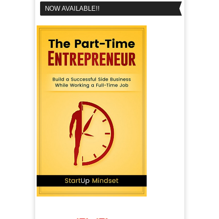
NOW AVAILABLE!!