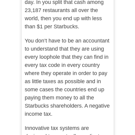
day. In you split that cash among
23,187 restaurants all over the
world, then you end up with less
than $1 per Starbucks.
You don’t have to be an accountant
to understand that they are using
every loophole that they can find in
every tax code in every country
where they operate in order to pay
as little taxes as possible and in
some cases the countries end up
paying them money to all the
Starbucks shareholders. A negative
income tax.
Innovative tax systems are