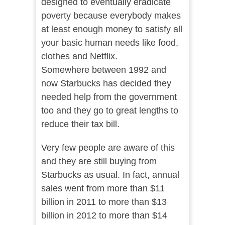
designed to eventually eradicate
poverty because everybody makes
at least enough money to satisfy all
your basic human needs like food,
clothes and Netflix.
Somewhere between 1992 and
now Starbucks has decided they
needed help from the government
too and they go to great lengths to
reduce their tax bill.
Very few people are aware of this
and they are still buying from
Starbucks as usual. In fact, annual
sales went from more than $11
billion in 2011 to more than $13
billion in 2012 to more than $14