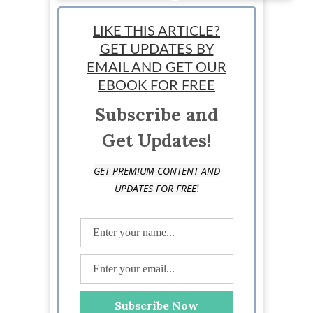
Alejandro Guillu
LIKE THIS ARTICLE?
GET UPDATES BY
EMAIL AND GET OUR
EBOOK FOR FREE
Subscribe and
Get Updates!
GET PREMIUM CONTENT AND
!
UPDATES FOR FREE