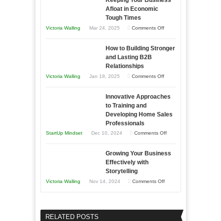
Essential
Afloat in Economic
Skills
Tough Times
You
on
Victoria Walling
Mar 24, 2025
Comments Off
Need
Keeping
as
How to Building Stronger
Your
an
and Lasting B2B
Business
Relationships
Entrepreneur
Afloat
on
Victoria Walling
Jan 18, 2025
Comments Off
to
in
How
Compete
Economic
Innovative Approaches
to
and
Tough
to Training and
Building
Win
Developing Home Sales
Times
Stronger
This
Professionals
and
Year
on
StartUp Mindset
Dec 10, 2024
Comments Off
Lasting
Innovative
B2B
Growing Your Business
Approaches
Effectively with
Relationships
to
Storytelling
Training
on
Victoria Walling
Nov 14, 2024
Comments Off
and
Growing
Developing
Your
Home
Business
RELATED POSTS
Sales