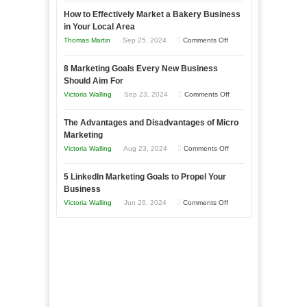
Growing
How to Effectively Market a Bakery Business
Your
in Your Local Area
Business
on
Thomas Martin
Sep 25, 2024
Comments Off
Effectively
How
with
8 Marketing Goals Every New Business
to
Storytelling
Should Aim For
Effectively
on
Victoria Walling
Sep 23, 2024
Comments Off
Market
8
a
The Advantages and Disadvantages of Micro
Marketing
Bakery
Marketing
Goals
Business
on
Victoria Walling
Aug 23, 2024
Comments Off
Every
in
The
New
Your
5 LinkedIn Marketing Goals to Propel Your
Advantages
Business
Business
Local
and
Should
on
Victoria Walling
Jun 26, 2024
Comments Off
Area
Disadvantages
Aim
5
of
For
LinkedIn
Micro
Marketing
Marketing
Goals
to
Propel