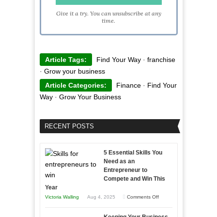
Give it a try. You can unsubscribe at any
time.
Article Tags:
Find Your Way
·
franchise
·
Grow your business
Article Categories:
Finance
·
Find Your
Way
·
Grow Your Business
RECENT POSTS
5 Essential Skills You
Need as an
Entrepreneur to
Compete and Win This
Year
on
Victoria Walling
Aug 4, 2025
Comments Off
5
Keeping Your Business