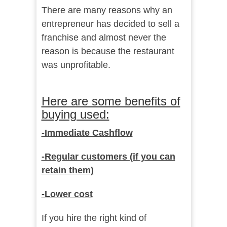
There are many reasons why an
entrepreneur has decided to sell a
franchise and almost never the
reason is because the restaurant
was unprofitable.
Here are some benefits of
buying used:
-Immediate Cashflow
-Regular customers (if you can
retain them)
-Lower cost
If you hire the right kind of