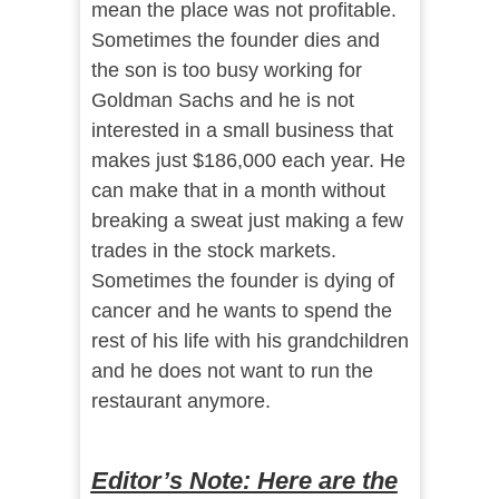
mean the place was not profitable.
Sometimes the founder dies and
the son is too busy working for
Goldman Sachs and he is not
interested in a small business that
makes just $186,000 each year. He
can make that in a month without
breaking a sweat just making a few
trades in the stock markets.
Sometimes the founder is dying of
cancer and he wants to spend the
rest of his life with his grandchildren
and he does not want to run the
restaurant anymore.
Editor’s Note: Here are the