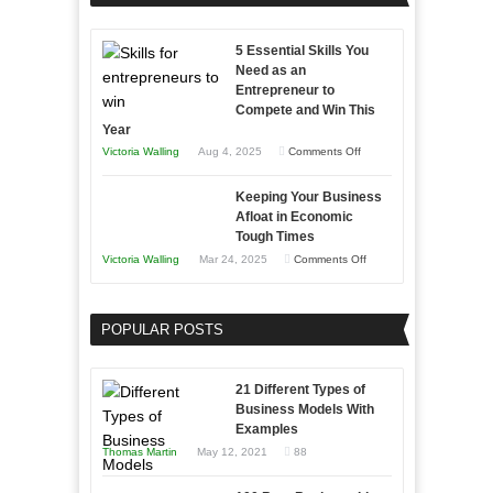
Effectively
Professionals
with
5 Essential Skills You
Storytelling
Need as an
Entrepreneur to
Compete and Win This
Year
on
Victoria Walling
Aug 4, 2025
Comments Off
5
Keeping Your Business
Essential
Afloat in Economic
Skills
Tough Times
You
on
Victoria Walling
Mar 24, 2025
Comments Off
Need
Keeping
as
Your
an
POPULAR POSTS
Business
Entrepreneur
Afloat
to
in
21 Different Types of
Compete
Economic
Business Models With
and
Examples
Tough
Win
Thomas Martin
May 12, 2021
88
Times
This
Year