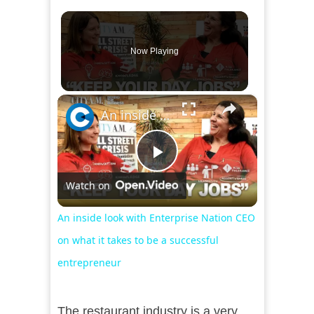
Now Playing
×
An inside look with Enterprise Nation CEO on what it takes to be a successful entrepreneur
Play
Watch on
Video
An inside look with Enterprise Nation CEO
on what it takes to be a successful
entrepreneur
The restaurant industry is a very