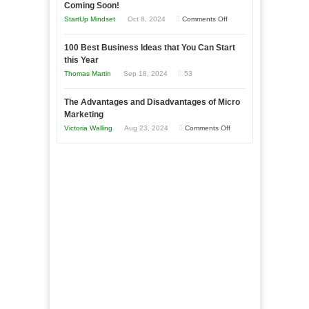
as
Coming Soon!
Business
an
on
StartUp Mindset
Oct 8, 2024
Comments Off
Afloat
Entrepreneur
Announcing
in
to
100 Best Business Ideas that You Can Start
Our
Economic
this Year
Compete
New
Tough
Thomas Martin
Sep 18, 2024
53
and
Book:
Times
Win
“That
The Advantages and Disadvantages of Micro
This
One
Marketing
Year
Goal”
on
Victoria Walling
Aug 23, 2024
Comments Off
–
The
Coming
Advantages
Soon!
and
Disadvantages
of
Micro
Marketing