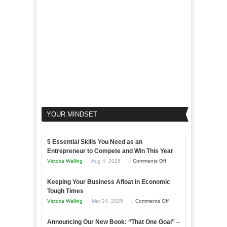
Your
Business
YOUR MINDSET
5 Essential Skills You Need as an
Entrepreneur to Compete and Win This Year
on
Victoria Walling
Aug 4, 2025
Comments Off
5
Keeping Your Business Afloat in Economic
Essential
Tough Times
Skills
on
Victoria Walling
Mar 24, 2025
Comments Off
You
Keeping
Need
Announcing Our New Book: “That One Goal” –
Your