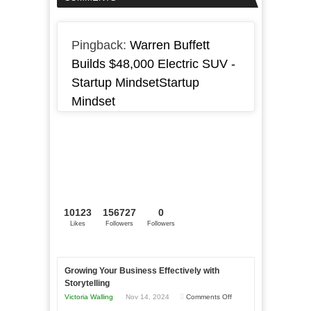
Pingback:
Warren Buffett
Builds $48,000 Electric SUV -
Startup MindsetStartup
Mindset
10123
156727
0
Likes
Followers
Followers
Growing Your Business Effectively with
Storytelling
on
Victoria Walling
Nov 14, 2024
Comments Off