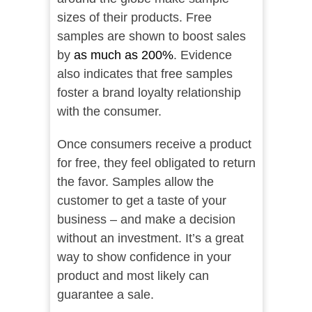
sizes of their products. Free
samples are shown to boost sales
by
as much as 200%
. Evidence
also indicates that free samples
foster a brand loyalty relationship
with the consumer.
Once consumers receive a product
for free, they feel obligated to return
the favor. Samples allow the
customer to get a taste of your
business – and make a decision
without an investment. It’s a great
way to show confidence in your
product and most likely can
guarantee a sale.