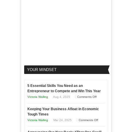
Your
Business
YOUR MINDSET
5 Essential Skills You Need as an
Entrepreneur to Compete and Win This Year
on
Victoria Walling
Aug 4, 2025
Comments Off
5
Keeping Your Business Afloat in Economic
Essential
Tough Times
Skills
on
Victoria Walling
Mar 24, 2025
Comments Off
You
Keeping
Need