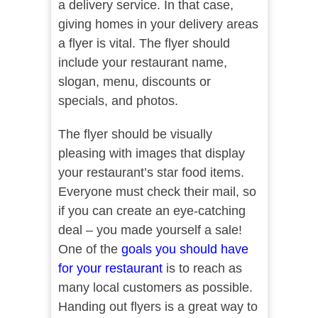
a delivery service. In that case,
giving homes in your delivery areas
a flyer is vital. The flyer should
include your restaurant name,
slogan, menu, discounts or
specials, and photos.
The flyer should be visually
pleasing with images that display
your restaurant’s star food items.
Everyone must check their mail, so
if you can create an eye-catching
deal – you made yourself a sale!
One of the
goals you should have
for your restaurant
is to reach as
many local customers as possible.
Handing out flyers is a great way to