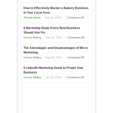
Growing
How to Effectively Market a Bakery Business
Your
in Your Local Area
Business
on
Thomas Martin
Sep 25, 2024
Comments Off
Effectively
How
with
8 Marketing Goals Every New Business
to
Storytelling
Should Aim For
Effectively
on
Victoria Walling
Sep 23, 2024
Comments Off
Market
8
a
The Advantages and Disadvantages of Micro
Marketing
Bakery
Marketing
Goals
Business
on
Victoria Walling
Aug 23, 2024
Comments Off
Every
in
The
New
Your
5 LinkedIn Marketing Goals to Propel Your
Advantages
Business
Business
Local
and
Should
on
Victoria Walling
Jun 26, 2024
Comments Off
Area
Disadvantages
Aim
5
of
For
LinkedIn
Micro
Marketing
Marketing
Goals
to
Propel