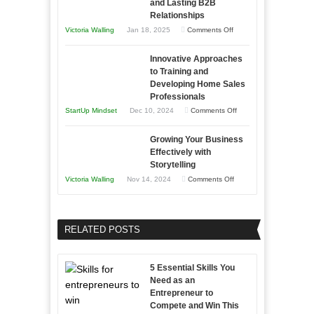
and Lasting B2B
Business
Relationships
Entrepreneur
Afloat
on
Victoria Walling
Jan 18, 2025
Comments Off
to
in
How
Compete
Economic
Innovative Approaches
to
and
Tough
to Training and
Building
Win
Developing Home Sales
Times
Stronger
This
Professionals
and
Year
on
StartUp Mindset
Dec 10, 2024
Comments Off
Lasting
Innovative
B2B
Growing Your Business
Approaches
Effectively with
Relationships
to
Storytelling
Training
on
Victoria Walling
Nov 14, 2024
Comments Off
and
Growing
Developing
Your
Home
Business
RELATED POSTS
Sales
Effectively
Professionals
with
5 Essential Skills You
Storytelling
Need as an
Entrepreneur to
Compete and Win This