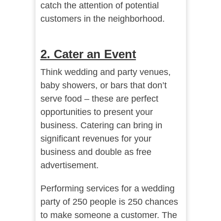
catch the attention of potential
customers in the neighborhood.
2. Cater an Event
Think wedding and party venues,
baby showers, or bars that don’t
serve food – these are perfect
opportunities to present your
business. Catering can bring in
significant revenues for your
business and double as free
advertisement.
Performing services for a wedding
party of 250 people is 250 chances
to make someone a customer. The