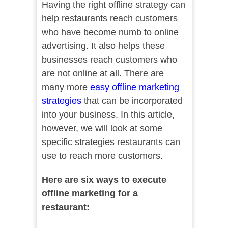
Having the right offline strategy can
help restaurants reach customers
who have become numb to online
advertising. It also helps these
businesses reach customers who
are not online at all. There are
many more
easy offline marketing
strategies
that can be incorporated
into your business. In this article,
however, we will look at some
specific strategies restaurants can
use to reach more customers.
Here are six ways to execute
offline marketing for a
restaurant: