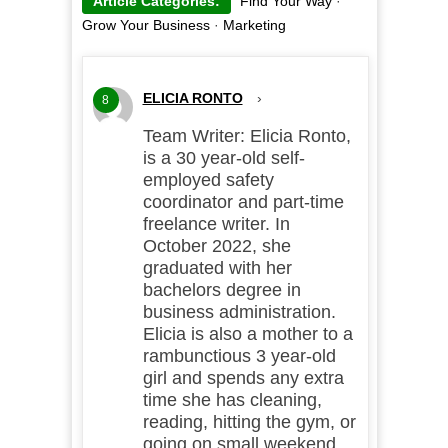
Article Categories:
Find Your Way
·
Grow Your Business
·
Marketing
ELICIA RONTO
›
8
Team Writer: Elicia Ronto,
is a 30 year-old self-
employed safety
coordinator and part-time
freelance writer. In
October 2022, she
graduated with her
bachelors degree in
business administration.
Elicia is also a mother to a
rambunctious 3 year-old
girl and spends any extra
time she has cleaning,
reading, hitting the gym, or
going on small weekend