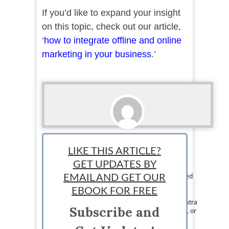
If you’d like to expand your insight
on this topic, check out our article,
‘
how to integrate offline and online
marketing in your business
.’
Elicia Ronto
LIKE THIS ARTICLE?
Team Writer: Elicia Ronto, is a 30 year-old self-
GET UPDATES BY
employed safety coordinator and part-time
freelance writer. In October 2022, she graduated
EMAIL AND GET OUR
with her bachelors degree in business
EBOOK FOR FREE
administration. Elicia is also a mother to a
rambunctious 3 year-old girl and spends any extra
Subscribe and
time she has cleaning, reading, hitting the gym, or
going on small weekend trips. Her goal is to
someday pursue freelancing full time.