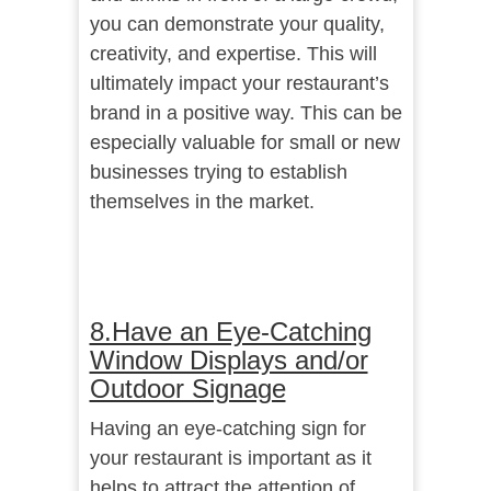
you can demonstrate your quality,
creativity, and expertise. This will
ultimately impact your restaurant’s
brand in a positive way. This can be
especially valuable for small or new
businesses trying to establish
themselves in the market.
8.Have an Eye-Catching
Window Displays and/or
Outdoor Signage
Having an eye-catching sign for
your restaurant is important as it
helps to attract the attention of