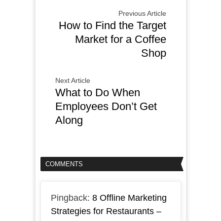
Previous Article
How to Find the Target
Market for a Coffee
Shop
Next Article
What to Do When
Employees Don’t Get
Along
COMMENTS
Pingback:
8 Offline Marketing
Strategies for Restaurants –