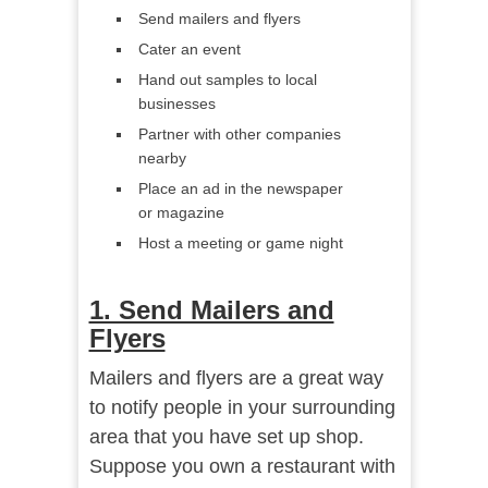
Send mailers and flyers
Cater an event
Hand out samples to local
businesses
Partner with other companies
nearby
Place an ad in the newspaper
or magazine
Host a meeting or game night
1. Send Mailers and
Flyers
Mailers and flyers are a great way
to notify people in your surrounding
area that you have set up shop.
Suppose you own a restaurant with