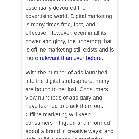
essentially devoured the
advertising world. Digital marketing
is many times free, fast, and
effective. However, even in all its
power and glory, the underdog that
is offline marketing still exists and is
more
relevant than ever before
.
With the number of ads launched
into the digital stratosphere, many
are bound to get lost. Consumers
view hundreds of ads daily and
have learned to black them out.
Offline marketing will keep
consumers intrigued and informed
about a brand in creative ways; and