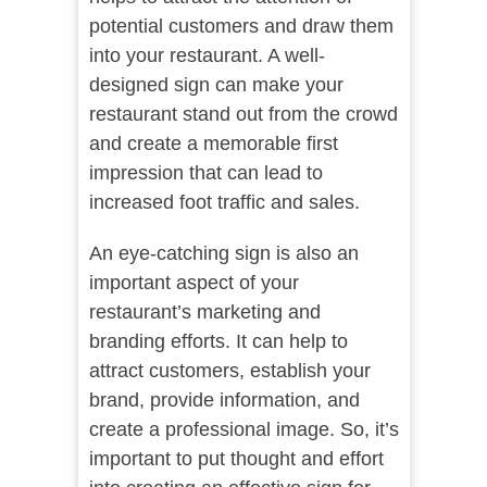
potential customers and draw them
into your restaurant. A well-
designed sign can make your
restaurant stand out from the crowd
and create a memorable first
impression that can lead to
increased foot traffic and sales.
An eye-catching sign is also an
important aspect of your
restaurant’s marketing and
branding efforts. It can help to
attract customers, establish your
brand, provide information, and
create a professional image. So, it’s
important to put thought and effort