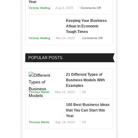
Year
on
Victoria Walling
Aug 4, 2025
Comments Off
5
Keeping Your Business
Essential
Afloat in Economic
Skills
Tough Times
You
on
Victoria Walling
Mar 24, 2025
Comments Off
Need
Keeping
as
Your
an
POPULAR POSTS
Business
Entrepreneur
Afloat
to
in
21 Different Types of
Compete
Economic
Business Models With
and
Examples
Tough
Win
Thomas Martin
May 12, 2021
88
Times
This
Year
100 Best Business Ideas
that You Can Start this
Year
Thomas Martin
Sep 18, 2024
53