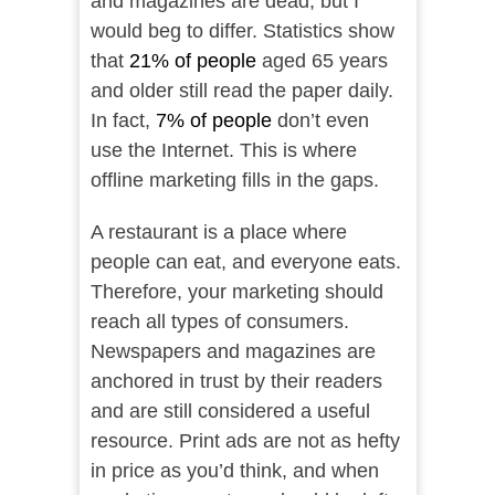
and magazines are dead, but I
would beg to differ. Statistics show
that
21% of people
aged 65 years
and older still read the paper daily.
In fact,
7% of people
don’t even
use the Internet. This is where
offline marketing fills in the gaps.
A restaurant is a place where
people can eat, and everyone eats.
Therefore, your marketing should
reach all types of consumers.
Newspapers and magazines are
anchored in trust by their readers
and are still considered a useful
resource. Print ads are not as hefty
in price as you’d think, and when