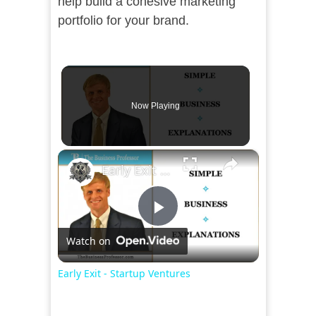
help build a cohesive marketing
portfolio for your brand.
Now Playing
×
Early Exit - Startup Ventures
Play
Watch on
Video
Early Exit - Startup Ventures