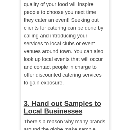
quality of your food will inspire
people to choose you next time
they cater an event! Seeking out
clients for catering can be done by
calling and introducing your
services to local clubs or event
venues around town. You can also
look up local events that will occur
and contact people in charge to
offer discounted catering services
to gain exposure.
3. Hand out Samples to
Local Businesses
There’s a reason why many brands
around the globe make sample