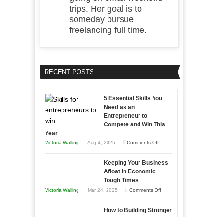
trips. Her goal is to
someday pursue
freelancing full time.
RECENT POSTS
5 Essential Skills You
Need as an
Entrepreneur to
Compete and Win This
Year
on
Victoria Walling
Aug 4, 2025
Comments Off
5
Keeping Your Business
Essential
Afloat in Economic
Skills
Tough Times
You
on
Victoria Walling
Mar 24, 2025
Comments Off
Need
Keeping
as
How to Building Stronger
Your
an