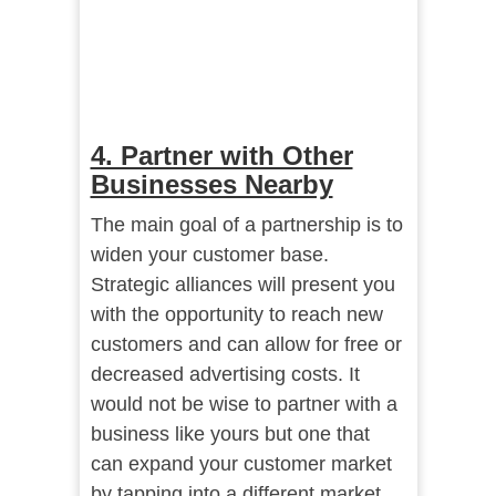
4. Partner with Other
Businesses Nearby
The main goal of a partnership is to
widen your customer base.
Strategic alliances will present you
with the opportunity to reach new
customers and can allow for free or
decreased advertising costs. It
would not be wise to partner with a
business like yours but one that
can expand your customer market
by tapping into a different market.