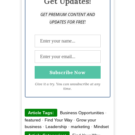
Get Updates!
GET PREMIUM CONTENT AND
!
UPDATES FOR FREE
Give it a try. You can unsubscribe at any
time.
Article Tags:
Business Opportunities
·
featured
·
Find Your Way
·
Grow your
business
·
Leadership
·
marketing
·
Mindset