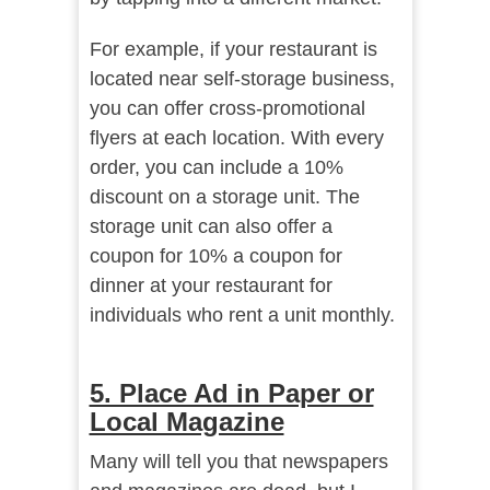
For example, if your restaurant is
located near self-storage business,
you can offer cross-promotional
flyers at each location. With every
order, you can include a 10%
discount on a storage unit. The
storage unit can also offer a
coupon for 10% a coupon for
dinner at your restaurant for
individuals who rent a unit monthly.
5. Place Ad in Paper or
Local Magazine
Many will tell you that newspapers