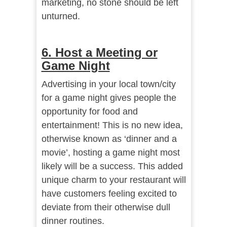
marketing, no stone should be left
unturned.
6. Host a Meeting or
Game Night
Advertising in your local town/city
for a game night gives people the
opportunity for food and
entertainment! This is no new idea,
otherwise known as ‘dinner and a
movie’, hosting a game night most
likely will be a success. This added
unique charm to your restaurant will
have customers feeling excited to
deviate from their otherwise dull
dinner routines.