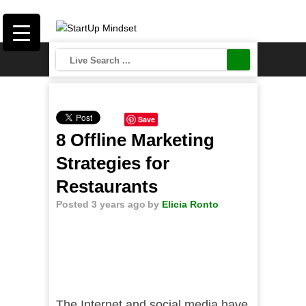
Save
8 Offline Marketing
Strategies for
Restaurants
Posted 3 years ago
by
Elicia Ronto
The Internet and social media have