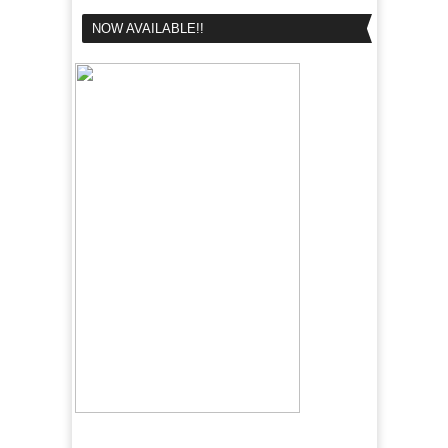
NOW AVAILABLE!!