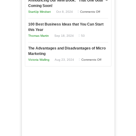
Announcing Our New Book: “That One Goal” –
Your
as
Coming Soon!
Business
an
on
StartUp Mindset
Oct 8, 2024
Comments Off
Afloat
Entrepreneur
Announcing
in
to
100 Best Business Ideas that You Can Start
Our
Economic
this Year
Compete
New
Tough
Thomas Martin
Sep 18, 2024
53
and
Book:
Times
Win
“That
The Advantages and Disadvantages of Micro
This
One
Marketing
Year
Goal”
on
Victoria Walling
Aug 23, 2024
Comments Off
–
The
Coming
Advantages
Soon!
and
Disadvantages
of
Micro
Marketing