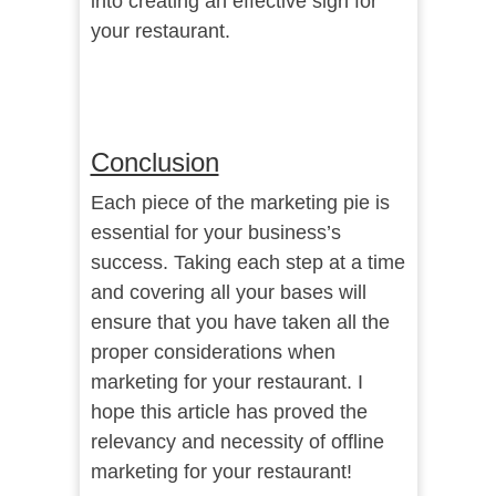
into creating an effective sign for
your restaurant.
Conclusion
Each piece of the marketing pie is
essential for your business’s
success. Taking each step at a time
and covering all your bases will
ensure that you have taken all the
proper considerations when
marketing for your restaurant. I
hope this article has proved the
relevancy and necessity of offline
marketing for your restaurant!