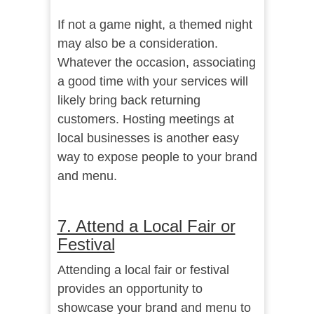
If not a game night, a themed night
may also be a consideration.
Whatever the occasion, associating
a good time with your services will
likely bring back returning
customers. Hosting meetings at
local businesses is another easy
way to expose people to your brand
and menu.
7. Attend a Local Fair or
Festival
Attending a local fair or festival
provides an opportunity to
showcase your brand and menu to