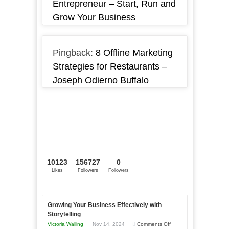
Entrepreneur – Start, Run and
Grow Your Business
Pingback:
8 Offline Marketing
Strategies for Restaurants –
Joseph Odierno Buffalo
10123
156727
0
Likes
Followers
Followers
Growing Your Business Effectively with
Storytelling
on
Victoria Walling
Nov 14, 2024
Comments Off