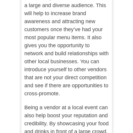
a large and diverse audience. This
will help to increase brand
awareness and attracting new
customers once they’ve had your
most popular menu items. It also
gives you the opportunity to
network and build relationships with
other local businesses. You can
introduce yourself to other vendors
that are not your direct competition
and see if there are opportunities to
cross-promote.
Being a vendor at a local event can
also help boost your reputation and
credibility. By showcasing your food
and drinks in front of a large crowd,