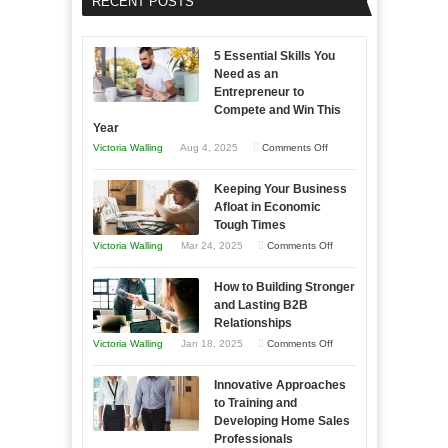
RECENT POSTS
5 Essential Skills You
Need as an
Entrepreneur to
Compete and Win This
Year
on
Victoria Walling
Aug 4, 2025
Comments Off
5
Keeping Your Business
Essential
Afloat in Economic
Skills
Tough Times
You
on
Victoria Walling
Mar 24, 2025
Comments Off
Need
Keeping
as
How to Building Stronger
Your
an
and Lasting B2B
Business
Relationships
Entrepreneur
Afloat
on
Victoria Walling
Jan 18, 2025
Comments Off
to
in
How
Compete
Economic
Innovative Approaches
to
and
Tough
to Training and
Building
Win
Developing Home Sales
Times
Stronger
This
Professionals