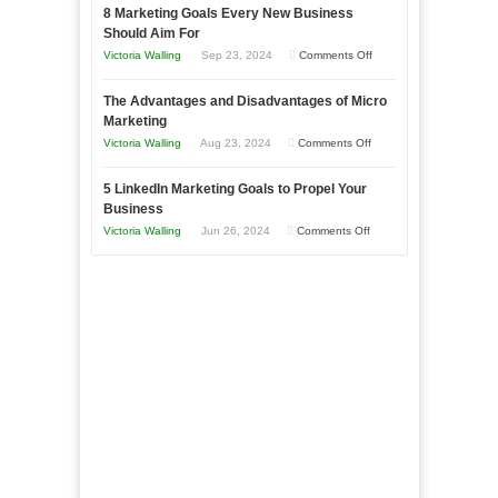
with
8 Marketing Goals Every New Business
to
Storytelling
Should Aim For
Effectively
on
Victoria Walling
Sep 23, 2024
Comments Off
Market
8
a
The Advantages and Disadvantages of Micro
Marketing
Bakery
Marketing
Goals
Business
on
Victoria Walling
Aug 23, 2024
Comments Off
Every
in
The
New
Your
5 LinkedIn Marketing Goals to Propel Your
Advantages
Business
Business
Local
and
Should
on
Victoria Walling
Jun 26, 2024
Comments Off
Area
Disadvantages
Aim
5
of
For
LinkedIn
Micro
Marketing
Marketing
Goals
to
Propel
Your
Business