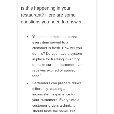
Is this happening in your
restaurant? Here are some
questions you need to answer:
You need to make sure that
every item served to a
customer is fresh. How will you
do this? Do you have a system
in place for tracking inventory
to make sure no customer ever
receives expired or spoiled
food?
Bartenders can prepare drinks
differently, causing an
inconsistent experience for
your customers. Every time a
customer orders a drink, it
should taste the same. But,