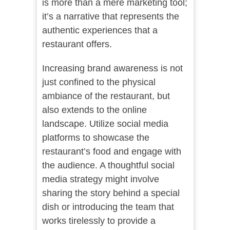
is more than a mere marketing tool;
it’s a narrative that represents the
authentic experiences that a
restaurant offers.
Increasing brand awareness is not
just confined to the physical
ambiance of the restaurant, but
also extends to the online
landscape. Utilize social media
platforms to showcase the
restaurant’s food and engage with
the audience. A thoughtful social
media strategy might involve
sharing the story behind a special
dish or introducing the team that
works tirelessly to provide a