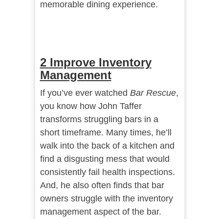
memorable dining experience.
2 Improve Inventory
Management
If you’ve ever watched
Bar Rescue
,
you know how John Taffer
transforms struggling bars in a
short timeframe. Many times, he’ll
walk into the back of a kitchen and
find a disgusting mess that would
consistently fail health inspections.
And, he also often finds that bar
owners struggle with the inventory
management aspect of the bar.