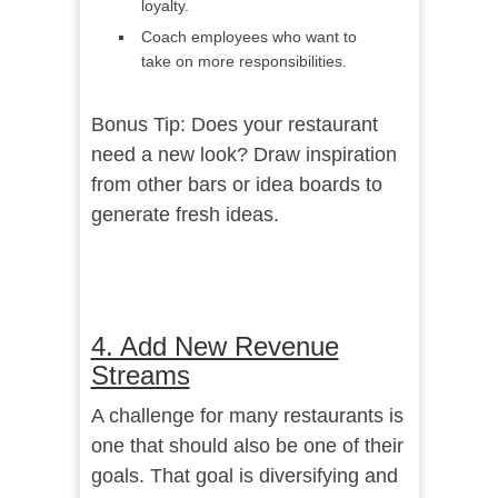
loyalty.
Coach employees who want to
take on more responsibilities.
Bonus Tip: Does your restaurant
need a new look? Draw inspiration
from
other bars or idea boards
to
generate fresh ideas.
4. Add New Revenue
Streams
A challenge for many restaurants is
one that should also be one of their
goals. That goal is diversifying and