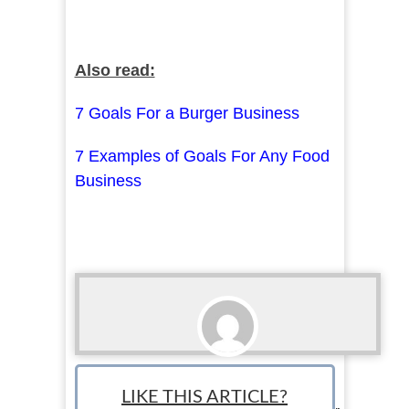
Also read:
7 Goals For a Burger Business
7 Examples of Goals For Any Food
Business
Erin Shelby
LIKE THIS ARTICLE?