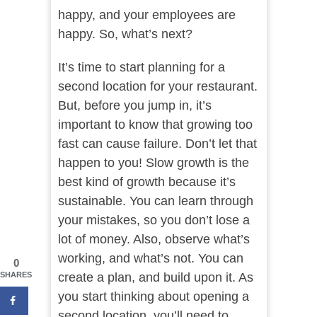
happy, and your employees are
happy. So, what’s next?
It’s time to start planning for a
second location for your restaurant.
But, before you jump in, it’s
important to know that growing too
fast can cause failure. Don’t let that
happen to you! Slow growth is the
best kind of growth because it’s
sustainable. You can learn through
your mistakes, so you don’t lose a
lot of money. Also, observe what’s
working, and what’s not. You can
0
create a plan, and build upon it. As
SHARES
you start thinking about opening a
second location, you’ll need to