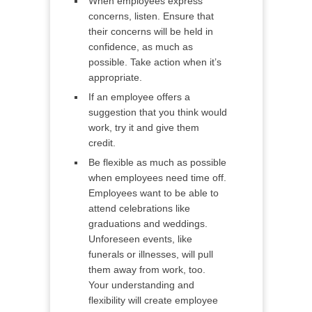
When employees express
concerns, listen. Ensure that
their concerns will be held in
confidence, as much as
possible. Take action when it’s
appropriate.
If an employee offers a
suggestion that you think would
work, try it and give them
credit.
Be flexible as much as possible
when employees need time off.
Employees want to be able to
attend celebrations like
graduations and weddings.
Unforeseen events, like
funerals or illnesses, will pull
them away from work, too.
Your understanding and
flexibility will create employee