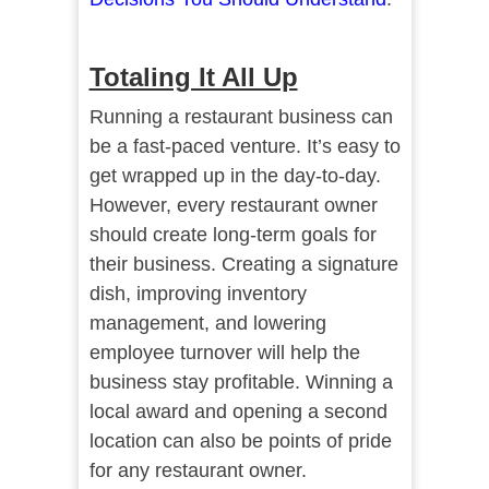
Totaling It All Up
Running a restaurant business can
be a fast-paced venture. It’s easy to
get wrapped up in the day-to-day.
However, every restaurant owner
should create long-term goals for
their business. Creating a signature
dish, improving inventory
management, and lowering
employee turnover will help the
business stay profitable. Winning a
local award and opening a second
location can also be points of pride
for any restaurant owner.