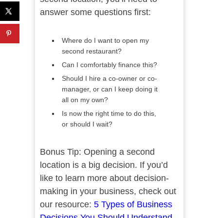
answer some questions first:
Where do I want to open my
second restaurant?
Can I comfortably finance this?
Should I hire a co-owner or co-
manager, or can I keep doing it
all on my own?
Is now the right time to do this,
or should I wait?
Bonus Tip: Opening a second
location is a big decision. If you’d
like to learn more about decision-
making in your business, check out
our resource:
5 Types of Business
Decisions You Should Understand
.