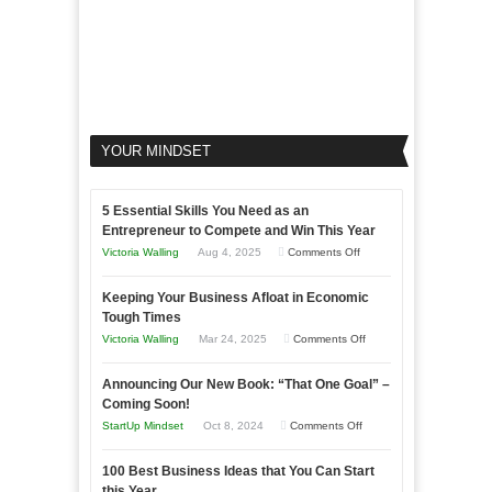
YOUR MINDSET
5 Essential Skills You Need as an
Entrepreneur to Compete and Win This Year
on
Victoria Walling
Aug 4, 2025
Comments Off
5
Keeping Your Business Afloat in Economic
Essential
Tough Times
Skills
on
Victoria Walling
Mar 24, 2025
Comments Off
You
Keeping
Need
Announcing Our New Book: “That One Goal” –
Your
as
Coming Soon!
Business
an
on
StartUp Mindset
Oct 8, 2024
Comments Off
Afloat
Entrepreneur
Announcing
in
to
100 Best Business Ideas that You Can Start
Our
Economic
this Year