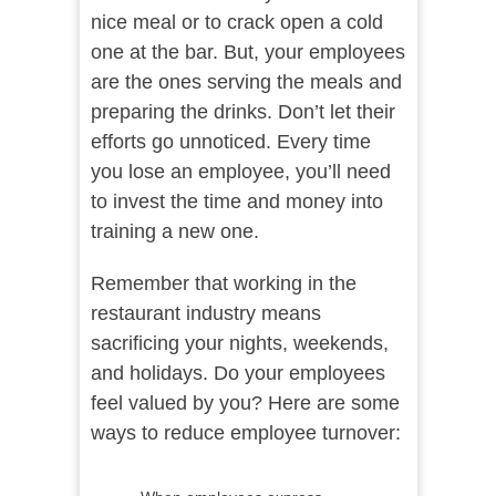
nice meal or to crack open a cold
one at the bar. But, your employees
are the ones serving the meals and
preparing the drinks. Don’t let their
efforts go unnoticed. Every time
you lose an employee, you’ll need
to invest the time and money into
training a new one.
Remember that working in the
restaurant industry means
sacrificing your nights, weekends,
and holidays. Do your employees
feel valued by you? Here are some
ways to reduce employee turnover: