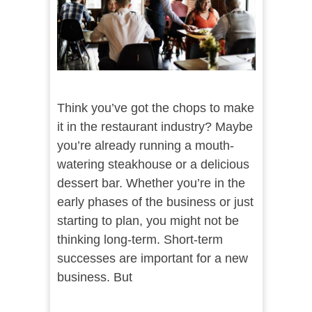
Think you’ve got the chops to make
it in the restaurant industry? Maybe
you’re already running a mouth-
watering steakhouse or a delicious
dessert bar. Whether you’re in the
early phases of the business or just
starting to plan, you might not be
thinking long-term. Short-term
successes are important for a new
business. But