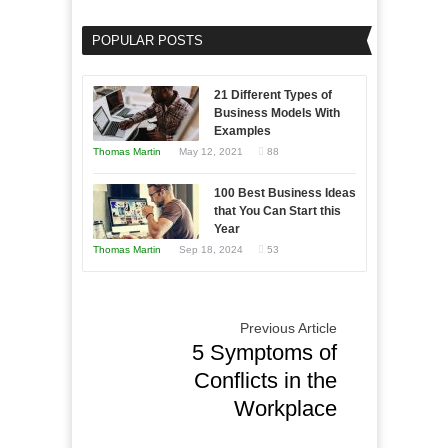
as
Your
an
POPULAR POSTS
Business
Entrepreneur
Afloat
to
in
21 Different Types of
Compete
Economic
Business Models With
and
Examples
Tough
Win
Thomas Martin
May 12, 2021
88
Times
This
Year
100 Best Business Ideas
that You Can Start this
Year
Thomas Martin
Sep 18, 2024
53
Previous Article
5 Symptoms of
Conflicts in the
Workplace