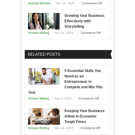
and
Year
on
StartUp Mindset
Dec 10, 2024
Comments Off
Lasting
Innovative
B2B
Growing Your Business
Approaches
Effectively with
Relationships
to
Storytelling
Training
on
Victoria Walling
Nov 14, 2024
Comments Off
and
Growing
Developing
Your
Home
Business
RELATED POSTS
Sales
Effectively
Professionals
with
5 Essential Skills You
Storytelling
Need as an
Entrepreneur to
Compete and Win This
Year
on
Victoria Walling
Aug 4, 2025
Comments Off
5
Keeping Your Business
Essential
Afloat in Economic
Skills
Tough Times
You
on
Victoria Walling
Mar 24, 2025
Comments Off
Need
Keeping