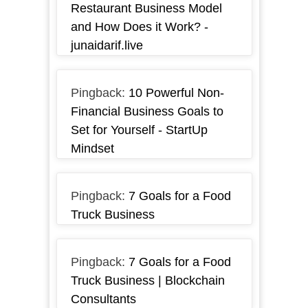
Restaurant Business Model
and How Does it Work? -
junaidarif.live
Pingback:
10 Powerful Non-
Financial Business Goals to
Set for Yourself - StartUp
Mindset
Pingback:
7 Goals for a Food
Truck Business
Pingback:
7 Goals for a Food
Truck Business | Blockchain
Consultants