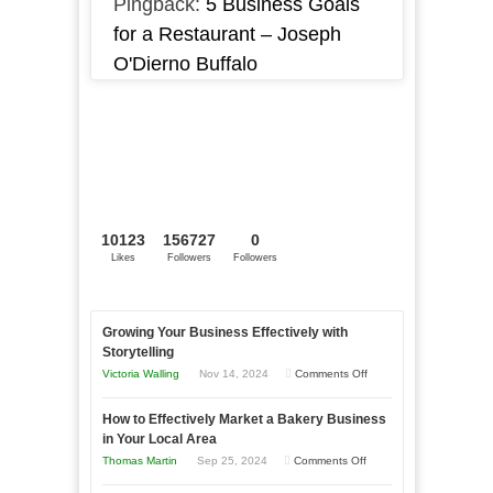
Pingback:
5 Business Goals
for a Restaurant – Joseph
O'Dierno Buffalo
10123
156727
0
Likes
Followers
Followers
Growing Your Business Effectively with
Storytelling
on
Victoria Walling
Nov 14, 2024
Comments Off
Growing
How to Effectively Market a Bakery Business
Your
in Your Local Area
Business
on
Thomas Martin
Sep 25, 2024
Comments Off
Effectively
How