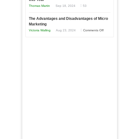
Compete
New
Tough
Thomas Martin
Sep 18, 2024
53
and
Book:
Times
Win
“That
The Advantages and Disadvantages of Micro
This
One
Marketing
Year
Goal”
on
Victoria Walling
Aug 23, 2024
Comments Off
–
The
Coming
Advantages
Soon!
and
Disadvantages
of
Micro
Marketing