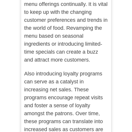
menu offerings continually. It is vital
to keep up with the changing
customer preferences and trends in
the world of food. Revamping the
menu based on seasonal
ingredients or introducing limited-
time specials can create a buzz
and attract more customers.
Also introducing loyalty programs
can serve as a catalyst in
increasing net sales. These
programs encourage repeat visits
and foster a sense of loyalty
amongst the patrons. Over time,
these programs can translate into
increased sales as customers are