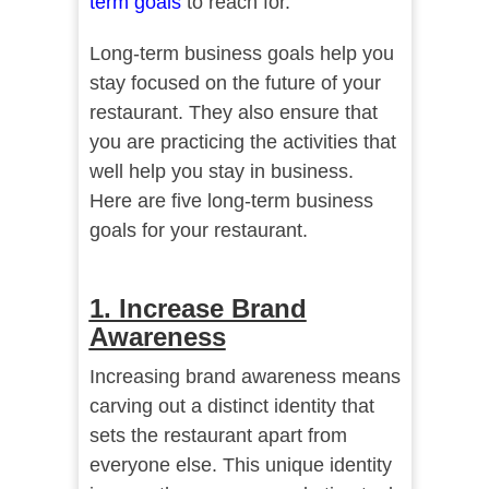
term goals
to reach for.
Long-term business goals help you
stay focused on the future of your
restaurant. They also ensure that
you are practicing the activities that
well help you stay in business.
Here are five long-term business
goals for your restaurant.
1. Increase Brand
Awareness
Increasing brand awareness means
carving out a distinct identity that
sets the restaurant apart from
everyone else. This unique identity