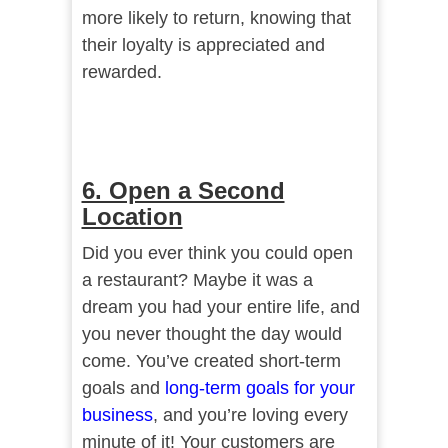
more likely to return, knowing that
their loyalty is appreciated and
rewarded.
6. Open a Second
Location
Did you ever think you could open
a restaurant? Maybe it was a
dream you had your entire life, and
you never thought the day would
come. You’ve created short-term
goals and
long-term goals for your
business
, and you’re loving every
minute of it! Your customers are