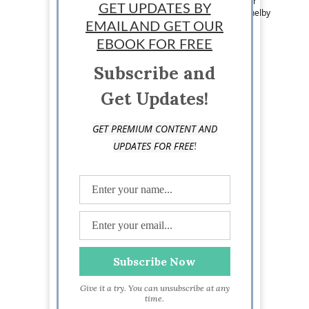
Team Writer: Erin Shelby is a writer and blogger
GET UPDATES BY
based in Ohio. Follow her on Twitter @ByErinShelby
EMAIL AND GET OUR
EBOOK FOR FREE
Subscribe and
Get Updates!
GET PREMIUM CONTENT AND
!
UPDATES FOR FREE
Give it a try. You can unsubscribe at any
time.