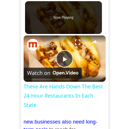
Now Playing
×
These Are Hands Down The Best 24-Hour Restaurants In Each State
Play
Watch on
Video
These Are Hands Down The Best
24-Hour Restaurants In Each
State
new businesses also need long-