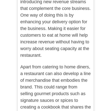
introducing new revenue streams
that complement the core business.
One way of doing this is by
enhancing your delivery option for
the business. Making it easier for
customers to eat at home will help
increase revenue without having to
worry about seating capacity at the
restaurant.
Apart from catering to home diners,
a restaurant can also develop a line
of merchandise that embodies the
brand. This could range from
selling gourmet products such as
signature sauces or spices to
creating a cookbook that shares the