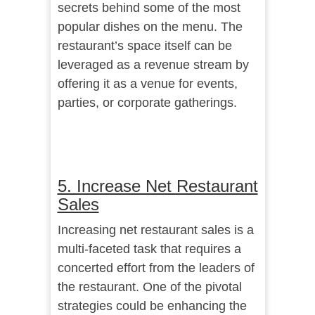
secrets behind some of the most
popular dishes on the menu. The
restaurant’s space itself can be
leveraged as a revenue stream by
offering it as a venue for events,
parties, or corporate gatherings.
5. Increase Net Restaurant
Sales
Increasing net restaurant sales is a
multi-faceted task that requires a
concerted effort from the leaders of
the restaurant. One of the pivotal
strategies could be enhancing the