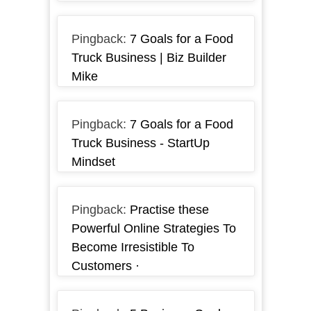
Pingback:
7 Goals for a Food
Truck Business | Biz Builder
Mike
Pingback:
7 Goals for a Food
Truck Business - StartUp
Mindset
Pingback:
Practise these
Powerful Online Strategies To
Become Irresistible To
Customers ·