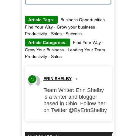
Article Tags:
Business Opportunities
·
Find Your Way
·
Grow your business
·
Productivity
·
Sales
·
Success
Article Categories:
Find Your Way
·
Grow Your Business
·
Leading Your Team
·
Productivity
·
Sales
ERIN SHELBY
›
71
Team Writer: Erin Shelby
is a writer and blogger
based in Ohio. Follow her
on Twitter @ByErinShelby