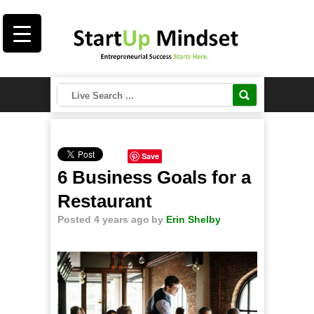
Save
6 Business Goals for a
Restaurant
Posted 4 years ago
by
Erin Shelby