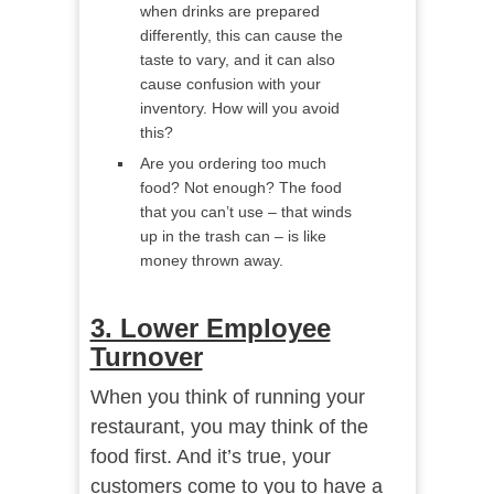
when drinks are prepared
differently, this can cause the
taste to vary, and it can also
cause confusion with your
inventory. How will you avoid
this?
Are you ordering too much
food? Not enough? The food
that you can’t use – that winds
up in the trash can – is like
money thrown away.
3. Lower Employee
Turnover
When you think of running your
restaurant, you may think of the
food first. And it’s true, your
customers come to you to have a