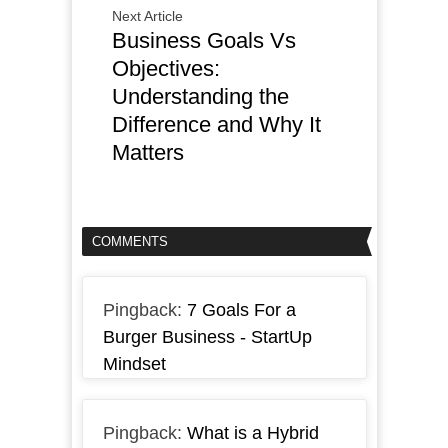
Next Article
Business Goals Vs
Objectives:
Understanding the
Difference and Why It
Matters
COMMENTS
Pingback:
7 Goals For a
Burger Business - StartUp
Mindset
Pingback:
What is a Hybrid