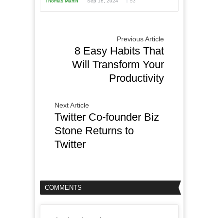
Thomas Martin
Sep 18, 2024
53
Previous Article
8 Easy Habits That
Will Transform Your
Productivity
Next Article
Twitter Co-founder Biz
Stone Returns to
Twitter
COMMENTS