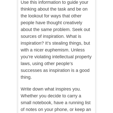
Use this information to guide your
thinking about the task and be on
the lookout for ways that other
people have thought creatively
about the same problem. Seek out
sources of inspiration. What is
inspiration? It’s stealing things, but
with a nicer euphemism. Unless
you’re violating intellectual property
laws, using other people’s
successes as inspiration is a good
thing.
Write down what inspires you.
Whether you decide to carry a
small notebook, have a running list
of notes on your phone, or keep an