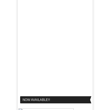
NOW AVAILABLE!!