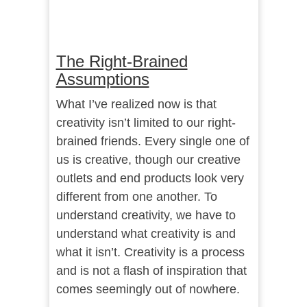
The Right-Brained
Assumptions
What I’ve realized now is that
creativity isn’t limited to our right-
brained friends. Every single one of
us is creative, though our creative
outlets and end products look very
different from one another. To
understand creativity, we have to
understand what creativity is and
what it isn’t. Creativity is a process
and is not a flash of inspiration that
comes seemingly out of nowhere.