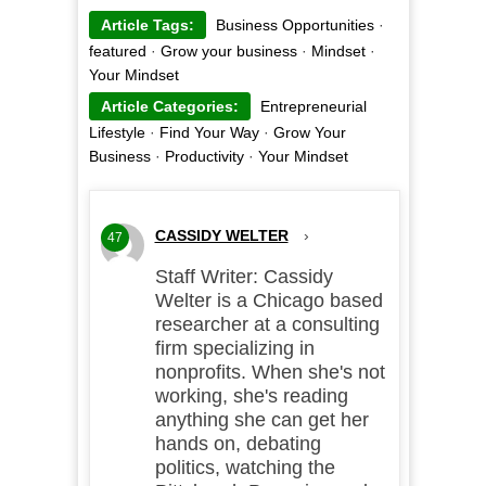
Article Tags:
Business Opportunities
·
featured
·
Grow your business
·
Mindset
·
Your Mindset
Article Categories:
Entrepreneurial
Lifestyle
·
Find Your Way
·
Grow Your
Business
·
Productivity
·
Your Mindset
CASSIDY WELTER
›
47
Staff Writer: Cassidy
Welter is a Chicago based
researcher at a consulting
firm specializing in
nonprofits. When she's not
working, she's reading
anything she can get her
hands on, debating
politics, watching the