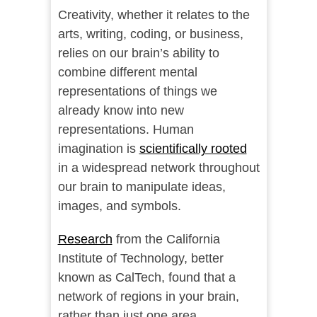
Creativity, whether it relates to the
arts, writing, coding, or business,
relies on our brain’s ability to
combine different mental
representations of things we
already know into new
representations. Human
imagination is
scientifically rooted
in a widespread network throughout
our brain to manipulate ideas,
images, and symbols.
Research
from the California
Institute of Technology, better
known as CalTech, found that a
network of regions in your brain,
rather than just one area,