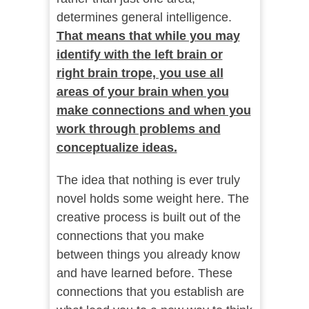
determines general intelligence.
That means that while you may
identify with the left brain or
right brain trope, you use all
areas of your brain when you
make connections and when you
work through problems and
conceptualize ideas.
The idea that nothing is ever truly
novel holds some weight here. The
creative process is built out of the
connections that you make
between things you already know
and have learned before. These
connections that you establish are