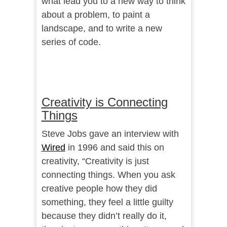
what lead you to a new way to think
about a problem, to paint a
landscape, and to write a new
series of code.
Creativity is Connecting
Things
Steve Jobs gave an interview with
Wired
in 1996 and said this on
creativity, “Creativity is just
connecting things. When you ask
creative people how they did
something, they feel a little guilty
because they didn’t really do it,