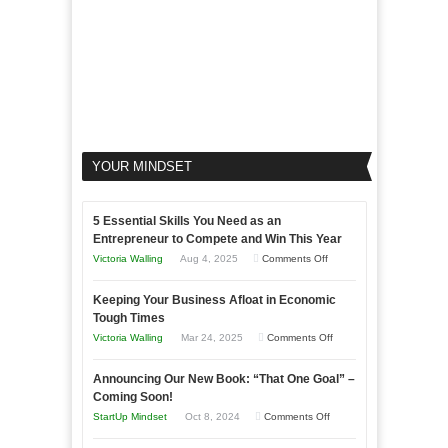
YOUR MINDSET
5 Essential Skills You Need as an
Entrepreneur to Compete and Win This Year
on
Victoria Walling
Aug 4, 2025
Comments Off
5
Keeping Your Business Afloat in Economic
Essential
Tough Times
Skills
on
Victoria Walling
Mar 24, 2025
Comments Off
You
Keeping
Need
Announcing Our New Book: “That One Goal” –
Your
as
Coming Soon!
Business
an
on
StartUp Mindset
Oct 8, 2024
Comments Off
Afloat
Entrepreneur
Announcing
in