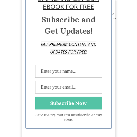
anything she can get her hands on, debating
EBOOK FOR FREE
politics, watching the Pittsburgh Penguins and
eating her way across the city's food scene. See
Subscribe and
more from Cassidy on Twitter at @CassidyWelter.
Get Updates!
GET PREMIUM CONTENT AND
!
UPDATES FOR FREE
Give it a try. You can unsubscribe at any
time.