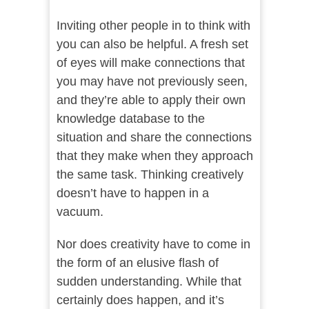
Inviting other people in to think with
you can also be helpful. A fresh set
of eyes will make connections that
you may have not previously seen,
and they’re able to apply their own
knowledge database to the
situation and share the connections
that they make when they approach
the same task. Thinking creatively
doesn’t have to happen in a
vacuum.
Nor does creativity have to come in
the form of an elusive flash of
sudden understanding. While that
certainly does happen, and it’s