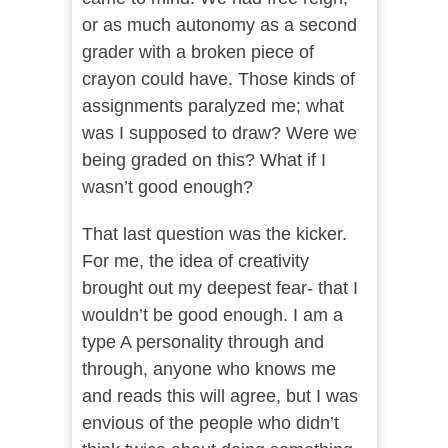
or as much autonomy as a second
grader with a broken piece of
crayon could have. Those kinds of
assignments paralyzed me; what
was I supposed to draw? Were we
being graded on this? What if I
wasn’t good enough?
That last question was the kicker.
For me, the idea of creativity
brought out my deepest fear- that I
wouldn’t be good enough. I am a
type A personality through and
through, anyone who knows me
and reads this will agree, but I was
envious of the people who didn’t