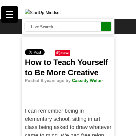
Save
How to Teach Yourself
to Be More Creative
Posted 9 years ago
by
Cassidy Welter
I can remember being in
elementary school, sitting in art
class being asked to draw whatever
came to mind. We had free reign,