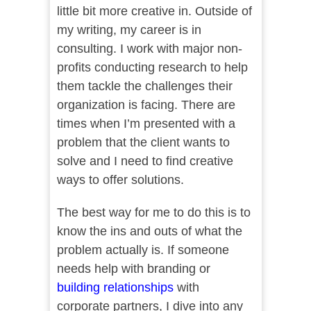
little bit more creative in. Outside of
my writing, my career is in
consulting. I work with major non-
profits conducting research to help
them tackle the challenges their
organization is facing. There are
times when I’m presented with a
problem that the client wants to
solve and I need to find creative
ways to offer solutions.
The best way for me to do this is to
know the ins and outs of what the
problem actually is. If someone
needs help with branding or
building relationships
with
corporate partners, I dive into any