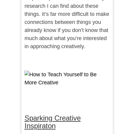
research I can find about these
things. It’s far more difficult to make
connections between things you
already know if you don’t know that
much about what you’re interested
in approaching creatively.
Sparking Creative
Inspiraton