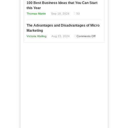
to
100 Best Business Ideas that You Can Start
Our
Economic
this Year
Compete
New
Tough
Thomas Martin
Sep 18, 2024
53
and
Book:
Times
Win
“That
The Advantages and Disadvantages of Micro
This
One
Marketing
Year
Goal”
on
Victoria Walling
Aug 23, 2024
Comments Off
–
The
Coming
Advantages
Soon!
and
Disadvantages
of
Micro
Marketing