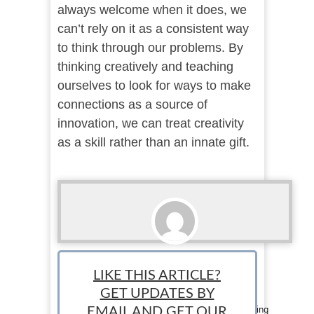
always welcome when it does, we
can’t rely on it as a consistent way
to think through our problems. By
thinking creatively and teaching
ourselves to look for ways to make
connections as a source of
innovation, we can treat creativity
as a skill rather than an innate gift.
Cassidy Welter
LIKE THIS ARTICLE?
Staff Writer: Cassidy Welter is a Chicago based
GET UPDATES BY
researcher at a consulting firm specializing in
nonprofits. When she's not working, she's reading
EMAIL AND GET OUR