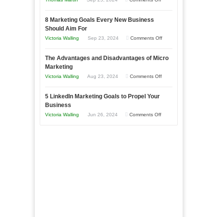
Effectively
How
with
8 Marketing Goals Every New Business
to
Storytelling
Should Aim For
Effectively
on
Victoria Walling
Sep 23, 2024
Comments Off
Market
8
a
The Advantages and Disadvantages of Micro
Marketing
Bakery
Marketing
Goals
Business
on
Victoria Walling
Aug 23, 2024
Comments Off
Every
in
The
New
Your
5 LinkedIn Marketing Goals to Propel Your
Advantages
Business
Business
Local
and
Should
on
Victoria Walling
Jun 26, 2024
Comments Off
Area
Disadvantages
Aim
5
of
For
LinkedIn
Micro
Marketing
Marketing
Goals
to
Propel
Your
Business