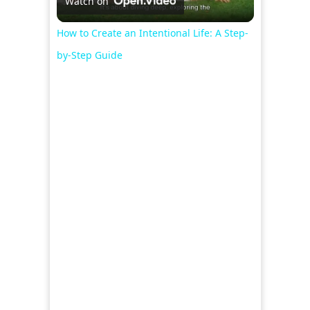
Watch on
Video
How to Create an Intentional Life: A Step-
by-Step Guide