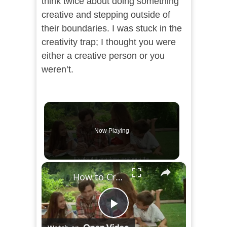
think twice about doing something
creative and stepping outside of
their boundaries. I was stuck in the
creativity trap; I thought you were
either a creative person or you
weren’t.
Now Playing
×
How to Create an Intentional Life: A Step-by-Step Guide
Play