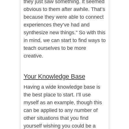
they just saw something. It seemed
obvious to them after awhile. That’s
because they were able to connect
experiences they’ve had and
synthesize new things.” So with this
in mind, we can start to find ways to
teach ourselves to be more
creative.
Your Knowledge Base
Having a wide knowledge base is
the best place to start. I’ll use
myself as an example, though this
can be applied to any number of
other situations that you find
yourself wishing you could be a