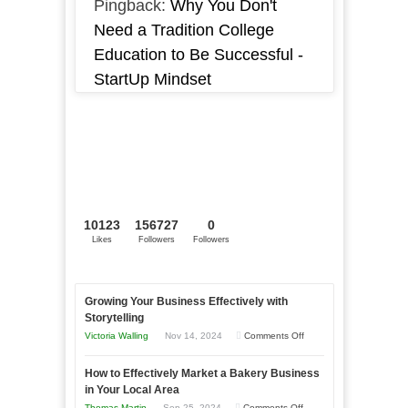
Pingback:
Why You Don't
Need a Tradition College
Education to Be Successful -
StartUp Mindset
10123
156727
0
Likes
Followers
Followers
Growing Your Business Effectively with
Storytelling
on
Victoria Walling
Nov 14, 2024
Comments Off
Growing
How to Effectively Market a Bakery Business
Your
in Your Local Area
Business
on
Thomas Martin
Sep 25, 2024
Comments Off