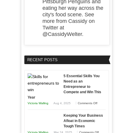
Pittsburgh Penguins and
eating her way across the
city's food scene. See
more from Cassidy on
Twitter at
@CassidyWelter.
RECENT POSTS
5 Essential Skills You
Need as an
Entrepreneur to
Compete and Win This
Year
on
Victoria Walling
Aug 4, 2025
Comments Off
5
Keeping Your Business
Essential
Afloat in Economic
Skills
Tough Times
You
on
Victoria Walling
Mar 24, 2025
Comments Off