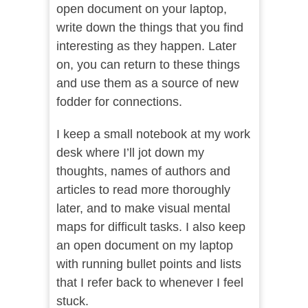
open document on your laptop,
write down the things that you find
interesting as they happen. Later
on, you can return to these things
and use them as a source of new
fodder for connections.
I keep a small notebook at my work
desk where I’ll jot down my
thoughts, names of authors and
articles to read more thoroughly
later, and to make visual mental
maps for difficult tasks. I also keep
an open document on my laptop
with running bullet points and lists
that I refer back to whenever I feel
stuck.