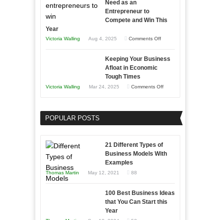
Need as an
Entrepreneur to
Compete and Win This
Year
on
Victoria Walling
Aug 4, 2025
Comments Off
5
Keeping Your Business
Essential
Afloat in Economic
Skills
Tough Times
You
on
Victoria Walling
Mar 24, 2025
Comments Off
Need
Keeping
as
Your
an
POPULAR POSTS
Business
Entrepreneur
Afloat
to
in
21 Different Types of
Compete
Economic
Business Models With
and
Examples
Tough
Win
Thomas Martin
May 12, 2021
88
Times
This
Year
100 Best Business Ideas
that You Can Start this
Year