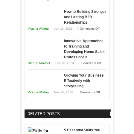
Need
Keeping
as
How to Building Stronger
Your
an
and Lasting B2B
Business
Relationships
Entrepreneur
Afloat
on
Victoria Walling
Jan 18, 2025
Comments Off
to
in
How
Compete
Economic
Innovative Approaches
to
and
Tough
to Training and
Building
Win
Developing Home Sales
Times
Stronger
This
Professionals
and
Year
on
StartUp Mindset
Dec 10, 2024
Comments Off
Lasting
Innovative
B2B
Growing Your Business
Approaches
Effectively with
Relationships
to
Storytelling
Training
on
Victoria Walling
Nov 14, 2024
Comments Off
and
Growing
Developing
Your
Home
Business
RELATED POSTS
Sales
Effectively
Professionals
with
5 Essential Skills You
Storytelling