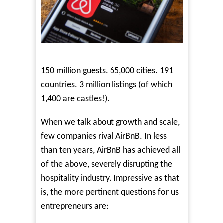
150 million guests. 65,000 cities. 191
countries. 3 million listings (of which
1,400 are castles!).
When we talk about growth and scale,
few companies rival AirBnB. In less
than ten years, AirBnB has achieved all
of the above, severely disrupting the
hospitality industry. Impressive as that
is, the more pertinent questions for us
entrepreneurs are: