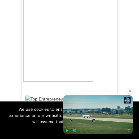
×
We use cookies to ensure that we give you the best
experience on our website. If you continue to use this site we
will assume that you are happy with it.
Ok
Read more
Play
Unmute
Fullscre