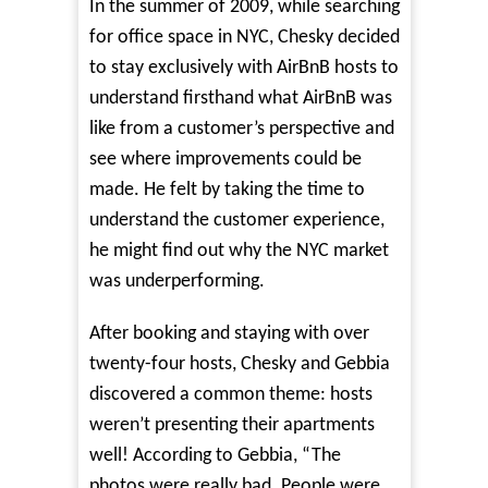
In the summer of 2009, while searching
for office space in NYC, Chesky decided
to stay exclusively with AirBnB hosts to
understand firsthand what AirBnB was
like from a customer’s perspective and
see where improvements could be
made. He felt by taking the time to
understand the customer experience,
he might find out why the NYC market
was underperforming.
After booking and staying with over
twenty-four hosts, Chesky and Gebbia
discovered a common theme: hosts
weren’t presenting their apartments
well!
According to Gebbia
, “The
photos were really bad. People were