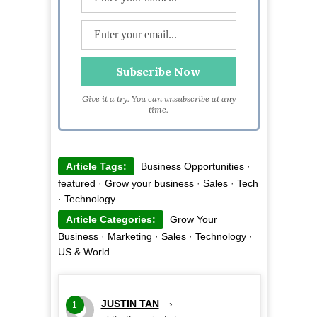
Give it a try. You can unsubscribe at any
time.
Article Tags:
Business Opportunities
·
featured
·
Grow your business
·
Sales
·
Tech
·
Technology
Article Categories:
Grow Your
Business
·
Marketing
·
Sales
·
Technology
·
US & World
JUSTIN TAN
›
1