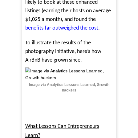
likely to book at these enhanced
listings (earning their hosts on average
$1,025 a month), and found the
benefits far outweighed the cost
.
To illustrate the results of the
photography initiative, here’s how
AirBnB have grown since.
Image via Analytics Lessons Learned, Growth
hackers
What Lessons Can Entrepreneurs
Learn?