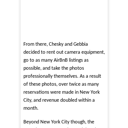
From there, Chesky and Gebbia
decided to rent out camera equipment,
go to as many AirBnB listings as
possible, and take the photos
professionally themselves. As a result
of these photos, over twice as many
reservations were made in New York
City, and revenue doubled within a
month.
Beyond New York City though, the