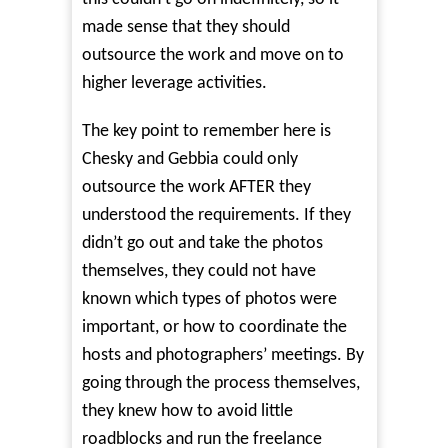
made sense that they should
outsource the work and move on to
higher leverage activities.
The key point to remember here is
Chesky and Gebbia could only
outsource the work AFTER they
understood the requirements. If they
didn’t go out and take the photos
themselves, they could not have
known which types of photos were
important, or how to coordinate the
hosts and photographers’ meetings. By
going through the process themselves,
they knew how to avoid little
roadblocks and run the freelance