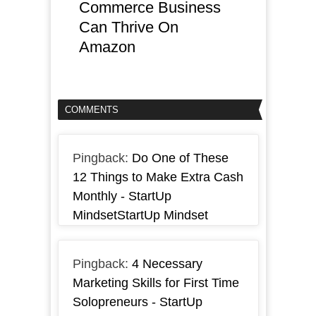
Commerce Business
Can Thrive On
Amazon
COMMENTS
Pingback:
Do One of These
12 Things to Make Extra Cash
Monthly - StartUp
MindsetStartUp Mindset
Pingback:
4 Necessary
Marketing Skills for First Time
Solopreneurs - StartUp