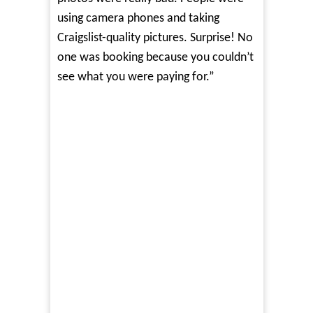
using camera phones and taking
Craigslist-quality pictures. Surprise! No
one was booking because you couldn’t
see what you were paying for.”