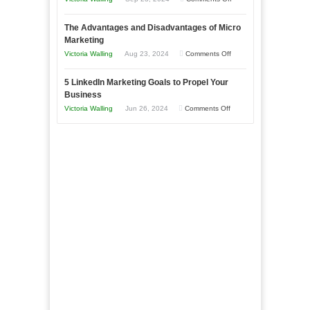
Market
8
a
The Advantages and Disadvantages of Micro
Marketing
Bakery
Marketing
Goals
Business
on
Victoria Walling
Aug 23, 2024
Comments Off
Every
in
The
New
Your
5 LinkedIn Marketing Goals to Propel Your
Advantages
Business
Business
Local
and
Should
on
Victoria Walling
Jun 26, 2024
Comments Off
Area
Disadvantages
Aim
5
of
For
LinkedIn
Micro
Marketing
Marketing
Goals
to
Propel
Your
Business