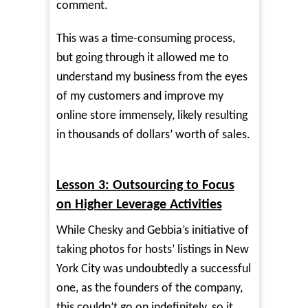
comment.
This was a time-consuming process,
but going through it allowed me to
understand my business from the eyes
of my customers and improve my
online store immensely, likely resulting
in thousands of dollars’ worth of sales.
Lesson 3: Outsourcing to Focus
on Higher Leverage Activities
While Chesky and Gebbia’s initiative of
taking photos for hosts’ listings in New
York City was undoubtedly a successful
one, as the founders of the company,
this couldn’t go on indefinitely, so it