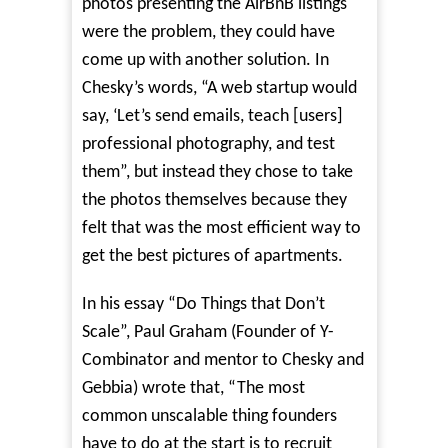
photos presenting the AirBnB listings
were the problem, they could have
come up with another solution. In
Chesky’s words, “A web startup would
say, ‘Let’s send emails, teach [users]
professional photography, and test
them”, but instead they chose to take
the photos themselves because they
felt that was the most efficient way to
get the best pictures of apartments.
In his essay “
Do Things that Don’t
Scale
”, Paul Graham (Founder of Y-
Combinator and mentor to Chesky and
Gebbia) wrote that, “The most
common unscalable thing founders
have to do at the start is to recruit