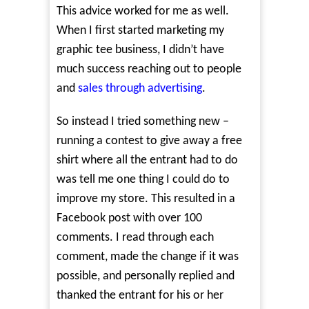
This advice worked for me as well.
When I first started marketing my
graphic tee business, I didn’t have
much success reaching out to people
and
sales through advertising
.
So instead I tried something new –
running a contest to give away a free
shirt where all the entrant had to do
was tell me one thing I could do to
improve my store. This resulted in a
Facebook post with over 100
comments. I read through each
comment, made the change if it was
possible, and personally replied and
thanked the entrant for his or her