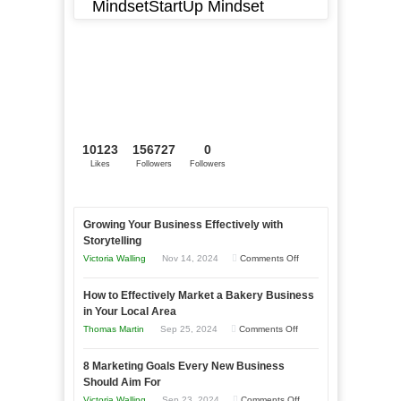
MindsetStartUp Mindset
10123
156727
0
Likes
Followers
Followers
Growing Your Business Effectively with
Storytelling
on
Victoria Walling
Nov 14, 2024
Comments Off
Growing
How to Effectively Market a Bakery Business
Your
in Your Local Area
Business
on
Thomas Martin
Sep 25, 2024
Comments Off
Effectively
How
with
8 Marketing Goals Every New Business
to
Storytelling
Should Aim For
Effectively
on
Victoria Walling
Sep 23, 2024
Comments Off