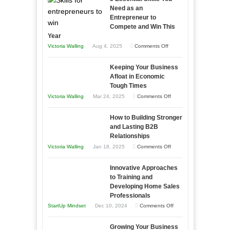
Need as an
Entrepreneur to
Compete and Win This
Year
on
Victoria Walling
Aug 4, 2025
Comments Off
5
Keeping Your Business
Essential
Afloat in Economic
Skills
Tough Times
You
on
Victoria Walling
Mar 24, 2025
Comments Off
Need
Keeping
as
How to Building Stronger
Your
an
and Lasting B2B
Business
Relationships
Entrepreneur
Afloat
on
Victoria Walling
Jan 18, 2025
Comments Off
to
in
How
Compete
Economic
Innovative Approaches
to
and
Tough
to Training and
Building
Win
Developing Home Sales
Times
Stronger
This
Professionals
and
Year
on
StartUp Mindset
Dec 10, 2024
Comments Off
Lasting
Innovative
B2B
Growing Your Business
Approaches