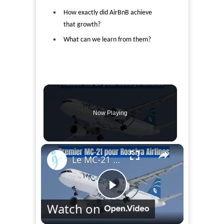
How exactly did AirBnB achieve
that growth?
What can we learn from them?
Now Playing
×
Le MC-21 transportera des passagers en 2028, première livraison à Rossiya Airlines
Play
Watch on