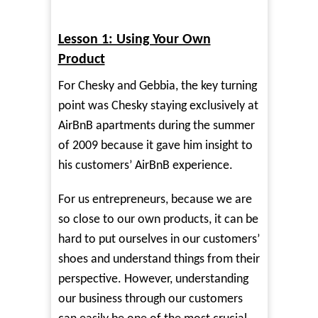
Lesson 1: Using Your Own
Product
For Chesky and Gebbia, the key turning
point was Chesky staying exclusively at
AirBnB apartments during the summer
of 2009 because it gave him insight to
his customers’ AirBnB experience.
For us entrepreneurs, because we are
so close to our own products, it can be
hard to put ourselves in our customers’
shoes and understand things from their
perspective. However, understanding
our business through our customers