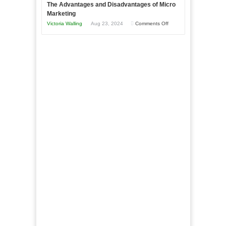
The Advantages and Disadvantages of Micro
This
One
Marketing
Year
Goal”
on
Victoria Walling
Aug 23, 2024
Comments Off
–
The
Coming
Advantages
Soon!
and
Disadvantages
of
Micro
Marketing