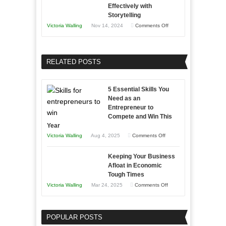
Effectively with
Relationships
to
Storytelling
Training
on
Victoria Walling
Nov 14, 2024
Comments Off
and
Growing
Developing
Your
Home
Business
RELATED POSTS
Sales
Effectively
Professionals
with
5 Essential Skills You
Storytelling
Need as an
Entrepreneur to
Compete and Win This
Year
on
Victoria Walling
Aug 4, 2025
Comments Off
5
Keeping Your Business
Essential
Afloat in Economic
Skills
Tough Times
You
on
Victoria Walling
Mar 24, 2025
Comments Off
Need
Keeping
as
Your
an
POPULAR POSTS
Business
Entrepreneur