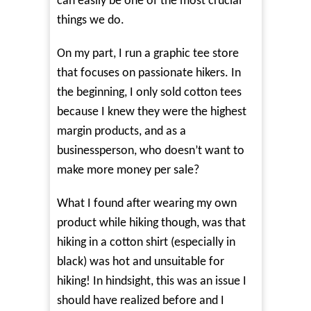
can easily be one of the most crucial
things we do.
On my part, I run a graphic tee store
that focuses on passionate hikers. In
the beginning, I only sold cotton tees
because I knew they were the highest
margin products, and as a
businessperson, who doesn’t want to
make more money per sale?
What I found after wearing my own
product while hiking though, was that
hiking in a cotton shirt (especially in
black) was hot and unsuitable for
hiking! In hindsight, this was an issue I
should have realized before and I