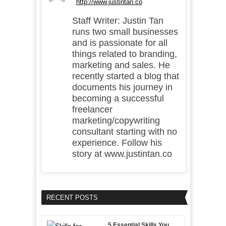
http://www.justintan.co
Staff Writer: Justin Tan
runs two small businesses
and is passionate for all
things related to branding,
marketing and sales. He
recently started a blog that
documents his journey in
becoming a successful
freelancer
marketing/copywriting
consultant starting with no
experience. Follow his
story at www.justintan.co
RECENT POSTS
5 Essential Skills You