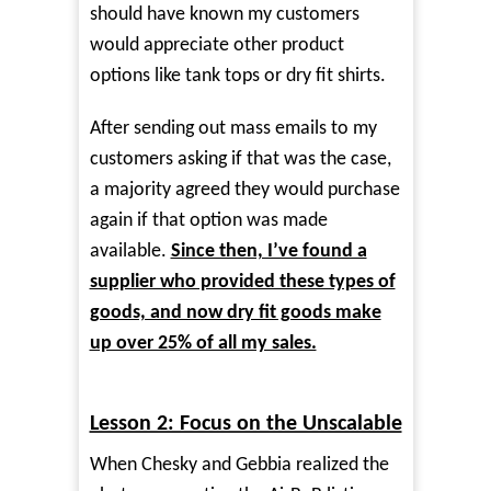
should have known my customers
would appreciate other product
options like tank tops or dry fit shirts.
After sending out mass emails to my
customers asking if that was the case,
a majority agreed they would purchase
again if that option was made
available.
Since then, I’ve found a
supplier who provided these types of
goods, and now dry fit goods make
up over 25% of all my sales.
Lesson 2: Focus on the Unscalable
When Chesky and Gebbia realized the