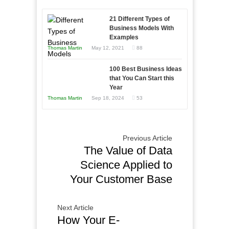
Afloat
to
in
21 Different Types of
Compete
Economic
Business Models With
and
Examples
Tough
Win
Thomas Martin
May 12, 2021
88
Times
This
Year
100 Best Business Ideas
that You Can Start this
Year
Thomas Martin
Sep 18, 2024
53
Previous Article
The Value of Data
Science Applied to
Your Customer Base
Next Article
How Your E-