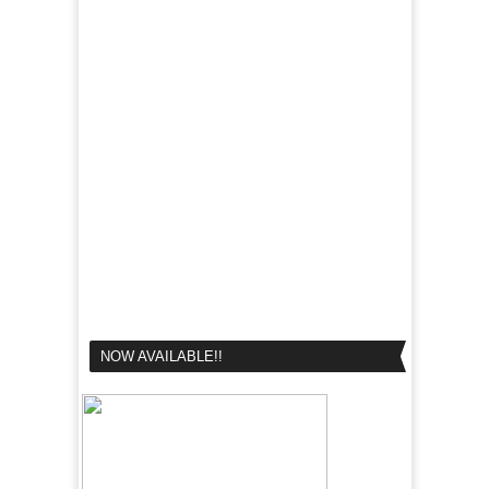
NOW AVAILABLE!!