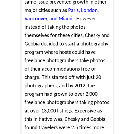
same issue prevented growth in other
major cities such as
Paris, London,
Vancouver, and Miami
.
However,
instead of taking the photos
themselves for these cities, Chesky and
Gebbia decided to start a photography
program where hosts could have
freelance photographers take photos
of their accommodations free of
charge. This started off with just 20
photographers, and by 2012, the
program had grown to over 2,000
freelance photographers taking photos
at over 13,000 listings. Expensive as
this initiative was, Chesky and Gebbia
found travelers were 2.5 times more