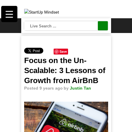
Save
Focus on the Un-
Scalable: 3 Lessons of
Growth from AirBnB
Posted 9 years ago
by
Justin Tan