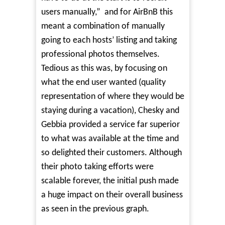
users manually,”
and for AirBnB this
meant a combination of manually
going to each hosts’ listing and taking
professional photos themselves.
Tedious as this was, by focusing on
what the end user wanted (quality
representation of where they would be
staying during a vacation), Chesky and
Gebbia provided a service far superior
to what was available at the time and
so delighted their customers. Although
their photo taking efforts were
scalable forever, the initial push made
a huge impact on their overall business
as seen in the previous graph.