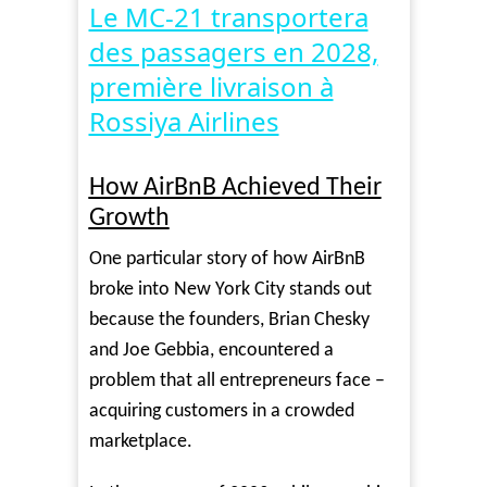
Video
Le MC-21 transportera
des passagers en 2028,
première livraison à
Rossiya Airlines
How AirBnB Achieved Their
Growth
One particular story of how AirBnB
broke into New York City stands out
because the founders, Brian Chesky
and Joe Gebbia, encountered a
problem that all entrepreneurs face –
acquiring customers in a crowded
marketplace.