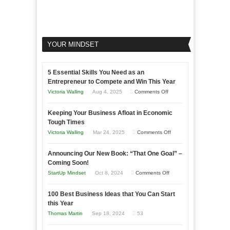
YOUR MINDSET
5 Essential Skills You Need as an
Entrepreneur to Compete and Win This Year
on
Victoria Walling
Aug 4, 2025
Comments Off
5
Keeping Your Business Afloat in Economic
Essential
Tough Times
Skills
on
Victoria Walling
Mar 24, 2025
Comments Off
You
Keeping
Need
Announcing Our New Book: “That One Goal” –
Your
as
Coming Soon!
Business
an
on
StartUp Mindset
Oct 8, 2024
Comments Off
Afloat
Entrepreneur
Announcing
in
to
100 Best Business Ideas that You Can Start
Our
Economic
this Year
Compete
New
Tough
Thomas Martin
Sep 18, 2024
53
and
Book:
Times
Win
“That