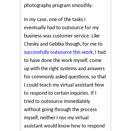
photography program smoothly.
In my case, one of the tasks I
eventually had to outsource for my
business was customer service. Like
Chesky and Gebbia though, for me to
successfully outsource this work
, I had
to have done the work myself, come
up with the right systems and answers
for commonly asked questions, so that
I could teach my virtual assistant how
to respond to certain inquiries. If I
tried to outsource immediately
without going through the process
myself, neither I nor my virtual
assistant would know how to respond