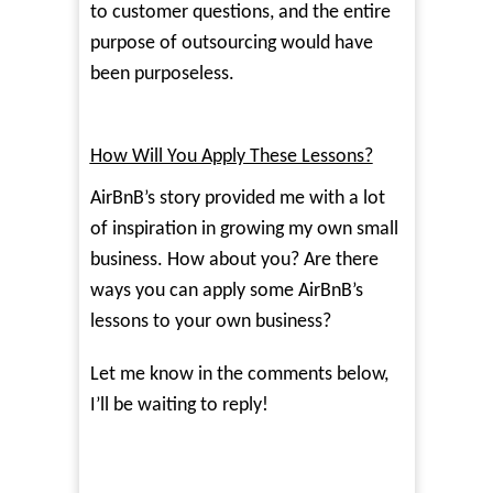
to customer questions, and the entire
purpose of outsourcing would have
been purposeless.
How Will You Apply These Lessons?
AirBnB’s story provided me with a lot
of inspiration in growing my own small
business. How about you? Are there
ways you can apply some AirBnB’s
lessons to your own business?
Let me know in the comments below,
I’ll be waiting to reply!