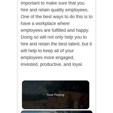
important to make sure that you
hire and retain quality employees.
One of the best ways to do this is to
have a workplace where
employees are fulfilled and happy.
Doing so will not only help you to
hire and retain the best talent, but it
will help to keep all of your
employees more engaged,
invested, productive, and loyal.
Now Playing
×