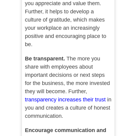
you appreciate and value them.
Further, it helps to develop a
culture of gratitude, which makes
your workplace an increasingly
positive and encouraging place to
be.
Be transparent.
The more you
share with employees about
important decisions or next steps
for the business, the more invested
they will become. Further,
transparency increases their trust
in
you and creates a culture of honest
communication.
Encourage communication and