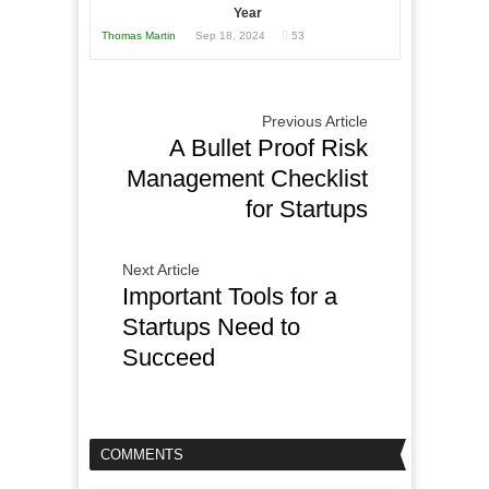
Year
Thomas Martin
Sep 18, 2024
53
Previous Article
A Bullet Proof Risk
Management Checklist
for Startups
Next Article
Important Tools for a
Startups Need to
Succeed
COMMENTS