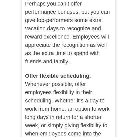
Perhaps you can’t offer
performance bonuses, but you can
give top-performers some extra
vacation days to recognize and
reward excellence. Employees will
appreciate the recognition as well
as the extra time to spend with
friends and family.
Offer flexible scheduling.
Whenever possible, offer
employees flexibility in their
scheduling. Whether it’s a day to
work from home, an option to work
long days in return for a shorter
week, or simply giving flexibility to
when employees come into the