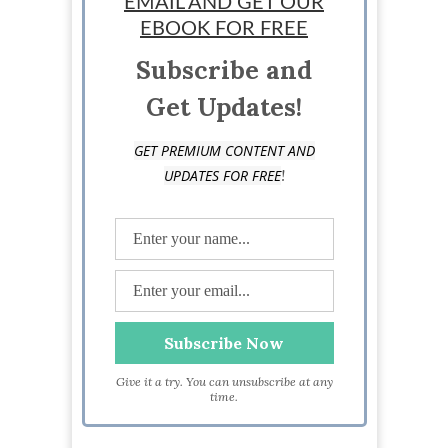
EMAIL AND GET OUR
EBOOK FOR FREE
Subscribe and
Get Updates!
GET PREMIUM CONTENT AND
!
UPDATES FOR FREE
Give it a try. You can unsubscribe at any
time.