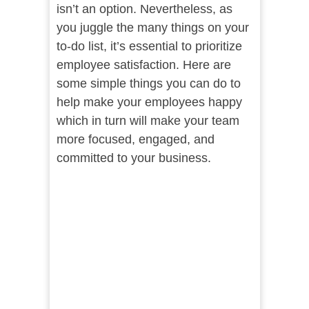
isn’t an option. Nevertheless, as
you juggle the many things on your
to-do list, it’s essential to prioritize
employee satisfaction. Here are
some simple things you can do to
help make your employees happy
which in turn will make your team
more focused, engaged, and
committed to your business.