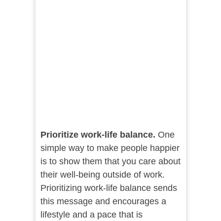
Prioritize work-life balance.
One
simple way to make people happier
is to show them that you care about
their well-being outside of work.
Prioritizing work-life balance sends
this message and encourages a
lifestyle and a pace that is