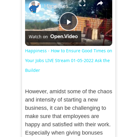
Happiness - How to Ensure Good Times on Your Jobs LIVE Stream 01-05-2022 Ask the Builder
Play
Watch on
Video
Happiness - How to Ensure Good Times on
Your Jobs LIVE Stream 01-05-2022 Ask the
Builder
However, amidst some of the chaos
and intensity of starting a new
business, it can be challenging to
make sure that employees are
happy and satisfied with their work.
Especially when giving bonuses