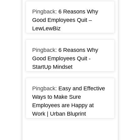
Pingback:
6 Reasons Why
Good Employees Quit –
LewLewBiz
Pingback:
6 Reasons Why
Good Employees Quit -
StartUp Mindset
Pingback:
Easy and Effective
Ways to Make Sure
Employees are Happy at
Work | Urban Bluprint