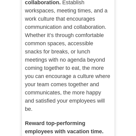
collaboration.
Establish
workspaces, meeting times, and a
work culture that encourages
communication and collaboration.
Whether it’s through comfortable
common spaces, accessible
snacks for breaks, or lunch
meetings with no agenda beyond
coming together to eat, the more
you can encourage a culture where
your team comes together and
communicates, the more happy
and satisfied your employees will
be.
Reward top-performing
employees with vacation time.