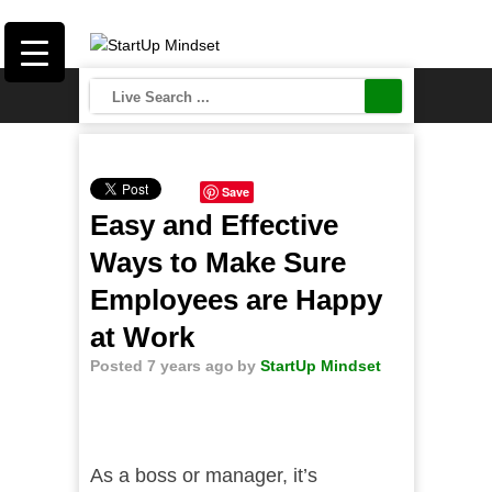
Save
Easy and Effective
Ways to Make Sure
Employees are Happy
at Work
Posted 7 years ago
by
StartUp Mindset
As a boss or manager, it’s