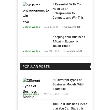
with
5 Essential Skills You
Storytelling
Need as an
Entrepreneur to
Compete and Win This
Year
on
Victoria Walling
Aug 4, 2025
Comments Off
5
Keeping Your Business
Essential
Afloat in Economic
Skills
Tough Times
You
on
Victoria Walling
Mar 24, 2025
Comments Off
Need
Keeping
as
Your
an
POPULAR POSTS
Business
Entrepreneur
Afloat
to
in
21 Different Types of
Compete
Economic
Business Models With
and
Examples
Tough
Win
Thomas Martin
May 12, 2021
88
Times
This
Year
100 Best Business Ideas
that You Can Start this