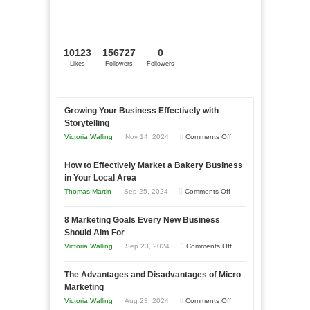
10123
156727
0
Likes
Followers
Followers
Growing Your Business Effectively with
Storytelling
on
Victoria Walling
Nov 14, 2024
Comments Off
Growing
How to Effectively Market a Bakery Business
Your
in Your Local Area
Business
on
Thomas Martin
Sep 25, 2024
Comments Off
Effectively
How
with
8 Marketing Goals Every New Business
to
Storytelling
Should Aim For
Effectively
on
Victoria Walling
Sep 23, 2024
Comments Off
Market
8
a
The Advantages and Disadvantages of Micro
Marketing
Bakery
Marketing
Goals
Business
on
Victoria Walling
Aug 23, 2024
Comments Off
Every