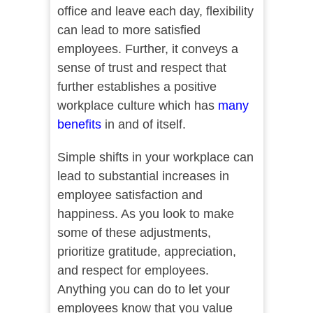
office and leave each day, flexibility
can lead to more satisfied
employees. Further, it conveys a
sense of trust and respect that
further establishes a positive
workplace culture which has
many
benefits
in and of itself.
Simple shifts in your workplace can
lead to substantial increases in
employee satisfaction and
happiness. As you look to make
some of these adjustments,
prioritize gratitude, appreciation,
and respect for employees.
Anything you can do to let your
employees know that you value