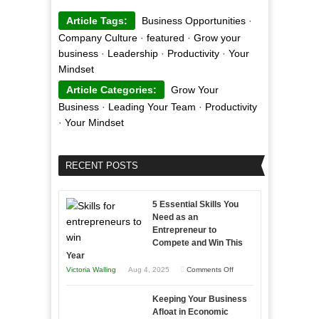
Article Tags:
Business Opportunities
·
Company Culture
·
featured
·
Grow your
business
·
Leadership
·
Productivity
·
Your
Mindset
Article Categories:
Grow Your
Business
·
Leading Your Team
·
Productivity
·
Your Mindset
RECENT POSTS
5 Essential Skills You
Need as an
Entrepreneur to
Compete and Win This
Year
on
Victoria Walling
Aug 4, 2025
Comments Off
5
Keeping Your Business
Essential
Afloat in Economic
Skills