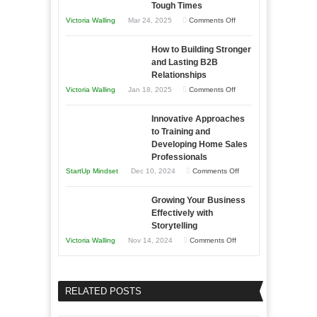
Tough Times
You
on
Victoria Walling
Mar 24, 2025
Comments Off
Need
Keeping
as
How to Building Stronger
Your
an
and Lasting B2B
Business
Relationships
Entrepreneur
Afloat
on
Victoria Walling
Jan 18, 2025
Comments Off
to
in
How
Compete
Economic
Innovative Approaches
to
and
Tough
to Training and
Building
Win
Developing Home Sales
Times
Stronger
This
Professionals
and
Year
on
StartUp Mindset
Dec 10, 2024
Comments Off
Lasting
Innovative
B2B
Growing Your Business
Approaches
Effectively with
Relationships
to
Storytelling
Training
on
Victoria Walling
Nov 14, 2024
Comments Off
and
Growing
Developing
Your
Home
Business
RELATED POSTS
Sales
Effectively
Professionals