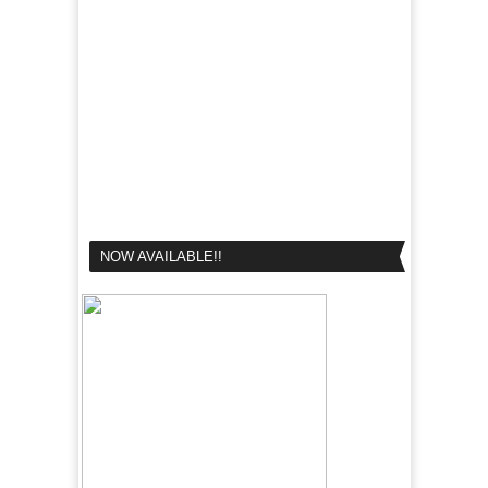
NOW AVAILABLE!!