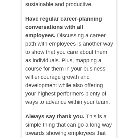
sustainable and productive.
Have regular career-planning
conversations with all
employees.
Discussing a career
path with employees is another way
to show that you care about them
as individuals. Plus, mapping a
course for them in your business
will encourage growth and
development while also offering
your highest performers plenty of
ways to advance within your team.
Always say thank you.
This is a
simple thing that can go a long way
towards showing employees that