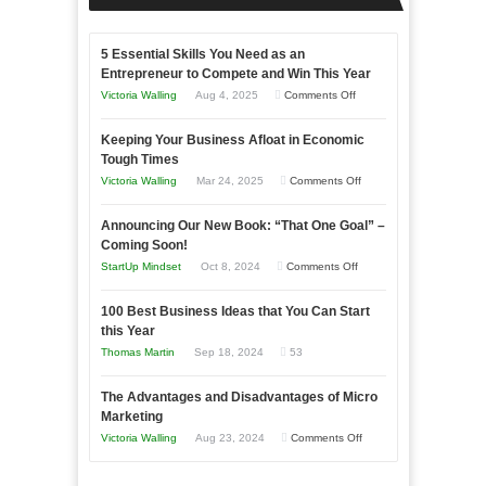
5 Essential Skills You Need as an
Entrepreneur to Compete and Win This Year
on
Victoria Walling
Aug 4, 2025
Comments Off
5
Keeping Your Business Afloat in Economic
Essential
Tough Times
Skills
on
Victoria Walling
Mar 24, 2025
Comments Off
You
Keeping
Need
Announcing Our New Book: “That One Goal” –
Your
as
Coming Soon!
Business
an
on
StartUp Mindset
Oct 8, 2024
Comments Off
Afloat
Entrepreneur
Announcing
in
to
100 Best Business Ideas that You Can Start
Our
Economic
this Year
Compete
New
Tough
Thomas Martin
Sep 18, 2024
53
and
Book:
Times
Win
“That
The Advantages and Disadvantages of Micro
This
One
Marketing
Year
Goal”
on
Victoria Walling
Aug 23, 2024
Comments Off
–
The
Coming
Advantages