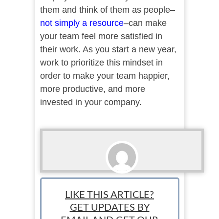
them and think of them as people–
not simply a resource
–can make
your team feel more satisfied in
their work. As you start a new year,
work to prioritize this mindset in
order to make your team happier,
more productive, and more
invested in your company.
StartUp Mindset
LIKE THIS ARTICLE?
GET UPDATES BY