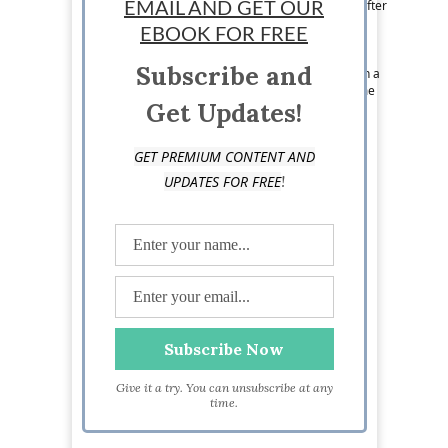
articles that are informative yet entertaining. After
EMAIL AND GET OUR
spending two years in the National Society of
EBOOK FOR FREE
Leadership and Success, bringing his skills of
leadership to the business world comes with
Subscribe and
simplicity. Aside from living his passion through a
career in writing, Edmond spends his spare time
Get Updates!
cooking, painting, and with his family.
GET PREMIUM CONTENT AND
!
UPDATES FOR FREE
Give it a try. You can unsubscribe at any
time.