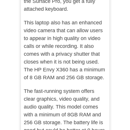
the Surface Pro, you get a fully
attached keyboard.
This laptop also has an enhanced
video camera that can allow users
to appear in high quality on video
calls or while recording. It also
comes with a privacy shutter that
closes when it is not being used.
The HP Envy X360 has a minimum
of 8 GB RAM and 256 GB storage.
The fast-running system offers
clear graphics, video quality, and
audio quality. This model comes
with a minimum of 8GB RAM and
256 GB storage. The battery life is