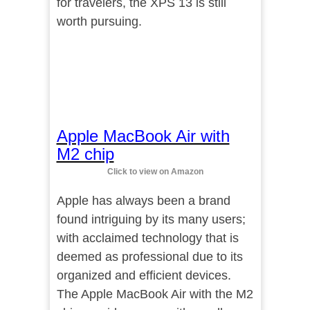
for travelers, the XPS 13 is still
worth pursuing.
Apple MacBook Air with
M2 chip
Click to view on Amazon
Apple has always been a brand
found intriguing by its many users;
with acclaimed technology that is
deemed as professional due to its
organized and efficient devices.
The Apple MacBook Air with the M2