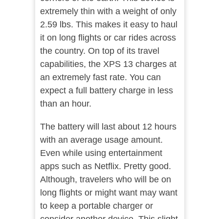
extremely thin with a weight of only
2.59 lbs. This makes it easy to haul
it on long flights or car rides across
the country. On top of its travel
capabilities, the XPS 13 charges at
an extremely fast rate. You can
expect a full battery charge in less
than an hour.
The battery will last about 12 hours
with an average usage amount.
Even while using entertainment
apps such as Netflix. Pretty good.
Although, travelers who will be on
long flights or might want may want
to keep a portable charger or