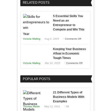
Business
RELATED POSTS
Sales
Effectively
Professionals
with
5 Essential Skills You
Storytelling
Need as an
Entrepreneur to
Compete and Win This
Year
on
Victoria Walling
Aug 4, 2025
Comments Off
5
Keeping Your Business
Essential
Afloat in Economic
Skills
Tough Times
You
on
Victoria Walling
Mar 24, 2025
Comments Off
Need
Keeping
as
Your
an
POPULAR POSTS
Business
Entrepreneur
Afloat
to
in
21 Different Types of
Compete
Economic
Business Models With
and
Examples
Tough
Win
Thomas Martin
May 12, 2021
88
Times
This