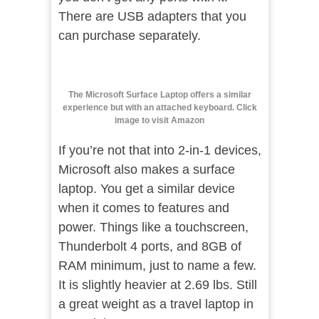
There are USB adapters that you
can purchase separately.
The Microsoft Surface Laptop offers a similar
experience but with an attached keyboard. Click
image to visit Amazon
If you’re not that into 2-in-1 devices,
Microsoft also makes a surface
laptop. You get a similar device
when it comes to features and
power. Things like a touchscreen,
Thunderbolt 4 ports, and 8GB of
RAM minimum, just to name a few.
It is slightly heavier at 2.69 lbs. Still
a great weight as a travel laptop in