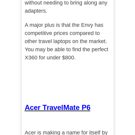
without needing to bring along any
adapters.
A major plus is that the Envy has
competitive prices compared to
other travel laptops on the market.
You may be able to find the perfect
X360 for under $800.
Acer TravelMate P6
Acer is making a name for itself by