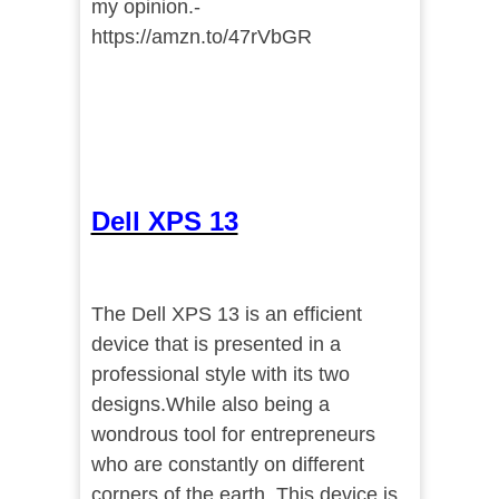
my opinion.-
https://amzn.to/47rVbGR
Dell XPS 13
The Dell XPS 13 is an efficient
device that is presented in a
professional style with its two
designs.While also being a
wondrous tool for entrepreneurs
who are constantly on different
corners of the earth. This device is