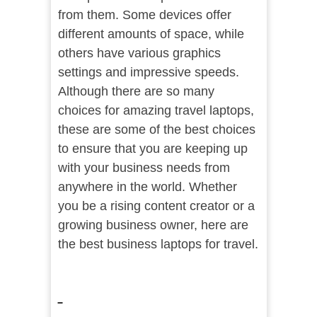
from them. Some devices offer
different amounts of space, while
others have various graphics
settings and impressive speeds.
Although there are so many
choices for amazing travel laptops,
these are some of the best choices
to ensure that you are keeping up
with your business needs from
anywhere in the world. Whether
you be a rising content creator or a
growing business owner, here are
the best business laptops for travel.