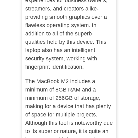
experiences for business owners,
streamers, and creators alike-
providing smooth graphics over a
flawless operating system. In
addition to all of the superb
qualities held by this device, This
laptop also has an intelligent
security system, working with
fingerprint identification.
The MacBook M2 includes a
minimum of 8GB RAM and a
minimum of 256GB of storage,
making for a device that has plenty
of space for multiple projects.
Although this tool is noteworthy due
to its superior nature, it is quite an