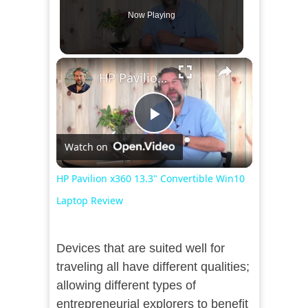
Now Playing
×
HP Pavilion x360 13.3" Convertible Win10 Laptop Review
Play
Watch on
Video
HP Pavilion x360 13.3" Convertible Win10
Laptop Review
Devices that are suited well for
traveling all have different qualities;
allowing different types of
entrepreneurial explorers to benefit