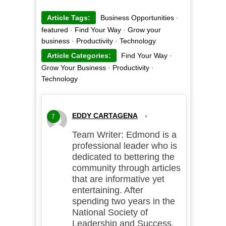
Article Tags:
Business Opportunities
·
featured
·
Find Your Way
·
Grow your
business
·
Productivity
·
Technology
Article Categories:
Find Your Way
·
Grow Your Business
·
Productivity
·
Technology
EDDY CARTAGENA
›
7
Team Writer: Edmond is a
professional leader who is
dedicated to bettering the
community through articles
that are informative yet
entertaining. After
spending two years in the
National Society of
Leadership and Success,