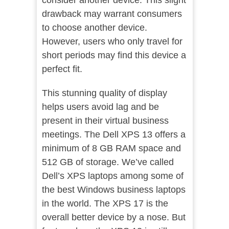
consider another device. This slight
drawback may warrant consumers
to choose another device.
However, users who only travel for
short periods may find this device a
perfect fit.
This stunning quality of display
helps users avoid lag and be
present in their virtual business
meetings. The Dell XPS 13 offers a
minimum of 8 GB RAM space and
512 GB of storage. We’ve called
Dell’s XPS laptops among some of
the best Windows business laptops
in the world. The XPS 17 is the
overall better device by a nose. But