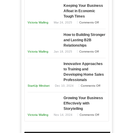
Keeping Your Business
Essential
Afloat in Economic
Skills
Tough Times
You
on
Victoria Walling
Mar 24, 2025
Comments Off
Need
Keeping
as
How to Building Stronger
Your
an
and Lasting B2B
Business
Relationships
Entrepreneur
Afloat
on
Victoria Walling
Jan 18, 2025
Comments Off
to
in
How
Compete
Economic
Innovative Approaches
to
and
Tough
to Training and
Building
Win
Developing Home Sales
Times
Stronger
This
Professionals
and
Year
on
StartUp Mindset
Dec 10, 2024
Comments Off
Lasting
Innovative
B2B
Growing Your Business
Approaches
Effectively with
Relationships
to
Storytelling
Training
on
Victoria Walling
Nov 14, 2024
Comments Off
and
Growing
Developing
Your
Home