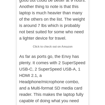
good but could be better at 9 hours.
Another thing to note is that this
laptop is much heavier than many
of the others on the list. The weight
is around 7 lbs which is probably
not best suited for some who need
a lighter device for travel.
Click to check out on Amazon
As far as ports go, the Envy has
plenty. It comes with 2 SuperSpeed
USB-C, 2 SuperSpeed USB-A, 1
HDMI 2.1, a
Headphone/microphone combo,
and a Multi-format SD media card
reader. This makes the laptop fully
capable of doing what you need