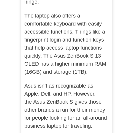
hinge.
The laptop also offers a
comfortable keyboard with easily
accessible functions. Things like a
fingerprint login and function keys
that help access laptop functions
quickly. The Asus ZenBook S 13
OLED has a higher minimum RAM
(16GB) and storage (1TB).
Asus isn’t as recognizable as
Apple, Dell, and HP. However,
the Asus ZenBook S gives those
other brands a run for their money
for people looking for an all-around
business laptop for traveling.