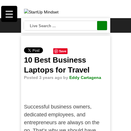
Save
10 Best Business
Laptops for Travel
Posted 3 years ago
by
Eddy Cartagena
Successful business owners,
dedicated employees, and
entrepreneurs are always on the
go. That’s why we should have