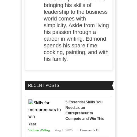
bringing his skills of
leadership to the business
world comes with
simplicity. Aside from living
his passion through a
career in writing, Edmond
spends his spare time
cooking, painting, and with
his family.
RECENT POSTS
5 Essential Skills You
Need as an
Entrepreneur to
Compete and Win This
Year
on
Victoria Walling
Aug 4, 2025
Comments Off
5