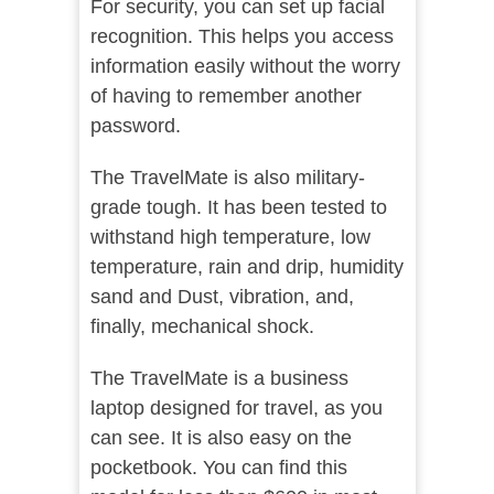
For security, you can set up facial
recognition. This helps you access
information easily without the worry
of having to remember another
password.
The TravelMate is also military-
grade tough. It has been tested to
withstand high temperature, low
temperature, rain and drip, humidity
sand and Dust, vibration, and,
finally, mechanical shock.
The TravelMate is a business
laptop designed for travel, as you
can see. It is also easy on the
pocketbook. You can find this