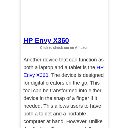
HP Envy X360
Click to check out on Amazon
Another device that can function as
both a laptop and a tablet is the
HP
Envy X360
. The device is designed
for digital creators on the go. This
tool can be transformed into either
device in the snap of a finger if it
needed. This allows users to have
both a tablet and a portable
computer at hand. However, unlike