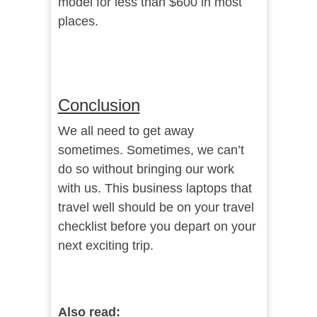
model for less than $600 in most
places.
Conclusion
We all need to get away
sometimes. Sometimes, we can’t
do so without bringing our work
with us. This business laptops that
travel well should be on your travel
checklist before you depart on your
next exciting trip.
Also read: