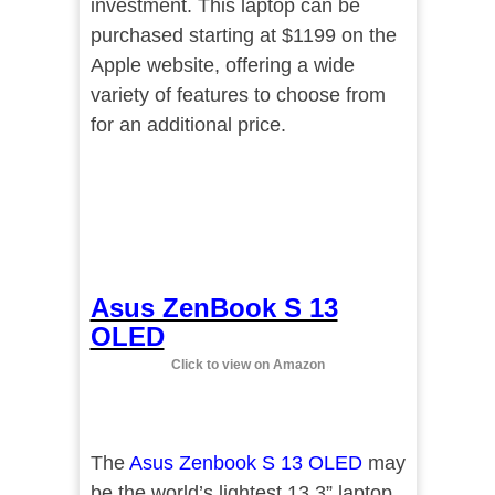
investment. This laptop can be
purchased starting at $1199 on the
Apple website, offering a wide
variety of features to choose from
for an additional price.
Asus ZenBook S 13
OLED
Click to view on Amazon
The
Asus Zenbook S 13 OLED
may
be the world’s lightest 13.3” laptop.