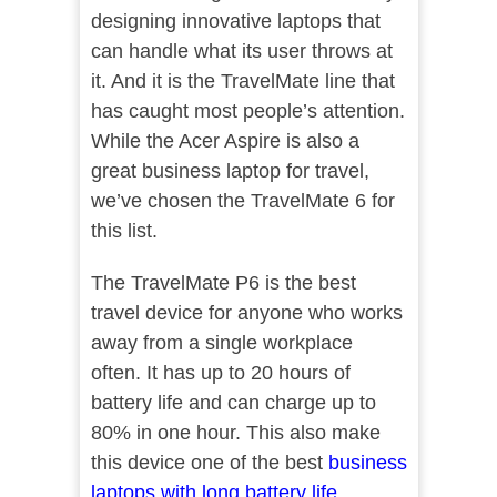
designing innovative laptops that
can handle what its user throws at
it. And it is the TravelMate line that
has caught most people’s attention.
While the Acer Aspire is also a
great business laptop for travel,
we’ve chosen the TravelMate 6 for
this list.
The TravelMate P6 is the best
travel device for anyone who works
away from a single workplace
often. It has up to 20 hours of
battery life and can charge up to
80% in one hour. This also make
this device one of the best
business
laptops with long battery life
.