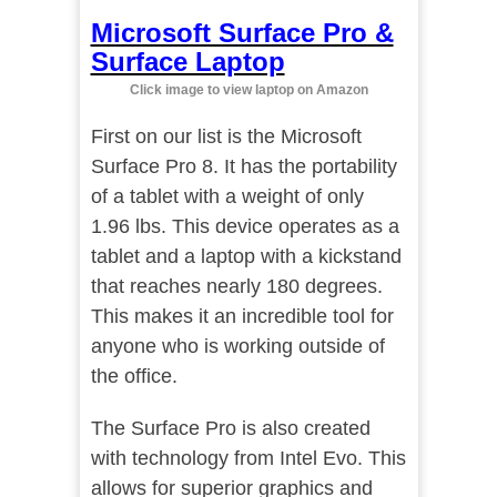
Microsoft Surface Pro &
Surface Laptop
Click image to view laptop on Amazon
First on our list is the Microsoft
Surface Pro 8. It has the portability
of a tablet with a weight of only
1.96 lbs. This device operates as a
tablet and a laptop with a kickstand
that reaches nearly 180 degrees.
This makes it an incredible tool for
anyone who is working outside of
the office.
The Surface Pro is also created
with technology from Intel Evo. This
allows for superior graphics and