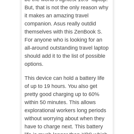
But, that is not the only reason why
it makes an amazing travel
companion. Asus really outdid
themselves with this ZenBook S.
For anyone who is looking for an
all-around outstanding travel laptop
should add it to the list of possible
options.
This device can hold a battery life
of up to 19 hours. You also get
pretty good charging up to 60%
within 50 minutes. This allows
explorational workers long periods
without worrying about when they
have to charge next. This battery