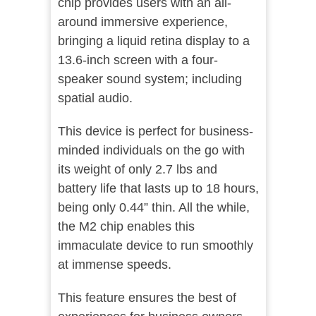
chip provides users with an all-
around immersive experience,
bringing a liquid retina display to a
13.6-inch screen with a four-
speaker sound system; including
spatial audio.
This device is perfect for business-
minded individuals on the go with
its weight of only 2.7 lbs and
battery life that lasts up to 18 hours,
being only 0.44” thin. All the while,
the M2 chip enables this
immaculate device to run smoothly
at immense speeds.
This feature ensures the best of