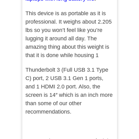
This device is as portable as it is
professional. It weighs about 2.205
lbs so you won’t feel like you’re
lugging it around all day. The
amazing thing about this weight is
that it is done while housing 1
Thunderbolt 3 (Full USB 3.1 Type
C) port, 2 USB 3.1 Gen 1 ports,
and 1 HDMI 2.0 port. Also, the
screen is 14″ which is an inch more
than some of our other
recommendations.