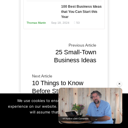
Year
100 Best Business Ideas
that You Can Start this
Year
Thomas Martin
Sep 18, 2024
53
Previous Article
25 Small-Town
Business Ideas
Next Article
10 Things to Know
×
Before Starting an
Online Business
We use cookies to ensure that we give you the best
experience on our website. If you continue to use this site we
will assume that you are happy with it.
Ok
Read more
COMMENTS
Unmute