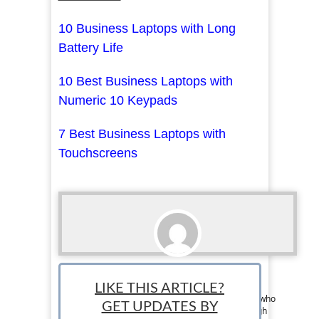
10 Business Laptops with Long
Battery Life
10 Best Business Laptops with
Numeric 10 Keypads
7 Best Business Laptops with
Touchscreens
Eddy Cartagena
LIKE THIS ARTICLE?
Team Writer: Edmond is a professional leader who
GET UPDATES BY
is dedicated to bettering the community through