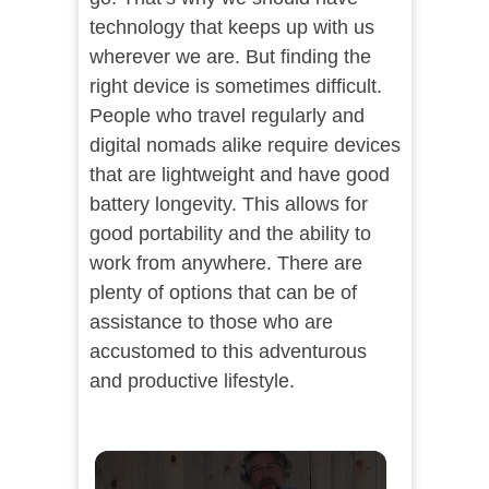
technology that keeps up with us
wherever we are. But finding the
right device is sometimes difficult.
People who travel regularly and
digital nomads alike require devices
that are lightweight and have good
battery longevity. This allows for
good portability and the ability to
work from anywhere. There are
plenty of options that can be of
assistance to those who are
accustomed to this adventurous
and productive lifestyle.