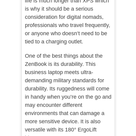
life is much longer than XPS which
is why it should be a serious
consideration for digital nomads,
professionals who travel frequently,
or anyone who doesn’t need to be
tied to a charging outlet.
One of the best things about the
ZenBook is its durability. This
business laptop meets ultra-
demanding military standards for
durability. Its ruggedness will come
in handy when you’re on the go and
may encounter different
environments that can damage a
more sensitive device. It is also
versatile with its 180° ErgoLift