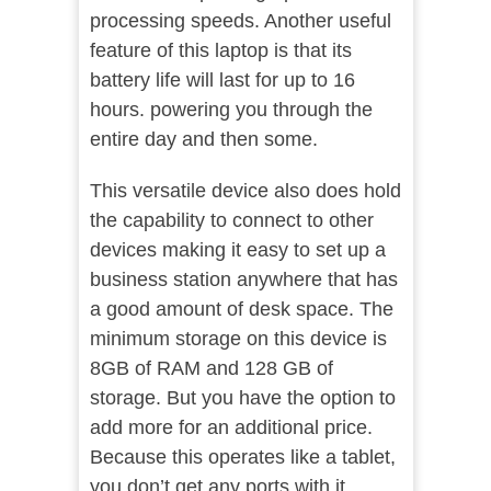
processing speeds. Another useful
feature of this laptop is that its
battery life will last for up to 16
hours. powering you through the
entire day and then some.
This versatile device also does hold
the capability to connect to other
devices making it easy to set up a
business station anywhere that has
a good amount of desk space. The
minimum storage on this device is
8GB of RAM and 128 GB of
storage. But you have the option to
add more for an additional price.
Because this operates like a tablet,
you don’t get any ports with it.