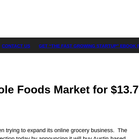
CONTACT US
GET “THE FAST GROWING STARTUP” EBOOK 
e Foods Market for $13.7 
 trying to expand its online grocery business. The
rection today by announcing it will buy Austin-based