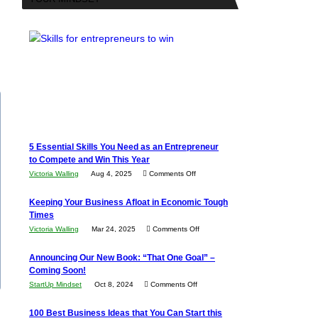
5 Essential Skills You Need as an Entrepreneur
to Compete and Win This Year
on
Victoria Walling
Aug 4, 2025
Comments Off
5
Keeping Your Business Afloat in Economic Tough
Essential
Times
Skills
on
Victoria Walling
Mar 24, 2025
Comments Off
You
Keeping
Need
Announcing Our New Book: “That One Goal” –
Your
as
Coming Soon!
Business
an
on
StartUp Mindset
Oct 8, 2024
Comments Off
Afloat
Entrepreneur
Announcing
in
100 Best Business Ideas that You Can Start this
to
Our