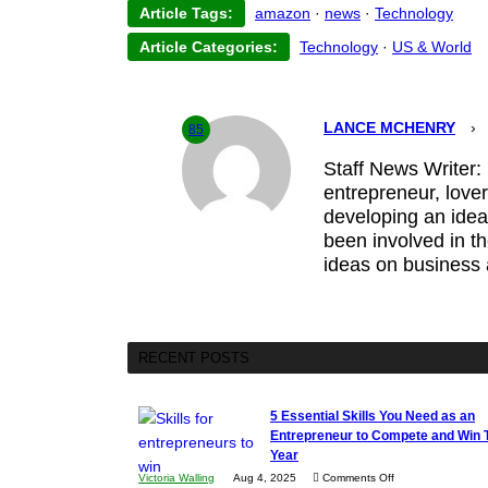
Article Tags:
amazon
·
news
·
Technology
Article Categories:
Technology
·
US & World
LANCE MCHENRY
›
85
Staff News Writer:
entrepreneur, lover
developing an idea,
been involved in t
ideas on business
RECENT POSTS
5 Essential Skills You Need as an
Entrepreneur to Compete and Win 
Year
on
Victoria Walling
Aug 4, 2025
Comments Off