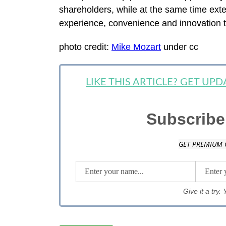
shareholders, while at the same time exte
experience, convenience and innovation t
photo credit:
Mike Mozart
under cc
LIKE THIS ARTICLE? GET UP
Subscribe
GET PREMIUM 
Give it a try