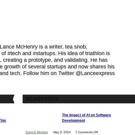
 Lance McHenry is a writer, tea snob,
 of #tech and #startups. His idea of triathlon is
 creating a prototype, and validating. He has
he growth of several startups and now shares his
 and tech. Follow him on Twitter @Lanceexpress
RELATED POSTS
The Impact of AI on Software
This
Development
on
StartUp Mindset
May 9, 2024
Comments Off