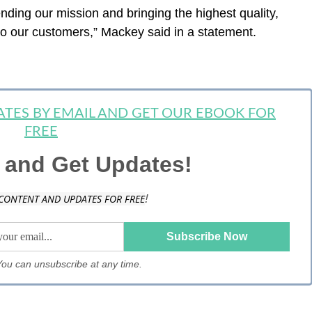
nding our mission and bringing the highest quality,
o our customers,” Mackey said in a statement.
DATES BY EMAIL AND GET OUR EBOOK FOR
FREE
 and Get Updates!
!
CONTENT AND UPDATES FOR FREE
. You can unsubscribe at any time.