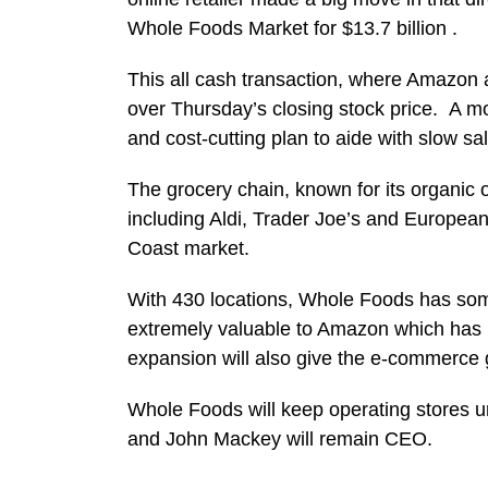
Whole Foods Market for $13.7 billion .
This all cash transaction, where Amazon 
over Thursday’s closing stock price. A
and cost-cutting plan to aide with slow sa
The grocery chain, known for its organic 
including Aldi, Trader Joe’s and European 
Coast market.
With 430 locations, Whole Foods has some
extremely valuable to Amazon which has 
expansion will also give the e-commerce g
Whole Foods will keep operating stores u
and John Mackey will remain CEO.