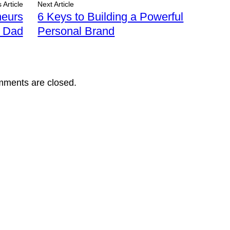
 Article
Next Article
neurs
6 Keys to Building a Powerful
r Dad
Personal Brand
ments are closed.