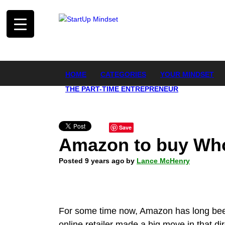
HOME
CATEGORIES
YOUR MINDSET
THE PART-TIME ENTREPRENEUR
Save
Amazon to buy Whol
Posted 9 years ago
by
Lance McHenry
For some time now, Amazon has long been
online retailer made a big move in that di