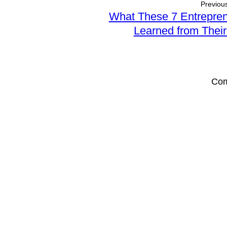
Previous
Sales
Effectively
What These 7 Entrepre
Professionals
with
Learned from Thei
Storytelling
Com