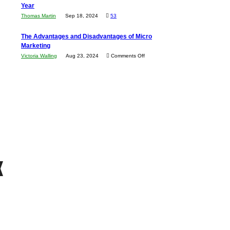
Economic
Year
Compete
New
Tough
Thomas Martin
Sep 18, 2024
53
and
Book:
Times
Win
“That
The Advantages and Disadvantages of Micro
This
One
Marketing
Year
Goal”
on
Victoria Walling
Aug 23, 2024
Comments Off
–
The
Coming
Advantages
Soon!
and
Disadvantages
of
Micro
Marketing