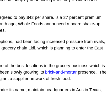
agreed to pay $42 per share, is a 27 percent premium
 month ago, Whole Foods announced a board shake-up
les.
options, had been facing increased pressure from rivals,
grocery chain Lidl, which is planning to enter the East
 of the best locations in the grocery business which is
been slowly growing its
brick-and-mortar
presence. The
iant a supplier network of fresh food.
nder its name, maintain headquarters in Austin Texas,