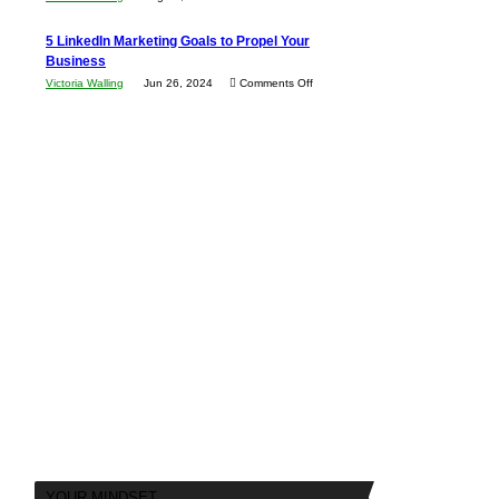
Every
in
The
New
5 LinkedIn Marketing Goals to Propel Your
Your
Advantages
Business
Business
Local
and
Should
on
Victoria Walling
Jun 26, 2024
Comments Off
Area
Disadvantages
Aim
5
of
For
LinkedIn
Micro
Marketing
Marketing
Goals
to
Propel
Your
Business
YOUR MINDSET