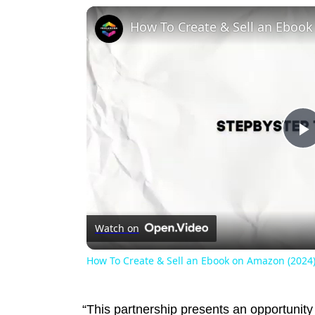
P
V
Watch on
How To Create & Sell an Ebook on Amazon (2024)
“This partnership presents an opportunit