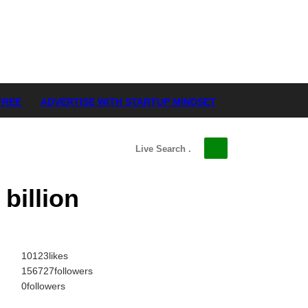
FREE
ADVERTISE WITH STARTUP MINDSET
billion
10123
likes
156727
followers
0
followers