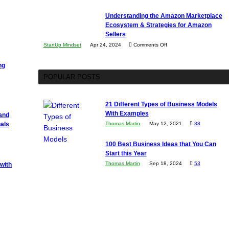
The
Understanding the Amazon Marketplace
Impact
Ecosystem & Strategies for Amazon
of
Sellers
AI
on
StartUp Mindset
Apr 24, 2024
Comments Off
on
Understanding
Software
ng
the
Development
POPULAR POSTS
Amazon
Marketplace
Ecosystem
21 Different Types of Business Models
&
With Examples
 and
Strategies
als
Thomas Martin
May 12, 2021
88
for
100 Best Business Ideas that You Can
Amazon
Start this Year
Sellers
Thomas Martin
Sep 18, 2024
53
with