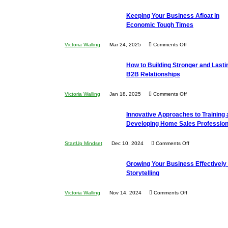
5
Keeping Your Business Afloat in
Essential
Economic Tough Times
Skills
You
on
Victoria Walling
Mar 24, 2025
Comments Off
Need
Keeping
as
How to Building Stronger and Lasti
Your
an
B2B Relationships
Business
Entrepreneur
Afloat
on
Victoria Walling
Jan 18, 2025
Comments Off
to
in
How
Compete
Economic
Innovative Approaches to Training
to
and
Tough
Developing Home Sales Profession
Building
Win
Times
Stronger
This
on
StartUp Mindset
Dec 10, 2024
Comments Off
and
Year
Innovative
Lasting
Growing Your Business Effectively 
Approaches
B2B
Storytelling
to
Relationships
Training
on
Victoria Walling
Nov 14, 2024
Comments Off
and
Growing
Developing
Your
Home
Business