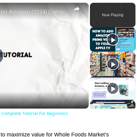
×
How To Create & Sell an Ebook on Amazon (2024) Complete Tutorial For Beginners
Now Playing
lay
ideo
 Complete Tutorial For Beginners
y to maximize value for Whole Foods Market’s