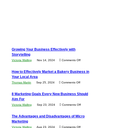
Growing Your Business Effectively with
Storytelling
on
Victoria Walling
Nov 14, 2024
Comments Off
Growing
How to Effectively Market a Bakery Business in
Your
Your Local Area
Business
on
Thomas Martin
Sep 25, 2024
Comments Off
Effectively
How
with
8 Marketing Goals Every New Business Should
to
Storytelling
Aim For
Effectively
on
Victoria Walling
Sep 23, 2024
Comments Off
Market
8
a
The Advantages and Disadvantages of Micro
Marketing
Bakery
Marketing
Goals
Business
on
Victoria Walling
Aug 23, 2024
Comments Off