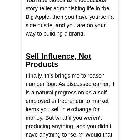
YouTube videos as a loquacious
story-teller admonishing life in the
Big Apple, then you have yourself a
side hustle, and you are on your
way to building a brand.
Sell Influence, Not
Products
Finally, this brings me to reason
number four. As discussed earlier, it
is a natural progression as a self-
employed entrepreneur to market
items you sell in exchange for
money. But what if you weren’t
producing anything, and you didn’t
have anything to “sell?” Would that