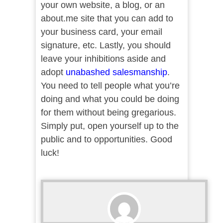
your own website, a blog, or an
about.me site that you can add to
your business card, your email
signature, etc. Lastly, you should
leave your inhibitions aside and
adopt
unabashed salesmanship
.
You need to tell people what you’re
doing and what you could be doing
for them without being gregarious.
Simply put, open yourself up to the
public and to opportunities. Good
luck!