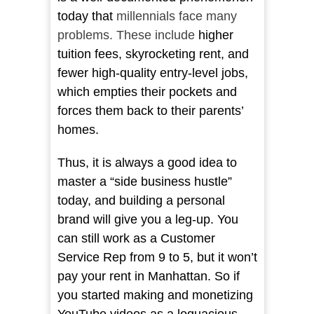
today that
millennials face many
problems. These include
higher
tuition fees, skyrocketing rent, and
fewer high-quality entry-level jobs,
which empties their pockets and
forces them back to their parents’
homes.
Thus, it is always a good idea to
master a “side business hustle”
today, and building a personal
brand will give you a leg-up. You
can still work as a Customer
Service Rep from 9 to 5, but it won’t
pay your rent in Manhattan. So if
you started making and monetizing