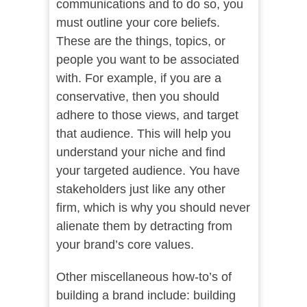
communications and to do so, you
must outline your core beliefs.
These are the things, topics, or
people you want to be associated
with. For example, if you are a
conservative, then you should
adhere to those views, and target
that audience. This will help you
understand your niche and find
your targeted audience. You have
stakeholders just like any other
firm, which is why you should never
alienate them by detracting from
your brand’s core values.
Other miscellaneous how-to’s of
building a brand include: building