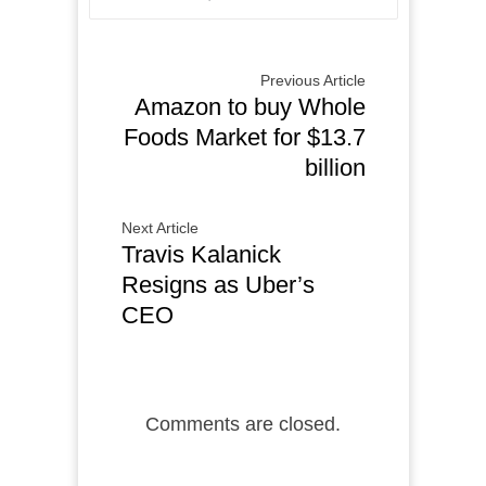
Previous Article
Amazon to buy Whole
Foods Market for $13.7
billion
Next Article
Travis Kalanick
Resigns as Uber’s
CEO
Comments are closed.