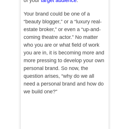
of your
target audience
.
Your brand could be one of a
“beauty blogger,” or a “luxury real-
estate broker,” or even a “up-and-
coming theatre actor.” No matter
who you are or what field of work
you are in, it is becoming more and
more pressing to develop your own
personal brand. So now, the
question arises, “why do we all
need a personal brand and how do
we build one?”