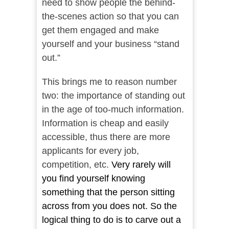
need to show people the behind-
the-scenes action so that you can
get them engaged and make
yourself and your business “stand
out.”
This brings me to reason number
two: the importance of standing out
in the age of too-much information.
Information is cheap and easily
accessible, thus there are more
applicants for every job,
competition, etc.
Very rarely will
you find yourself knowing
something that the person sitting
across from you does not. So the
logical thing to do is to carve out a