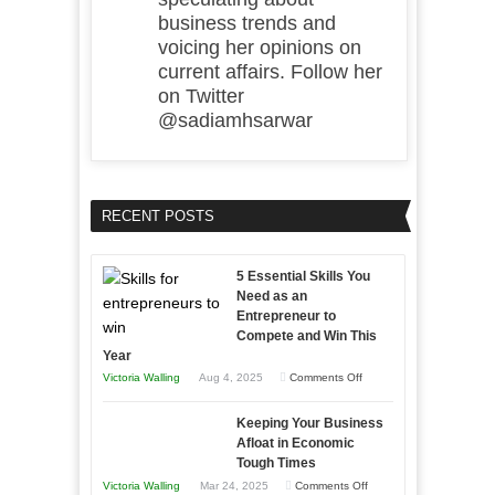
business trends and
voicing her opinions on
current affairs. Follow her
on Twitter
@sadiamhsarwar
RECENT POSTS
5 Essential Skills You
Need as an
Entrepreneur to
Compete and Win This
Year
on
Victoria Walling
Aug 4, 2025
Comments Off
5
Keeping Your Business
Essential
Afloat in Economic
Skills
Tough Times
You
on
Victoria Walling
Mar 24, 2025
Comments Off