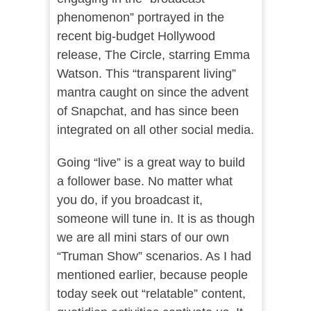
phenomenon” portrayed in the
recent big-budget Hollywood
release, The Circle, starring Emma
Watson. This “transparent living”
mantra caught on since the advent
of Snapchat, and has since been
integrated on all other social media.
Going “live” is a great way to build
a follower base. No matter what
you do, if you broadcast it,
someone will tune in. It is as though
we are all mini stars of our own
“Truman Show” scenarios. As I had
mentioned earlier, because people
today seek out “relatable” content,