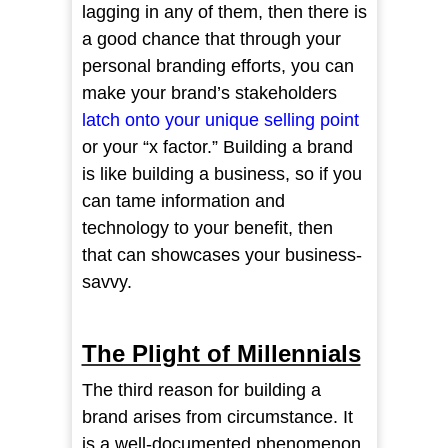
lagging in any of them, then there is
a good chance that through your
personal branding efforts, you can
make your brand’s stakeholders
latch onto your unique selling poin
t
or your “x factor.” Building a brand
is like building a business, so if you
can tame information and
technology to your benefit, then
that can showcases your business-
savvy.
The Plight of Millennials
The third reason for building a
brand arises from circumstance. It
is a well-documented phenomenon