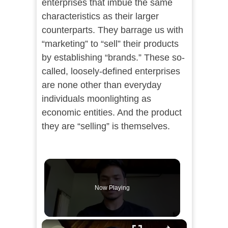
enterprises that imbue the same
characteristics as their larger
counterparts. They barrage us with
“marketing” to “sell” their products
by establishing “brands.” These so-
called, loosely-defined enterprises
are none other than everyday
individuals moonlighting as
economic entities. And the product
they are “selling” is themselves.
Now Playing
×