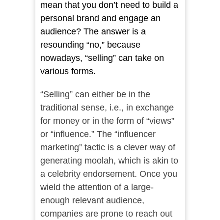
mean that you don’t need to build a
personal brand and engage an
audience? The answer is a
resounding “no,” because
nowadays, “selling” can take on
various forms.
“
Selling” can either be in the
traditional sense, i.e., in exchange
for money or in the form of “views”
or “influence.” The “influencer
marketing” tactic is a clever way of
generating moolah, which is akin to
a celebrity endorsement. Once you
wield the attention of a large-
enough relevant audience,
companies are prone to reach out