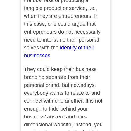
the business of producing a
tangible product or service, i.e.,
when they are entrepreneurs. In
this case, one could argue that
entrepreneurs do not necessarily
need to intertwine their personal
selves with the
identity of their
businesses
.
They could keep their business
branding separate from their
personal brand, but nowadays,
everybody wants to relate to and
connect with one another. It is not
enough to hide behind your
business’ austere and one-
dimensional website, instead, you