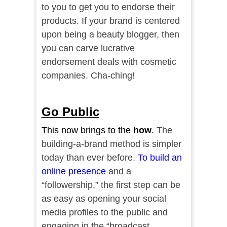
to you to get you to endorse their
products. If your brand is centered
upon being a beauty blogger, then
you can carve lucrative
endorsement deals with cosmetic
companies. Cha-ching!
Go Public
This now brings to the
how
.
The
building-a-brand method is simpler
today than ever before.
To build an
online presence
and a
“followership,” the first step can be
as easy as opening your social
media profiles to the public and
engaging in the “broadcast