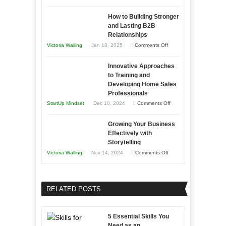
Need
Keeping
as
How to Building Stronger
Your
an
and Lasting B2B
Business
Relationships
Entrepreneur
Afloat
on
Victoria Walling
Jan 18, 2025
Comments Off
to
in
How
Compete
Economic
Innovative Approaches
to
and
Tough
to Training and
Building
Win
Developing Home Sales
Times
Stronger
This
Professionals
and
Year
on
StartUp Mindset
Dec 10, 2024
Comments Off
Lasting
Innovative
B2B
Growing Your Business
Approaches
Effectively with
Relationships
to
Storytelling
Training
on
Victoria Walling
Nov 14, 2024
Comments Off
and
Growing
Developing
Your
Home
Business
RELATED POSTS
Sales
Effectively
Professionals
with
5 Essential Skills You
Storytelling
Need as an