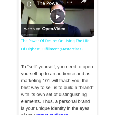
The Power Of Desire: On Living The Life Of Highest Fulfillment (Masterclass)
Play
Watch on
Video
The Power Of Desire: On Living The Life
Of Highest Fulfillment (Masterclass)
To “sell” yourself, you need to open
yourself up to an audience and as
marketing 101 will teach you, the
best way to sell is to build a “brand”
with its own set of distinguishing
elements. Thus, a personal brand
is your unique identity in the eyes