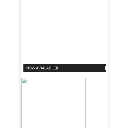
NOW AVAILABLE!!