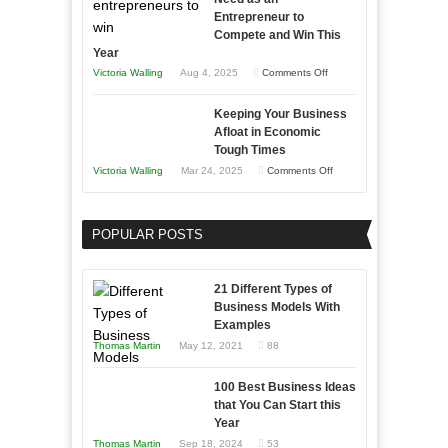
Entrepreneur to
Compete and Win This
Year
on
Victoria Walling
Aug 4, 2025
Comments Off
5
Keeping Your Business
Essential
Afloat in Economic
Skills
Tough Times
You
on
Victoria Walling
Mar 24, 2025
Comments Off
Need
Keeping
as
Your
an
POPULAR POSTS
Business
Entrepreneur
Afloat
to
in
21 Different Types of
Compete
Economic
Business Models With
and
Examples
Tough
Win
Thomas Martin
May 12, 2021
88
Times
This
Year
100 Best Business Ideas
that You Can Start this
Year
Thomas Martin
Sep 18, 2024
53