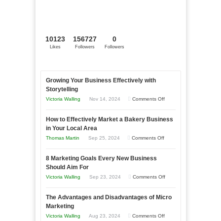
10123
156727
0
Likes
Followers
Followers
Growing Your Business Effectively with
Storytelling
on
Victoria Walling
Nov 14, 2024
Comments Off
Growing
How to Effectively Market a Bakery Business
Your
in Your Local Area
Business
on
Thomas Martin
Sep 25, 2024
Comments Off
Effectively
How
with
8 Marketing Goals Every New Business
to
Storytelling
Should Aim For
Effectively
on
Victoria Walling
Sep 23, 2024
Comments Off
Market
8
a
The Advantages and Disadvantages of Micro
Marketing
Bakery
Marketing
Goals
Business
on
Victoria Walling
Aug 23, 2024
Comments Off
Every