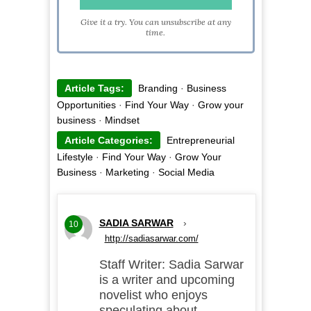
Give it a try. You can unsubscribe at any
time.
Article Tags:
Branding
·
Business
Opportunities
·
Find Your Way
·
Grow your
business
·
Mindset
Article Categories:
Entrepreneurial
Lifestyle
·
Find Your Way
·
Grow Your
Business
·
Marketing
·
Social Media
SADIA SARWAR
›
10
http://sadiasarwar.com/
Staff Writer: Sadia Sarwar
is a writer and upcoming
novelist who enjoys
speculating about