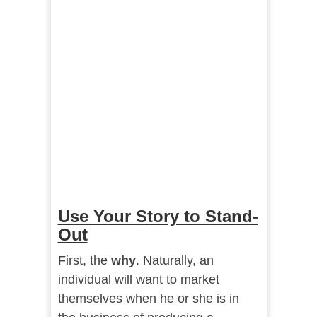
Use Your Story to Stand-
Out
First, the
why
. Naturally, an
individual will want to market
themselves when he or she is in