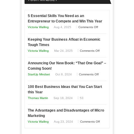
5 Essential Skills You Need as an
Entrepreneur to Compete and Win This Year
on
Victoria Walling
Aug 4, 2025
Comments Off
5
Keeping Your Business Afloat in Economic
Essential
Tough Times
Skills
on
Victoria Walling
Mar 24, 2025
Comments Off
You
Keeping
Need
Announcing Our New Book: “That One Goal” –
Your
as
Coming Soon!
Business
an
on
StartUp Mindset
Oct 8, 2024
Comments Off
Afloat
Entrepreneur
Announcing
in
to
100 Best Business Ideas that You Can Start
Our
Economic
this Year
Compete
New
Tough
Thomas Martin
Sep 18, 2024
53
and
Book:
Times
Win
“That
The Advantages and Disadvantages of Micro
This
One
Marketing
Year
Goal”
on
Victoria Walling
Aug 23, 2024
Comments Off
–
The
Coming