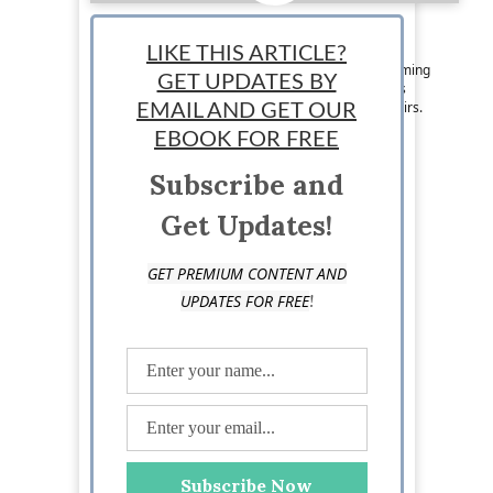
Sadia Sarwar
LIKE THIS ARTICLE?
Staff Writer: Sadia Sarwar is a writer and upcoming
GET UPDATES BY
novelist who enjoys speculating about business
trends and voicing her opinions on current affairs.
EMAIL AND GET OUR
Follow her on Twitter @sadiamhsarwar
EBOOK FOR FREE
Subscribe and
Get Updates!
GET PREMIUM CONTENT AND
!
UPDATES FOR FREE