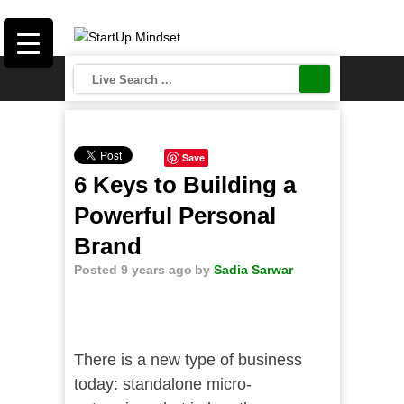
Save
6 Keys to Building a
Powerful Personal
Brand
Posted 9 years ago
by
Sadia Sarwar
There is a new type of business
today: standalone micro-