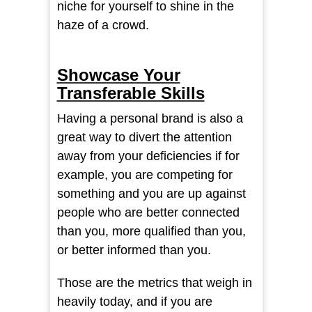
niche for yourself to shine in the
haze of a crowd.
Showcase Your
Transferable Skills
Having a personal brand is also a
great way to divert the attention
away from your deficiencies if for
example, you are competing for
something and you are up against
people who are better connected
than you, more qualified than you,
or better informed than you.
Those are the metrics that weigh in
heavily today, and if you are