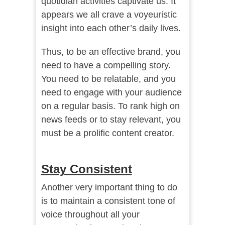
quotidian activities captivate us. It
appears we all crave a voyeuristic
insight into each other’s daily lives.
Thus, to be an effective brand, you
need to have a compelling story.
You need to be relatable, and you
need to engage with your audience
on a regular basis. To rank high on
news feeds or to stay relevant, you
must be a prolific content creator.
Stay Consistent
Another very important thing to do
is to maintain a consistent tone of
voice throughout all your