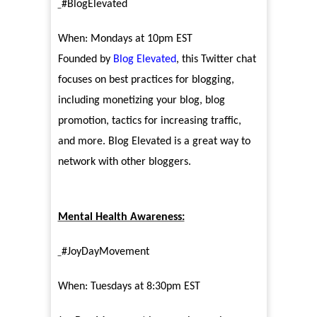
#BlogElevated
When: Mondays at 10pm EST
Founded by
Blog Elevated
, this Twitter chat
focuses on best practices for blogging,
including monetizing your blog, blog
promotion, tactics for increasing traffic,
and more. Blog Elevated is a great way to
network with other bloggers.
Mental Health Awareness:
#JoyDayMovement
When: Tuesdays at 8:30pm EST