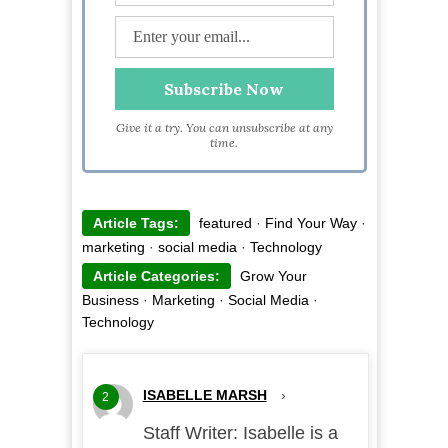
Give it a try. You can unsubscribe at any
time.
Article Tags:
featured
·
Find Your Way
·
marketing
·
social media
·
Technology
Article Categories:
Grow Your
Business
·
Marketing
·
Social Media
·
Technology
ISABELLE MARSH
›
2
Staff Writer: Isabelle is a