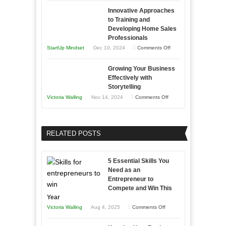
How
Compete
Economic
Innovative Approaches
to
and
Tough
to Training and
Building
Win
Developing Home Sales
Times
Stronger
This
Professionals
and
Year
on
StartUp Mindset
Dec 10, 2024
Comments Off
Lasting
Innovative
B2B
Growing Your Business
Approaches
Effectively with
Relationships
to
Storytelling
Training
on
Victoria Walling
Nov 14, 2024
Comments Off
and
Growing
Developing
Your
Home
Business
RELATED POSTS
Sales
Effectively
Professionals
with
5 Essential Skills You
Storytelling
Need as an
Entrepreneur to
Compete and Win This
Year
on
Victoria Walling
Aug 4, 2025
Comments Off
5