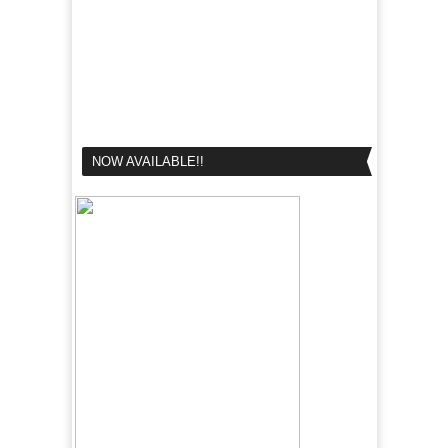
NOW AVAILABLE!!