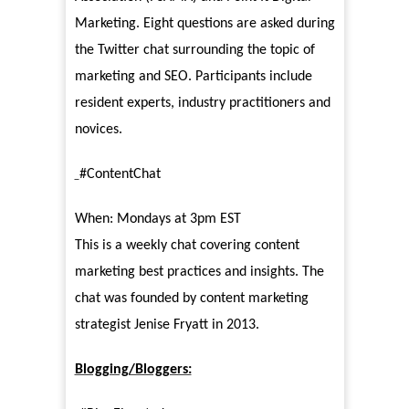
Marketing. Eight questions are asked during
the Twitter chat surrounding the topic of
marketing and SEO. Participants include
resident experts, industry practitioners and
novices.
#ContentChat
When: Mondays at 3pm EST
This is a weekly chat covering content
marketing best practices and insights. The
chat was founded by content marketing
strategist Jenise Fryatt in 2013.
Blogging/Bloggers: