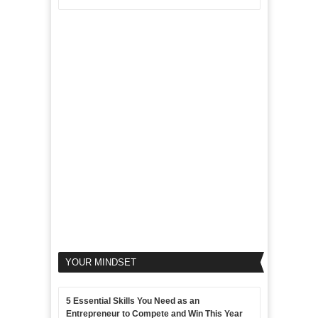
Aim
5
of
For
LinkedIn
Micro
Marketing
Marketing
Goals
to
Propel
Your
Business
YOUR MINDSET
5 Essential Skills You Need as an
Entrepreneur to Compete and Win This Year