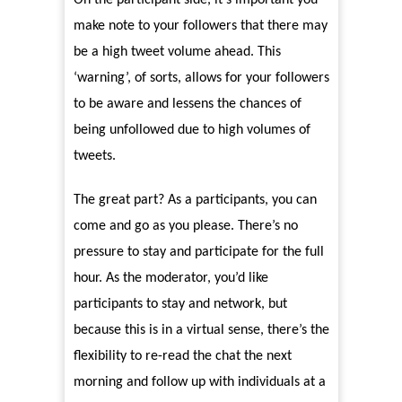
On the participant side, it’s important you
make note to your followers that there may
be a high tweet volume ahead. This
‘warning’, of sorts, allows for your followers
to be aware and lessens the chances of
being unfollowed due to high volumes of
tweets.
The great part? As a participants, you can
come and go as you please. There’s no
pressure to stay and participate for the full
hour. As the moderator, you’d like
participants to stay and network, but
because this is in a virtual sense, there’s the
flexibility to re-read the chat the next
morning and follow up with individuals at a