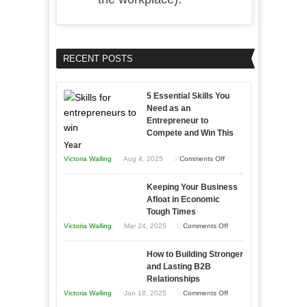
RECENT POSTS
5 Essential Skills You
Need as an
Entrepreneur to
Compete and Win This
Year
on
Victoria Walling
Aug 4, 2025
Comments Off
5
Keeping Your Business
Essential
Afloat in Economic
Skills
Tough Times
You
on
Victoria Walling
Mar 24, 2025
Comments Off
Need
Keeping
as
How to Building Stronger
Your
an
and Lasting B2B
Business
Relationships
Entrepreneur
Afloat
on
Victoria Walling
Jan 18, 2025
Comments Off
to
in