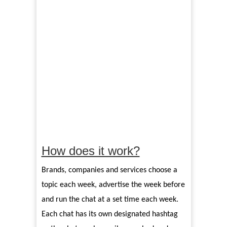
How does it work?
Brands, companies and services choose a
topic each week, advertise the week before
and run the chat at a set time each week.
Each chat has its own designated hashtag