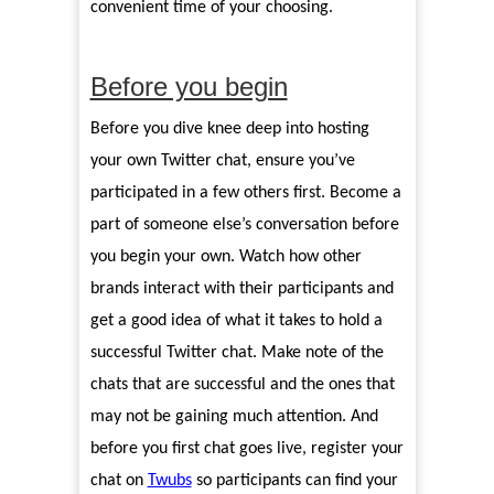
convenient time of your choosing.
Before you begin
Before you dive knee deep into hosting
your own Twitter chat, ensure you’ve
participated in a few others first. Become a
part of someone else’s conversation before
you begin your own. Watch how other
brands interact with their participants and
get a good idea of what it takes to hold a
successful Twitter chat. Make note of the
chats that are successful and the ones that
may not be gaining much attention. And
before you first chat goes live, register your
chat on
Twubs
so participants can find your