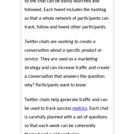
so the chat can be easily searched and
followed. Each tweet includes the hashtag
so that a whole network of participants can
track, follow and tweet other participants.
Twitter chats are working to create a
conversation about a specific product or
service.
They are used as a marketing
strategy and can increase traffic and create
a conversation that answers the question:
why? Participants want to know
Twitter chats help generate traffic and can
be used to track success
metrics
. Each chat
is carefully planned with a set of questions
so that each week can be coherently