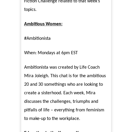
Fiction Challenge related to that week’s
topics.
Ambitious Women:
#Ambitionista
When: Mondays at 6pm EST
Ambitionista was created by Life Coach
Mira Joleigh. This chat is for the ambitious
20 and 30 somethings who are looking to
create a sisterhood. Each week, Mira
discusses the challenges, triumphs and
pitfalls of life – everything from feminism
to make-up to the workplace.