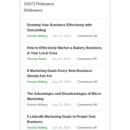
156727
followers
0
followers
Growing Your Business Effectively with
Storytelling
on
Victoria Walling
Nov 14, 2024
Comments Off
Growing
How to Effectively Market a Bakery Business
Your
in Your Local Area
Business
on
Thomas Martin
Sep 25, 2024
Comments Off
Effectively
How
with
8 Marketing Goals Every New Business
to
Storytelling
Should Aim For
Effectively
on
Victoria Walling
Sep 23, 2024
Comments Off
Market
8
a
The Advantages and Disadvantages of Micro
Marketing
Bakery
Marketing
Goals
Business
on
Victoria Walling
Aug 23, 2024
Comments Off
Every
in
The
New
Your
5 LinkedIn Marketing Goals to Propel Your
Advantages
Business
Business
Local
and
Should
on
Victoria Walling
Jun 26, 2024
Comments Off
Area
Disadvantages