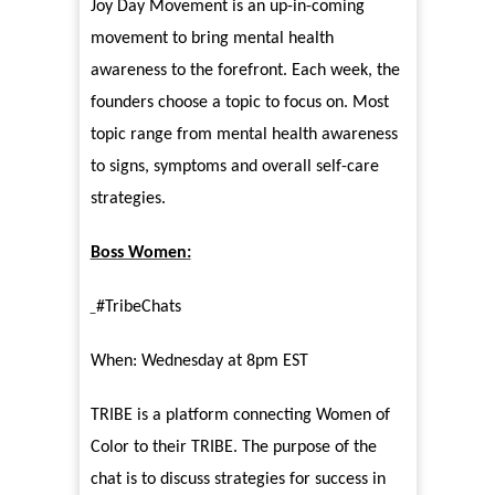
Joy Day Movement is an up-in-coming
movement to bring mental health
awareness to the forefront. Each week, the
founders choose a topic to focus on. Most
topic range from mental health awareness
to signs, symptoms and overall self-care
strategies.
Boss Women:
#TribeChats
When: Wednesday at 8pm EST
TRIBE is a platform connecting Women of
Color to their TRIBE. The purpose of the
chat is to discuss strategies for success in