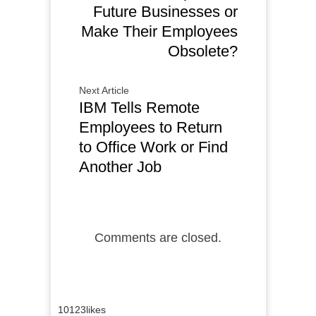
Future Businesses or
Make Their Employees
Obsolete?
Next Article
IBM Tells Remote
Employees to Return
to Office Work or Find
Another Job
Comments are closed.
10123
likes