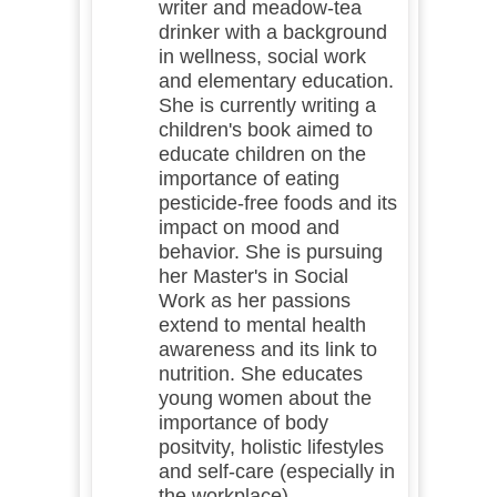
writer and meadow-tea
drinker with a background
in wellness, social work
and elementary education.
She is currently writing a
children's book aimed to
educate children on the
importance of eating
pesticide-free foods and its
impact on mood and
behavior. She is pursuing
her Master's in Social
Work as her passions
extend to mental health
awareness and its link to
nutrition. She educates
young women about the
importance of body
positvity, holistic lifestyles
and self-care (especially in
the workplace).