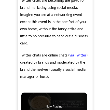
Twitter chats are becoming the go-to for
brand marketing using social media.
Imagine you are at a networking event
except this event is in the comfort of your
own home, without the fancy attire and
little to no pressure to hand out a business
card.
Twitter chats are online chats (
via Twitter
)
created by brands and moderated by the
brand themselves (usually a social media
manager or host).
Now Playing