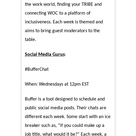
the work world, finding your TRIBE and
connecting WOC to a platform of
inclusiveness. Each week is themed and
aims to bring guest moderators to the
table.
Social Media Gurus
:
#BufferChat
When: Wednesdays at 12pm EST
Buffer is a tool designed to schedule and
public social media posts. Their chats are
different each week. Some start with an ice
breaker such as, “if you could make up a
job title, what would it be?” Each week, a