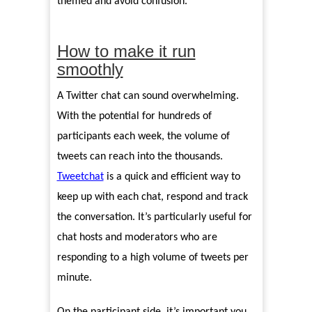
themed and avoid confusion.
How to make it run
smoothly
A Twitter chat can sound overwhelming.
With the potential for hundreds of
participants each week, the volume of
tweets can reach into the thousands.
Tweetchat
is a quick and efficient way to
keep up with each chat, respond and track
the conversation. It’s particularly useful for
chat hosts and moderators who are
responding to a high volume of tweets per
minute.