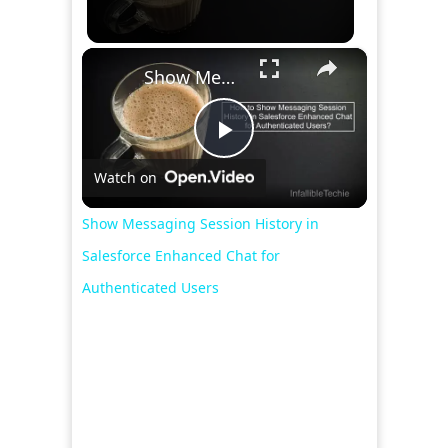
×
Show Messaging Session History in Salesforce Enhanced Chat for Authenticated Users
Play
Watch on
Video
Show Messaging Session History in
Salesforce Enhanced Chat for
Authenticated Users