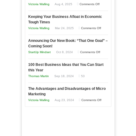
on
Victoria Walling
Aug 4, 2025
Comments Off
5
Keeping Your Business Afloat in Economic
Essential
Tough Times
Skills
on
Victoria Walling
Mar 24, 2025
Comments Off
You
Keeping
Need
Announcing Our New Book: “That One Goal” –
Your
as
Coming Soon!
Business
an
on
StartUp Mindset
Oct 8, 2024
Comments Off
Afloat
Entrepreneur
Announcing
in
to
100 Best Business Ideas that You Can Start
Our
Economic
this Year
Compete
New
Tough
Thomas Martin
Sep 18, 2024
53
and
Book:
Times
Win
“That
The Advantages and Disadvantages of Micro
This
One
Marketing
Year
Goal”
on
Victoria Walling
Aug 23, 2024
Comments Off
–
The
Coming
Advantages
Soon!
and
Disadvantages
of