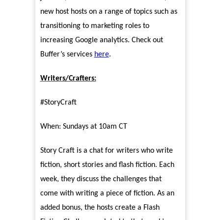
new host hosts on a range of topics such as
transitioning to marketing roles to
increasing Google analytics. Check out
Buffer’s services
here
.
Writers/Crafters:
#StoryCraft
When: Sundays at 10am CT
Story Craft is a chat for writers who write
fiction, short stories and flash fiction. Each
week, they discuss the challenges that
come with writing a piece of fiction. As an
added bonus, the hosts create a Flash