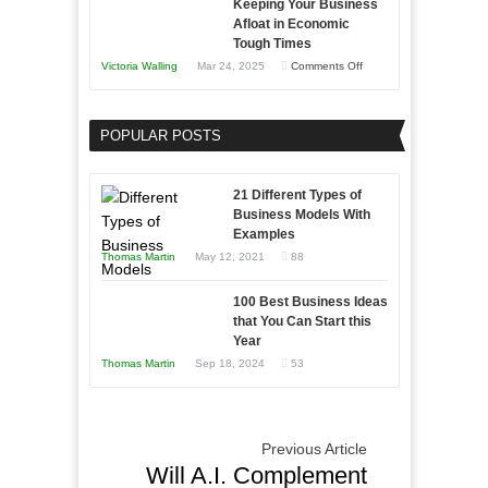
Keeping Your Business
Essential
Afloat in Economic
Skills
Tough Times
You
on
Victoria Walling
Mar 24, 2025
Comments Off
Need
Keeping
as
Your
an
POPULAR POSTS
Business
Entrepreneur
Afloat
to
in
21 Different Types of
Compete
Economic
Business Models With
and
Examples
Tough
Win
Thomas Martin
May 12, 2021
88
Times
This
Year
100 Best Business Ideas
that You Can Start this
Year
Thomas Martin
Sep 18, 2024
53
Previous Article
Will A.I. Complement