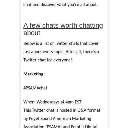
chat and discover what you’re all about.
A few chats worth chatting
about
Below is a list of Twitter chats that cover
just about every topic. After all, there’s a
Twitter chat for everyone!
Marketing:
#PSAMAchat
When: Wednesdays at 4pm EST
This Twitter chat is hosted in Q&A format
by Puget Sound American Marketing
Association (PSAMA) and Point It Digital