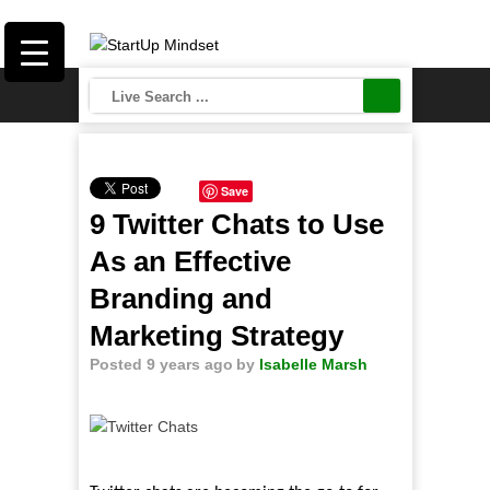
Save
9 Twitter Chats to Use
As an Effective
Branding and
Marketing Strategy
Posted 9 years ago
by
Isabelle Marsh