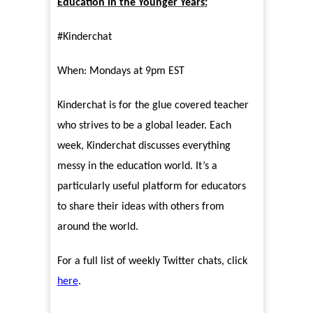
Education in the Younger Years:
#Kinderchat
When: Mondays at 9pm EST
Kinderchat is for the glue covered teacher
who strives to be a global leader. Each
week, Kinderchat discusses everything
messy in the education world. It’s a
particularly useful platform for educators
to share their ideas with others from
around the world.
For a full list of weekly Twitter chats, click
here
.