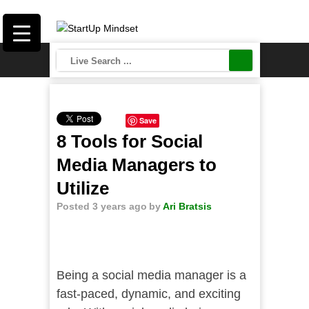
Save
8 Tools for Social
Media Managers to
Utilize
Posted 3 years ago
by
Ari Bratsis
Being a social media manager is a
fast-paced, dynamic, and exciting