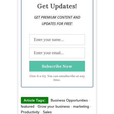
Get Updates!
GET PREMIUM CONTENT AND
!
UPDATES FOR FREE
Give it a try. You can unsubscribe at any
time.
Article Tags:
Business Opportunities
·
featured
·
Grow your business
·
marketing
·
Productivity
·
Sales