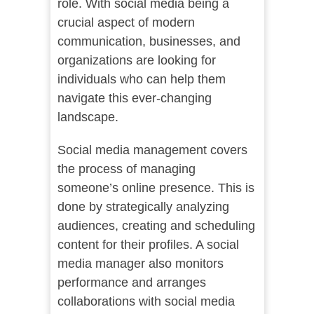
role. With social media being a
crucial aspect of modern
communication, businesses, and
organizations are looking for
individuals who can help them
navigate this ever-changing
landscape.
Social media management covers
the process of managing
someone’s online presence. This is
done by strategically analyzing
audiences, creating and scheduling
content for their profiles. A social
media manager also monitors
performance and arranges
collaborations with social media