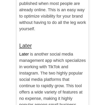
published when most people are
already online. This is an easy way
to optimize visibility for your brand
without having to do all the leg work
yourself.
Later
Later
is another social media
management app which specializes
in working with TikTok and
Instagram. The two highly popular
social media platforms that
continue to rapidly grow. This tool
offers a wide variety of features at
no expense, making it highly
popular among small business