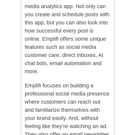
media analytics app. Not only can
you create and schedule posts with
this app, but you can also look into
how successful every post is
online. Emplifi offers some unique
features such as social media
customer care, direct inboxes, AI
chat bots, email automation and
more.
Emplifi focuses on building a
professional social media presence
where customers can reach out
and familiarize themselves with
your brand easily. And, without
feeling like they’re watching an ad.
They also offer an email newsletter