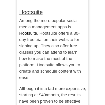
Hootsuite
Among the more popular social
media management apps is
Hootsuite
. Hootsuite offers a 30-
day free trial on their website for
signing up. They also offer free
classes you can attend to learn
how to make the most of the
platform. Hootsuite allows you to
create and schedule content with
ease.
Although it is a tad more expensive,
starting at $49/month, the results
have been proven to be effective