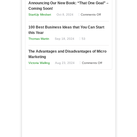
Announcing Our New Book: “That One Goal” –
Your
as
Coming Soon!
Business
an
on
StartUp Mindset
Oct 8, 2024
Comments Off
Afloat
Entrepreneur
Announcing
in
to
100 Best Business Ideas that You Can Start
Our
Economic
this Year
Compete
New
Tough
Thomas Martin
Sep 18, 2024
53
and
Book:
Times
Win
“That
The Advantages and Disadvantages of Micro
This
One
Marketing
Year
Goal”
on
Victoria Walling
Aug 23, 2024
Comments Off
–
The
Coming
Advantages
Soon!
and
Disadvantages
of
Micro
Marketing