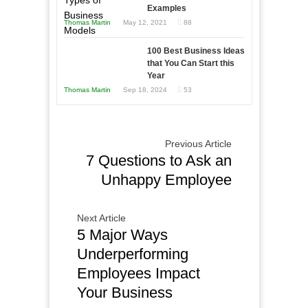
and
Examples
Tough
Win
Thomas Martin
May 12, 2021
88
Times
This
Year
100 Best Business Ideas
that You Can Start this
Year
Thomas Martin
Sep 18, 2024
53
Previous Article
7 Questions to Ask an
Unhappy Employee
Next Article
5 Major Ways
Underperforming
Employees Impact
Your Business