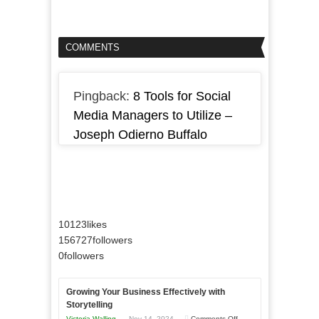
COMMENTS
Pingback:
8 Tools for Social
Media Managers to Utilize –
Joseph Odierno Buffalo
10123
likes
156727
followers
0
followers
Growing Your Business Effectively with
Storytelling
on
Victoria Walling
Nov 14, 2024
Comments Off