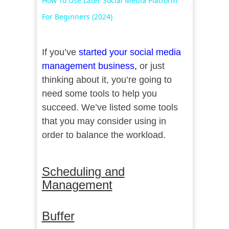
How To Use Later Social Media Platform
For Beginners (2024)
If you’ve
started your social media
management business
,
or just
thinking about it, you’re going to
need some tools to help you
succeed. We’ve listed some tools
that you may consider using in
order to balance the workload.
Scheduling and
Management
Buffer