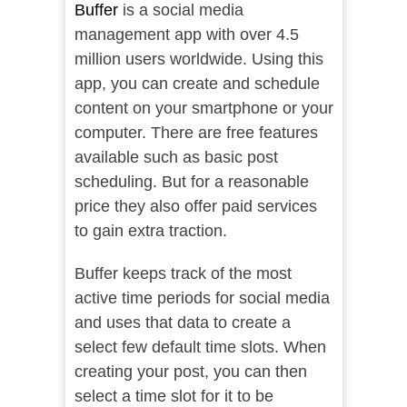
Buffer
is a social media
management app with over 4.5
million users worldwide. Using this
app, you can create and schedule
content on your smartphone or your
computer. There are free features
available such as basic post
scheduling. But for a reasonable
price they also offer paid services
to gain extra traction.
Buffer keeps track of the most
active time periods for social media
and uses that data to create a
select few default time slots. When
creating your post, you can then
select a time slot for it to be