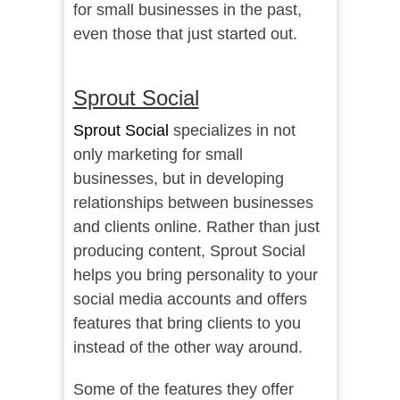
for small businesses in the past,
even those that just started out.
Sprout Social
Sprout Social
specializes in not
only marketing for small
businesses, but in developing
relationships between businesses
and clients online. Rather than just
producing content, Sprout Social
helps you bring personality to your
social media accounts and offers
features that bring clients to you
instead of the other way around.
Some of the features they offer