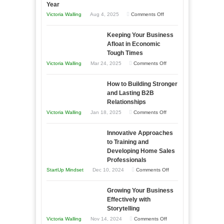
Year
on
Victoria Walling
Aug 4, 2025
Comments Off
5
Keeping Your Business
Essential
Afloat in Economic
Skills
Tough Times
You
on
Victoria Walling
Mar 24, 2025
Comments Off
Need
Keeping
as
How to Building Stronger
Your
an
and Lasting B2B
Business
Relationships
Entrepreneur
Afloat
on
Victoria Walling
Jan 18, 2025
Comments Off
to
in
How
Compete
Economic
Innovative Approaches
to
and
Tough
to Training and
Building
Win
Developing Home Sales
Times
Stronger
This
Professionals
and
Year
on
StartUp Mindset
Dec 10, 2024
Comments Off
Lasting
Innovative
B2B
Growing Your Business
Approaches
Effectively with
Relationships
to
Storytelling
Training
on
Victoria Walling
Nov 14, 2024
Comments Off