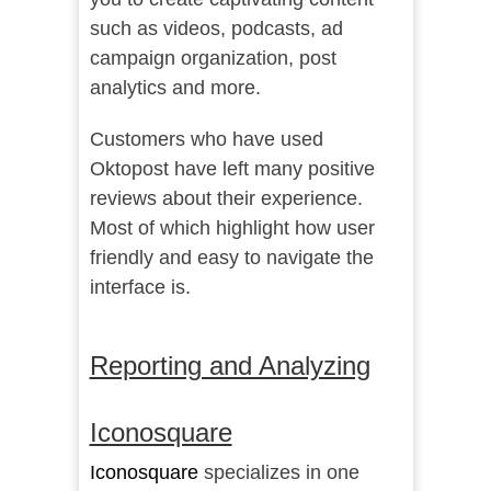
such as videos, podcasts, ad
campaign organization, post
analytics and more.
Customers who have used
Oktopost have left many
positive
reviews
about their experience.
Most of which highlight how user
friendly and easy to navigate the
interface is.
Reporting and Analyzing
Iconosquare
Iconosquare
specializes in one