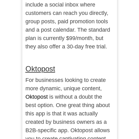
include a social inbox where
customers can reach you directly,
group posts, paid promotion tools
and a post calendar. The standard
plan is currently $99/month, but
they also offer a 30-day free trial.
Oktopost
For businesses looking to create
more dynamic, unique content,
Oktopost
is without a doubt the
best option. One great thing about
this app is that it was actually
created by business owners as a
B2B-specific app. Oktopost allows
you to create captivating content