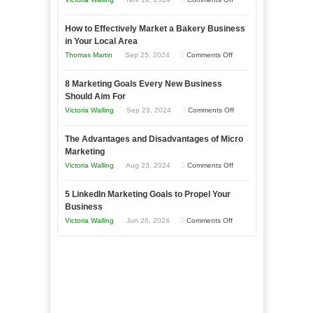
Growing
How to Effectively Market a Bakery Business
Your
in Your Local Area
Business
on
Thomas Martin
Sep 25, 2024
Comments Off
Effectively
How
with
8 Marketing Goals Every New Business
to
Storytelling
Should Aim For
Effectively
on
Victoria Walling
Sep 23, 2024
Comments Off
Market
8
a
The Advantages and Disadvantages of Micro
Marketing
Bakery
Marketing
Goals
Business
on
Victoria Walling
Aug 23, 2024
Comments Off
Every
in
The
New
Your
5 LinkedIn Marketing Goals to Propel Your
Advantages
Business
Business
Local
and
Should
on
Victoria Walling
Jun 26, 2024
Comments Off
Area
Disadvantages
Aim
5
of
For
LinkedIn
Micro
Marketing
Marketing
Goals
to
Propel