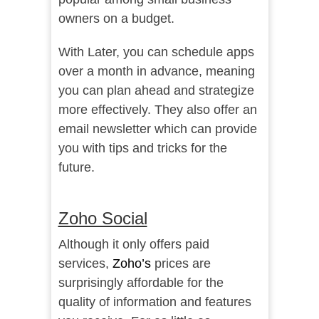
owners on a budget.
With Later, you can schedule apps
over a month in advance, meaning
you can plan ahead and strategize
more effectively. They also offer an
email newsletter which can provide
you with tips and tricks for the
future.
Zoho Social
Although it only offers paid
services,
Zoho’s
prices are
surprisingly affordable for the
quality of information and features