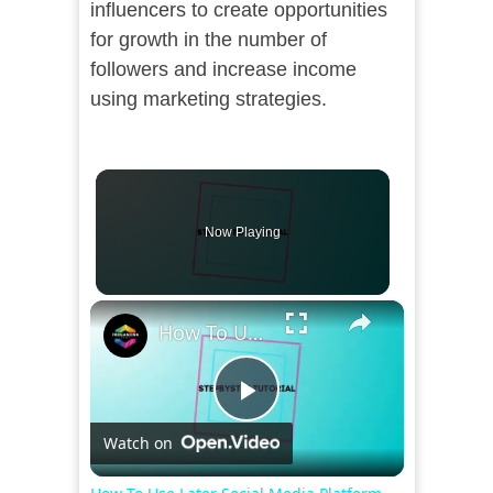
influencers to create opportunities
for growth in the number of
followers and increase income
using marketing strategies.
Now Playing
×
How To Use Later Social Media Platform For Beginners (2024)
Play
Watch on
Video