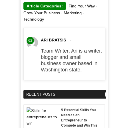
Article Categories:
Find Your Way
·
Grow Your Business
·
Marketing
·
Technology
ARI BRATSIS
›
62
Team Writer: Ari is a writer,
blogger and small
business owner based in
Washington state.
RECENT POSTS
5 Essential Skills You
Need as an
Entrepreneur to
Compete and Win This