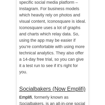
specific social media platform –
Instagram. For business models
which heavily rely on photos and
visual content, Iconosquare is ideal.
Iconosquare uses a lot of graphs
and charts which relay data. So,
using the app may be easier if
you’re comfortable with using more
technical analytics. They also offer
a 14-day free trial, so you can give
it a test run to see if it’s right for
you.
Socialbakers (Now Emplifi)
Emplifi
, formerly known as
Socialbakers, is an all-in-one social