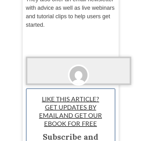
with advice as well as live webinars
and tutorial clips to help users get
started.
Ari Bratsis
LIKE THIS ARTICLE?
Team Writer: Ari is a writer, blogger and small
GET UPDATES BY
business owner based in Washington state.
EMAIL AND GET OUR
EBOOK FOR FREE
Subscribe and