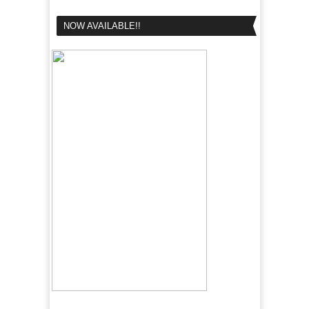
NOW AVAILABLE!!