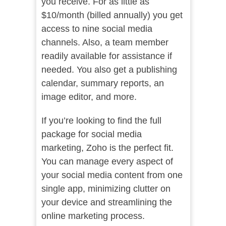
you receive. For as little as
$10/month (billed annually) you get
access to nine social media
channels. Also, a team member
readily available for assistance if
needed. You also get a publishing
calendar, summary reports, an
image editor, and more.
If you’re looking to find the full
package for social media
marketing, Zoho is the perfect fit.
You can manage every aspect of
your social media content from one
single app, minimizing clutter on
your device and streamlining the
online marketing process.