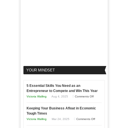
Your
Business
YOUR MINDSET
5 Essential Skills You Need as an
Entrepreneur to Compete and Win This Year
on
Victoria Walling
Aug 4, 2025
Comments Off
5
Keeping Your Business Afloat in Economic
Essential
Tough Times
Skills
on
Victoria Walling
Mar 24, 2025
Comments Off
You
Keeping
Need