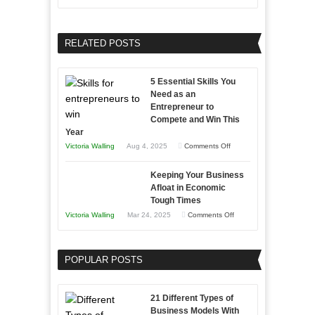
and
Growing
Developing
Your
Home
Business
RELATED POSTS
Sales
Effectively
Professionals
with
5 Essential Skills You
Storytelling
Need as an
Entrepreneur to
Compete and Win This
Year
on
Victoria Walling
Aug 4, 2025
Comments Off
5
Keeping Your Business
Essential
Afloat in Economic
Skills
Tough Times
You
on
Victoria Walling
Mar 24, 2025
Comments Off
Need
Keeping
as
Your
an
POPULAR POSTS
Business
Entrepreneur
Afloat
to
in
21 Different Types of
Compete
Economic
Business Models With