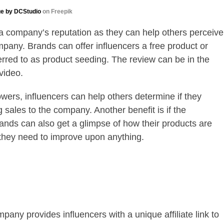
e by DCStudio
on Freepik
a company’s reputation as they can help others perceive
mpany. Brands can offer influencers a free product or
ferred to as product seeding. The review can be in the
video.
lowers, influencers can help others determine if they
g sales to the company. Another benefit is if the
ands can also get a glimpse of how their products are
f they need to improve upon anything.
pany provides influencers with a unique affiliate link to