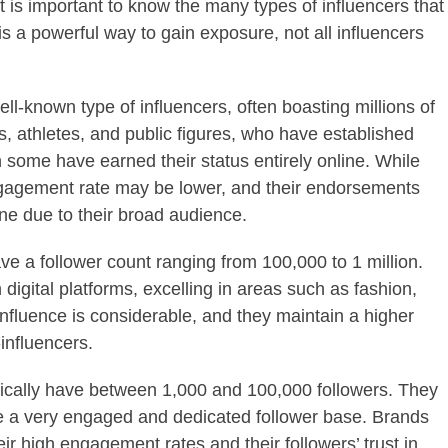
t is important to know the many types of influencers that
is a powerful way to gain exposure, not all influencers
ll-known type of influencers, often boasting millions of
es, athletes, and public figures, who have established
h some have earned their status entirely online. While
r engagement rate may be lower, and their endorsements
e due to their broad audience.
ve a follower count ranging from 100,000 to 1 million.
 digital platforms, excelling in areas such as fashion,
influence is considerable, and they maintain a higher
influencers.
pically have between 1,000 and 100,000 followers. They
ve a very engaged and dedicated follower base. Brands
eir high engagement rates and their followers’ trust in