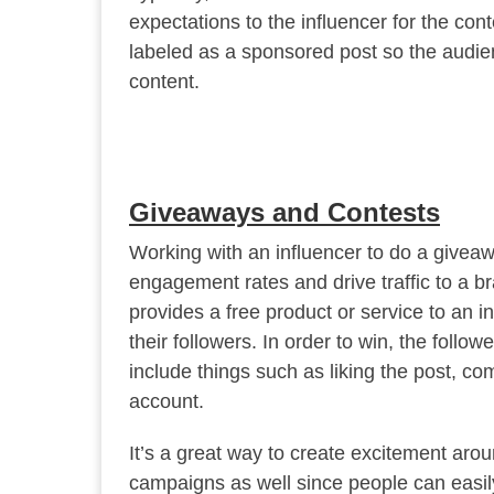
expectations to the influencer for the cont
labeled as a sponsored post so the audi
content.
Giveaways and Contests
Working with an influencer to do a giveaw
engagement rates and drive traffic to a b
provides a free product or service to an i
their followers. In order to win, the follo
include things such as liking the post, c
account.
It’s a great way to create excitement arou
campaigns as well since people can easily