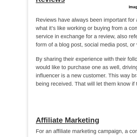
Imag
Reviews have always been important for 
what it’s like working or buying from a co
service in exchange for a review, also re
form of a blog post, social media post, or 
By sharing their experience with their fol
would like to purchase one as well, drivin
influencer is a new customer. This way br
being received. That will let them know i
Affiliate Marketing
For an affiliate marketing campaign, a com