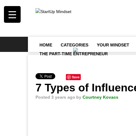
HOME
CATEGORIES
YOUR MINDSET
THE PART-TIME ENTREPRENEUR
Save
7 Types of Influen
Posted 3 years ago
by
Courtney Kovacs