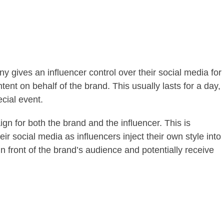
 gives an influencer control over their social media for
tent on behalf of the brand. This usually lasts for a day,
cial event.
gn for both the brand and the influencer. This is
ir social media as influencers inject their own style into
in front of the brand’s audience and potentially receive