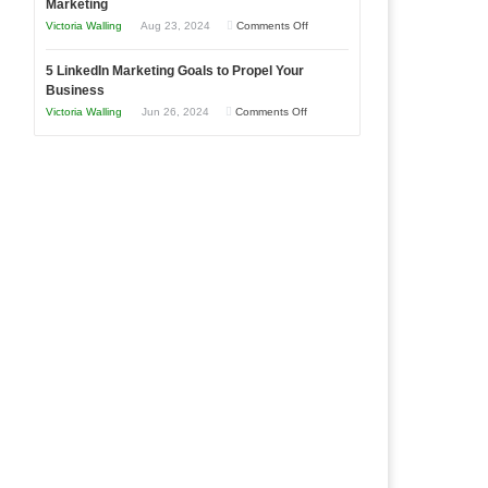
Marketing
Goals
Business
on
Victoria Walling
Aug 23, 2024
Comments Off
Every
in
The
New
Your
5 LinkedIn Marketing Goals to Propel Your
Advantages
Business
Business
Local
and
Should
on
Victoria Walling
Jun 26, 2024
Comments Off
Area
Disadvantages
Aim
5
of
For
LinkedIn
Micro
Marketing
Marketing
Goals
to
Propel
Your
Business