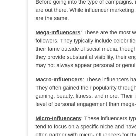
Before going into the type of campaigns, i
are out there. While influencer marketing 
are the same.
Mega-Influencers
: These are the most we
followers. They typically include celebriti
their fame outside of social media, thoug
they provide substantial visibility, thei
may not always appear personal or genuin
Macro-Influencers
: These influencers ha
They often gained their popularity through
gaming, beauty, fitness, and more. Their 
level of personal engagement than mega-
Micro-Influencers
: These influencers ty
tend to focus on a specific niche and ha
often partner with micro-influencers for th