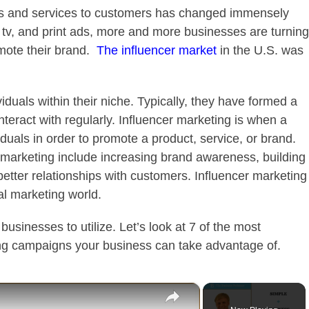
ts and services to customers has changed immensely
, tv, and print ads, more and more businesses are turning
mote their brand.
The influencer market
in the U.S. was
iduals within their niche. Typically, they have formed a
interact with regularly. Influencer marketing is when a
duals in order to promote a product, service, or brand.
 marketing include increasing brand awareness, building
 better relationships with customers. Influencer marketing
al marketing world.
 businesses to utilize. Let’s look at 7 of the most
ng campaigns your business can take advantage of.
×