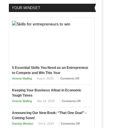
YOUR MINDSET
5 Essential Skills You Need as an Entrepreneur
to Compete and Win This Year
on
Victoria Walling
Aug 4, 2025
Comments Off
5
Keeping Your Business Afloat in Economic
Essential
Tough Times
Skills
on
Victoria Walling
Mar 24, 2025
Comments Off
You
Keeping
Need
Announcing Our New Book: “That One Goal” –
Your
as
Coming Soon!
Business
an
on
StartUp Mindset
Oct 8, 2024
Comments Off
Afloat