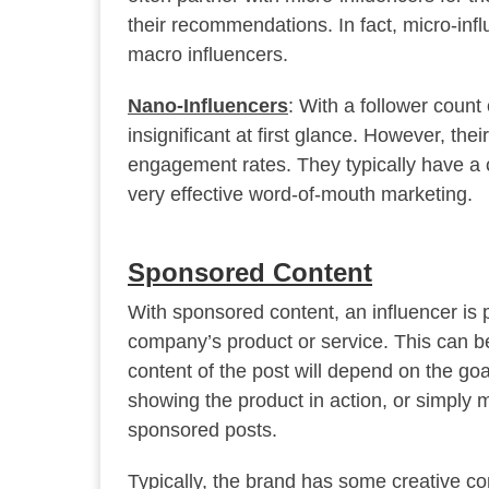
their recommendations. In fact, micro-inf
macro influencers.
Nano-Influencers
: With a follower count
insignificant at first glance. However, thei
engagement rates. They typically have a cl
very effective word-of-mouth marketing.
Sponsored Content
With sponsored content, an influencer is 
company’s product or service. This can be
content of the post will depend on the go
showing the product in action, or simply me
sponsored posts.
Typically, the brand has some creative co