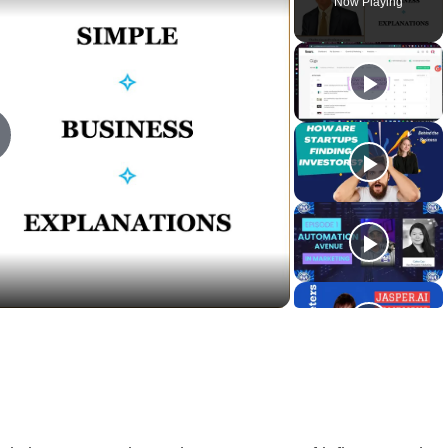
Now Playing
lay
ideo