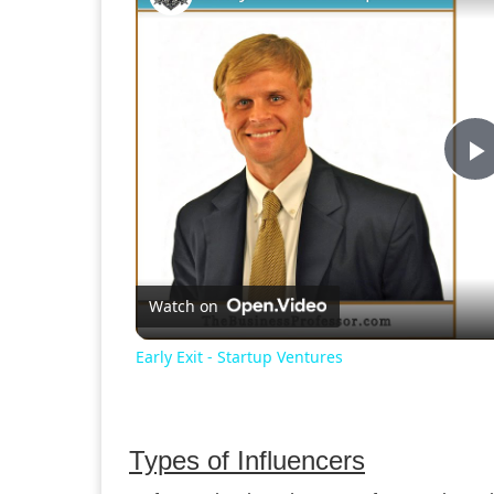
P
V
Watch on
Early Exit - Startup Ventures
Types of Influencers