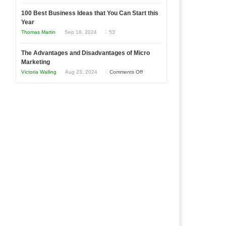
Entrepreneur
Announcing
in
to
100 Best Business Ideas that You Can Start this
Our
Economic
Year
Compete
New
Tough
Thomas Martin
Sep 18, 2024
53
and
Book:
Times
Win
“That
The Advantages and Disadvantages of Micro
This
One
Marketing
Year
Goal”
on
Victoria Walling
Aug 23, 2024
Comments Off
–
The
Coming
Advantages
Soon!
and
Disadvantages
of
Micro
Marketing