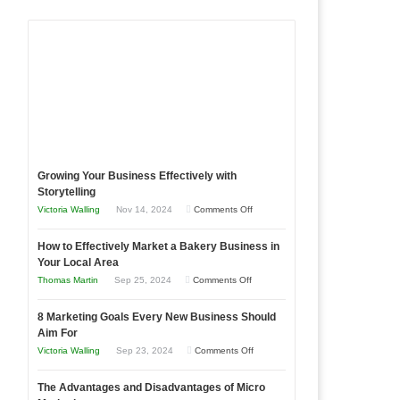
Growing Your Business Effectively with
Storytelling
on
Victoria Walling
Nov 14, 2024
Comments Off
Growing
How to Effectively Market a Bakery Business in
Your
Your Local Area
Business
on
Thomas Martin
Sep 25, 2024
Comments Off
Effectively
How
with
8 Marketing Goals Every New Business Should
to
Storytelling
Aim For
Effectively
on
Victoria Walling
Sep 23, 2024
Comments Off
Market
8
a
The Advantages and Disadvantages of Micro
Marketing
Bakery