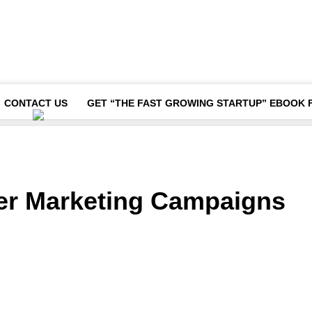
CONTACT US
GET “THE FAST GROWING STARTUP” EBOOK 
cer Marketing Campaigns