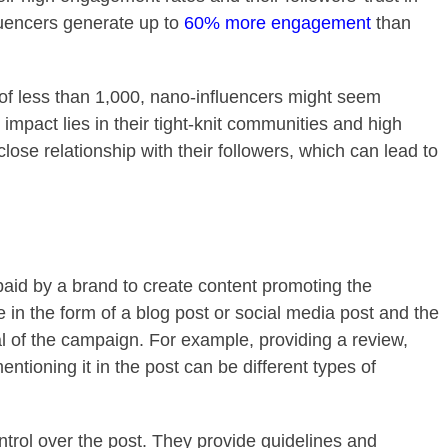
luencers generate up to
60% more engagement
than
 of less than 1,000, nano-influencers might seem
r impact lies in their tight-knit communities and high
ose relationship with their followers, which can lead to
paid by a brand to create content promoting the
 in the form of a blog post or social media post and the
al of the campaign. For example, providing a review,
ntioning it in the post can be different types of
ntrol over the post. They provide guidelines and