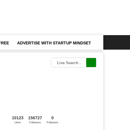
FREE
ADVERTISE WITH STARTUP MINDSET
10123
156727
0
Likes
Followers
Followers