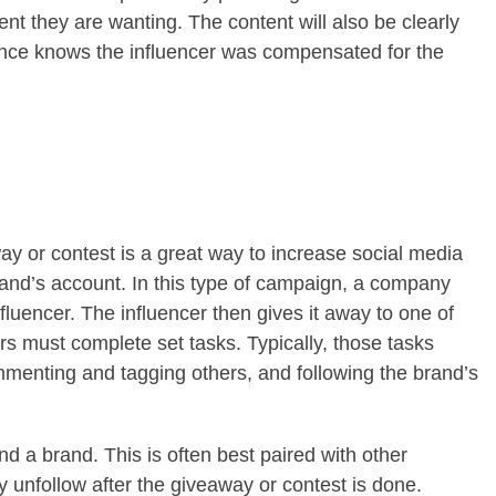
ent they are wanting. The content will also be clearly
ence knows the influencer was compensated for the
ay or contest is a great way to increase social media
rand’s account. In this type of campaign, a company
nfluencer. The influencer then gives it away to one of
wers must complete set tasks. Typically, those tasks
ommenting and tagging others, and following the brand’s
nd a brand. This is often best paired with other
 unfollow after the giveaway or contest is done.