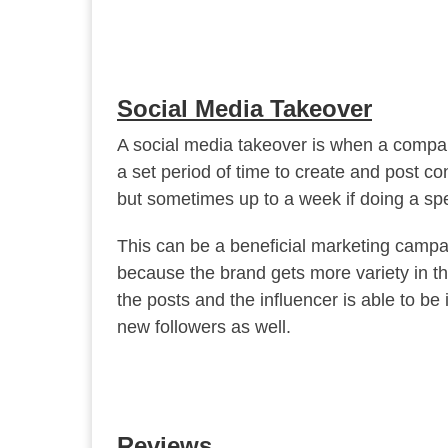
Social Media Takeover
A social media takeover is when a company
a set period of time to create and post con
but sometimes up to a week if doing a spe
This can be a beneficial marketing campai
because the brand gets more variety in the
the posts and the influencer is able to be 
new followers as well.
Reviews