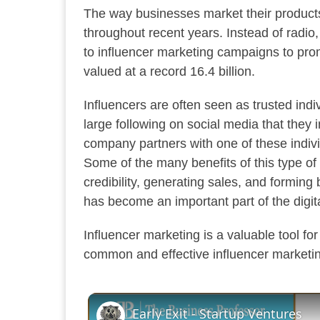
The way businesses market their produc
throughout recent years. Instead of radio
to influencer marketing campaigns to pro
valued at a record 16.4 billion.
Influencers are often seen as trusted indiv
large following on social media that they 
company partners with one of these indivi
Some of the many benefits of this type of
credibility, generating sales, and forming
has become an important part of the digit
Influencer marketing is a valuable tool for
common and effective influencer marketi
Early Exit - Startup Ventures