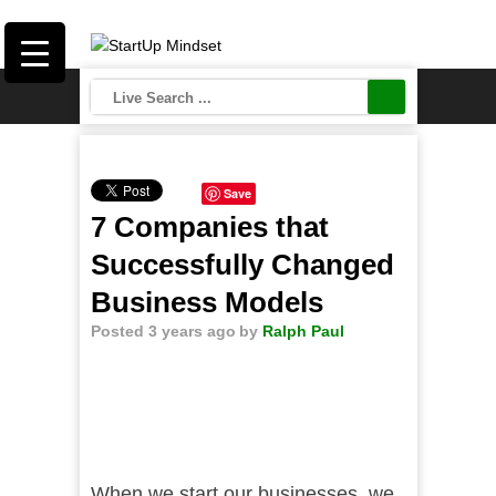
Save
7 Companies that
Successfully Changed
Business Models
Posted 3 years ago
by
Ralph Paul
When we start our businesses, we