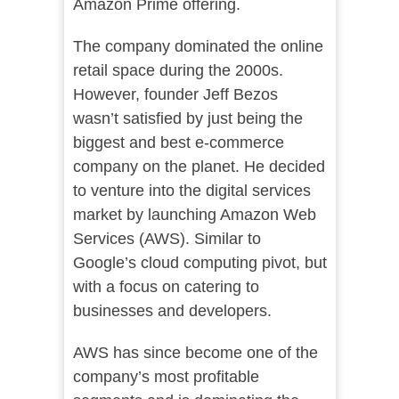
Amazon Prime offering.
The company dominated the online
retail space during the 2000s.
However, founder Jeff Bezos
wasn’t satisfied by just being the
biggest and best e-commerce
company on the planet. He decided
to venture into the digital services
market by launching Amazon Web
Services (AWS). Similar to
Google’s cloud computing pivot, but
with a focus on catering to
businesses and developers.
AWS has since become one of the
company’s most profitable