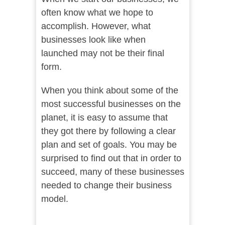
often know what we hope to
accomplish. However, what
businesses look like when
launched may not be their final
form.
When you think about some of the
most successful businesses on the
planet, it is easy to assume that
they got there by following a clear
plan and set of goals. You may be
surprised to find out that in order to
succeed, many of these businesses
needed to change their business
model.