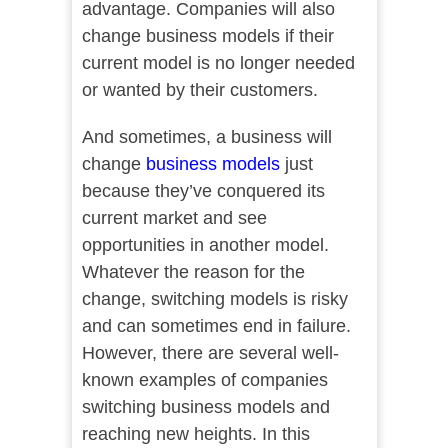
advantage. Companies will also
change business models if their
current model is no longer needed
or wanted by their customers.
And sometimes, a business will
change
business models
just
because they’ve conquered its
current market and see
opportunities in another model.
Whatever the reason for the
change, switching models is risky
and can sometimes end in failure.
However, there are several well-
known examples of companies
switching business models and
reaching new heights. In this