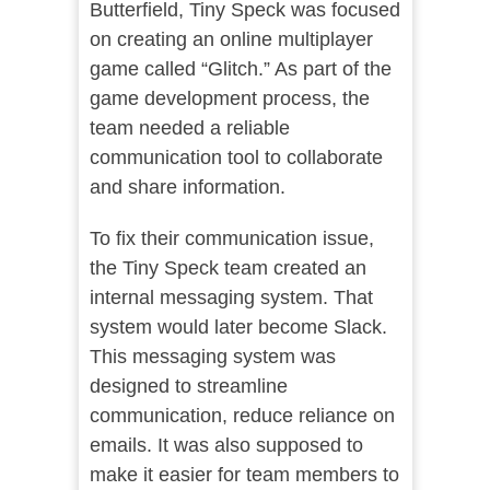
Butterfield, Tiny Speck was focused
on creating an online multiplayer
game called “Glitch.” As part of the
game development process, the
team needed a reliable
communication tool to collaborate
and share information.
To fix their communication issue,
the Tiny Speck team created an
internal messaging system. That
system would later become Slack.
This messaging system was
designed to streamline
communication, reduce reliance on
emails. It was also supposed to
make it easier for team members to