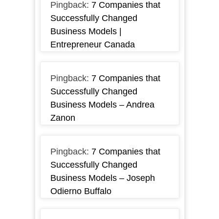
Pingback:
7 Companies that
Successfully Changed
Business Models |
Entrepreneur Canada
Pingback:
7 Companies that
Successfully Changed
Business Models – Andrea
Zanon
Pingback:
7 Companies that
Successfully Changed
Business Models – Joseph
Odierno Buffalo