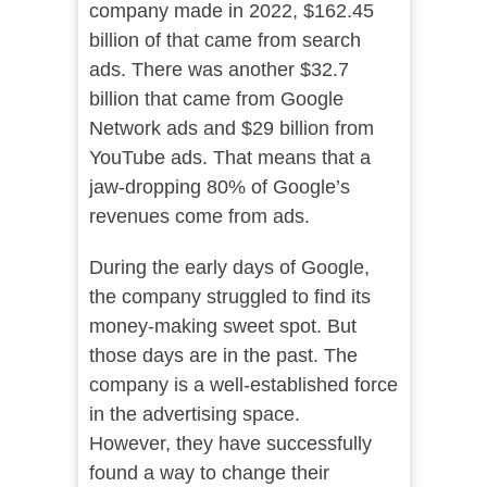
company made in 2022, $162.45
billion of that came from search
ads. There was another $32.7
billion that came from Google
Network ads and $29 billion from
YouTube ads. That means that a
jaw-dropping 80% of Google’s
revenues come from ads.
During the early days of Google,
the company struggled to find its
money-making sweet spot. But
those days are in the past. The
company is a well-established force
in the advertising space.
However, they have successfully
found a way to change their