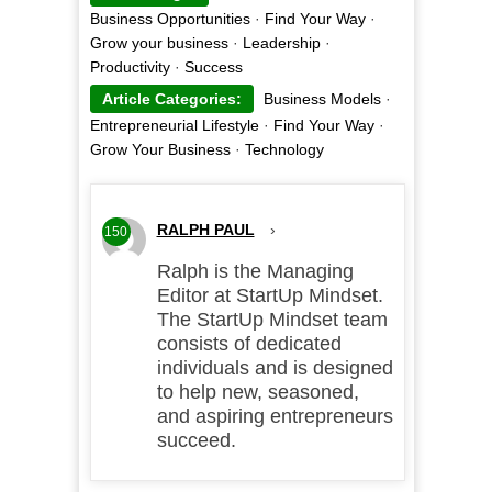
Business Opportunities
·
Find Your Way
·
Grow your business
·
Leadership
·
Productivity
·
Success
Article Categories:
Business Models
·
Entrepreneurial Lifestyle
·
Find Your Way
·
Grow Your Business
·
Technology
RALPH PAUL
›
150
Ralph is the Managing
Editor at StartUp Mindset.
The StartUp Mindset team
consists of dedicated
individuals and is designed
to help new, seasoned,
and aspiring entrepreneurs
succeed.