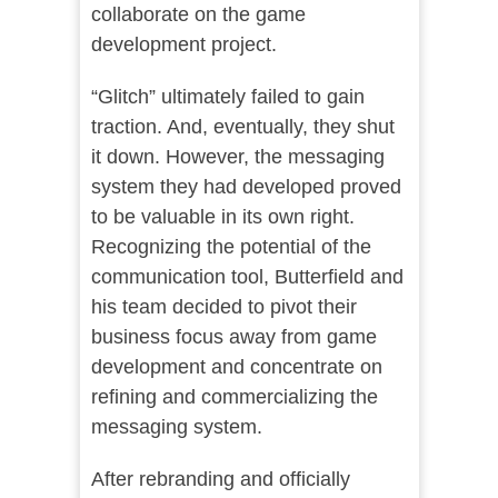
collaborate on the game
development project.
“Glitch” ultimately failed to gain
traction. And, eventually, they shut
it down. However, the messaging
system they had developed proved
to be valuable in its own right.
Recognizing the potential of the
communication tool, Butterfield and
his team decided to pivot their
business focus away from game
development and concentrate on
refining and commercializing the
messaging system.
After rebranding and officially