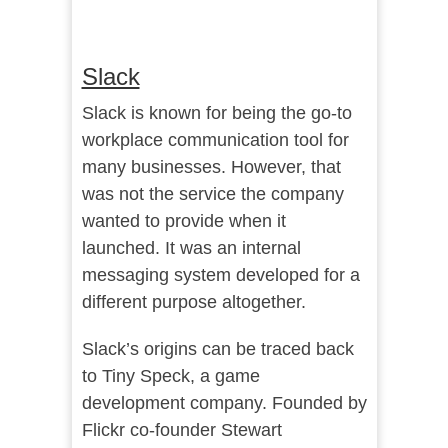
Slack
Slack is known for being the go-to
workplace communication tool for
many businesses. However, that
was not the service the company
wanted to provide when it
launched. It was an internal
messaging system developed for a
different purpose altogether.
Slack’s origins can be traced back
to Tiny Speck, a game
development company. Founded by
Flickr co-founder Stewart