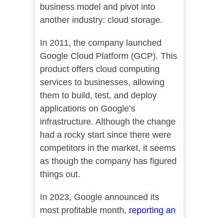
business model and pivot into
another industry: cloud storage.
In 2011, the company launched
Google Cloud Platform (GCP). This
product offers cloud computing
services to businesses, allowing
them to build, test, and deploy
applications on Google’s
infrastructure. Although the change
had a rocky start since there were
competitors in the market, it seems
as though the company has figured
things out.
In 2023, Google announced its
most profitable month,
reporting an