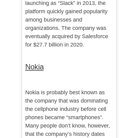
launching as “Slack” in 2013, the
platform quickly gained popularity
among businesses and
organizations. The company was
eventually acquired by Salesforce
for $27.7 billion in 2020.
Nokia
Nokia is probably best known as
the company that was dominating
the cellphone industry before cell
phones became “smartphones”.
Many people don’t know, however,
that the company’s history dates