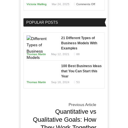
You
on
Victoria Walling
Mar 24, 2025
Comments Off
Need
Keeping
as
Your
an
POPULAR POSTS
Business
Entrepreneur
Afloat
to
in
21 Different Types of
Compete
Economic
Business Models With
and
Examples
Tough
Win
Thomas Martin
May 12, 2021
88
Times
This
Year
100 Best Business Ideas
that You Can Start this
Year
Thomas Martin
Sep 18, 2024
53
Previous Article
Quantitative vs
Qualitative Goals: How
They Work Together