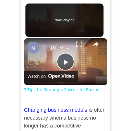
Now Playing
×
7 Tips for Starting a Successful Business
Play
Watch on
Video
7 Tips for Starting a Successful Business
Changing business models
is often
necessary when a business no
longer has a competitive