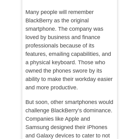
Many people will remember
BlackBerry as the original
smartphone. The company was
loved by business and finance
professionals because of its
features, emailing capabilities, and
a physical keyboard. Those who
owned the phones swore by its
ability to make their workday easier
and more productive.
But soon, other smartphones would
challenge BlackBerry’s dominance.
Companies like Apple and
Samsung designed their iPhones
and Galaxy devices to cater to not