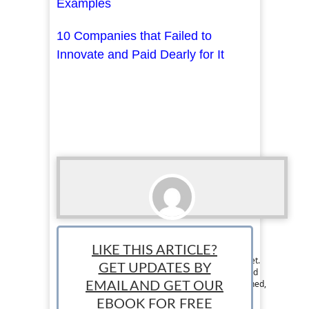
Examples
10 Companies that Failed to
Innovate and Paid Dearly for It
Ralph Paul
LIKE THIS ARTICLE?
Ralph is the Managing Editor at StartUp Mindset.
GET UPDATES BY
The StartUp Mindset team consists of dedicated
individuals and is designed to help new, seasoned,
EMAIL AND GET OUR
and aspiring entrepreneurs succeed.
EBOOK FOR FREE