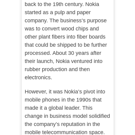
back to the 19th century. Nokia
started as a pulp and paper
company. The business’s purpose
was to convert wood chips and
other plant fibers into fiber boards
that could be shipped to be further
processed. About 30 years after
their launch, Nokia ventured into
rubber production and then
electronics.
However, it was Nokia’s pivot into
mobile phones in the 1990s that
made it a global leader. This
change in business model solidified
the company’s reputation in the
mobile telecommunication space.