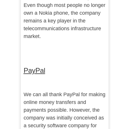
Even though most people no longer
own a Nokia phone, the company
remains a key player in the
telecommunications infrastructure
market.
PayPal
We can all thank PayPal for making
online money transfers and
payments possible. However, the
company was initially conceived as
a security software company for