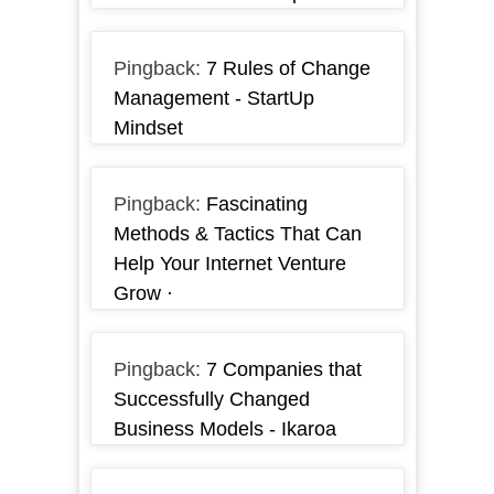
Pingback:
7 Rules of Change
Management - StartUp
Mindset
Pingback:
Fascinating
Methods & Tactics That Can
Help Your Internet Venture
Grow ·
Pingback:
7 Companies that
Successfully Changed
Business Models - Ikaroa