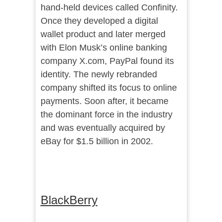
hand-held devices called Confinity.
Once they developed a digital
wallet product and later merged
with Elon Musk’s online banking
company X.com, PayPal found its
identity. The newly rebranded
company shifted its focus to online
payments. Soon after, it became
the dominant force in the industry
and was eventually acquired by
eBay for $1.5 billion in 2002.
BlackBerry