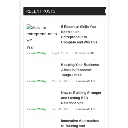
RECENT POSTS
5 Essential Skills You
Need as an
Entrepreneur to
Compete and Win This
Year
on
Victoria Walling
Aug 4, 2025
Comments Off
5
Keeping Your Business
Essential
Afloat in Economic
Skills
Tough Times
You
on
Victoria Walling
Mar 24, 2025
Comments Off
Need
Keeping
as
How to Building Stronger
Your
an
and Lasting B2B
Business
Relationships
Entrepreneur
Afloat
on
Victoria Walling
Jan 18, 2025
Comments Off
to
in
How
Compete
Economic
Innovative Approaches
to
and
Tough
to Training and
Building