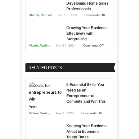
Win
Developing Home Sales
Times
Stronger
This
Professionals
and
Year
on
StartUp Mindset
Dec 10, 2024
Comments Off
Lasting
Innovative
B2B
Growing Your Business
Approaches
Effectively with
Relationships
to
Storytelling
Training
on
Victoria Walling
Nov 14, 2024
Comments Off
and
Growing
Developing
Your
Home
Business
RELATED POSTS
Sales
Effectively
Professionals
with
5 Essential Skills You
Storytelling
Need as an
Entrepreneur to
Compete and Win This
Year
on
Victoria Walling
Aug 4, 2025
Comments Off
5
Keeping Your Business
Essential
Afloat in Economic
Skills
Tough Times