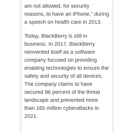
am not allowed, for security
reasons, to have an iPhone,” during
a speech on health care in 2013.
Today, BlackBerry is still in
business. In 2017, BlackBerry
reinvented itself as a software
company focused on providing
enabling technologies to ensure the
safety and security of all devices.
The company claims to have
secured 96 percent of the threat
landscape and prevented more
than 165 million cyberattacks in
2021.