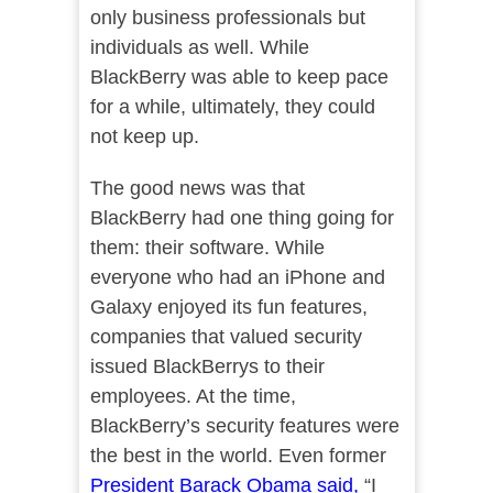
only business professionals but
individuals as well. While
BlackBerry was able to keep pace
for a while, ultimately, they could
not keep up.
The good news was that
BlackBerry had one thing going for
them: their software. While
everyone who had an iPhone and
Galaxy enjoyed its fun features,
companies that valued security
issued BlackBerrys to their
employees. At the time,
BlackBerry’s security features were
the best in the world. Even former
President Barack Obama said,
“I