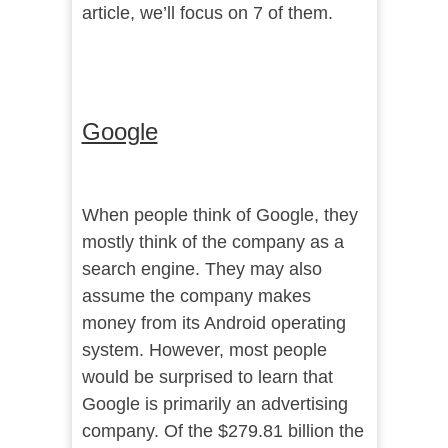
article, we’ll focus on 7 of them.
Google
When people think of Google, they
mostly think of the company as a
search engine. They may also
assume the company makes
money from its Android operating
system. However, most people
would be surprised to learn that
Google is primarily an advertising
company. Of the $279.81 billion the