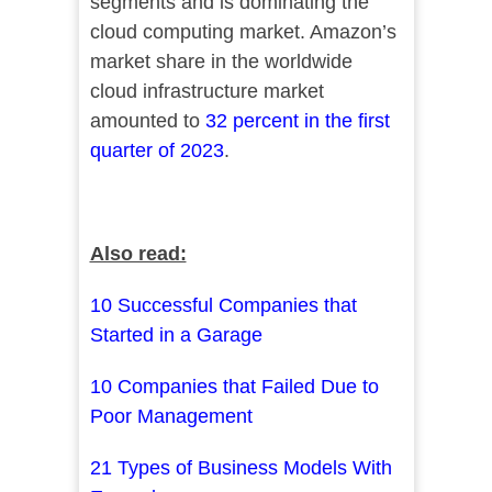
segments and is dominating the
cloud computing market. Amazon’s
market share in the worldwide
cloud infrastructure market
amounted to
32 percent in the first
quarter of 2023
.
Also read:
10 Successful Companies that
Started in a Garage
10 Companies that Failed Due to
Poor Management
21 Types of Business Models With