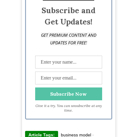
Subscribe and
Get Updates!
GET PREMIUM CONTENT AND
!
UPDATES FOR FREE
Give it a try. You can unsubscribe at any
time.
Article Tags:
business model
·