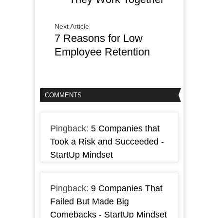
Next Article
7 Reasons for Low
Employee Retention
COMMENTS
Pingback:
5 Companies that
Took a Risk and Succeeded -
StartUp Mindset
Pingback:
9 Companies That
Failed But Made Big
Comebacks - StartUp Mindset