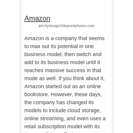
Amazon
jetcityimage2/depositphotos.com
Amazon is a company that seems
to max out its potential in one
business model, then switch and
add to its business model until it
reaches massive success in that
mode as well. If you think about it,
Amazon started out as an online
bookstore. However, these days,
the company has changed its
models to include cloud storage,
online streaming, and even uses a
retail subscription model with its