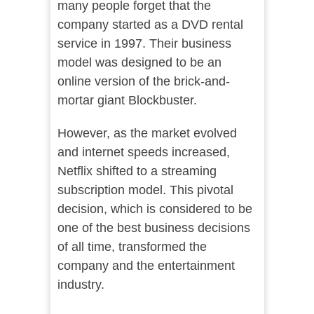
many people forget that the
company started as a DVD rental
service in 1997. Their business
model was designed to be an
online version of the brick-and-
mortar giant Blockbuster.
However, as the market evolved
and internet speeds increased,
Netflix shifted to a streaming
subscription model. This pivotal
decision, which is considered to be
one of the best business decisions
of all time, transformed the
company and the entertainment
industry.