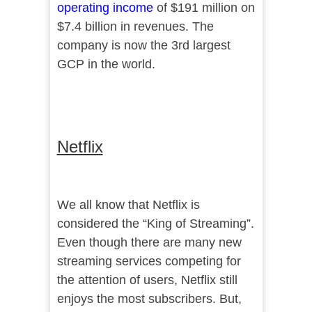
operating income
of $191 million on
$7.4 billion in revenues. The
company is now the 3rd largest
GCP in the world.
Netflix
We all know that Netflix is
considered the “King of Streaming”.
Even though there are many new
streaming services competing for
the attention of users, Netflix still
enjoys the most subscribers. But,