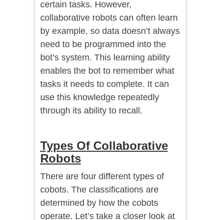
certain tasks. However,
collaborative robots can often learn
by example, so data doesn’t always
need to be programmed into the
bot’s system. This learning ability
enables the bot to remember what
tasks it needs to complete. It can
use this knowledge repeatedly
through its ability to recall.
Types Of Collaborative
Robots
There are four different types of
cobots. The classifications are
determined by how the cobots
operate. Let’s take a closer look at