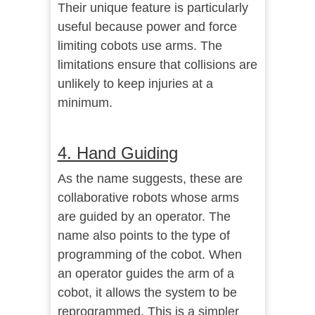
Their unique feature is particularly
useful because power and force
limiting cobots use arms. The
limitations ensure that collisions are
unlikely to keep injuries at a
minimum.
4. Hand Guiding
As the name suggests, these are
collaborative robots whose arms
are guided by an operator. The
name also points to the type of
programming of the cobot. When
an operator guides the arm of a
cobot, it allows the system to be
reprogrammed. This is a simpler