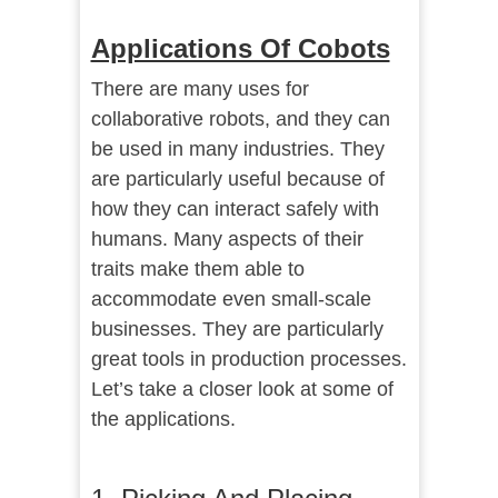
Applications Of Cobots
There are many uses for
collaborative robots, and they can
be used in many industries. They
are particularly useful because of
how they can interact safely with
humans. Many aspects of their
traits make them able to
accommodate even small-scale
businesses. They are particularly
great tools in production processes.
Let’s take a closer look at some of
the applications.