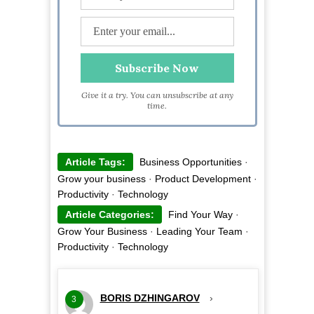
Give it a try. You can unsubscribe at any
time.
Article Tags:
Business Opportunities
·
Grow your business
·
Product Development
·
Productivity
·
Technology
Article Categories:
Find Your Way
·
Grow Your Business
·
Leading Your Team
·
Productivity
·
Technology
BORIS DZHINGAROV
›
3