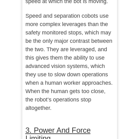
speed at which the bot is moving.
Speed and separation cobots use
more complex leverages than the
safety monitored stops, which may
be the only major contrast between
the two. They are leveraged, and
this gives them the ability to use
advanced vision systems, which
they use to slow down operations
when a human worker approaches.
When the human gets too close,
the robot’s operations stop
altogether.
3. Power And Force
Limiting