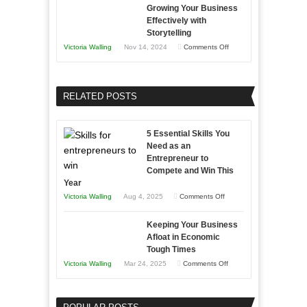
B2B
Growing Your Business
Approaches
Effectively with
Relationships
to
Storytelling
Training
on
Victoria Walling
Nov 14, 2024
Comments Off
and
Growing
Developing
Your
Home
Business
RELATED POSTS
Sales
Effectively
Professionals
with
5 Essential Skills You
Storytelling
Need as an
Entrepreneur to
Compete and Win This
Year
on
Victoria Walling
Aug 4, 2025
Comments Off
5
Keeping Your Business
Essential
Afloat in Economic
Skills
Tough Times
You
on
Victoria Walling
Mar 24, 2025
Comments Off
Need
Keeping
as
Your
an