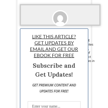
Boris Dzhingarov
LIKE THIS ARTICLE?
Contributor: Boris Dzhingarov graduated UNWE
GET UPDATES BY
with a major marketing. He writes for several sites
online such as Semrush.com, Socialnomics.net,
EMAIL AND GET OUR
Chamberofcommerce.com. He is the founder of
EBOOK FOR FREE
MonetaryLibrary and Cryptoext. You can connect
with him at Twitter, Linkedin. He currently resides in
Subscribe and
Plovdiv, Bulgaria.
Get Updates!
GET PREMIUM CONTENT AND
!
UPDATES FOR FREE