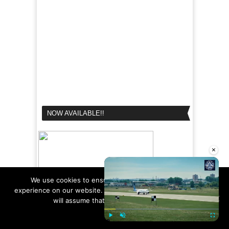
NOW AVAILABLE!!
×
We use cookies to ensure that we give you the best
experience on our website. If you continue to use this site we
will assume that you are happy with it.
Ok
Read more
Play
Unmute
Fullscre