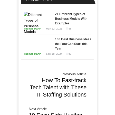
POPULAR POSTS
Business
Entrepreneur
Afloat
to
in
21 Different Types of
Compete
Economic
Business Models With
and
Examples
Tough
Win
Thomas Martin
May 12, 2021
88
Times
This
Year
100 Best Business Ideas
that You Can Start this
Year
Thomas Martin
Sep 18, 2024
53
Previous Article
How To Fast-track
Tech Talent with These
IT Staffing Solutions
Next Article