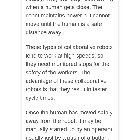
when a human gets close. The
cobot maintains power but cannot
move until the human is a safe
distance away.
These types of collaborative robots
tend to work at high speeds, so
they need monitored stops for the
safety of the workers. The
advantage of these collaborative
robots is that they result in faster
cycle times.
Once the human has moved safely
away from the robot, it may be
manually started up by an operator,
usually just by a push of a button.