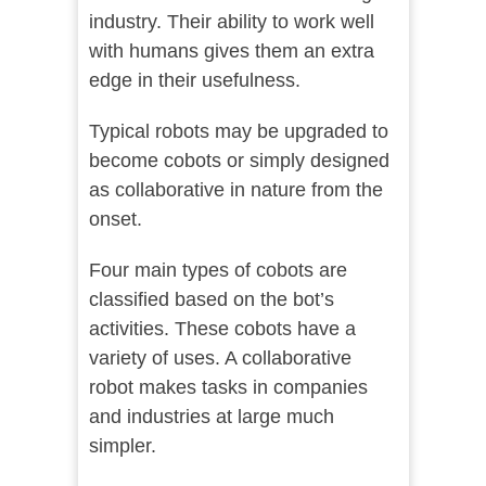
industry. Their ability to work well
with humans gives them an extra
edge in their usefulness.
Typical robots may be upgraded to
become cobots or simply designed
as collaborative in nature from the
onset.
Four main types of cobots are
classified based on the bot’s
activities. These cobots have a
variety of uses. A collaborative
robot makes tasks in companies
and industries at large much
simpler.