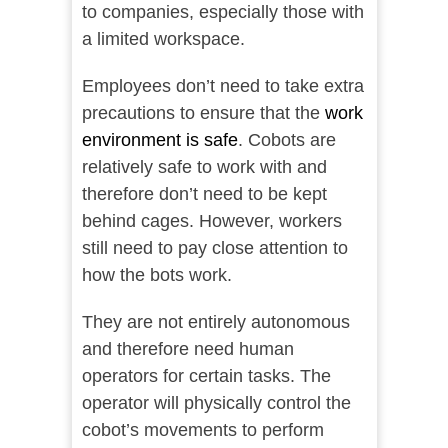
to companies, especially those with
a limited workspace.
Employees don’t need to take extra
precautions to ensure that the
work
environment is safe
. Cobots are
relatively safe to work with and
therefore don’t need to be kept
behind cages. However, workers
still need to pay close attention to
how the bots work.
They are not entirely autonomous
and therefore need human
operators for certain tasks. The
operator will physically control the
cobot’s movements to perform