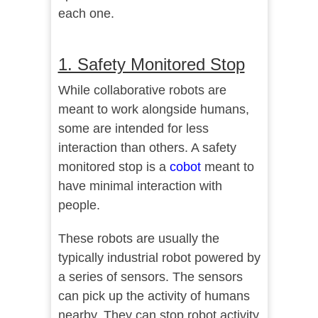
each one.
1. Safety Monitored Stop
While collaborative robots are
meant to work alongside humans,
some are intended for less
interaction than others. A safety
monitored stop is a
cobot
meant to
have minimal interaction with
people.
These robots are usually the
typically industrial robot powered by
a series of sensors. The sensors
can pick up the activity of humans
nearby. They can stop robot activity