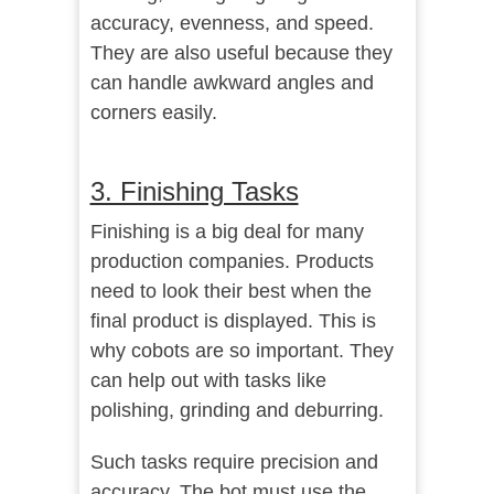
accuracy, evenness, and speed.
They are also useful because they
can handle awkward angles and
corners easily.
3. Finishing Tasks
Finishing is a big deal for many
production companies. Products
need to look their best when the
final product is displayed. This is
why cobots are so important. They
can help out with tasks like
polishing, grinding and deburring.
Such tasks require precision and
accuracy. The bot must use the