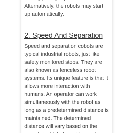
Alternatively, the robots may start
up automatically.
2. Speed And Separation
Speed and separation cobots are
typical industrial robots, just like
safety monitored stops. They are
also known as fenceless robot
systems. Its unique feature is that it
allows more interaction with
humans. An operator can work
simultaneously with the robot as
long as a predetermined distance is
maintained. The determined
distance will vary based on the