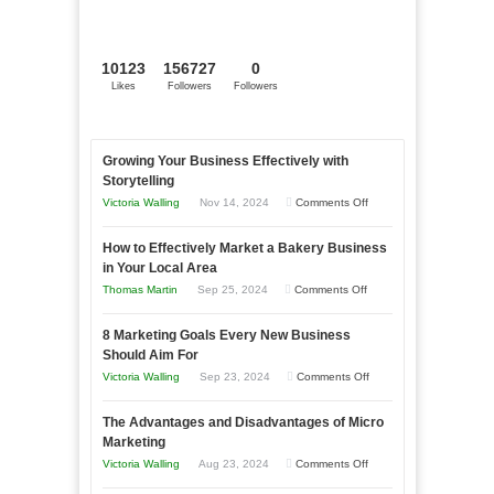
10123
156727
0
Likes
Followers
Followers
Growing Your Business Effectively with
Storytelling
on
Victoria Walling
Nov 14, 2024
Comments Off
Growing
How to Effectively Market a Bakery Business
Your
in Your Local Area
Business
on
Thomas Martin
Sep 25, 2024
Comments Off
Effectively
How
with
8 Marketing Goals Every New Business
to
Storytelling
Should Aim For
Effectively
on
Victoria Walling
Sep 23, 2024
Comments Off
Market
8
a
The Advantages and Disadvantages of Micro
Marketing
Bakery
Marketing
Goals
Business
on
Victoria Walling
Aug 23, 2024
Comments Off
Every
in
The