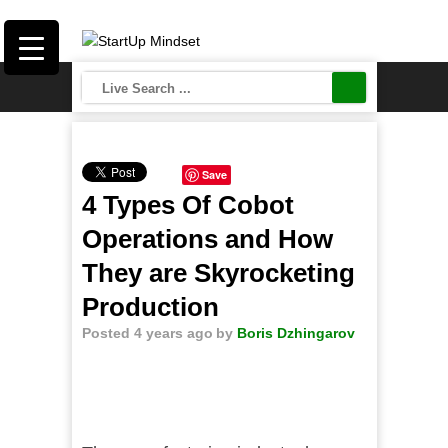
Save
4 Types Of Cobot
Operations and How
They are Skyrocketing
Production
Posted 4 years ago
by
Boris Dzhingarov