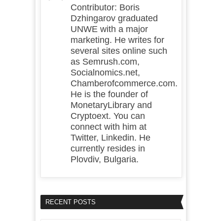
Contributor: Boris
Dzhingarov graduated
UNWE with a major
marketing. He writes for
several sites online such
as Semrush.com,
Socialnomics.net,
Chamberofcommerce.com.
He is the founder of
MonetaryLibrary and
Cryptoext. You can
connect with him at
Twitter, Linkedin. He
currently resides in
Plovdiv, Bulgaria.
RECENT POSTS