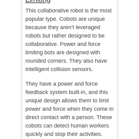
This collaborative robot is the most
popular type. Cobots are unique
because they aren’t leveraged
robots but rather designed to be
collaborative. Power and force
limiting bots are designed with
rounded corners. They also have
intelligent collision sensors.
They have a power and force
feedback system built-in, and this
unique design allows them to limit
power and force when they come in
direct contact with a person. These
cobots can detect human workers
quickly and stop their activities.