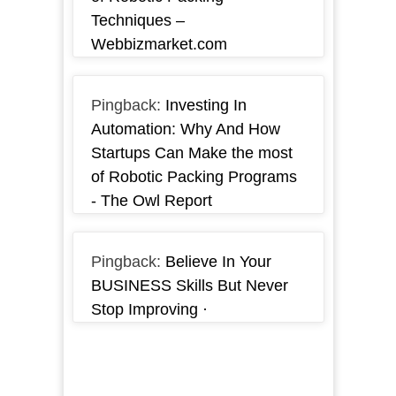
Techniques –
Webbizmarket.com
Pingback:
Investing In
Automation: Why And How
Startups Can Make the most
of Robotic Packing Programs
- The Owl Report
Pingback:
Believe In Your
BUSINESS Skills But Never
Stop Improving ·