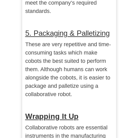
meet the company’s required
standards.
5. Packaging & Palletizing
These are very repetitive and time-
consuming tasks which make
cobots the best suited to perform
them. Although humans can work
alongside the cobots, it is easier to
package and palletize using a
collaborative robot.
Wrapping It Up
Collaborative robots are essential
instruments in the manufacturing