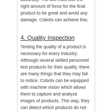
right amount of force for the final
product to be great and avoid any
damage. Cobots can achieve this.
4. Quality Inspection
Testing the quality of a product is
necessary for every industry.
Although several skilled personnel
test products for their quality, there
are many things that they may fail
to notice. Cobots can be equipped
with machine vision which allows
them to capture and analyze
images of products. This way, they
can detect which products do not