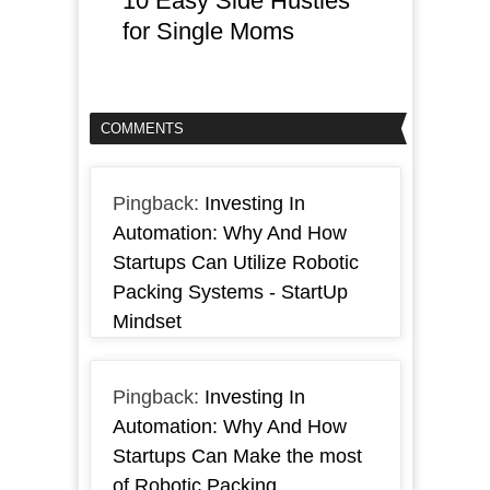
10 Easy Side Hustles
for Single Moms
COMMENTS
Pingback:
Investing In
Automation: Why And How
Startups Can Utilize Robotic
Packing Systems - StartUp
Mindset
Pingback:
Investing In
Automation: Why And How
Startups Can Make the most
of Robotic Packing