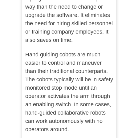
way than the need to change or
upgrade the software. It eliminates
the need for hiring skilled personnel
or training company employees. It
also saves on time.
Hand guiding cobots are much
easier to control and maneuver
than their traditional counterparts.
The cobots typically will be in safety
monitored stop mode until an
operator activates the arm through
an enabling switch. In some cases,
hand-guided collaborative robots
can work autonomously with no
operators around.