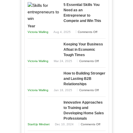
5 Essential Skills You
Need as an
Entrepreneur to
Compete and Win This
Year
on
Victoria Walling
Aug 4, 2025
Comments Off
5
Keeping Your Business
Essential
Afloat in Economic
Skills
Tough Times
You
on
Victoria Walling
Mar 24, 2025
Comments Off
Need
Keeping
as
How to Building Stronger
Your
an
and Lasting B2B
Business
Relationships
Entrepreneur
Afloat
on
Victoria Walling
Jan 18, 2025
Comments Off
to
in
How
Compete
Economic
Innovative Approaches
to
and
Tough
to Training and
Building
Win
Developing Home Sales
Times
Stronger
This
Professionals
and
Year
on
StartUp Mindset
Dec 10, 2024
Comments Off
Lasting
Innovative