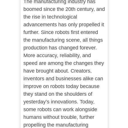
The manufacturing industry has
boomed since the 20th century, and
the rise in technological
advancements has only propelled it
further. Since robots first entered
the manufacturing scene, all things
production has changed forever.
More accuracy, reliability, and
speed are among the changes they
have brought about. Creators,
inventors and businesses alike can
improve on robots today because
they stand on the shoulders of
yesterday’s innovations. Today,
some robots can work alongside
humans without trouble, further
propelling the manufacturing