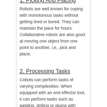
1. Picking And Placing
Robots are well known for coping
with monotonous tasks without
getting tired or bored. They can
maintain the pace for hours.
Collaborative robots are also good
at moving one object from one
point to another, i.e., pick and
place.
2. Processing Tasks
Cobots can perform tasks of
varying complexities. When
equipped with an end effector tool,
it can perform tasks such as
welding, drilling or gluing with