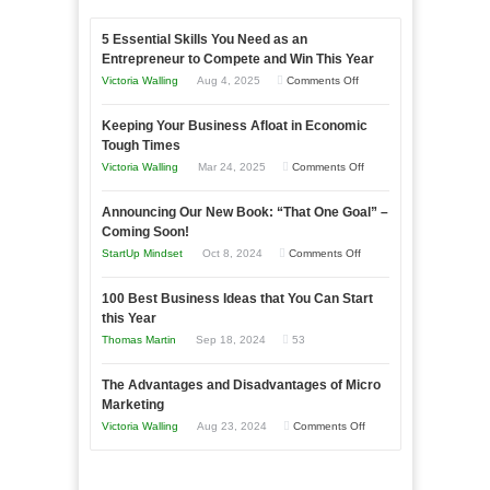
5 Essential Skills You Need as an
Entrepreneur to Compete and Win This Year
on
Victoria Walling
Aug 4, 2025
Comments Off
5
Keeping Your Business Afloat in Economic
Essential
Tough Times
Skills
on
Victoria Walling
Mar 24, 2025
Comments Off
You
Keeping
Need
Announcing Our New Book: “That One Goal” –
Your
as
Coming Soon!
Business
an
on
StartUp Mindset
Oct 8, 2024
Comments Off
Afloat
Entrepreneur
Announcing
in
to
100 Best Business Ideas that You Can Start
Our
Economic
this Year
Compete
New
Tough
Thomas Martin
Sep 18, 2024
53
and
Book:
Times
Win
“That
The Advantages and Disadvantages of Micro
This
One
Marketing
Year
Goal”
on
Victoria Walling
Aug 23, 2024
Comments Off
–
The
Coming
Advantages