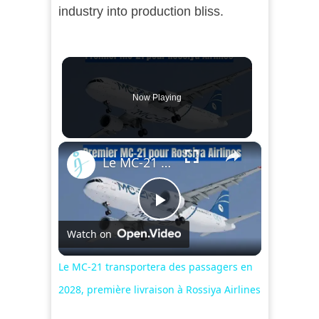
industry into production bliss.
Now Playing
×
Le MC-21 transportera des passagers en 2028, première livraison à Rossiya Airlines
Play
Watch on
Video
Le MC-21 transportera des passagers en
2028, première livraison à Rossiya Airlines