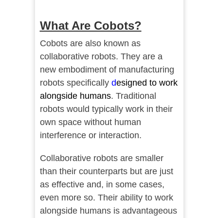
What Are Cobots?
Cobots are also known as
collaborative robots. They are a
new embodiment of manufacturing
robots specifically
d
esigned to work
alongside humans
. Traditional
robots would typically work in their
own space without human
interference or interaction.
Collaborative robots are smaller
than their counterparts but are just
as effective and, in some cases,
even more so. Their ability to work
alongside humans is advantageous