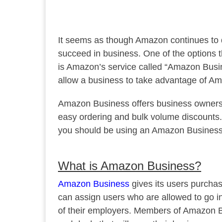
It seems as though Amazon continues to d
succeed in business. One of the options 
is Amazon’s service called “Amazon Bus
allow a business to take advantage of Am
Amazon Business offers business owners ac
easy ordering and bulk volume discounts. I
you should be using an Amazon Business
What is Amazon Business?
Amazon Business
gives its users purchas
can assign users who are allowed to go 
of their employers. Members of Amazon