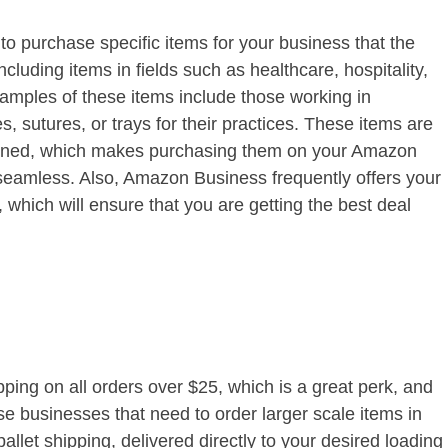
 purchase specific items for your business that the
cluding items in fields such as healthcare, hospitality,
Examples of these items include those working in
, sutures, or trays for their practices. These items are
tioned, which makes purchasing them on your Amazon
eamless. Also, Amazon Business frequently offers your
 which will ensure that you are getting the best deal
ing on all orders over $25, which is a great perk, and
se businesses that need to order larger scale items in
pallet shipping, delivered directly to your desired loading