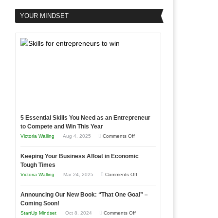
YOUR MINDSET
5 Essential Skills You Need as an Entrepreneur
to Compete and Win This Year
on
Victoria Walling
Aug 4, 2025
Comments Off
5
Keeping Your Business Afloat in Economic
Essential
Tough Times
Skills
on
Victoria Walling
Mar 24, 2025
Comments Off
You
Keeping
Need
Announcing Our New Book: “That One Goal” –
Your
as
Coming Soon!
Business
an
on
StartUp Mindset
Oct 8, 2024
Comments Off
Afloat