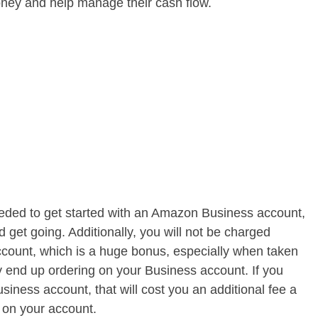
oney and help manage their cash flow.
eded to get started with an Amazon Business account,
nd get going. Additionally, you will not be charged
count, which is a huge bonus, especially when taken
 end up ordering on your Business account. If you
iness account, that will cost you an additional fee a
 on your account.