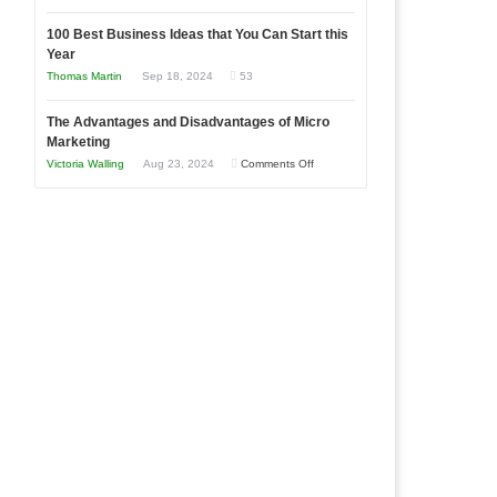
Entrepreneur
Announcing
in
to
100 Best Business Ideas that You Can Start this
Our
Economic
Year
Compete
New
Tough
Thomas Martin
Sep 18, 2024
53
and
Book:
Times
Win
“That
The Advantages and Disadvantages of Micro
This
One
Marketing
Year
Goal”
on
Victoria Walling
Aug 23, 2024
Comments Off
–
The
Coming
Advantages
Soon!
and
Disadvantages
of
Micro
Marketing