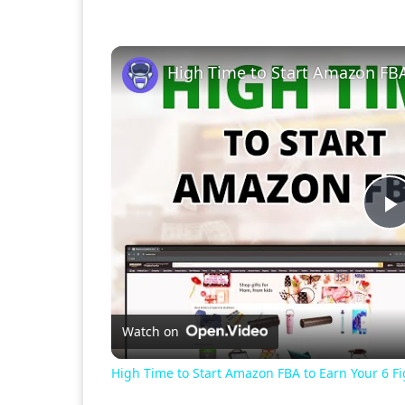
P
V
Watch on
High Time to Start Amazon FBA to Earn Your 6 F