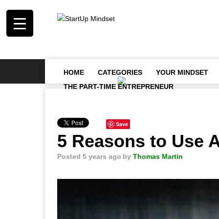
HOME
CATEGORIES
YOUR MINDSET
THE PART-TIME ENTREPRENEUR
Save
5 Reasons to Use 
Posted 5 years ago
by
Thomas Martin