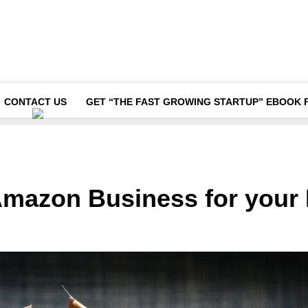
CONTACT US
GET “THE FAST GROWING STARTUP” EBOOK 
Amazon Business for your