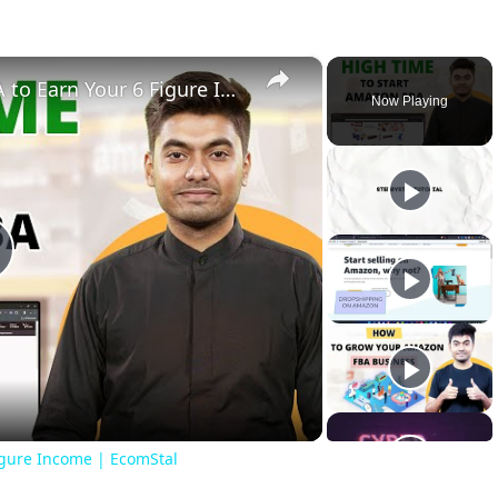
×
High Time to Start Amazon FBA to Earn Your 6 Figure Income | EcomStal
Now Playing
lay
ideo
igure Income | EcomStal