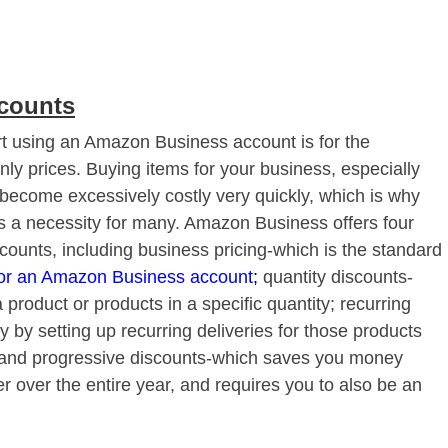
scounts
rt using an Amazon Business account is for the
ly prices. Buying items for your business, especially
 become excessively costly very quickly, which is why
s a necessity for many. Amazon Business offers four
scounts, including business pricing-which is the standard
for an Amazon Business account
;
quantity discounts-
product or products in a specific quantity; recurring
by setting up recurring deliveries for those products
 and progressive discounts-which saves you money
 over the entire year, and requires you to also be an