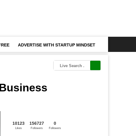
FREE
ADVERTISE WITH STARTUP MINDSET
 Business
10123
156727
0
Likes
Followers
Followers