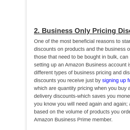
2. Business Only Pricing Di
One of the most beneficial reasons to sta
discounts on products and the business on
those that need to be bought in bulk, can
setting up an Amazon Business account i
different types of business pricing and di
discounts you receive just by
signing up 
which are quantity pricing when you buy a 
delivery discounts-which saves you money 
you know you will need again and again;
based on the volume of products you order
Amazon Business Prime member.