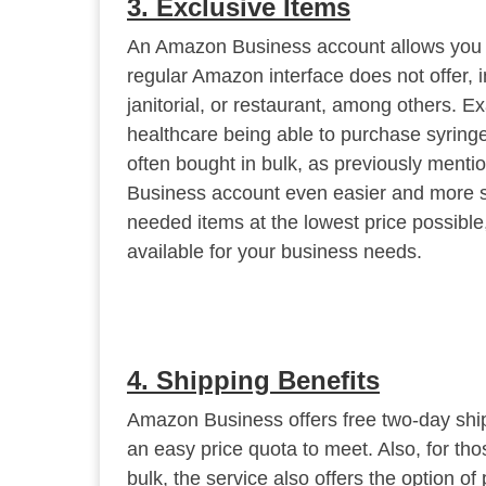
3. Exclusive Items
An Amazon Business account allows you to
regular Amazon interface does not offer, in
janitorial, or restaurant, among others. 
healthcare being able to purchase syringes
often bought in bulk, as previously men
Business account even easier and more s
needed items at the lowest price possible,
available for your business needs.
4. Shipping Benefits
Amazon Business offers free two-day shipp
an easy price quota to meet. Also, for tho
bulk, the service also offers the option of 