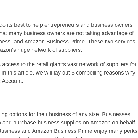
o its best to help entrepreneurs and business owners
that many business owners are not taking advantage of
iness” and Amazon Business Prime. These two services
azon’s huge network of suppliers.
cess to the retail giant’s vast network of suppliers for
n this article, we will lay out 5 compelling reasons why
 Account.
ing options for their business of any size. Businesses
in and purchase business supplies on Amazon on behalf
 Business and Amazon Business Prime enjoy many perks