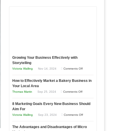
Growing Your Business Effectively with
Storytelling
on
Victoria Walling
Nov 14, 2024
Comments Off
Growing
How to Effectively Market a Bakery Business in
Your
Your Local Area
Business
on
Thomas Martin
Sep 25, 2024
Comments Off
Effectively
How
with
8 Marketing Goals Every New Business Should
to
Storytelling
Aim For
Effectively
on
Victoria Walling
Sep 23, 2024
Comments Off
Market
8
a
The Advantages and Disadvantages of Micro
Marketing
Bakery