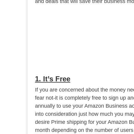
and deals that will save their business m
1. It’s Free
If you are concerned about the money ne
fear not-it is completely free to sign up a
annually to use your Amazon Business ac
into consideration just how much you may
desire Prime shipping for your Amazon Bus
month depending on the number of users