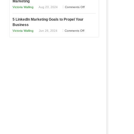
Marketing
Goals
Business
on
Victoria Walling
Aug 23, 2024
Comments Off
Every
in
The
New
Your
5 LinkedIn Marketing Goals to Propel Your
Advantages
Business
Business
Local
and
Should
on
Victoria Walling
Jun 26, 2024
Comments Off
Area
Disadvantages
Aim
5
of
For
LinkedIn
Micro
Marketing
Marketing
Goals
to
Propel
Your
Business