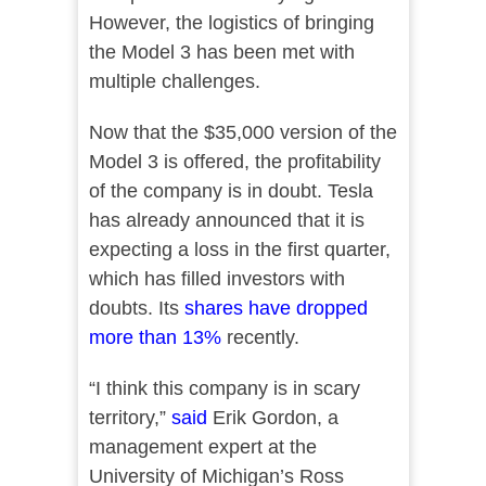
However, the logistics of bringing
the Model 3 has been met with
multiple challenges.
Now that the $35,000 version of the
Model 3 is offered, the profitability
of the company is in doubt. Tesla
has already announced that it is
expecting a loss in the first quarter,
which has filled investors with
doubts. Its
shares have dropped
more than 13%
recently.
“I think this company is in scary
territory,”
said
Erik Gordon, a
management expert at the
University of Michigan’s Ross