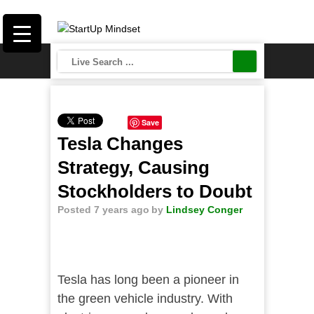
Save
Tesla Changes
Strategy, Causing
Stockholders to Doubt
Posted 7 years ago
by
Lindsey Conger
Tesla has long been a pioneer in
the green vehicle industry. With