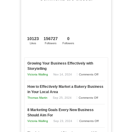
10123
156727
0
Likes
Followers
Followers
Growing Your Business Effectively with
Storytelling
on
Victoria Walling
Nov 14, 2024
Comments Off
Growing
How to Effectively Market a Bakery Business
Your
in Your Local Area
Business
on
Thomas Martin
Sep 25, 2024
Comments Off
Effectively
How
with
8 Marketing Goals Every New Business
to
Storytelling
Should Aim For
Effectively
on
Victoria Walling
Sep 23, 2024
Comments Off
Market
8
a