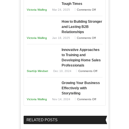
Skills
Tough Times
You
on
Victoria Walling
Mar 24, 2025
Comments Off
Need
Keeping
as
How to Building Stronger
Your
an
and Lasting B2B
Business
Relationships
Entrepreneur
Afloat
on
Victoria Walling
Jan 18, 2025
Comments Off
to
in
How
Compete
Economic
Innovative Approaches
to
and
Tough
to Training and
Building
Win
Developing Home Sales
Times
Stronger
This
Professionals
and
Year
on
StartUp Mindset
Dec 10, 2024
Comments Off
Lasting
Innovative
B2B
Growing Your Business
Approaches
Effectively with
Relationships
to
Storytelling
Training
on
Victoria Walling
Nov 14, 2024
Comments Off
and
Growing
Developing
Your
Home
Business
RELATED POSTS
Sales
Effectively
Professionals