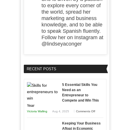
to explore every corner of
the world, spread her
marketing and business
knowledge, and to be able
to speak Spanish fluently.
Follow her on Instagram at
@lindseyaconger
RECENT POSTS
5 Essential Skills You
Need as an
Entrepreneur to
Compete and Win This
Year
on
Victoria Walling
Aug 4, 2025
Comments Off
5
Keeping Your Business
Essential
Afloat in Economic