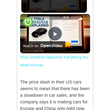
×
Tesla Schedule Explained: Everything You Need to Know
Play
Watch on
Video
Tesla Schedule Explained: Everything You
Need to Know
The price slash in their US cars
seems to mean that there has been
a slowdown in car sales, and the
company says it is making cars for
Europe and China only right now.