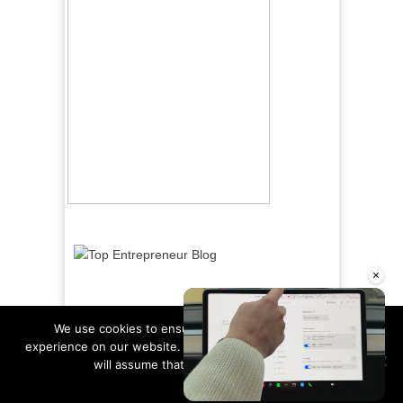
×
We use cookies to ensure that we give you the best
experience on our website. If you continue to use this site we
will assume that you are happy with it.
Ok
Read more