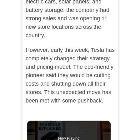
electric cars, solar panels, and
battery storage, the company had
strong sales and was opening 11
new store locations across the
country.
However, early this week, Tesla has
completely changed their strategy
and pricing model. The eco-friendly
pioneer said they would be cutting
costs and shutting down all their
stores. This unexpected move has
been met with some pushback.
Now Playing