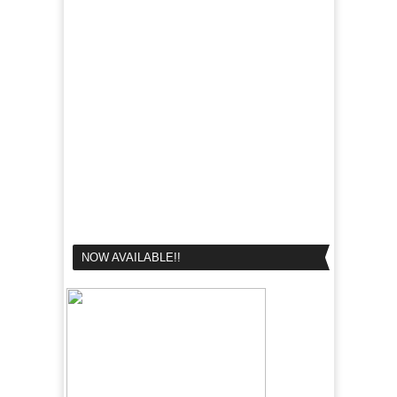
NOW AVAILABLE!!