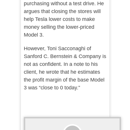
purchasing without a test drive. He
argues that closing the stores will
help Tesla lower costs to make
money selling the lower-priced
Model 3.
However, Toni Sacconaghi of
Sanford C. Bernstein & Company is
not as confident. In a note to his
client, he wrote that he estimates
the profit margin of the base Model
3 was “close to 0 today.”