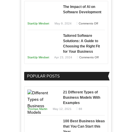
with
The Impact of AI on
Storytelling
Software Development
on
StartUp Mindset
May 9, 2024
Comments Off
The
Tailored Software
Impact
Solutions: A Guide to
of
Choosing the Right Fit
AI
for Your Business
on
on
StartUp Mindset
Apr 23, 2024
Comments Off
Software
Tailored
Development
Software
POPULAR POSTS
Solutions:
A
Guide
21 Different Types of
to
Business Models With
Examples
Choosing
Thomas Martin
May 12, 2021
88
the
Right
100 Best Business Ideas
Fit
that You Can Start this
for
Year