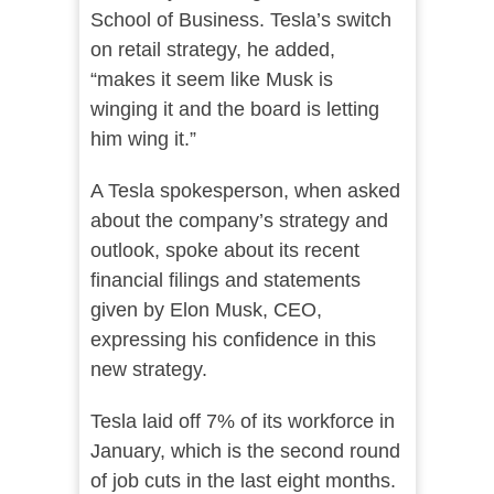
School of Business. Tesla’s switch
on retail strategy, he added,
“makes it seem like Musk is
winging it and the board is letting
him wing it.”
A Tesla spokesperson, when asked
about the company’s strategy and
outlook, spoke about its recent
financial filings and statements
given by Elon Musk, CEO,
expressing his confidence in this
new strategy.
Tesla laid off 7% of its workforce in
January, which is the second round
of job cuts in the last eight months.