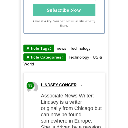
Give it a try. You can unsubscribe at any
time.
Article Tags:
news
·
Technology
Article Categories:
Technology
·
US &
World
LINDSEY CONGER
›
93
Associate News Writer:
Lindsey is a writer
originally from Chicago but
can now be found
somewhere in Europe.
She is driven by a passion