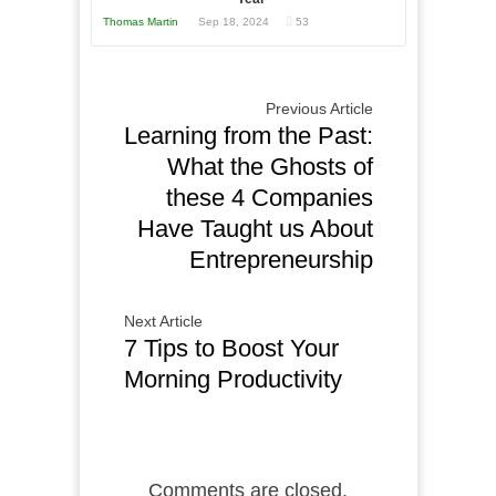
Your
Thomas Martin
Sep 18, 2024
53
Business
Previous Article
Learning from the Past:
What the Ghosts of
these 4 Companies
Have Taught us About
Entrepreneurship
Next Article
7 Tips to Boost Your
Morning Productivity
Comments are closed.