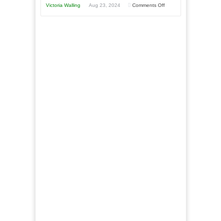
Year
Goal”
on
Victoria Walling
Aug 23, 2024
Comments Off
–
The
Coming
Advantages
Soon!
and
Disadvantages
of
Micro
Marketing