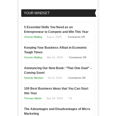
YOUR MINDSET
5 Essential Skills You Need as an
Entrepreneur to Compete and Win This Year
on
Victoria Walling
Aug 4, 2025
Comments Off
5
Keeping Your Business Afloat in Economic
Essential
Tough Times
Skills
on
Victoria Walling
Mar 24, 2025
Comments Off
You
Keeping
Need
Announcing Our New Book: “That One Goal” –
Your
as
Coming Soon!
Business
an
on
StartUp Mindset
Oct 8, 2024
Comments Off
Afloat
Entrepreneur
Announcing
in
to
100 Best Business Ideas that You Can Start
Our
Economic
this Year
Compete
New
Tough
Thomas Martin
Sep 18, 2024
53
and
Book:
Times
Win
“That
The Advantages and Disadvantages of Micro
This
One
Marketing