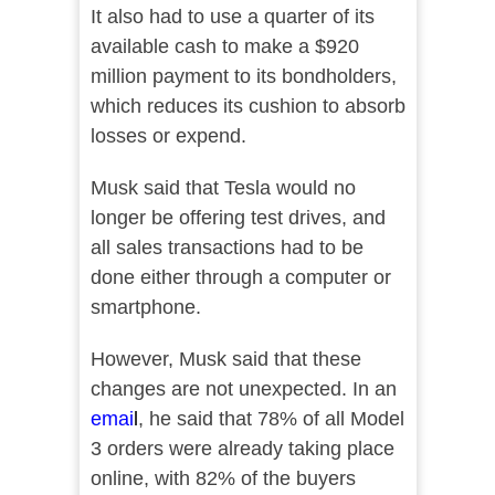
It also had to use a quarter of its
available cash to make a $920
million payment to its bondholders,
which reduces its cushion to absorb
losses or expend.
Musk said that Tesla would no
longer be offering test drives, and
all sales transactions had to be
done either through a computer or
smartphone.
However, Musk said that these
changes are not unexpected. In an
emai
l
, he said that 78% of all Model
3 orders were already taking place
online, with 82% of the buyers