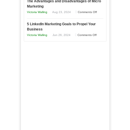
The Advantages and Disadvantages of Micro
Marketing
Bakery
Marketing
Goals
Business
on
Victoria Walling
Aug 23, 2024
Comments Off
Every
in
The
New
Your
5 LinkedIn Marketing Goals to Propel Your
Advantages
Business
Business
Local
and
Should
on
Victoria Walling
Jun 26, 2024
Comments Off
Area
Disadvantages
Aim
5
of
For
LinkedIn
Micro
Marketing
Marketing
Goals
to
Propel
Your
Business