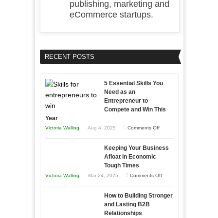
publishing, marketing and
eCommerce startups.
RECENT POSTS
5 Essential Skills You
Need as an
Entrepreneur to
Compete and Win This
Year
on
Victoria Walling
Aug 4, 2025
Comments Off
5
Keeping Your Business
Essential
Afloat in Economic
Skills
Tough Times
You
on
Victoria Walling
Mar 24, 2025
Comments Off
Need
Keeping
as
How to Building Stronger
Your
an
and Lasting B2B
Business
Relationships
Entrepreneur
Afloat