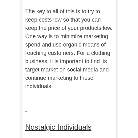
The key to all of this is to try to
keep costs low so that you can
keep the price of your products low.
One way is to minimize marketing
spend and use organic means of
reaching customers. For a clothing
business, it is important to find its
target market on social media and
continue marketing to those
individuals.
Nostalgic Individuals