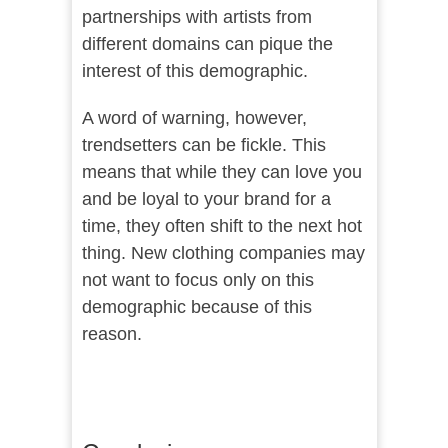
partnerships with artists from
different domains can pique the
interest of this demographic.
A word of warning, however,
trendsetters can be fickle. This
means that while they can love you
and be loyal to your brand for a
time, they often shift to the next hot
thing. New clothing companies may
not want to focus only on this
demographic because of this
reason.