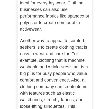
ideal for everyday wear. Clothing
businesses can also use
performance fabrics like spandex or
polyester to create comfortable
activewear.
Another way to appeal to comfort
seekers is to create clothing that is
easy to wear and care for. For
example, clothing that is machine
washable and wrinkle-resistant is a
big plus for busy people who value
comfort and convenience. Also, a
clothing company can create items
with features such as elastic
waistbands, stretchy fabrics, and
loose-fitting silhouettes. This