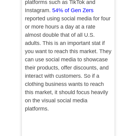
platforms such as TikTok and
Instagram.
54% of Gen Zers
reported using social media for four
or more hours a day at a rate
almost double that of all U.S.
adults. This is an important stat if
you want to reach this market. They
can use social media to showcase
their products, offer discounts, and
interact with customers. So if a
clothing business wants to reach
this market, it should focus heavily
on the visual social media
platforms.