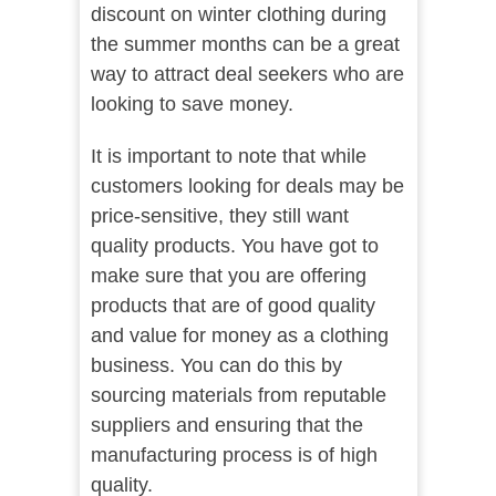
discount on winter clothing during
the summer months can be a great
way to attract deal seekers who are
looking to save money.
It is important to note that while
customers looking for deals may be
price-sensitive, they still want
quality products. You have got to
make sure that you are offering
products that are of good quality
and value for money as a clothing
business. You can do this by
sourcing materials from reputable
suppliers and ensuring that the
manufacturing process is of high
quality.