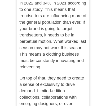
in 2022 and 34% in 2021 according
to one study. This means that
trendsetters are influencing more of
the general population than ever. If
your brand is going to target
trendsetters, it needs to be in
perpetual motion. What worked last
season may not work this season.
This means a clothing business
must be constantly innovating and
reinventing.
On top of that, they need to create
a sense of exclusivity to drive
demand. Limited-edition
collections, collaborations with
emerging designers, or even