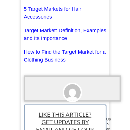
5 Target Markets for Hair
Accessories
Target Market: Definition, Examples
and Its Importance
How to Find the Target Market for a
Clothing Business
Thomas Martin
LIKE THIS ARTICLE?
Tom is a member of the Editorial Team at StartUp
GET UPDATES BY
Mindset. He has over 6 years of experience with
writing on business, entrepreneurship, and other