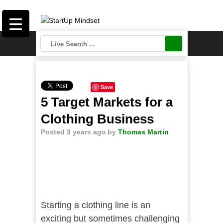
Save
5 Target Markets for a
Clothing Business
Posted 3 years ago
by
Thomas Martin
Starting a clothing line is an
exciting but sometimes challenging