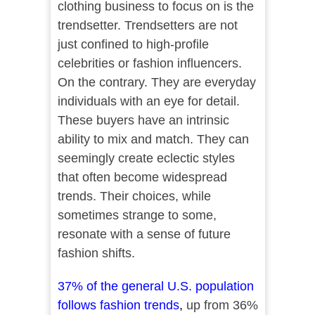
clothing business to focus on is the
trendsetter. Trendsetters are not
just confined to high-profile
celebrities or fashion influencers.
On the contrary. They are everyday
individuals with an eye for detail.
These buyers have an intrinsic
ability to mix and match. They can
seemingly create eclectic styles
that often become widespread
trends. Their choices, while
sometimes strange to some,
resonate with a sense of future
fashion shifts.
37% of the general U.S. population
follows fashion trends
,
up from 36%