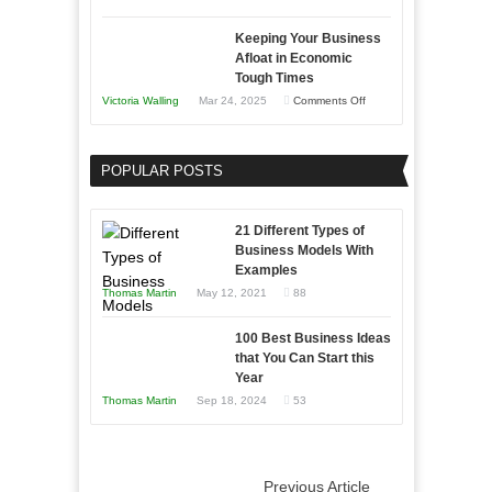
5
Keeping Your Business
Essential
Afloat in Economic
Skills
Tough Times
You
on
Victoria Walling
Mar 24, 2025
Comments Off
Need
Keeping
as
Your
an
POPULAR POSTS
Business
Entrepreneur
Afloat
to
in
21 Different Types of
Compete
Economic
Business Models With
and
Examples
Tough
Win
Thomas Martin
May 12, 2021
88
Times
This
Year
100 Best Business Ideas
that You Can Start this
Year
Thomas Martin
Sep 18, 2024
53
Previous Article