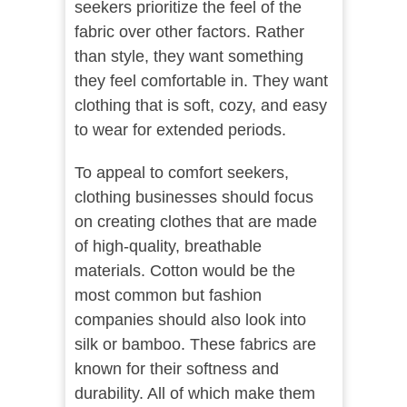
seekers prioritize the feel of the
fabric over other factors. Rather
than style, they want something
they feel comfortable in. They want
clothing that is soft, cozy, and easy
to wear for extended periods.
To appeal to comfort seekers,
clothing businesses should focus
on creating clothes that are made
of high-quality, breathable
materials. Cotton would be the
most common but fashion
companies should also look into
silk or bamboo. These fabrics are
known for their softness and
durability. All of which make them