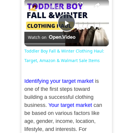
×
Toddler Boy Fall & Winter Clothing Haul: Target, Amazon & Walmart Sale Items
Play
Watch on
Video
Toddler Boy Fall & Winter Clothing Haul:
Target, Amazon & Walmart Sale Items
Identifying your target market
is
one of the first steps toward
building a successful clothing
business.
Your target market
can
be based on various factors like
age, gender, income, location,
lifestyle, and interests. For