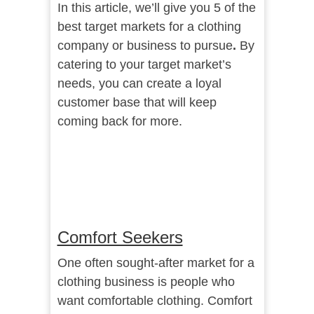
In this article, we’ll give you 5 of the
best target markets for a clothing
company or business to pursue
.
By
catering to your target market’s
needs, you can create a loyal
customer base that will keep
coming back for more.
Comfort Seekers
One often sought-after market for a
clothing business is people who
want comfortable clothing. Comfort