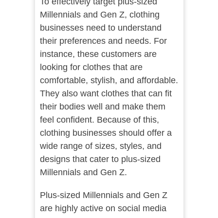
To effectively target plus-sized
Millennials and Gen Z, clothing
businesses need to understand
their preferences and needs. For
instance, these customers are
looking for clothes that are
comfortable, stylish, and affordable.
They also want clothes that can fit
their bodies well and make them
feel confident. Because of this,
clothing businesses should offer a
wide range of sizes, styles, and
designs that cater to plus-sized
Millennials and Gen Z.
Plus-sized Millennials and Gen Z
are highly active on social media