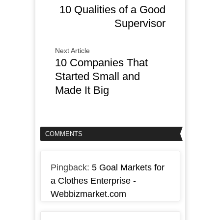
10 Qualities of a Good
Supervisor
Next Article
10 Companies That
Started Small and
Made It Big
COMMENTS
Pingback:
5 Goal Markets for
a Clothes Enterprise -
Webbizmarket.com