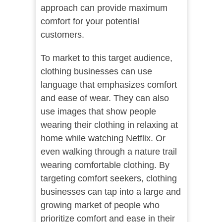
approach can provide maximum
comfort for your potential
customers.
To market to this target audience,
clothing businesses can use
language that emphasizes comfort
and ease of wear. They can also
use images that show people
wearing their clothing in relaxing at
home while watching Netflix. Or
even walking through a nature trail
wearing comfortable clothing. By
targeting comfort seekers, clothing
businesses can tap into a large and
growing market of people who
prioritize comfort and ease in their