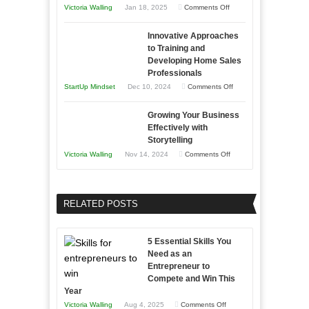
on
Victoria Walling
Jan 18, 2025
Comments Off
to
in
How
Compete
Economic
Innovative Approaches
to
and
Tough
to Training and
Building
Win
Developing Home Sales
Times
Stronger
This
Professionals
and
Year
on
StartUp Mindset
Dec 10, 2024
Comments Off
Lasting
Innovative
B2B
Growing Your Business
Approaches
Effectively with
Relationships
to
Storytelling
Training
on
Victoria Walling
Nov 14, 2024
Comments Off
and
Growing
Developing
Your
Home
Business
RELATED POSTS
Sales
Effectively
Professionals
with
5 Essential Skills You
Storytelling
Need as an
Entrepreneur to
Compete and Win This
Year
on
Victoria Walling
Aug 4, 2025
Comments Off