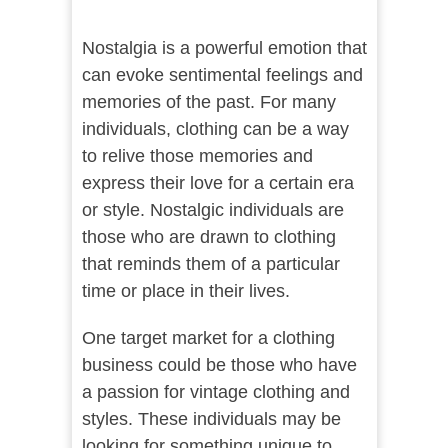
Nostalgia is a powerful emotion that
can evoke sentimental feelings and
memories of the past. For many
individuals, clothing can be a way
to relive those memories and
express their love for a certain era
or style. Nostalgic individuals are
those who are drawn to clothing
that reminds them of a particular
time or place in their lives.
One target market for a clothing
business could be those who have
a passion for vintage clothing and
styles. These individuals may be
looking for something unique to