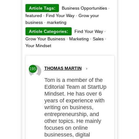
Article Tags:
Business Opportunities
·
featured
·
Find Your Way
·
Grow your
business
·
marketing
Article Categories:
Find Your Way
·
Grow Your Business
·
Marketing
·
Sales
·
Your Mindset
THOMAS MARTIN
›
195
Tom is a member of the
Editorial Team at StartUp
Mindset. He has over 6
years of experience with
writing on business,
entrepreneurship, and
other topics. He mainly
focuses on online
businesses, digital