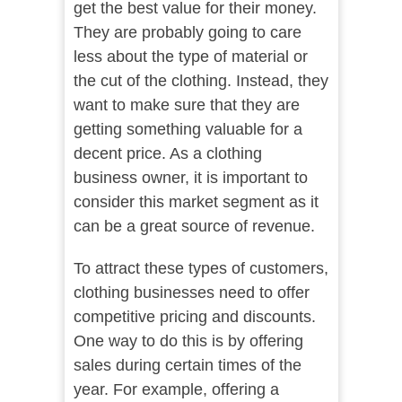
get the best value for their money.
They are probably going to care
less about the type of material or
the cut of the clothing. Instead, they
want to make sure that they are
getting something valuable for a
decent price. As a clothing
business owner, it is important to
consider this market segment as it
can be a great source of revenue.
To attract these types of customers,
clothing businesses need to offer
competitive pricing and discounts.
One way to do this is by offering
sales during certain times of the
year. For example, offering a