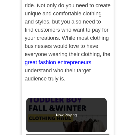
ride. Not only do you need to create
unique and comfortable clothing
and styles, but you also need to
find customers who want to pay for
your creations. While most clothing
businesses would love to have
everyone wearing their clothing, the
great fashion entrepreneurs
understand who their target
audience truly is.
Now Playing