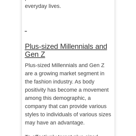
everyday lives.
Plus-sized Millennials and
Gen Z
Plus-sized Millennials and Gen Z
are a growing market segment in
the fashion industry. As body
positivity has become a movement
among this demographic, a
company that can provide various
styles to individuals of various sizes
may have an advantage.