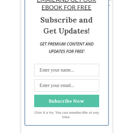
EMAIL AND GET OUR
topics. He mainly focuses on online businesses,
EBOOK FOR FREE
digital publishing, marketing and eCommerce
startups.
Subscribe and
Get Updates!
GET PREMIUM CONTENT AND
!
UPDATES FOR FREE
Give it a try. You can unsubscribe at any
time.