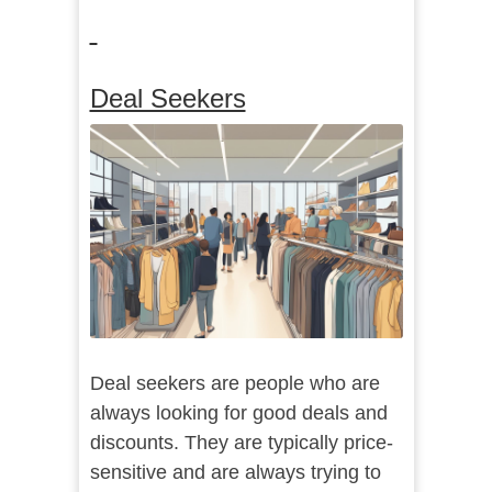
Deal Seekers
Deal seekers are people who are
always looking for good deals and
discounts. They are typically price-
sensitive and are always trying to