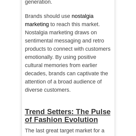
generation.
Brands should use
nostalgia
marketing
to reach this market.
Nostalgia marketing draws on
sentimental messaging and retro
products to connect with customers
emotionally. By using positive
cultural memories from earlier
decades, brands can captivate the
attention of a broad audience of
diverse customers.
Trend Setters: The Pulse
of Fashion Evolution
The last great target market for a