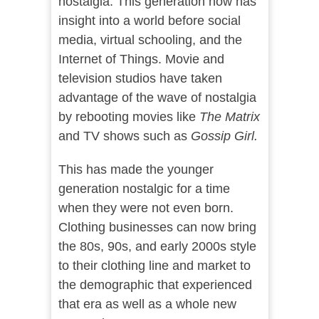
nostalgia. This generation now has
insight into a world before social
media, virtual schooling, and the
Internet of Things. Movie and
television studios have taken
advantage of the wave of nostalgia
by rebooting movies like
The Matrix
and TV shows such as
Gossip Girl.
This has made the younger
generation nostalgic for a time
when they were not even born.
Clothing businesses can now bring
the 80s, 90s, and early 2000s style
to their clothing line and market to
the demographic that experienced
that era as well as a whole new