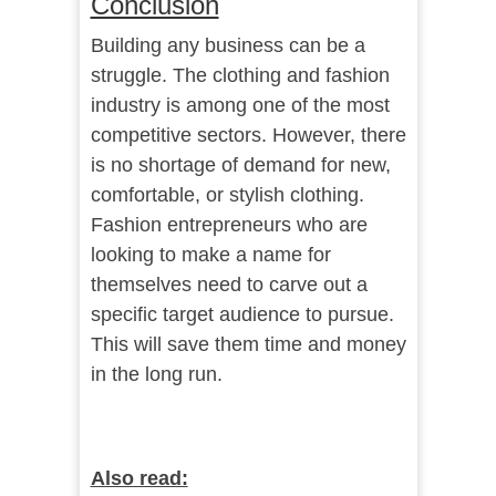
Conclusion
Building any business can be a
struggle. The clothing and fashion
industry is among one of the most
competitive sectors. However, there
is no shortage of demand for new,
comfortable, or stylish clothing.
Fashion entrepreneurs who are
looking to make a name for
themselves need to carve out a
specific target audience to pursue.
This will save them time and money
in the long run.
Also read: