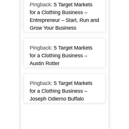
Pingback:
5 Target Markets
for a Clothing Business –
Entrepreneur – Start, Run and
Grow Your Business
Pingback:
5 Target Markets
for a Clothing Business –
Austin Rotter
Pingback:
5 Target Markets
for a Clothing Business –
Joseph Odierno Buffalo