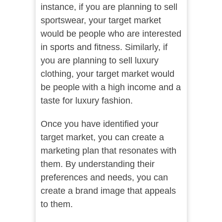
instance, if you are planning to sell
sportswear, your target market
would be people who are interested
in sports and fitness. Similarly, if
you are planning to sell luxury
clothing, your target market would
be people with a high income and a
taste for luxury fashion.
Once you have identified your
target market, you can create a
marketing plan that resonates with
them. By understanding their
preferences and needs, you can
create a brand image that appeals
to them.