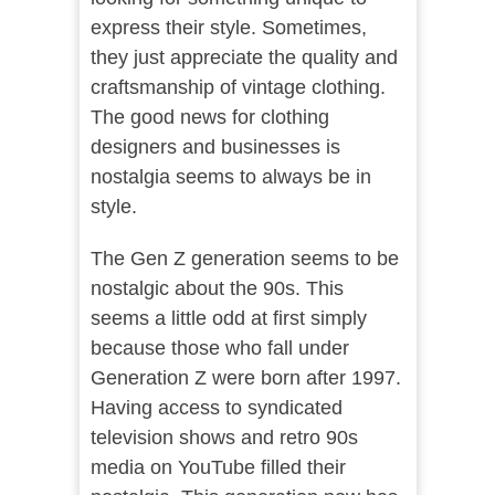
express their style. Sometimes,
they just appreciate the quality and
craftsmanship of vintage clothing.
The good news for clothing
designers and businesses is
nostalgia seems to always be in
style.
The Gen Z generation seems to be
nostalgic about the 90s. This
seems a little odd at first simply
because those who fall under
Generation Z were born after 1997.
Having access to syndicated
television shows and retro 90s
media on YouTube filled their