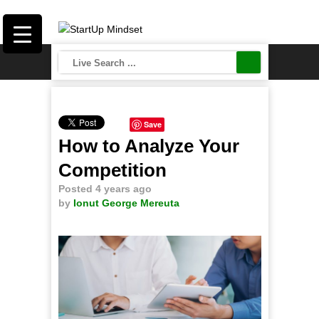
Save
How to Analyze Your
Competition
Posted 4 years ago
by
Ionut George Mereuta