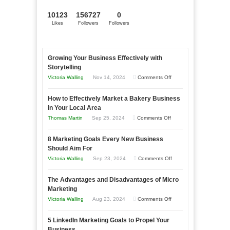
10123
156727
0
Likes
Followers
Followers
Growing Your Business Effectively with
Storytelling
on
Victoria Walling
Nov 14, 2024
Comments Off
Growing
How to Effectively Market a Bakery Business
Your
in Your Local Area
Business
on
Thomas Martin
Sep 25, 2024
Comments Off
Effectively
How
with
8 Marketing Goals Every New Business
to
Storytelling
Should Aim For
Effectively
on
Victoria Walling
Sep 23, 2024
Comments Off
Market
8
a
The Advantages and Disadvantages of Micro
Marketing
Bakery
Marketing
Goals
Business
on
Victoria Walling
Aug 23, 2024
Comments Off
Every
in
The
New
Your
5 LinkedIn Marketing Goals to Propel Your
Advantages
Business
Business