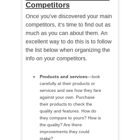
Competitors
Once you’ve discovered your main
competitors, it’s time to find out as
much as you can about them. An
excellent way to do this is to follow
the list below when organizing the
info on your competitors.
Products and services
—look
carefully at their products or
services and see how they fare
against your own. Purchase
their products to check the
quality and features. How do
they compare to yours? How is
the quality? Are there
improvements they could
make?