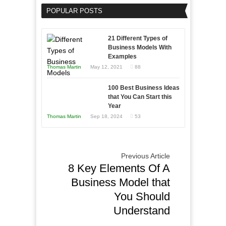
Your
an
POPULAR POSTS
Business
Entrepreneur
Afloat
to
in
21 Different Types of
Compete
Economic
Business Models With
and
Examples
Tough
Win
Thomas Martin
May 12, 2021
88
Times
This
Year
100 Best Business Ideas
that You Can Start this
Year
Thomas Martin
Sep 18, 2024
53
Previous Article
8 Key Elements Of A
Business Model that
You Should
Understand