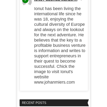
Ionut has been living the
international life since he
was 18, enjoying the
cultural diversity of Europe
and always on the lookout
for the next adventure. He
believes that the key to a
profitable business venture
is information and writes to
support entrepreneurs in
their quest to become
successful. Chick the
image to visit Ionut's
website
www.johanmiers.com
RECENT POSTS