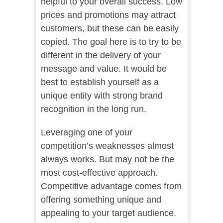
helpful to your overall success. Low
prices and promotions may attract
customers, but these can be easily
copied. The goal here is to try to be
different in the delivery of your
message and value. It would be
best to establish yourself as a
unique entity with strong brand
recognition in the long run.
Leveraging one of your
competition’s weaknesses almost
always works. But may not be the
most cost-effective approach.
Competitive advantage comes from
offering something unique and
appealing to your target audience.