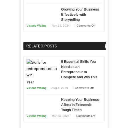
Lasting
Innovative
B2B
Growing Your Business
Approaches
Effectively with
Relationships
to
Storytelling
Training
on
Victoria Walling
Nov 14, 2024
Comments Off
and
Growing
Developing
Your
Home
Business
RELATED POSTS
Sales
Effectively
Professionals
with
5 Essential Skills You
Storytelling
Need as an
Entrepreneur to
Compete and Win This
Year
on
Victoria Walling
Aug 4, 2025
Comments Off
5
Keeping Your Business
Essential
Afloat in Economic
Skills
Tough Times
You
on
Victoria Walling
Mar 24, 2025
Comments Off
Need
Keeping
as