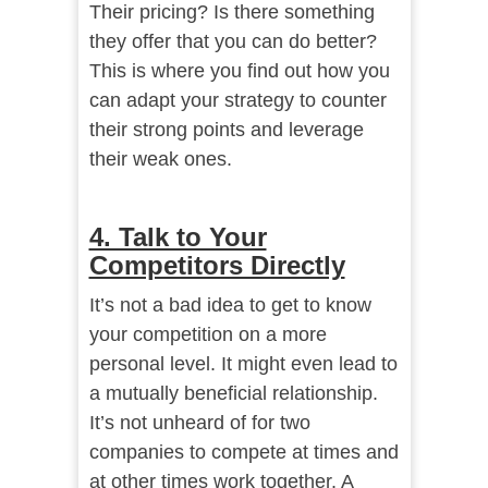
Their pricing? Is there something
they offer that you can do better?
This is where you find out how you
can adapt your strategy to counter
their strong points and leverage
their weak ones.
4. Talk to Your
Competitors Directly
It’s not a bad idea to get to know
your competition on a more
personal level. It might even lead to
a mutually beneficial relationship.
It’s not unheard of for two
companies to compete at times and
at other times work together. A