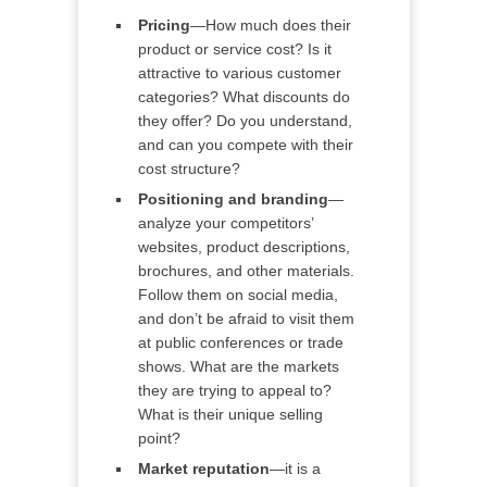
Pricing
—How much does their
product or service cost? Is it
attractive to various customer
categories? What discounts do
they offer? Do you understand,
and can you compete with their
cost structure?
Positioning and branding
—
analyze your competitors’
websites, product descriptions,
brochures, and other materials.
Follow them on social media,
and don’t be afraid to visit them
at public conferences or trade
shows. What are the markets
they are trying to appeal to?
What is their unique selling
point?
Market reputation
—it is a