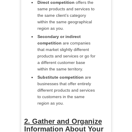
Direct competition
offers the
same products and services to
the same client’s category
within the same geographical
region as you.
Secondary or indirect
competition
are companies
that market slightly different
products and services or go for
a different customer base
within the same territory.
Substitute competition
are
businesses that offer entirely
different products and services
to customers in the same
region as you.
2. Gather and Organize
Information About Your