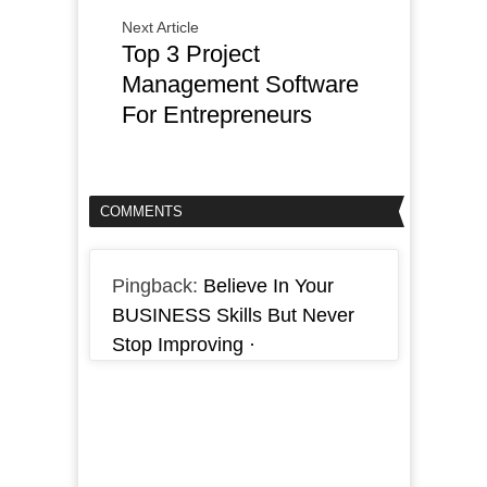
Next Article
Top 3 Project
Management Software
For Entrepreneurs
COMMENTS
Pingback:
Believe In Your
BUSINESS Skills But Never
Stop Improving ·