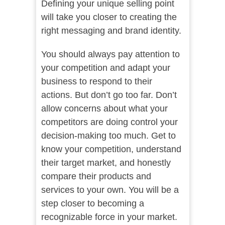
Defining your unique selling point
will take you closer to creating the
right messaging and brand identity.
You should always pay attention to
your competition and adapt your
business to respond to their
actions. But don’t go too far. Don’t
allow concerns about what your
competitors are doing control your
decision-making too much. Get to
know your competition, understand
their target market, and honestly
compare their products and
services to your own. You will be a
step closer to becoming a
recognizable force in your market.