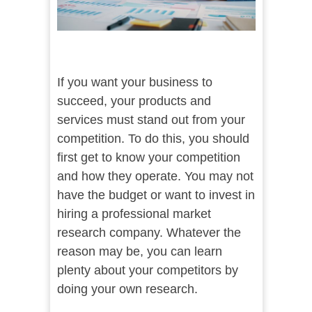
If you want your business to
succeed, your products and
services must stand out from your
competition. To do this, you should
first get to know your competition
and how they operate. You may not
have the budget or want to invest in
hiring a professional market
research company. Whatever the
reason may be, you can learn
plenty about your competitors by
doing your own research.