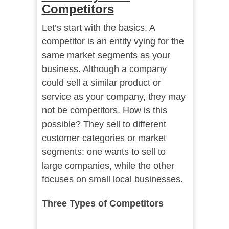
Competitors
Let’s start with the basics. A
competitor is an entity vying for the
same market segments as your
business. Although a company
could sell a similar product or
service as your company, they may
not be competitors. How is this
possible? They sell to different
customer categories or market
segments: one wants to sell to
large companies, while the other
focuses on small local businesses.
Three Types of Competitors