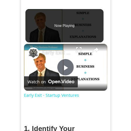
Now Playing
×
Early Exit - Startup Ventures
Play
Watch on
Video
Early Exit - Startup Ventures
1. Identify Your