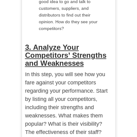
good idea to go and talk to
customers, suppliers, and
distributors to find out their
opinion. How do they see your
competitors?
3. Analyze Your
Competitors’ Strengths
and Weaknesses
In this step, you will see how you
fare against your competitors
regarding your performance. Start
by listing all your competitors,
including their strengths and
weaknesses. What makes them
popular? What is their visibility?
The effectiveness of their staff?