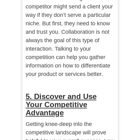
competitor might send a client your
way if they don’t serve a particular
niche. But first, they need to know
and trust you. Collaboration is not
always the goal of this type of
interaction. Talking to your
competition can help you gather
information on how to differentiate
your product or services better.
5. Discover and Use
Your Competitive
Advantage
Getting knee-deep into the
competitive landscape will prove