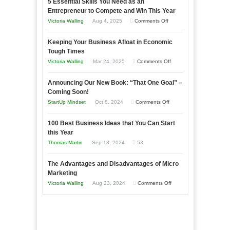
5 Essential Skills You Need as an
Entrepreneur to Compete and Win This Year
on
Victoria Walling
Aug 4, 2025
Comments Off
5
Keeping Your Business Afloat in Economic
Essential
Tough Times
Skills
on
Victoria Walling
Mar 24, 2025
Comments Off
You
Keeping
Need
Announcing Our New Book: “That One Goal” –
Your
as
Coming Soon!
Business
an
on
StartUp Mindset
Oct 8, 2024
Comments Off
Afloat
Entrepreneur
Announcing
in
to
100 Best Business Ideas that You Can Start
Our
Economic
this Year
Compete
New
Tough
Thomas Martin
Sep 18, 2024
53
and
Book:
Times
Win
“That
The Advantages and Disadvantages of Micro
This
One
Marketing
Year
Goal”
on
Victoria Walling
Aug 23, 2024
Comments Off
–
The
Coming
Advantages
Soon!
and
Disadvantages