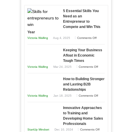
5 Essential Skills You
Need as an
Entrepreneur to
Compete and Win This
Year
on
Victoria Walling
Aug 4, 2025
Comments Off
5
Keeping Your Business
Essential
Afloat in Economic
Skills
Tough Times
You
on
Victoria Walling
Mar 24, 2025
Comments Off
Need
Keeping
as
How to Building Stronger
Your
an
and Lasting B2B
Business
Relationships
Entrepreneur
Afloat
on
Victoria Walling
Jan 18, 2025
Comments Off
to
in
How
Compete
Economic
Innovative Approaches
to
and
Tough
to Training and
Building
Win
Developing Home Sales
Times
Stronger
This
Professionals
and
Year
on
StartUp Mindset
Dec 10, 2024
Comments Off