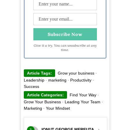
Give it a try. You can unsubscribe at any
time.
Article Tags:
Grow your business
·
Leadership
·
marketing
·
Productivity
·
Success
Article Categories:
Find Your Way
·
Grow Your Business
·
Leading Your Team
·
Marketing
·
Your Mindset
IONUT GEORGE MEREUTA
›
3