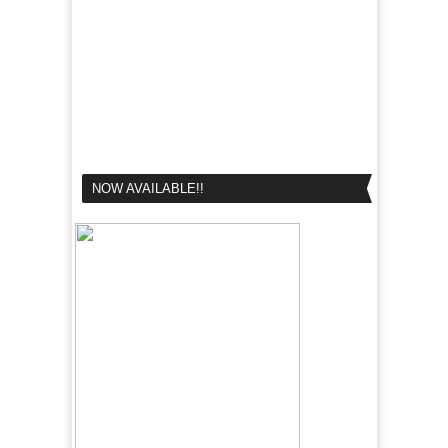
NOW AVAILABLE!!